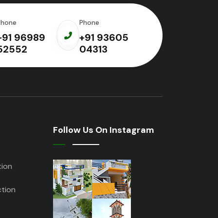
Phone
Phone
+91 96989
+91 93605
52552
04313
Follow Us On Instagram
tion
tion