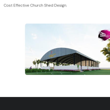
Cost Effective Church Shed Design.