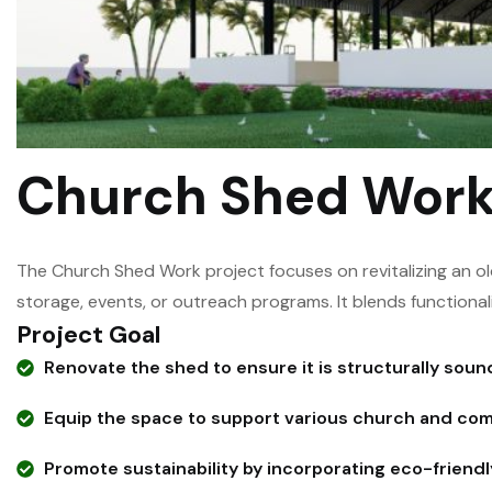
Church Shed Wor
The Church Shed Work project focuses on revitalizing an o
storage, events, or outreach programs. It blends functional
Project Goal
Renovate the shed to ensure it is structurally sound
Equip the space to support various church and comm
Promote sustainability by incorporating eco-friendl