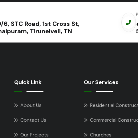
9/6, STC Road, 1st Cross St,
alpuram, Tirunelveli, TN
Quick Link
Our Services
About Us
Residential Construc
Contact Us
Commercial Construc
Our Projects
Churches