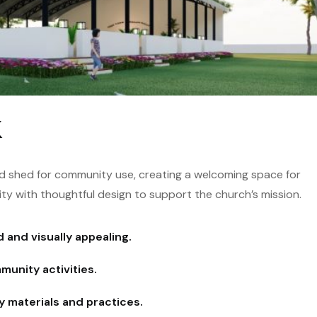
k
ld shed for community use, creating a welcoming space for
ity with thoughtful design to support the church’s mission.
 and visually appealing.
unity activities.
y materials and practices.