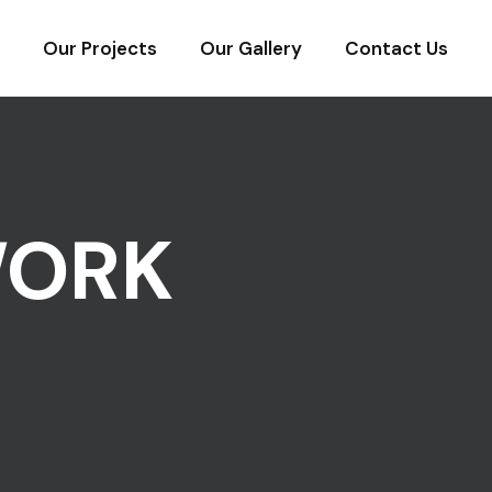
Our Projects
Our Gallery
Contact Us
WORK