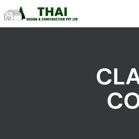
CLA
CO