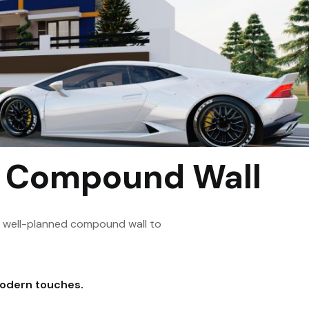
h Compound Wall
a well-planned compound wall to
modern touches.