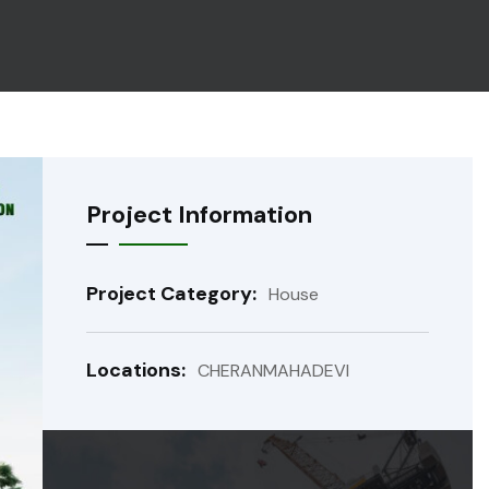
Project Information
Project Category:
House
Locations:
CHERANMAHADEVI