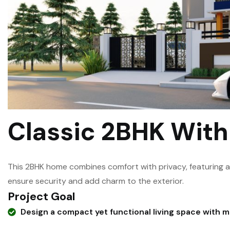
Classic 2BHK Wit
This 2BHK home combines comfort with privacy, featuring 
ensure security and add charm to the exterior.
Project Goal
Design a compact yet functional living space with 