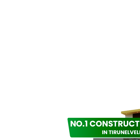
K TO US
ilding With Passio
suring Satisfaction
g inspiring spaces since 2018, blending artistry and innova
cture and construction in Tirunelveli.
Phone