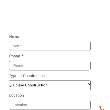
TAL
Name
Bu
Phone
En
Type of Construction
Craftin
House Construction
archite
Location