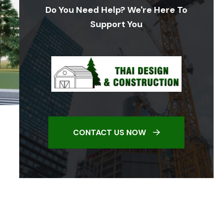
Do You Need Help? We're Here To
Support You
CONTACT US NOW