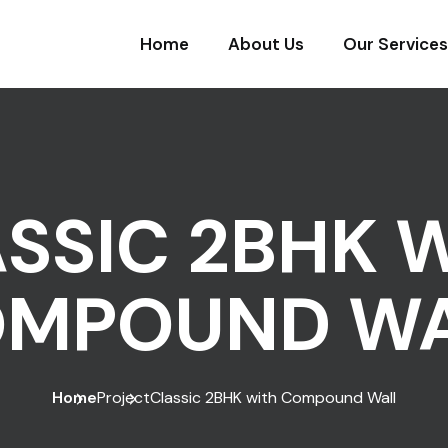
Home
About Us
Our Services
SSIC 2BHK 
MPOUND W
Home
Project
Classic 2BHK with Compound Wall