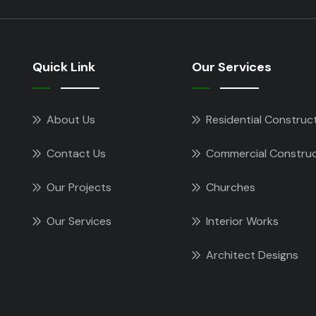
Quick Link
Our Services
About Us
Residential Construc
Contact Us
Commercial Construc
Our Projects
Churches
Our Services
Interior Works
Architect Designs