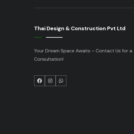
Thai Design & Construction Pvt Ltd
Your Dream Space Awaits – Contact Us for a
Consultation!