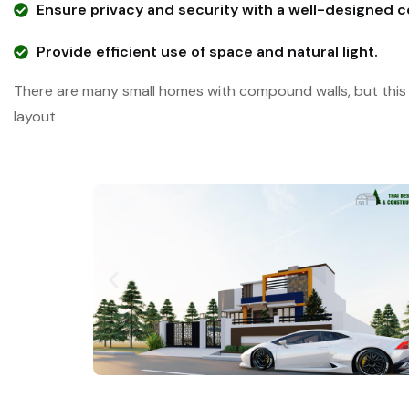
Ensure privacy and security with a well-designed 
Provide efficient use of space and natural light.
There are many small homes with compound walls, but this 
layout