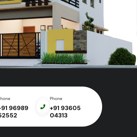
Phone
Phone
+91 96989
+91 93605
52552
04313