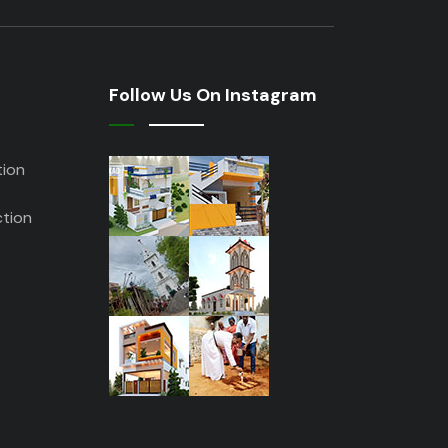
Follow Us On Instagram
tion
tion