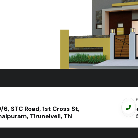
+919698952552
9/6, STC Road, 1st Cross St,
alpuram, Tirunelveli, TN