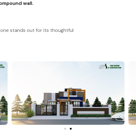
compound wall.
one stands out for its thoughtful