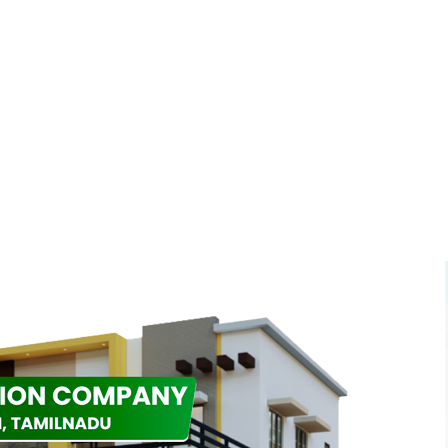
n
s
tion to redefine