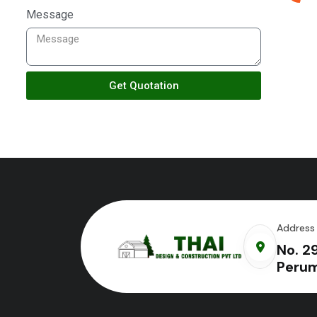
Message
Get Quotation
Address
No. 2
Perum