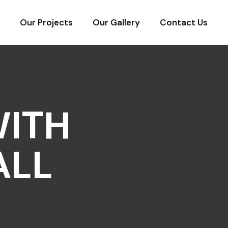
Our Projects
Our Gallery
Contact Us
WITH
ALL