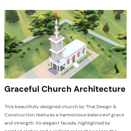
Graceful Church Architecture
This beautifully designed church by Thai Design &
Construction features a harmonious balance
of grace
and strength. Its elegant facade, highlighted by