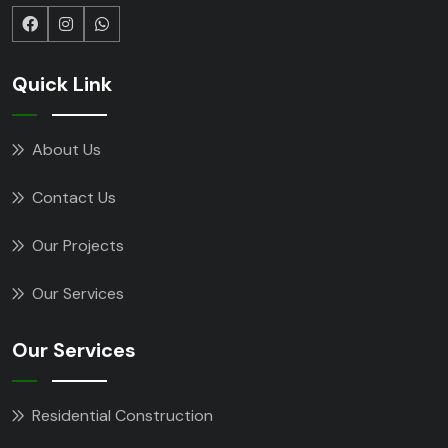
Quick Link
About Us
Contact Us
Our Projects
Our Services
Our Services
Residential Construction