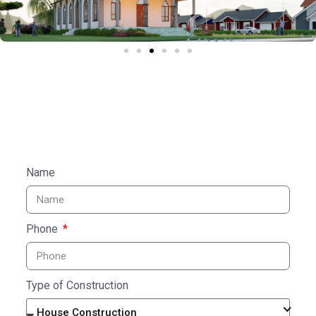
Name
Phone
Type of Construction
House Construction