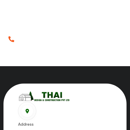
Crafting inspiring spaces since 2018, blending artistry
and innovation to redefine architecture and
construction in Tirunelveli.
Phone
+919698952552
Address