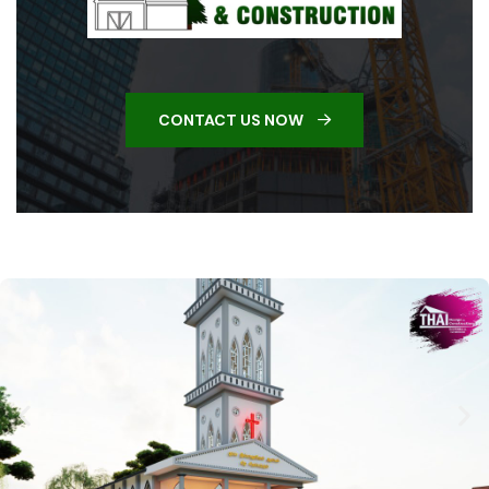
CONTACT US NOW