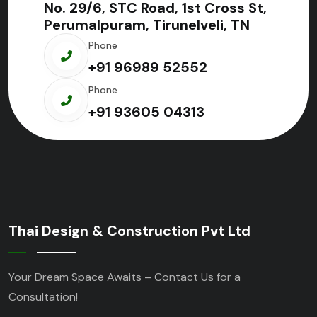
No. 29/6, STC Road, 1st Cross St,
Perumalpuram, Tirunelveli, TN
Phone
+91 96989 52552
Phone
+91 93605 04313
Thai Design & Construction Pvt Ltd
Your Dream Space Awaits – Contact Us for a
Consultation!