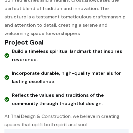
pointed arches and a radiant cross,
showcases the
perfect blend of tradition and innovation. The
structure is a testament to
meticulous craftsmanship
and attention to detail, creating a serene and
welcoming space for
worshippers
Project Goal
Build a timeless spiritual landmark that inspires
reverence.
Incorporate durable, high-quality materials for
lasting excellence.
Reflect the values and traditions of the
community through thoughtful design.
At Thai Design & Construction, we believe in creating
spaces that uplift both spirit and soul.