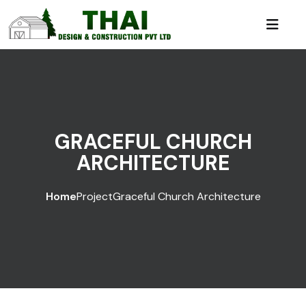
GRACEFUL CHURCH
ARCHITECTURE
Home
Project
Graceful Church Architecture