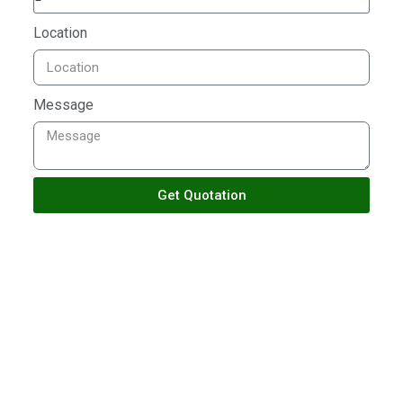
Location
Message
Get Quotation
TALK TO US
Building With Passion
Ensuring Satisfactions