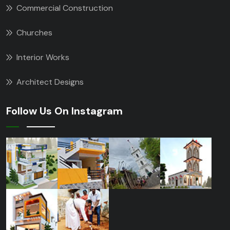
Commercial Construction
Churches
Interior Works
Architect Designs
Follow Us On Instagram