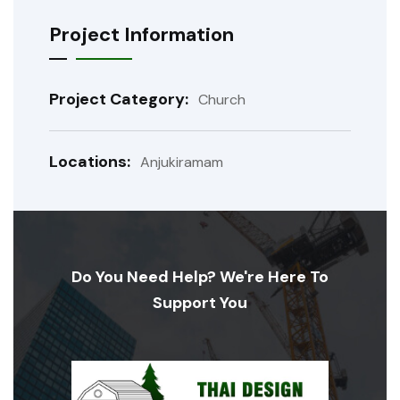
Project Information
Project Category:
Church
Locations:
Anjukiramam
Do You Need Help? We're Here To
Support You