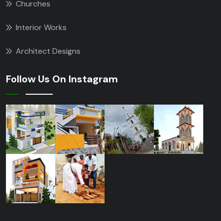
Churches
Interior Works
Architect Designs
Follow Us On Instagram