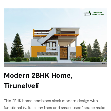
Modern 2BHK Home,
Tirunelveli
This 2BHK home combines sleek modern design with
functionality. Its clean lines and smart use
of space make