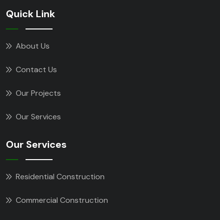
Quick Link
About Us
Contact Us
Our Projects
Our Services
Our Services
Residential Construction
Commercial Construction