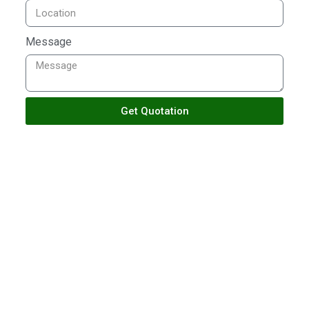
Message
Get Quotation
TALK TO US
Building With Passion
Ensuring Satisfactions
Crafting inspiring spaces since 2018, blending artistry
and innovation to redefine architecture and