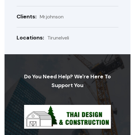
Clients:
Mr.johnson
Locations:
Tirunelveli
Do You Need Help? We're Here To
Support You