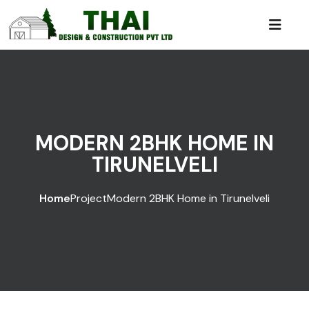
MODERN 2BHK HOME IN
TIRUNELVELI
Home
Project
Modern 2BHK Home in Tirunelveli