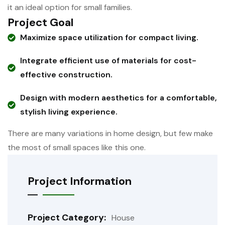
it an ideal option for small families.
Project Goal
Maximize space utilization for compact living.
Integrate efficient use of materials for cost-
effective construction.
Design with modern aesthetics for a comfortable,
stylish living experience.
There are many variations in home design, but few make
the most of small spaces like this one.
Project Information
Project Category:
House