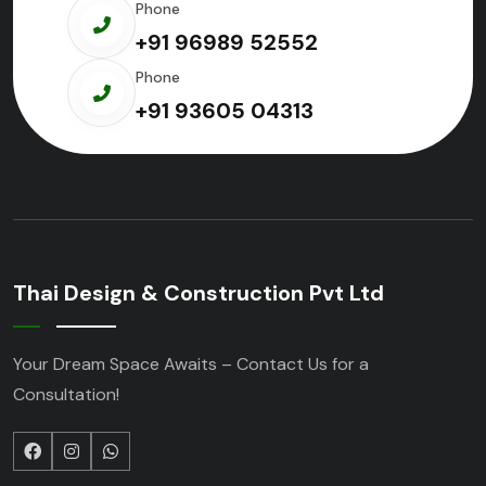
Phone
+91 96989 52552
Phone
+91 93605 04313
Thai Design & Construction Pvt Ltd
Your Dream Space Awaits – Contact Us for a
Consultation!