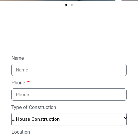
Name
Phone
Type of Construction
House Construction
Location