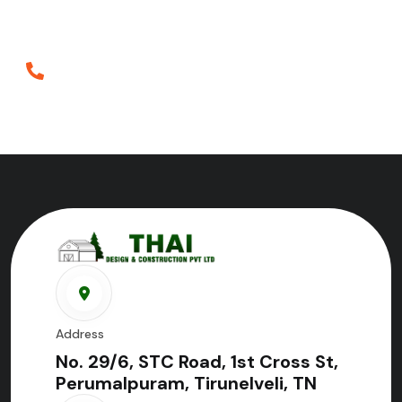
construction in Tirunelveli.
Phone
+919698952552
Address
No. 29/6, STC Road, 1st Cross St,
Perumalpuram, Tirunelveli, TN