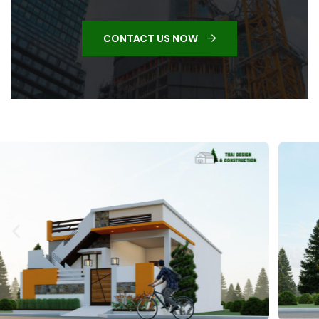
CONTACT US NOW