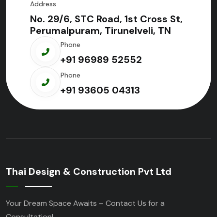
Address
No. 29/6, STC Road, 1st Cross St,
Perumalpuram, Tirunelveli, TN
Phone
+91 96989 52552
Phone
+91 93605 04313
Thai Design & Construction Pvt Ltd
Your Dream Space Awaits – Contact Us for a
Consultation!