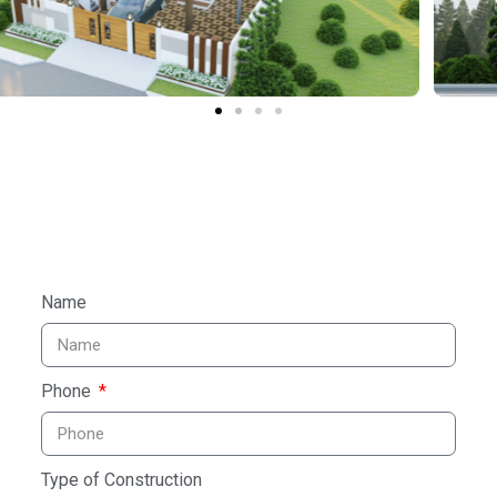
Name
Phone
Type of Construction