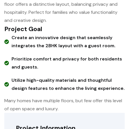
floor offers a distinctive layout, balancing privacy and
hospitality. Perfect for families who value functionality
and creative design.
Project Goal
Create an innovative design that seamlessly
integrates the 2BHK layout with a guest room.
Prioritize comfort and privacy for both residents
and guests.
Utilize high-quality materials and thoughtful
design features to enhance the living experience.
Many homes have multiple floors, but few offer this level
of open space and luxury.
Project Information