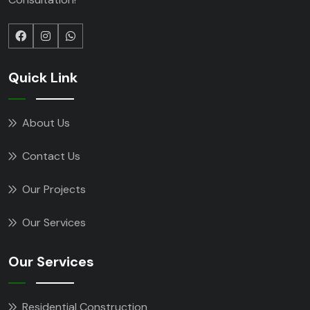
Quick Link
About Us
Contact Us
Our Projects
Our Services
Our Services
Residential Construction