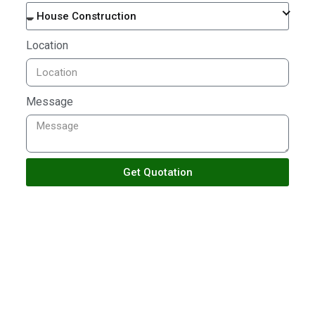
House Construction
Location
Message
Get Quotation
TALK TO US
Building With Passion
Ensuring Satisfactions