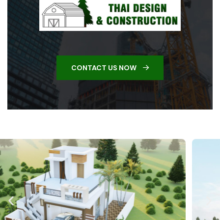
CONTACT US NOW