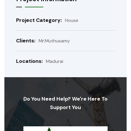
Project Category:
House
Clients:
Mr.Muthusamy
Locations:
Madurai
Do You Need Help? We're Here To
Support You