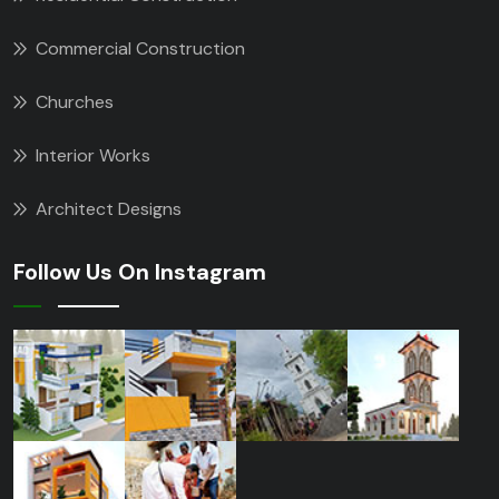
Commercial Construction
Churches
Interior Works
Architect Designs
Follow Us On Instagram