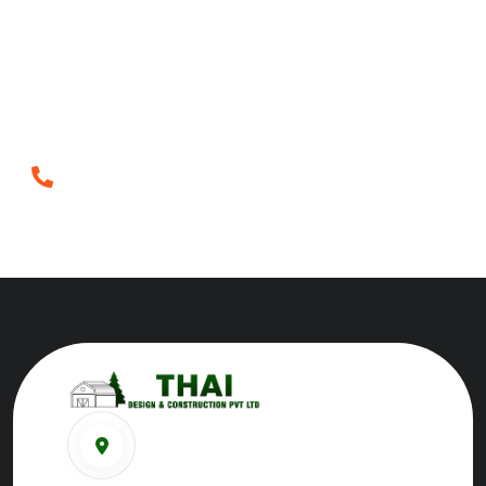
Crafting inspiring spaces since 2018, blending artistry
and innovation to redefine architecture and
construction in Tirunelveli.
Phone
+919698952552