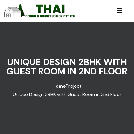
UNIQUE DESIGN 2BHK WITH
GUEST ROOM IN 2ND FLOOR
Home
Project
Unique Design 2BHK with Guest Room in 2nd Floor