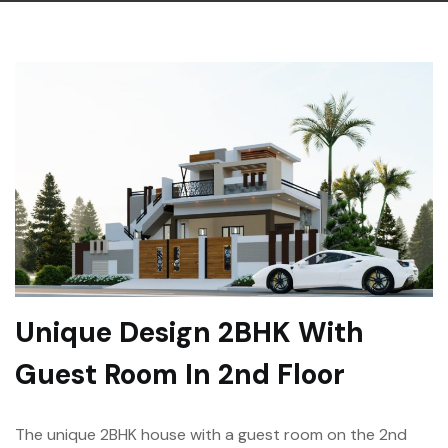
Unique Design 2BHK With
Guest Room In 2nd Floor
The unique 2BHK house with a guest room on the 2nd