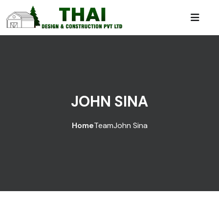
JOHN SINA
Home
Team
John Sina