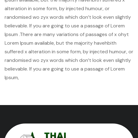
alteration in some form, by injected humour, or
randomised wo zyx words which don’t look even slightly
believable. If you are going to use a passage of Lorem
Ipsum .There are many variations of passages of x ohyt
Lorem Ipsum available, but the majority havehbith
suffered x alteration in some form, by injected humour, or
randomised wo zyx words which don’t look even slightly
believable. If you are going to use a passage of Lorem
Ipsum,