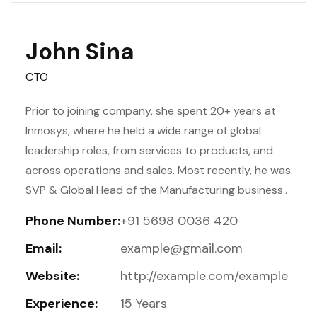
John Sina
CTO
Prior to joining company, she spent 20+ years at
Inmosys, where he held a wide range of global
leadership roles, from services to products, and
across operations and sales. Most recently, he was
SVP & Global Head of the Manufacturing business..
Phone Number:
+91 5698 0036 420
Email:
example@gmail.com
Website:
http://example.com/example
Experience:
15 Years