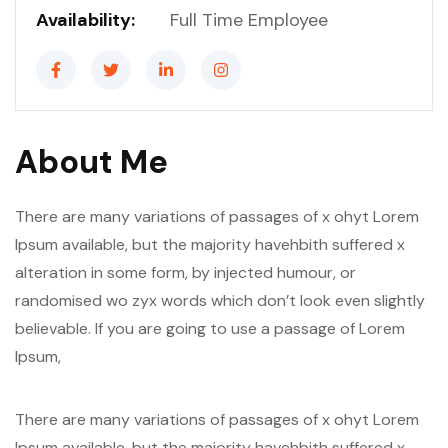
Availability:
Full Time Employee
About Me
There are many variations of passages of x ohyt Lorem
Ipsum available, but the majority havehbith suffered x
alteration in some form, by injected humour, or
randomised wo zyx words which don’t look even slightly
believable. If you are going to use a passage of Lorem
Ipsum,
There are many variations of passages of x ohyt Lorem
Ipsum available, but the majority havehbith suffered x