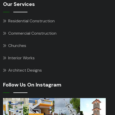
Our Services
Residential Construction
Commercial Construction
Churches
Interior Works
Architect Designs
Follow Us On Instagram