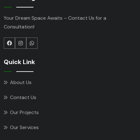
Your Dream Space Awaits – Contact Us for a
Consultation!
Quick Link
About Us
Contact Us
Our Projects
Our Services