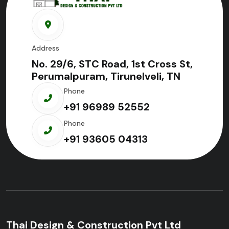
Address
No. 29/6, STC Road, 1st Cross St,
Perumalpuram, Tirunelveli, TN
Phone
+91 96989 52552
Phone
+91 93605 04313
Thai Design & Construction Pvt Ltd