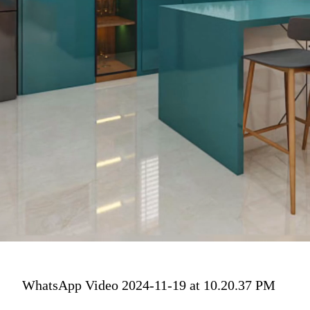
WhatsApp Video 2024-11-19 at 10.20.37 PM