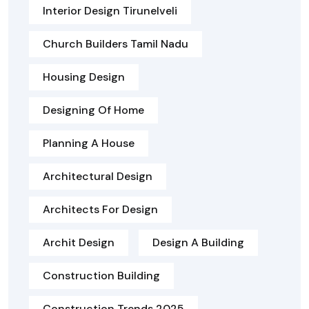
Interior Design Tirunelveli
Church Builders Tamil Nadu
Housing Design
Designing Of Home
Planning A House
Architectural Design
Architects For Design
Archit Design
Design A Building
Construction Building
Construction Trends 2025