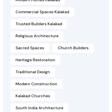
Commercial Spaces Kalakad
Trusted Builders Kalakad
Religious Architecture
Sacred Spaces
Church Builders
Heritage Restoration
Traditional Design
Modern Construction
Kalakad Churches
South India Architecture