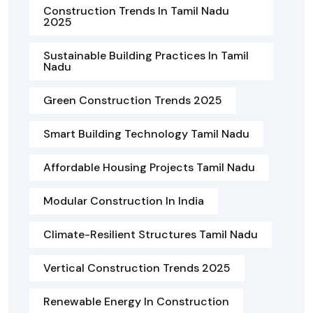
Construction Trends In Tamil Nadu
2025
Sustainable Building Practices In Tamil
Nadu
Green Construction Trends 2025
Smart Building Technology Tamil Nadu
Affordable Housing Projects Tamil Nadu
Modular Construction In India
Climate-Resilient Structures Tamil Nadu
Vertical Construction Trends 2025
Renewable Energy In Construction