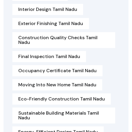
Interior Design Tamil Nadu
Exterior Finishing Tamil Nadu
Construction Quality Checks Tamil
Nadu
Final Inspection Tamil Nadu
Occupancy Certificate Tamil Nadu
Moving Into New Home Tamil Nadu
Eco-Friendly Construction Tamil Nadu
Sustainable Building Materials Tamil
Nadu
Energy-Efficient Design Tamil Nadu