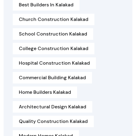
Best Builders In Kalakad
Church Construction Kalakad
School Construction Kalakad
College Construction Kalakad
Hospital Construction Kalakad
Commercial Building Kalakad
Home Builders Kalakad
Architectural Design Kalakad
Quality Construction Kalakad
Modern Homes Kalakad