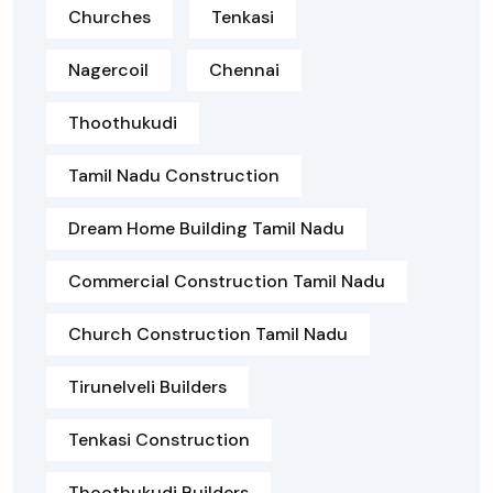
Churches
Tenkasi
Nagercoil
Chennai
Thoothukudi
Tamil Nadu Construction
Dream Home Building Tamil Nadu
Commercial Construction Tamil Nadu
Church Construction Tamil Nadu
Tirunelveli Builders
Tenkasi Construction
Thoothukudi Builders