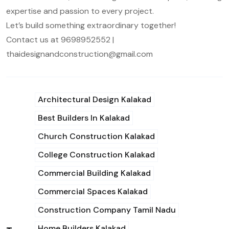
expertise and passion to every project.
Let’s build something extraordinary together!
Contact us at 9698952552 |
thaidesignandconstruction@gmail.com
Architectural Design Kalakad
Best Builders In Kalakad
Church Construction Kalakad
College Construction Kalakad
Commercial Building Kalakad
Commercial Spaces Kalakad
Construction Company Tamil Nadu
Home Builders Kalakad