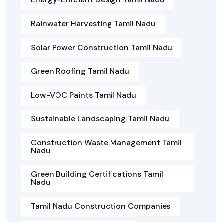
Rainwater Harvesting Tamil Nadu
Solar Power Construction Tamil Nadu
Green Roofing Tamil Nadu
Low-VOC Paints Tamil Nadu
Sustainable Landscaping Tamil Nadu
Construction Waste Management Tamil
Nadu
Green Building Certifications Tamil
Nadu
Tamil Nadu Construction Companies