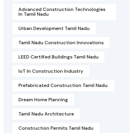
Advanced Construction Technologies
In Tamil Nadu
Urban Development Tamil Nadu
Tamil Nadu Construction Innovations
LEED Certified Buildings Tamil Nadu
IoT In Construction Industry
Prefabricated Construction Tamil Nadu.
Dream Home Planning
Tamil Nadu Architecture
Construction Permits Tamil Nadu