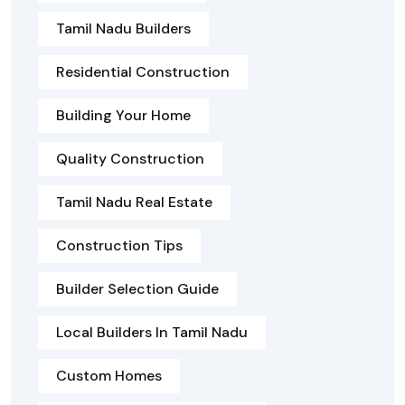
Tamil Nadu Builders
Residential Construction
Building Your Home
Quality Construction
Tamil Nadu Real Estate
Construction Tips
Builder Selection Guide
Local Builders In Tamil Nadu
Custom Homes