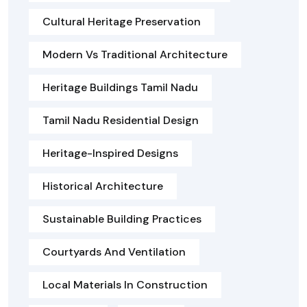
Cultural Heritage Preservation
Modern Vs Traditional Architecture
Heritage Buildings Tamil Nadu
Tamil Nadu Residential Design
Heritage-Inspired Designs
Historical Architecture
Sustainable Building Practices
Courtyards And Ventilation
Local Materials In Construction