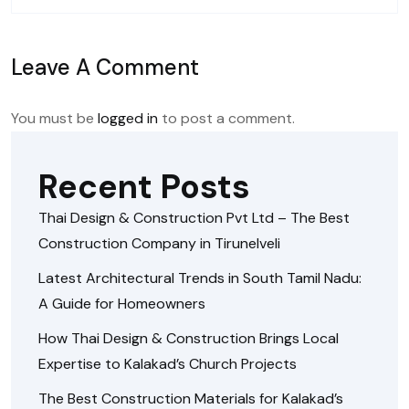
Leave A Comment
You must be
logged in
to post a comment.
Recent Posts
Thai Design & Construction Pvt Ltd – The Best
Construction Company in Tirunelveli
Latest Architectural Trends in South Tamil Nadu:
A Guide for Homeowners
How Thai Design & Construction Brings Local
Expertise to Kalakad’s Church Projects
The Best Construction Materials for Kalakad’s