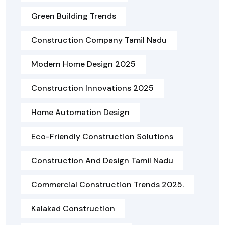
Green Building Trends
Construction Company Tamil Nadu
Modern Home Design 2025
Construction Innovations 2025
Home Automation Design
Eco-Friendly Construction Solutions
Construction And Design Tamil Nadu
Commercial Construction Trends 2025.
Kalakad Construction