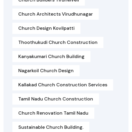
Church Architects Virudhunagar
Church Design Kovilpatti
Thoothukudi Church Construction
Kanyakumari Church Building
Nagarkoil Church Design
Kallakad Church Construction Services
Tamil Nadu Church Construction
Church Renovation Tamil Nadu
Sustainable Church Building.