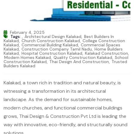
February 4, 2025
Tags:
,
Architectural Design Kalakad
,
Best Builders In
Kalakad
,
Church Construction Kalakad
,
College Construction
Kalakad
,
Commercial Building Kalakad
,
Commercial Spaces
Kalakad
,
Construction Company Tamil Nadu
,
Home Builders
Kalakad
,
Hospital Construction Kalakad
,
Kalakad Construction
,
Modern Homes Kalakad
,
Quality Construction Kalakad
,
School
Construction Kalakad
,
Thai Design And Construction
,
Trusted
Builders Kalakad
Kalakad, a town rich in tradition and natural beauty, is
witnessing a transformation in its architectural
landscape. As the demand for sustainable homes,
modern churches, and functional commercial buildings
grows, Thai Design & Construction Pvt Ltd is leading the
way with innovative, eco-friendly, and structurally sound
solutions.