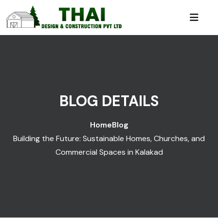
BLOG DETAILS
Home
Blog
Building the Future: Sustainable Homes, Churches, and
Commercial Spaces in Kalakad