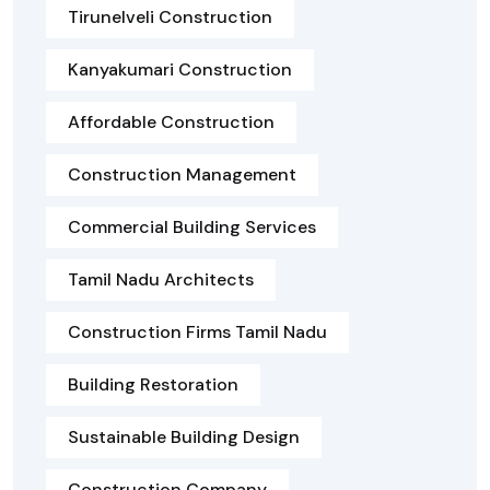
Tirunelveli Construction
Kanyakumari Construction
Affordable Construction
Construction Management
Commercial Building Services
Tamil Nadu Architects
Construction Firms Tamil Nadu
Building Restoration
Sustainable Building Design
Construction Company