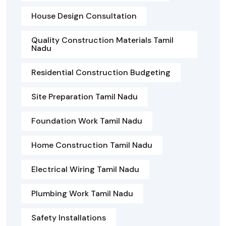
House Design Consultation
Quality Construction Materials Tamil
Nadu
Residential Construction Budgeting
Site Preparation Tamil Nadu
Foundation Work Tamil Nadu
Home Construction Tamil Nadu
Electrical Wiring Tamil Nadu
Plumbing Work Tamil Nadu
Safety Installations