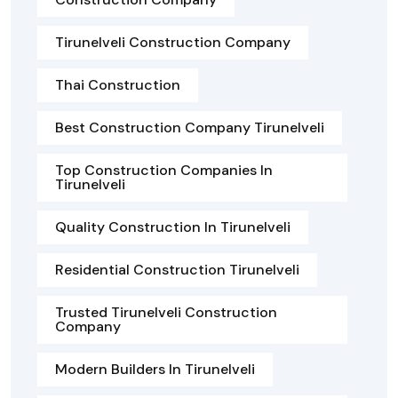
Tirunelveli Construction Company
Thai Construction
Best Construction Company Tirunelveli
Top Construction Companies In
Tirunelveli
Quality Construction In Tirunelveli
Residential Construction Tirunelveli
Trusted Tirunelveli Construction
Company
Modern Builders In Tirunelveli