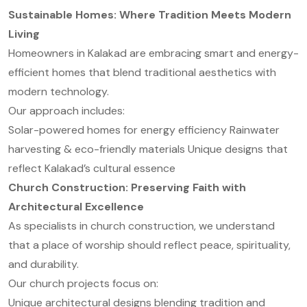
Sustainable Homes: Where Tradition Meets Modern
Living
Homeowners in Kalakad are embracing smart and energy-
efficient homes that blend traditional aesthetics with
modern technology.
Our approach includes:
Solar-powered homes for energy efficiency
Rainwater
harvesting & eco-friendly materials
Unique designs that
reflect Kalakad’s cultural essence
Church Construction: Preserving Faith with
Architectural Excellence
As specialists in church construction, we understand
that a place of worship should reflect peace, spirituality,
and durability.
Our church projects focus on:
Unique architectural designs blending tradition and