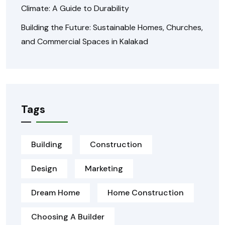
Climate: A Guide to Durability
Building the Future: Sustainable Homes, Churches,
and Commercial Spaces in Kalakad
Tags
Building
Construction
Design
Marketing
Dream Home
Home Construction
Choosing A Builder