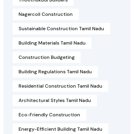
Nagercoil Construction
Sustainable Construction Tamil Nadu
Building Materials Tamil Nadu
Construction Budgeting
Building Regulations Tamil Nadu
Residential Construction Tamil Nadu
Architectural Styles Tamil Nadu
Eco-Friendly Construction
Energy-Efficient Building Tamil Nadu