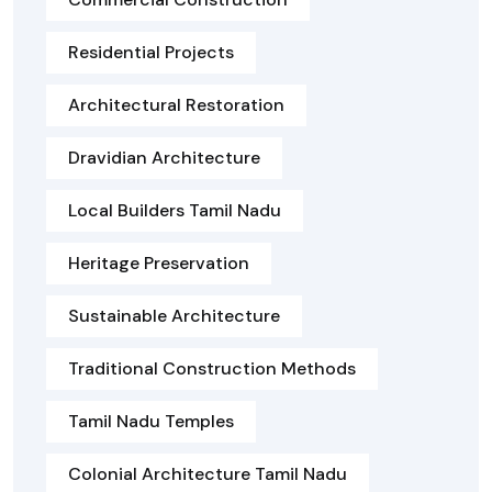
Residential Projects
Architectural Restoration
Dravidian Architecture
Local Builders Tamil Nadu
Heritage Preservation
Sustainable Architecture
Traditional Construction Methods
Tamil Nadu Temples
Colonial Architecture Tamil Nadu