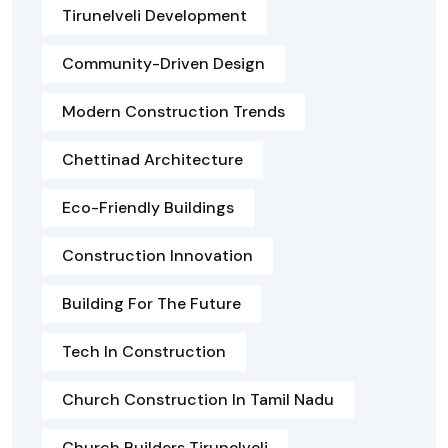
Tirunelveli Development
Community-Driven Design
Modern Construction Trends
Chettinad Architecture
Eco-Friendly Buildings
Construction Innovation
Building For The Future
Tech In Construction
Church Construction In Tamil Nadu
Church Builders Tirunelveli