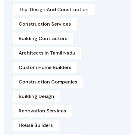
Thai Design And Construction
Construction Services
Building Contractors
Architects In Tamil Nadu
Custom Home Builders
Construction Companies
Building Design
Renovation Services
House Builders