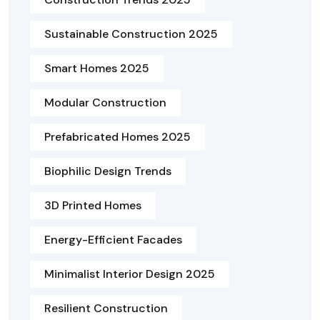
Sustainable Construction 2025
Smart Homes 2025
Modular Construction
Prefabricated Homes 2025
Biophilic Design Trends
3D Printed Homes
Energy-Efficient Facades
Minimalist Interior Design 2025
Resilient Construction