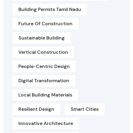
Building Permits Tamil Nadu
Future Of Construction
Sustainable Building
Vertical Construction
People-Centric Design
Digital Transformation
Local Building Materials
Resilient Design
Smart Cities
Innovative Architecture