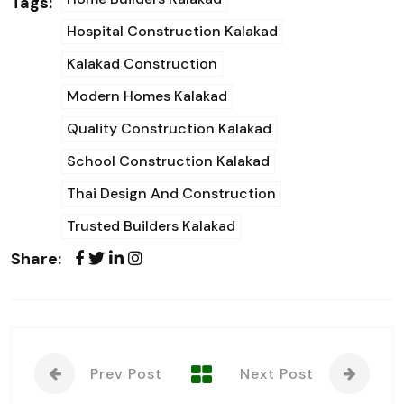
Tags:
Hospital Construction Kalakad
Kalakad Construction
Modern Homes Kalakad
Quality Construction Kalakad
School Construction Kalakad
Thai Design And Construction
Trusted Builders Kalakad
Share:
Prev Post
Next Post