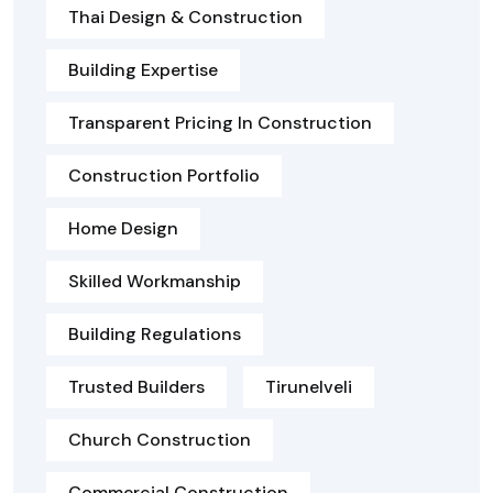
Thai Design & Construction
Building Expertise
Transparent Pricing In Construction
Construction Portfolio
Home Design
Skilled Workmanship
Building Regulations
Trusted Builders
Tirunelveli
Church Construction
Commercial Construction