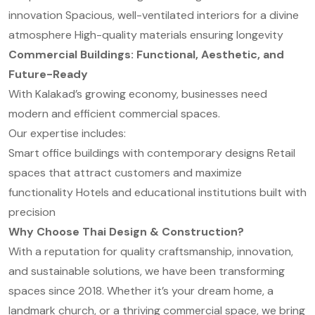
innovation
Spacious, well-ventilated interiors for a divine
atmosphere
High-quality materials ensuring longevity
Commercial Buildings: Functional, Aesthetic, and
Future-Ready
With Kalakad’s growing economy, businesses need
modern and efficient commercial spaces.
Our expertise includes:
Smart office buildings with contemporary designs
Retail
spaces that attract customers and maximize
functionality
Hotels and educational institutions built with
precision
Why Choose Thai Design & Construction?
With a reputation for quality craftsmanship, innovation,
and sustainable solutions, we have been transforming
spaces since 2018. Whether it’s your dream home, a
landmark church, or a thriving commercial space, we bring