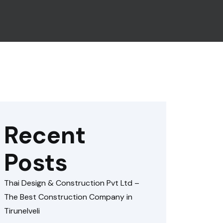
Recent
Posts
Thai Design & Construction Pvt Ltd –
The Best Construction Company in
Tirunelveli