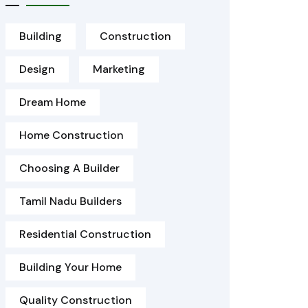
Building
Construction
Design
Marketing
Dream Home
Home Construction
Choosing A Builder
Tamil Nadu Builders
Residential Construction
Building Your Home
Quality Construction