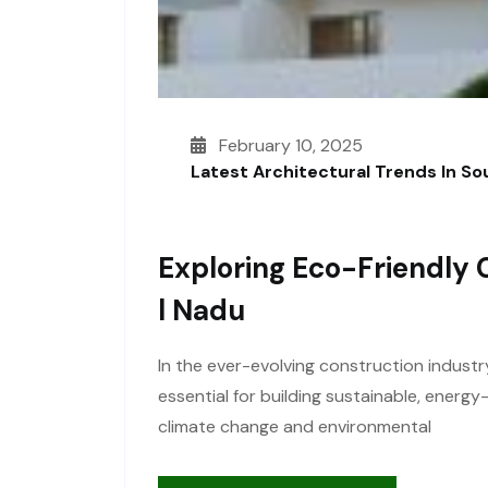
February 10, 2025
Latest Architectural Trends In S
Exploring Eco-Friendly 
L Nadu
In the ever-evolving construction industr
essential for building sustainable, energ
climate change and environmental