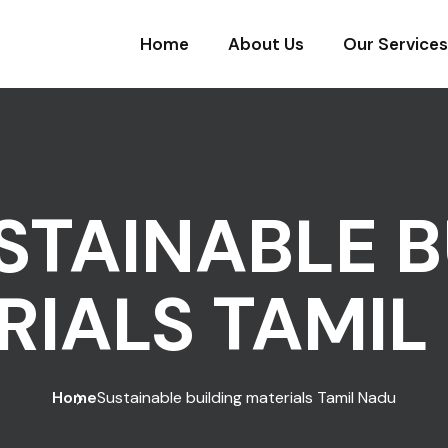
Home
About Us
Our Services
STAINABLE B
RIALS TAMIL
Home
Sustainable building materials Tamil Nadu