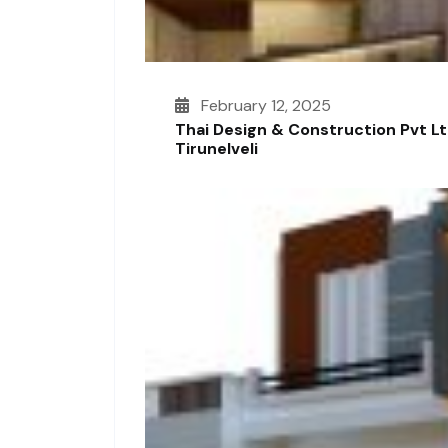
February 12, 2025
Thai Design & Construction Pvt L
Tirunelveli