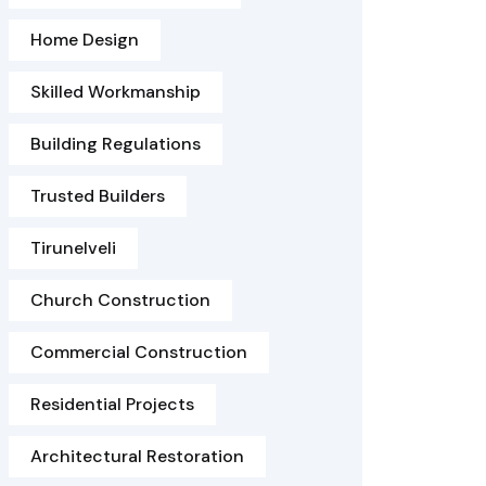
Home Design
Skilled Workmanship
Building Regulations
Trusted Builders
Tirunelveli
Church Construction
Commercial Construction
Residential Projects
Architectural Restoration