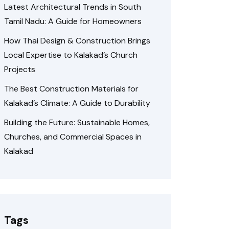
Latest Architectural Trends in South
Tamil Nadu: A Guide for Homeowners
How Thai Design & Construction Brings
Local Expertise to Kalakad’s Church
Projects
The Best Construction Materials for
Kalakad’s Climate: A Guide to Durability
Building the Future: Sustainable Homes,
Churches, and Commercial Spaces in
Kalakad
Tags