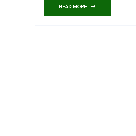
READ MORE