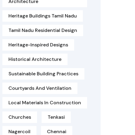
Architecture
Heritage Buildings Tamil Nadu
Tamil Nadu Residential Design
Heritage-Inspired Designs
Historical Architecture
Sustainable Building Practices
Courtyards And Ventilation
Local Materials In Construction
Churches
Tenkasi
Nagercoil
Chennai