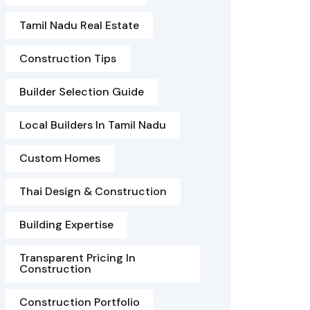
Tamil Nadu Real Estate
Construction Tips
Builder Selection Guide
Local Builders In Tamil Nadu
Custom Homes
Thai Design & Construction
Building Expertise
Transparent Pricing In
Construction
Construction Portfolio