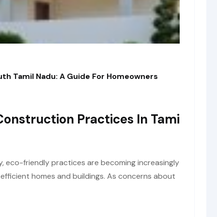
outh Tamil Nadu: A Guide For Homeowners
Construction Practices In Tami
y, eco-friendly practices are becoming increasingly
y-efficient homes and buildings. As concerns about