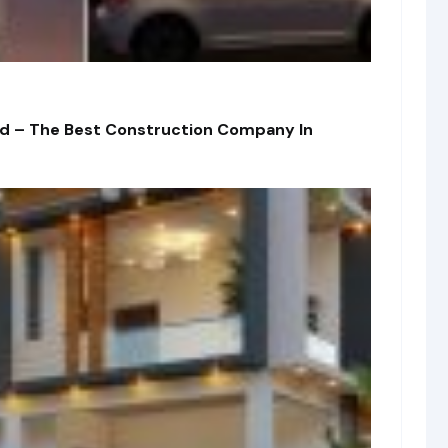
td – The Best Construction Company In