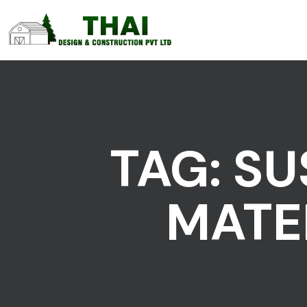
TAG:
SU
MATE