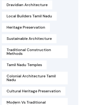
Dravidian Architecture
Local Builders Tamil Nadu
Heritage Preservation
Sustainable Architecture
Traditional Construction
Methods
Tamil Nadu Temples
Colonial Architecture Tamil
Nadu
Cultural Heritage Preservation
Modern Vs Traditional