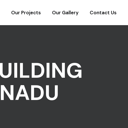
Our Projects
Our Gallery
Contact Us
UILDING
 NADU