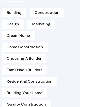
Building
Construction
Design
Marketing
Dream Home
Home Construction
Choosing A Builder
Tamil Nadu Builders
Residential Construction
Building Your Home
Quality Construction