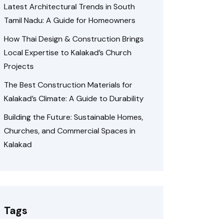
Latest Architectural Trends in South
Tamil Nadu: A Guide for Homeowners
How Thai Design & Construction Brings
Local Expertise to Kalakad’s Church
Projects
The Best Construction Materials for
Kalakad’s Climate: A Guide to Durability
Building the Future: Sustainable Homes,
Churches, and Commercial Spaces in
Kalakad
Tags