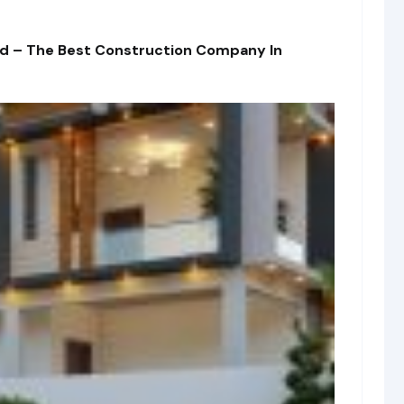
td – The Best Construction Company In