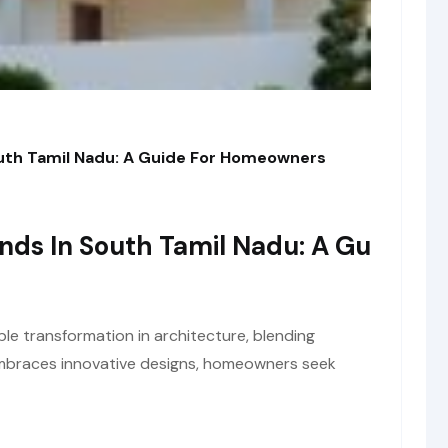
outh Tamil Nadu: A Guide For Homeowners
ends In South Tamil Nadu: A Gu
le transformation in architecture, blending
 embraces innovative designs, homeowners seek