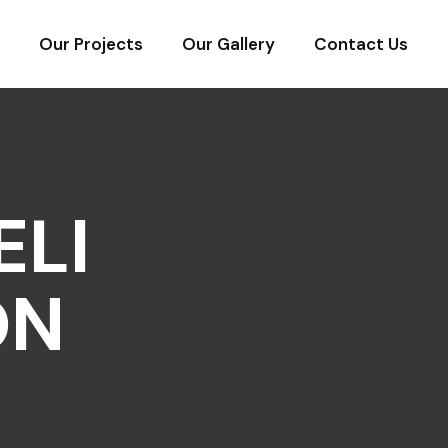
Our Projects
Our Gallery
Contact Us
ELI
ON