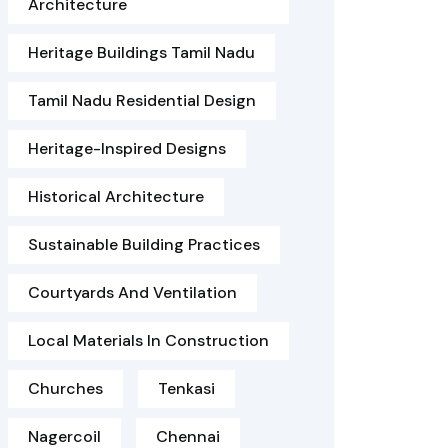
Architecture
Heritage Buildings Tamil Nadu
Tamil Nadu Residential Design
Heritage-Inspired Designs
Historical Architecture
Sustainable Building Practices
Courtyards And Ventilation
Local Materials In Construction
Churches
Tenkasi
Nagercoil
Chennai