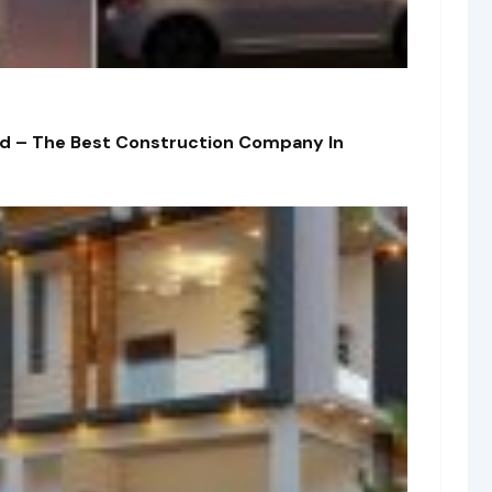
td – The Best Construction Company In