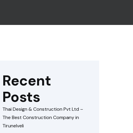
Recent
Posts
Thai Design & Construction Pvt Ltd –
The Best Construction Company in
Tirunelveli