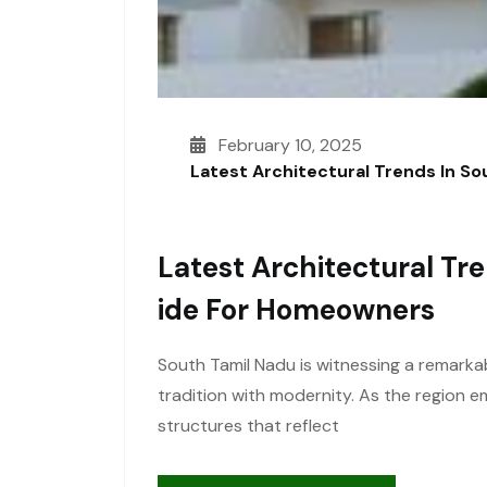
February 10, 2025
Latest Architectural Trends In S
Latest Architectural Tr
Ide For Homeowners
South Tamil Nadu is witnessing a remarkab
tradition with modernity. As the region
structures that reflect