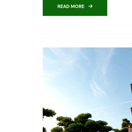
READ MORE