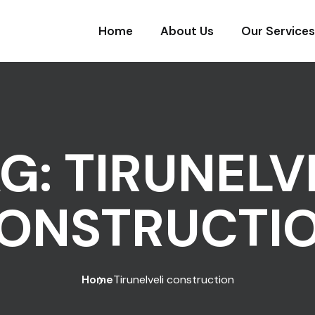
Home
About Us
Our Services
AG:
TIRUNELV
ONSTRUCTI
Home
Tirunelveli construction