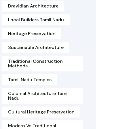
Dravidian Architecture
Local Builders Tamil Nadu
Heritage Preservation
Sustainable Architecture
Traditional Construction
Methods
Tamil Nadu Temples
Colonial Architecture Tamil
Nadu
Cultural Heritage Preservation
Modern Vs Traditional