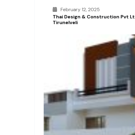
February 12, 2025
Thai Design & Construction Pvt L
Tirunelveli