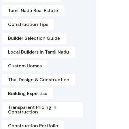
Tamil Nadu Real Estate
Construction Tips
Builder Selection Guide
Local Builders In Tamil Nadu
Custom Homes
Thai Design & Construction
Building Expertise
Transparent Pricing In
Construction
Construction Portfolio