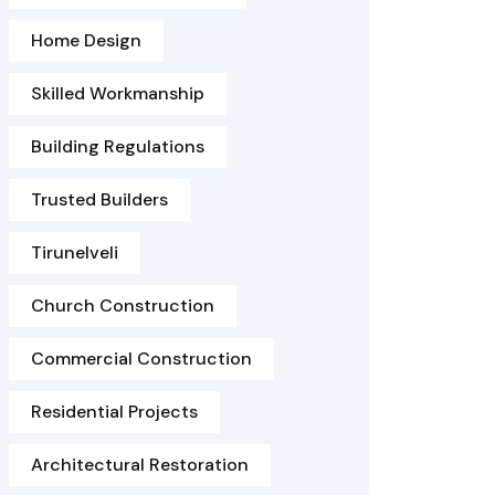
Home Design
Skilled Workmanship
Building Regulations
Trusted Builders
Tirunelveli
Church Construction
Commercial Construction
Residential Projects
Architectural Restoration