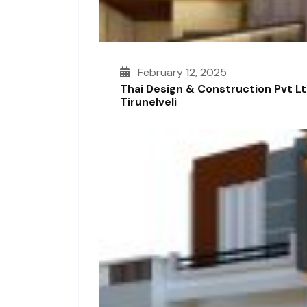
February 12, 2025
Thai Design & Construction Pvt L
Tirunelveli