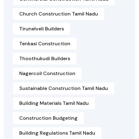
Church Construction Tamil Nadu
Tirunelveli Builders
Tenkasi Construction
Thoothukudi Builders
Nagercoil Construction
Sustainable Construction Tamil Nadu
Building Materials Tamil Nadu
Construction Budgeting
Building Regulations Tamil Nadu