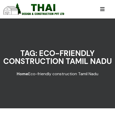
TAG:
ECO-FRIENDLY
CONSTRUCTION TAMIL NADU
Home
Eco-friendly construction Tamil Nadu