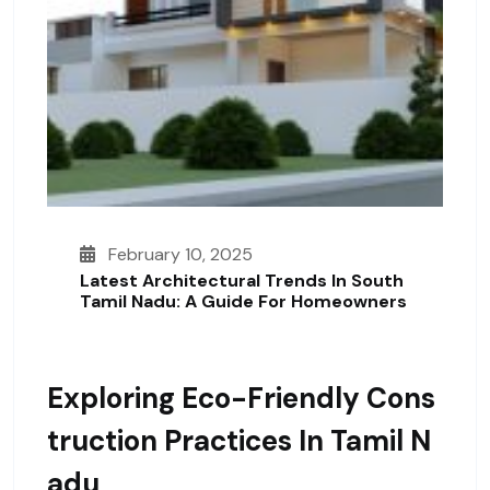
February 10, 2025
Latest Architectural Trends In South
Tamil Nadu: A Guide For Homeowners
Exploring Eco-Friendly Cons
Truction Practices In Tamil N
Adu