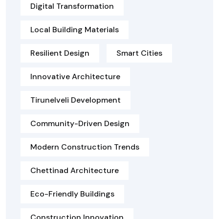
Digital Transformation
Local Building Materials
Resilient Design
Smart Cities
Innovative Architecture
Tirunelveli Development
Community-Driven Design
Modern Construction Trends
Chettinad Architecture
Eco-Friendly Buildings
Construction Innovation