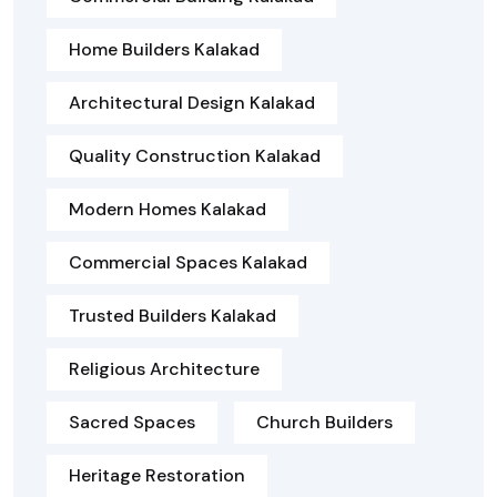
Home Builders Kalakad
Architectural Design Kalakad
Quality Construction Kalakad
Modern Homes Kalakad
Commercial Spaces Kalakad
Trusted Builders Kalakad
Religious Architecture
Sacred Spaces
Church Builders
Heritage Restoration