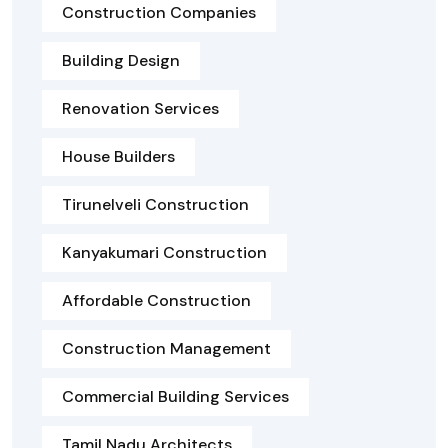
Construction Companies
Building Design
Renovation Services
House Builders
Tirunelveli Construction
Kanyakumari Construction
Affordable Construction
Construction Management
Commercial Building Services
Tamil Nadu Architects