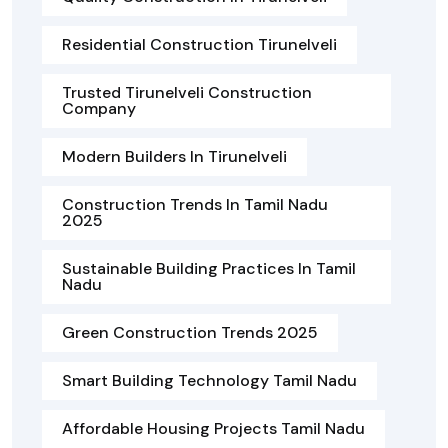
Residential Construction Tirunelveli
Trusted Tirunelveli Construction
Company
Modern Builders In Tirunelveli
Construction Trends In Tamil Nadu
2025
Sustainable Building Practices In Tamil
Nadu
Green Construction Trends 2025
Smart Building Technology Tamil Nadu
Affordable Housing Projects Tamil Nadu