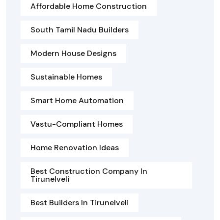
Affordable Home Construction
South Tamil Nadu Builders
Modern House Designs
Sustainable Homes
Smart Home Automation
Vastu-Compliant Homes
Home Renovation Ideas
Best Construction Company In
Tirunelveli
Best Builders In Tirunelveli