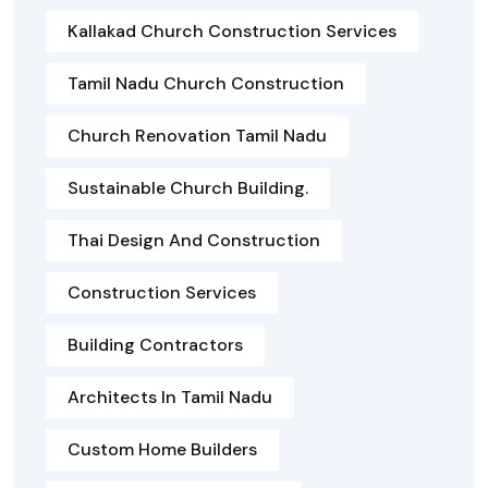
Kallakad Church Construction Services
Tamil Nadu Church Construction
Church Renovation Tamil Nadu
Sustainable Church Building.
Thai Design And Construction
Construction Services
Building Contractors
Architects In Tamil Nadu
Custom Home Builders