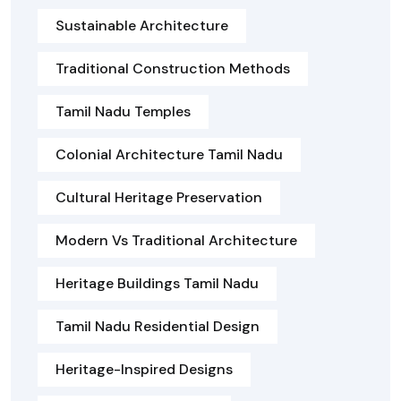
Sustainable Architecture
Traditional Construction Methods
Tamil Nadu Temples
Colonial Architecture Tamil Nadu
Cultural Heritage Preservation
Modern Vs Traditional Architecture
Heritage Buildings Tamil Nadu
Tamil Nadu Residential Design
Heritage-Inspired Designs