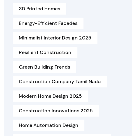
3D Printed Homes
Energy-Efficient Facades
Minimalist Interior Design 2025
Resilient Construction
Green Building Trends
Construction Company Tamil Nadu
Modern Home Design 2025
Construction Innovations 2025
Home Automation Design