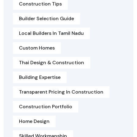
Construction Tips
Builder Selection Guide
Local Builders In Tamil Nadu
Custom Homes
Thai Design & Construction
Building Expertise
Transparent Pricing In Construction
Construction Portfolio
Home Design
Skilled Workmanship