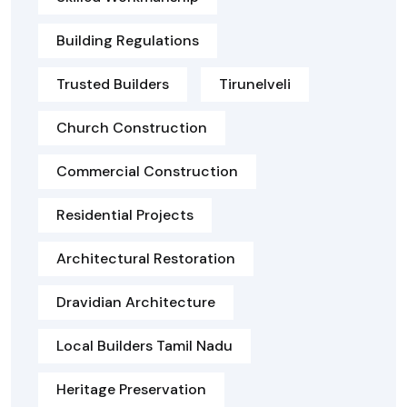
Building Regulations
Trusted Builders
Tirunelveli
Church Construction
Commercial Construction
Residential Projects
Architectural Restoration
Dravidian Architecture
Local Builders Tamil Nadu
Heritage Preservation