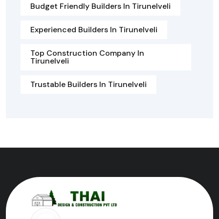
Budget Friendly Builders In Tirunelveli
Experienced Builders In Tirunelveli
Top Construction Company In
Tirunelveli
Trustable Builders In Tirunelveli