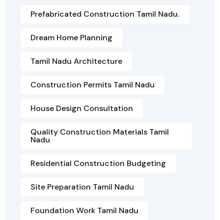
Prefabricated Construction Tamil Nadu.
Dream Home Planning
Tamil Nadu Architecture
Construction Permits Tamil Nadu
House Design Consultation
Quality Construction Materials Tamil
Nadu
Residential Construction Budgeting
Site Preparation Tamil Nadu
Foundation Work Tamil Nadu