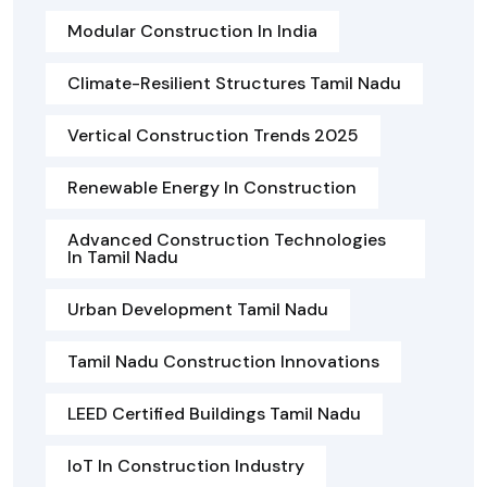
Modular Construction In India
Climate-Resilient Structures Tamil Nadu
Vertical Construction Trends 2025
Renewable Energy In Construction
Advanced Construction Technologies
In Tamil Nadu
Urban Development Tamil Nadu
Tamil Nadu Construction Innovations
LEED Certified Buildings Tamil Nadu
IoT In Construction Industry