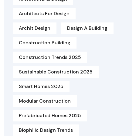
Architects For Design
Archit Design
Design A Building
Construction Building
Construction Trends 2025
Sustainable Construction 2025
Smart Homes 2025
Modular Construction
Prefabricated Homes 2025
Biophilic Design Trends