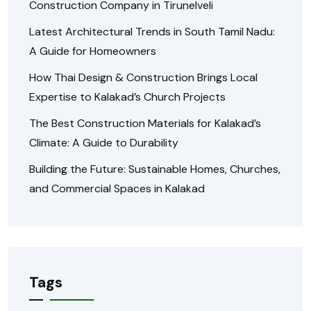
Construction Company in Tirunelveli
Latest Architectural Trends in South Tamil Nadu:
A Guide for Homeowners
How Thai Design & Construction Brings Local
Expertise to Kalakad’s Church Projects
The Best Construction Materials for Kalakad’s
Climate: A Guide to Durability
Building the Future: Sustainable Homes, Churches,
and Commercial Spaces in Kalakad
Tags