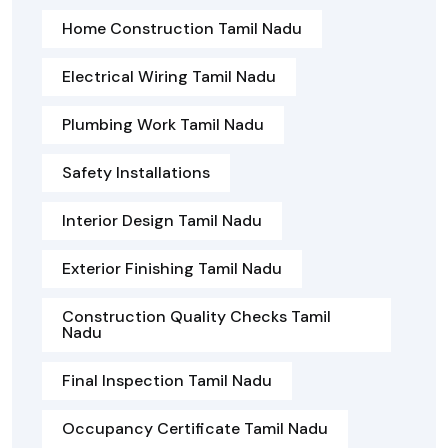
Home Construction Tamil Nadu
Electrical Wiring Tamil Nadu
Plumbing Work Tamil Nadu
Safety Installations
Interior Design Tamil Nadu
Exterior Finishing Tamil Nadu
Construction Quality Checks Tamil
Nadu
Final Inspection Tamil Nadu
Occupancy Certificate Tamil Nadu