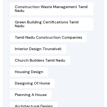
Construction Waste Management Tamil
Nadu
Green Building Certifications Tamil
Nadu
Tamil Nadu Construction Companies
Interior Design Tirunelveli
Church Builders Tamil Nadu
Housing Design
Designing Of Home
Planning A House
Architectural Design