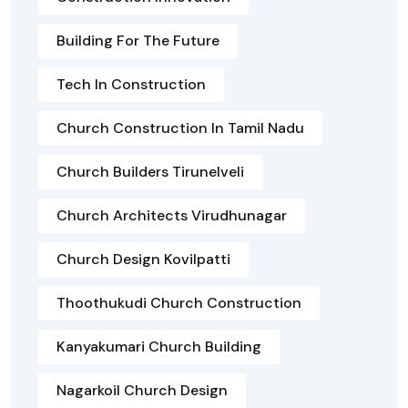
Building For The Future
Tech In Construction
Church Construction In Tamil Nadu
Church Builders Tirunelveli
Church Architects Virudhunagar
Church Design Kovilpatti
Thoothukudi Church Construction
Kanyakumari Church Building
Nagarkoil Church Design