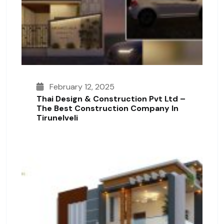
February 12, 2025
Thai Design & Construction Pvt Ltd –
The Best Construction Company In
Tirunelveli