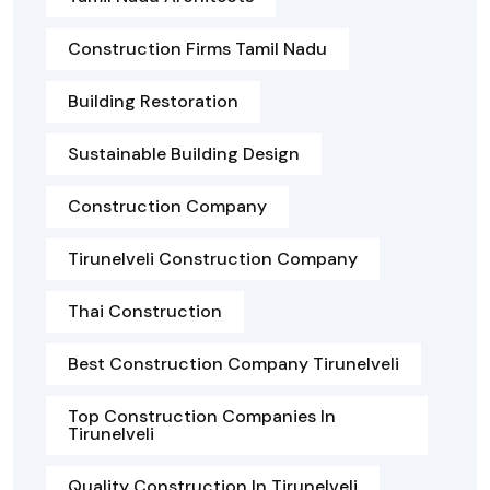
Construction Firms Tamil Nadu
Building Restoration
Sustainable Building Design
Construction Company
Tirunelveli Construction Company
Thai Construction
Best Construction Company Tirunelveli
Top Construction Companies In
Tirunelveli
Quality Construction In Tirunelveli