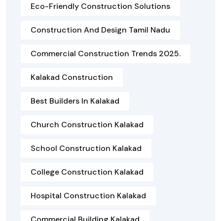
Eco-Friendly Construction Solutions
Construction And Design Tamil Nadu
Commercial Construction Trends 2025.
Kalakad Construction
Best Builders In Kalakad
Church Construction Kalakad
School Construction Kalakad
College Construction Kalakad
Hospital Construction Kalakad
Commercial Building Kalakad