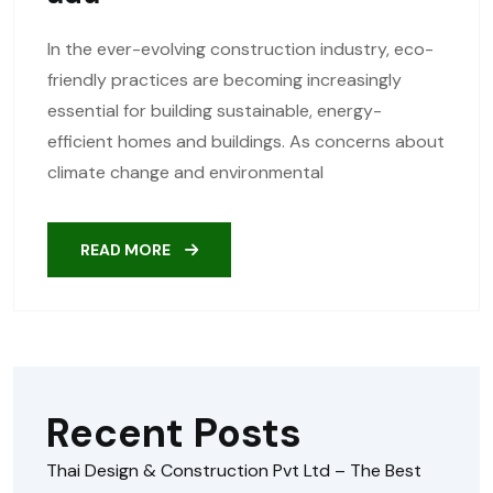
In the ever-evolving construction industry, eco-
friendly practices are becoming increasingly
essential for building sustainable, energy-
efficient homes and buildings. As concerns about
climate change and environmental
READ MORE
Recent Posts
Thai Design & Construction Pvt Ltd – The Best