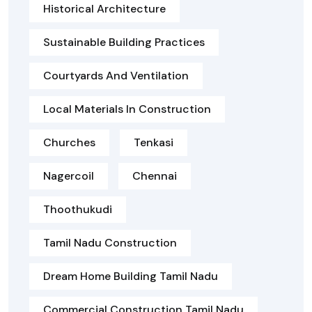
Historical Architecture
Sustainable Building Practices
Courtyards And Ventilation
Local Materials In Construction
Churches
Tenkasi
Nagercoil
Chennai
Thoothukudi
Tamil Nadu Construction
Dream Home Building Tamil Nadu
Commercial Construction Tamil Nadu