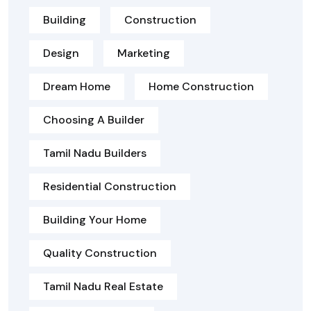
Building
Construction
Design
Marketing
Dream Home
Home Construction
Choosing A Builder
Tamil Nadu Builders
Residential Construction
Building Your Home
Quality Construction
Tamil Nadu Real Estate