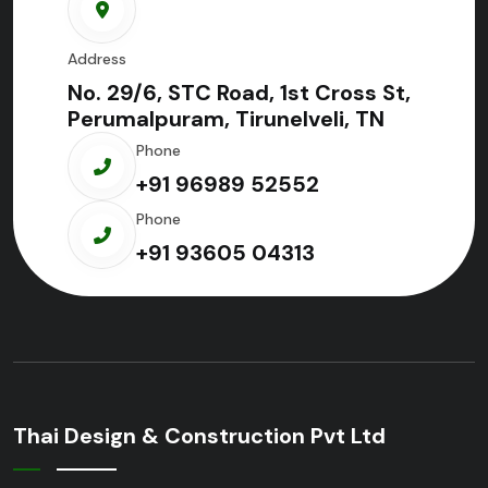
Address
No. 29/6, STC Road, 1st Cross St,
Perumalpuram, Tirunelveli, TN
Phone
+91 96989 52552
Phone
+91 93605 04313
Thai Design & Construction Pvt Ltd