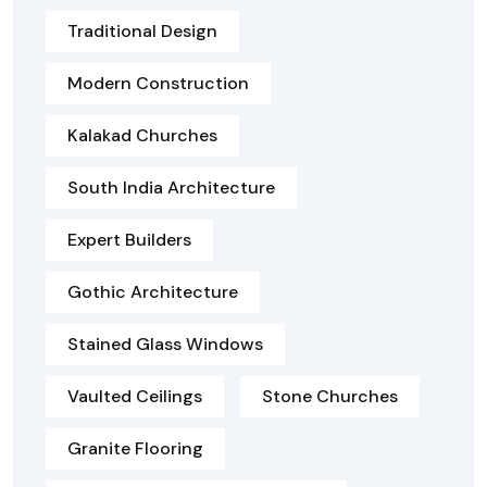
Traditional Design
Modern Construction
Kalakad Churches
South India Architecture
Expert Builders
Gothic Architecture
Stained Glass Windows
Vaulted Ceilings
Stone Churches
Granite Flooring