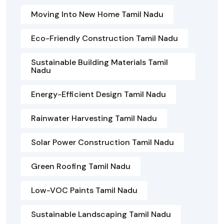
Moving Into New Home Tamil Nadu
Eco-Friendly Construction Tamil Nadu
Sustainable Building Materials Tamil
Nadu
Energy-Efficient Design Tamil Nadu
Rainwater Harvesting Tamil Nadu
Solar Power Construction Tamil Nadu
Green Roofing Tamil Nadu
Low-VOC Paints Tamil Nadu
Sustainable Landscaping Tamil Nadu