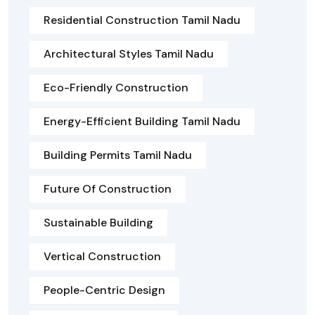
Residential Construction Tamil Nadu
Architectural Styles Tamil Nadu
Eco-Friendly Construction
Energy-Efficient Building Tamil Nadu
Building Permits Tamil Nadu
Future Of Construction
Sustainable Building
Vertical Construction
People-Centric Design