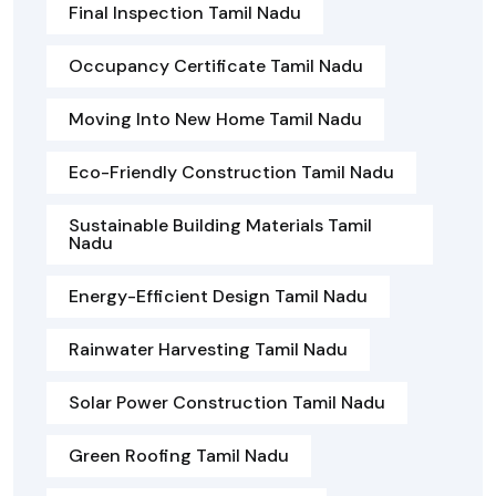
Final Inspection Tamil Nadu
Occupancy Certificate Tamil Nadu
Moving Into New Home Tamil Nadu
Eco-Friendly Construction Tamil Nadu
Sustainable Building Materials Tamil
Nadu
Energy-Efficient Design Tamil Nadu
Rainwater Harvesting Tamil Nadu
Solar Power Construction Tamil Nadu
Green Roofing Tamil Nadu