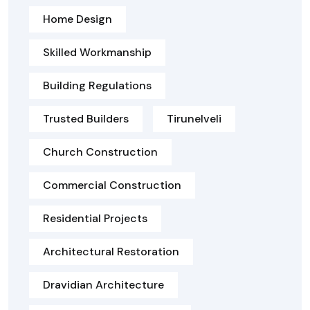
Home Design
Skilled Workmanship
Building Regulations
Trusted Builders
Tirunelveli
Church Construction
Commercial Construction
Residential Projects
Architectural Restoration
Dravidian Architecture