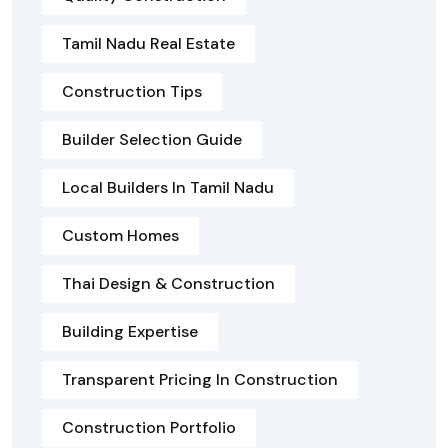
Tamil Nadu Real Estate
Construction Tips
Builder Selection Guide
Local Builders In Tamil Nadu
Custom Homes
Thai Design & Construction
Building Expertise
Transparent Pricing In Construction
Construction Portfolio