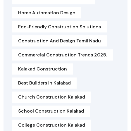
Home Automation Design
Eco-Friendly Construction Solutions
Construction And Design Tamil Nadu
Commercial Construction Trends 2025.
Kalakad Construction
Best Builders In Kalakad
Church Construction Kalakad
School Construction Kalakad
College Construction Kalakad