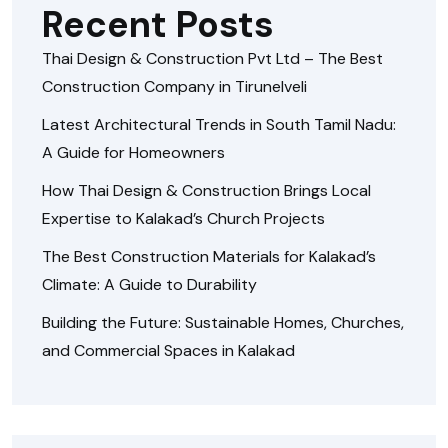
Recent Posts
Thai Design & Construction Pvt Ltd – The Best
Construction Company in Tirunelveli
Latest Architectural Trends in South Tamil Nadu:
A Guide for Homeowners
How Thai Design & Construction Brings Local
Expertise to Kalakad’s Church Projects
The Best Construction Materials for Kalakad’s
Climate: A Guide to Durability
Building the Future: Sustainable Homes, Churches,
and Commercial Spaces in Kalakad