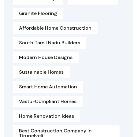
Granite Flooring
Affordable Home Construction
South Tamil Nadu Builders
Modern House Designs
Sustainable Homes
Smart Home Automation
Vastu-Compliant Homes
Home Renovation Ideas
Best Construction Company In
Tirunelveli