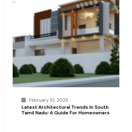
February 10, 2025
Latest Architectural Trends In South
Tamil Nadu: A Guide For Homeowners