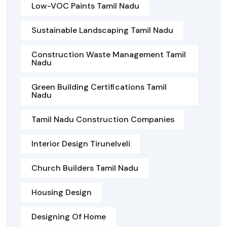
Low-VOC Paints Tamil Nadu
Sustainable Landscaping Tamil Nadu
Construction Waste Management Tamil
Nadu
Green Building Certifications Tamil
Nadu
Tamil Nadu Construction Companies
Interior Design Tirunelveli
Church Builders Tamil Nadu
Housing Design
Designing Of Home