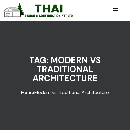
TAG:
MODERN VS
TRADITIONAL
ARCHITECTURE
Home
Modern vs Traditional Architecture