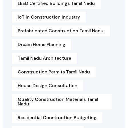
LEED Certified Buildings Tamil Nadu
IoT In Construction Industry
Prefabricated Construction Tamil Nadu.
Dream Home Planning
Tamil Nadu Architecture
Construction Permits Tamil Nadu
House Design Consultation
Quality Construction Materials Tamil
Nadu
Residential Construction Budgeting