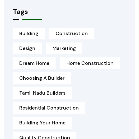
Tags
Building
Construction
Design
Marketing
Dream Home
Home Construction
Choosing A Builder
Tamil Nadu Builders
Residential Construction
Building Your Home
Quality Construction