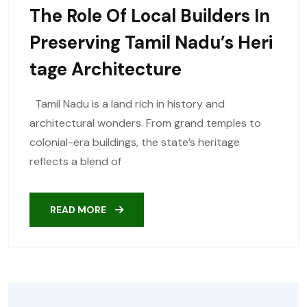
The Role Of Local Builders In
Preserving Tamil Nadu’s Heri
Tage Architecture
Tamil Nadu is a land rich in history and
architectural wonders. From grand temples to
colonial-era buildings, the state’s heritage
reflects a blend of
READ MORE