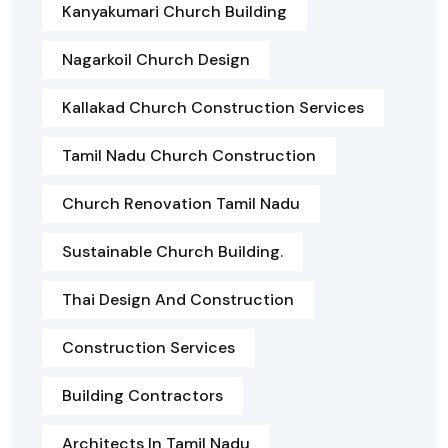
Kanyakumari Church Building
Nagarkoil Church Design
Kallakad Church Construction Services
Tamil Nadu Church Construction
Church Renovation Tamil Nadu
Sustainable Church Building.
Thai Design And Construction
Construction Services
Building Contractors
Architects In Tamil Nadu