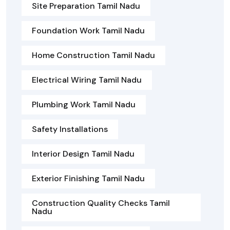
Site Preparation Tamil Nadu
Foundation Work Tamil Nadu
Home Construction Tamil Nadu
Electrical Wiring Tamil Nadu
Plumbing Work Tamil Nadu
Safety Installations
Interior Design Tamil Nadu
Exterior Finishing Tamil Nadu
Construction Quality Checks Tamil
Nadu