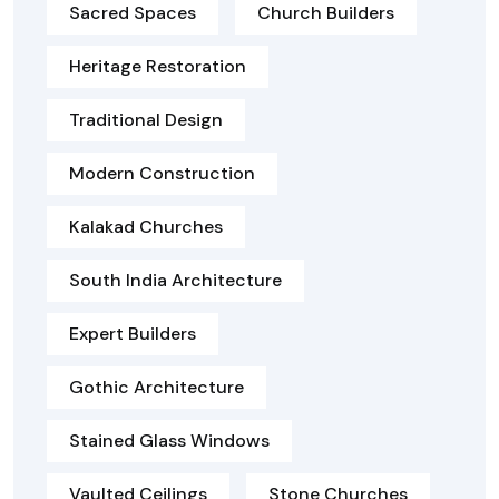
Sacred Spaces
Church Builders
Heritage Restoration
Traditional Design
Modern Construction
Kalakad Churches
South India Architecture
Expert Builders
Gothic Architecture
Stained Glass Windows
Vaulted Ceilings
Stone Churches