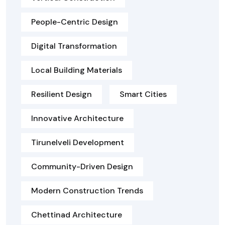
People-Centric Design
Digital Transformation
Local Building Materials
Resilient Design
Smart Cities
Innovative Architecture
Tirunelveli Development
Community-Driven Design
Modern Construction Trends
Chettinad Architecture