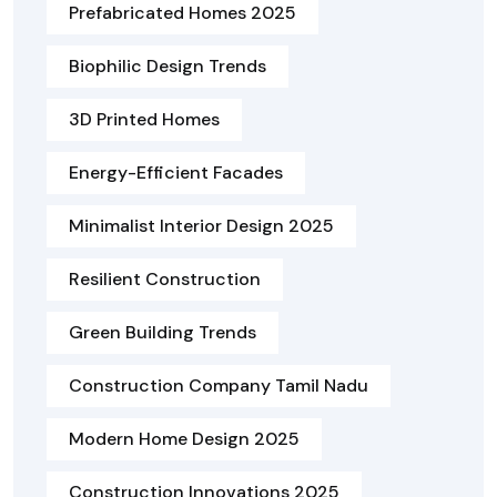
Prefabricated Homes 2025
Biophilic Design Trends
3D Printed Homes
Energy-Efficient Facades
Minimalist Interior Design 2025
Resilient Construction
Green Building Trends
Construction Company Tamil Nadu
Modern Home Design 2025
Construction Innovations 2025