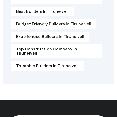
Best Builders In Tirunelveli
Budget Friendly Builders In Tirunelveli
Experienced Builders In Tirunelveli
Top Construction Company In
Tirunelveli
Trustable Builders In Tirunelveli