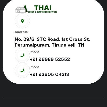
Address
No. 29/6, STC Road, 1st Cross St,
Perumalpuram, Tirunelveli, TN
Phone
+91 96989 52552
Phone
+91 93605 04313