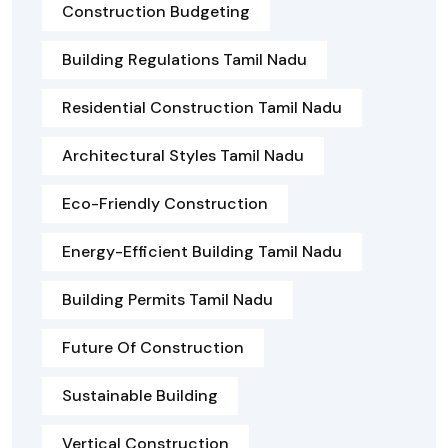
Construction Budgeting
Building Regulations Tamil Nadu
Residential Construction Tamil Nadu
Architectural Styles Tamil Nadu
Eco-Friendly Construction
Energy-Efficient Building Tamil Nadu
Building Permits Tamil Nadu
Future Of Construction
Sustainable Building
Vertical Construction