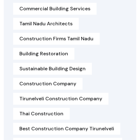
Commercial Building Services
Tamil Nadu Architects
Construction Firms Tamil Nadu
Building Restoration
Sustainable Building Design
Construction Company
Tirunelveli Construction Company
Thai Construction
Best Construction Company Tirunelveli