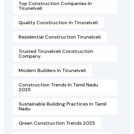
Top Construction Companies In
Tirunelveli
Quality Construction In Tirunelveli
Residential Construction Tirunelveli
Trusted Tirunelveli Construction
Company
Modern Builders In Tirunelveli
Construction Trends In Tamil Nadu
2025
Sustainable Building Practices In Tamil
Nadu
Green Construction Trends 2025