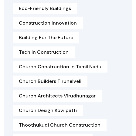
Eco-Friendly Buildings
Construction Innovation
Building For The Future
Tech In Construction
Church Construction In Tamil Nadu
Church Builders Tirunelveli
Church Architects Virudhunagar
Church Design Kovilpatti
Thoothukudi Church Construction