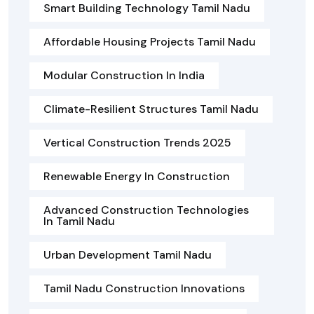
Smart Building Technology Tamil Nadu
Affordable Housing Projects Tamil Nadu
Modular Construction In India
Climate-Resilient Structures Tamil Nadu
Vertical Construction Trends 2025
Renewable Energy In Construction
Advanced Construction Technologies
In Tamil Nadu
Urban Development Tamil Nadu
Tamil Nadu Construction Innovations