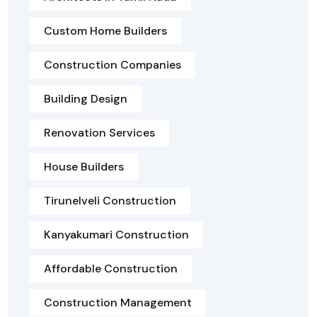
Custom Home Builders
Construction Companies
Building Design
Renovation Services
House Builders
Tirunelveli Construction
Kanyakumari Construction
Affordable Construction
Construction Management