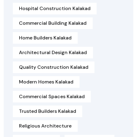
Hospital Construction Kalakad
Commercial Building Kalakad
Home Builders Kalakad
Architectural Design Kalakad
Quality Construction Kalakad
Modern Homes Kalakad
Commercial Spaces Kalakad
Trusted Builders Kalakad
Religious Architecture