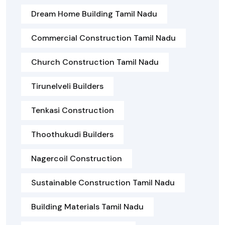
Dream Home Building Tamil Nadu
Commercial Construction Tamil Nadu
Church Construction Tamil Nadu
Tirunelveli Builders
Tenkasi Construction
Thoothukudi Builders
Nagercoil Construction
Sustainable Construction Tamil Nadu
Building Materials Tamil Nadu