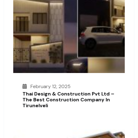
February 12, 2025
Thai Design & Construction Pvt Ltd –
The Best Construction Company In
Tirunelveli