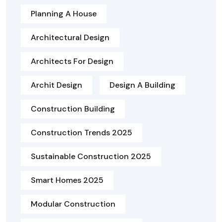
Planning A House
Architectural Design
Architects For Design
Archit Design
Design A Building
Construction Building
Construction Trends 2025
Sustainable Construction 2025
Smart Homes 2025
Modular Construction