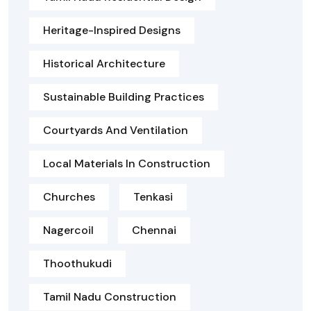
Heritage-Inspired Designs
Historical Architecture
Sustainable Building Practices
Courtyards And Ventilation
Local Materials In Construction
Churches
Tenkasi
Nagercoil
Chennai
Thoothukudi
Tamil Nadu Construction