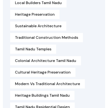
Local Builders Tamil Nadu
Heritage Preservation
Sustainable Architecture
Traditional Construction Methods
Tamil Nadu Temples
Colonial Architecture Tamil Nadu
Cultural Heritage Preservation
Modern Vs Traditional Architecture
Heritage Buildings Tamil Nadu
Tamil Nadu Residential Design