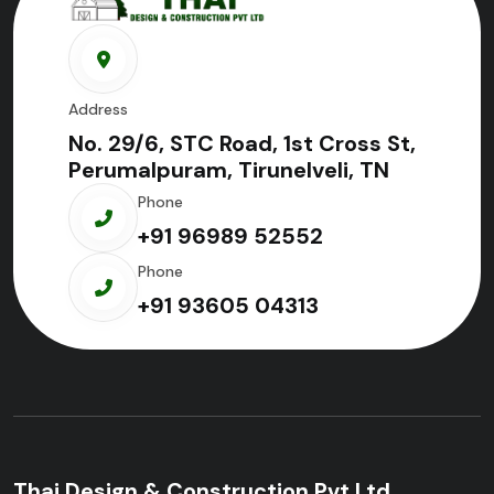
Address
No. 29/6, STC Road, 1st Cross St,
Perumalpuram, Tirunelveli, TN
Phone
+91 96989 52552
Phone
+91 93605 04313
Thai Design & Construction Pvt Ltd