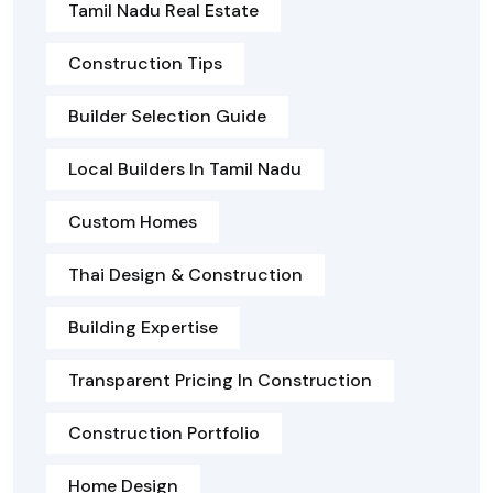
Tamil Nadu Real Estate
Construction Tips
Builder Selection Guide
Local Builders In Tamil Nadu
Custom Homes
Thai Design & Construction
Building Expertise
Transparent Pricing In Construction
Construction Portfolio
Home Design