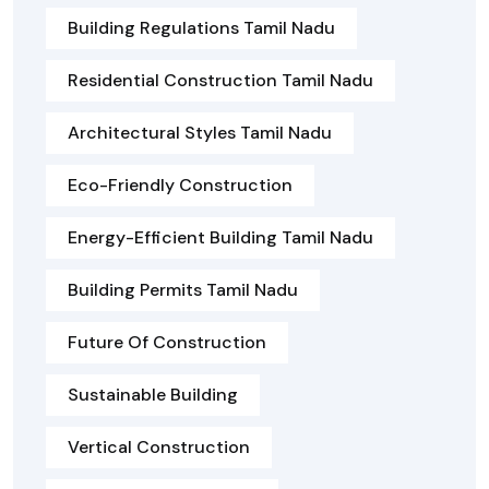
Building Regulations Tamil Nadu
Residential Construction Tamil Nadu
Architectural Styles Tamil Nadu
Eco-Friendly Construction
Energy-Efficient Building Tamil Nadu
Building Permits Tamil Nadu
Future Of Construction
Sustainable Building
Vertical Construction