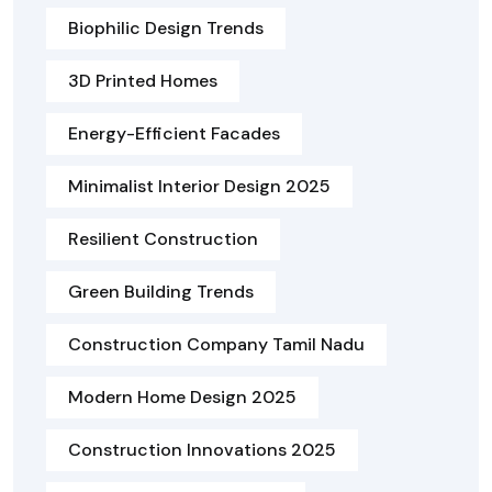
Biophilic Design Trends
3D Printed Homes
Energy-Efficient Facades
Minimalist Interior Design 2025
Resilient Construction
Green Building Trends
Construction Company Tamil Nadu
Modern Home Design 2025
Construction Innovations 2025