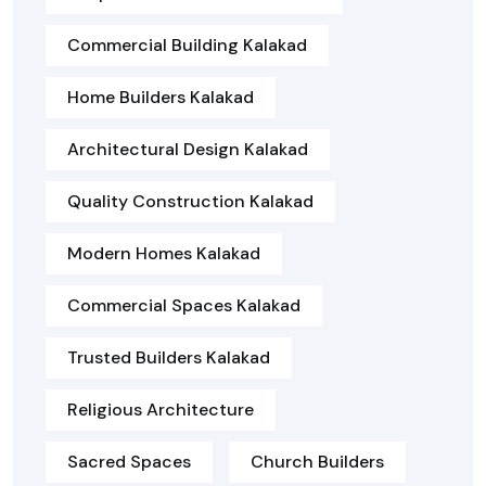
Commercial Building Kalakad
Home Builders Kalakad
Architectural Design Kalakad
Quality Construction Kalakad
Modern Homes Kalakad
Commercial Spaces Kalakad
Trusted Builders Kalakad
Religious Architecture
Sacred Spaces
Church Builders