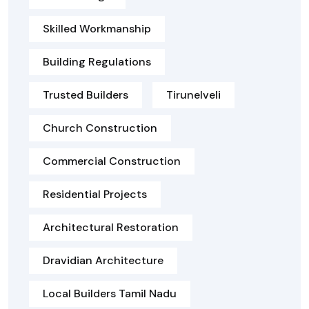
Skilled Workmanship
Building Regulations
Trusted Builders
Tirunelveli
Church Construction
Commercial Construction
Residential Projects
Architectural Restoration
Dravidian Architecture
Local Builders Tamil Nadu