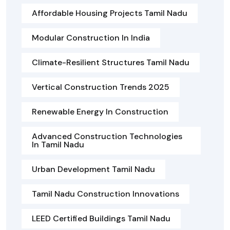
Affordable Housing Projects Tamil Nadu
Modular Construction In India
Climate-Resilient Structures Tamil Nadu
Vertical Construction Trends 2025
Renewable Energy In Construction
Advanced Construction Technologies
In Tamil Nadu
Urban Development Tamil Nadu
Tamil Nadu Construction Innovations
LEED Certified Buildings Tamil Nadu