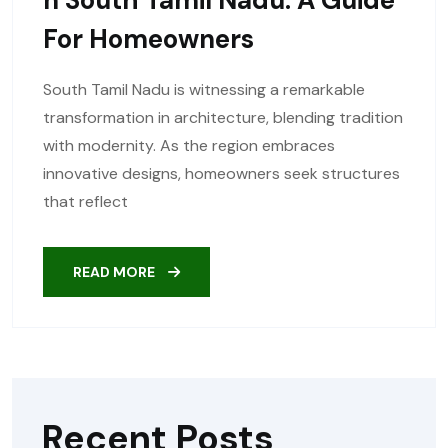
For Homeowners
South Tamil Nadu is witnessing a remarkable
transformation in architecture, blending tradition
with modernity. As the region embraces
innovative designs, homeowners seek structures
that reflect
READ MORE
Recent Posts