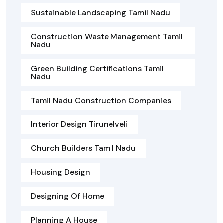
Sustainable Landscaping Tamil Nadu
Construction Waste Management Tamil
Nadu
Green Building Certifications Tamil
Nadu
Tamil Nadu Construction Companies
Interior Design Tirunelveli
Church Builders Tamil Nadu
Housing Design
Designing Of Home
Planning A House