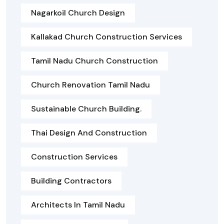
Nagarkoil Church Design
Kallakad Church Construction Services
Tamil Nadu Church Construction
Church Renovation Tamil Nadu
Sustainable Church Building.
Thai Design And Construction
Construction Services
Building Contractors
Architects In Tamil Nadu