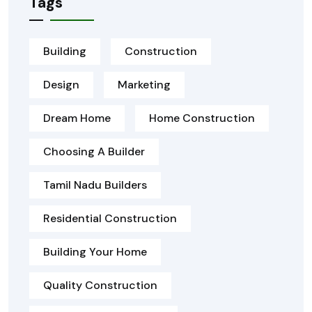
Tags
Building
Construction
Design
Marketing
Dream Home
Home Construction
Choosing A Builder
Tamil Nadu Builders
Residential Construction
Building Your Home
Quality Construction