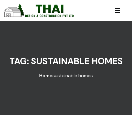
TAG:
SUSTAINABLE HOMES
Home
sustainable homes