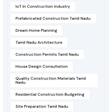
IoT In Construction Industry
Prefabricated Construction Tamil Nadu.
Dream Home Planning
Tamil Nadu Architecture
Construction Permits Tamil Nadu
House Design Consultation
Quality Construction Materials Tamil
Nadu
Residential Construction Budgeting
Site Preparation Tamil Nadu