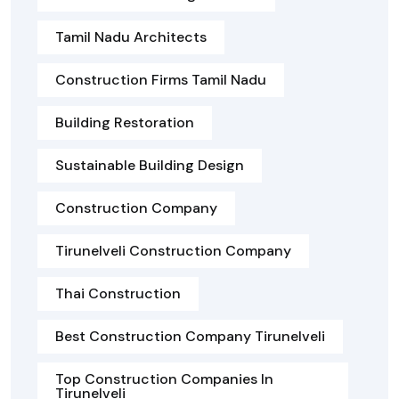
Tamil Nadu Architects
Construction Firms Tamil Nadu
Building Restoration
Sustainable Building Design
Construction Company
Tirunelveli Construction Company
Thai Construction
Best Construction Company Tirunelveli
Top Construction Companies In
Tirunelveli