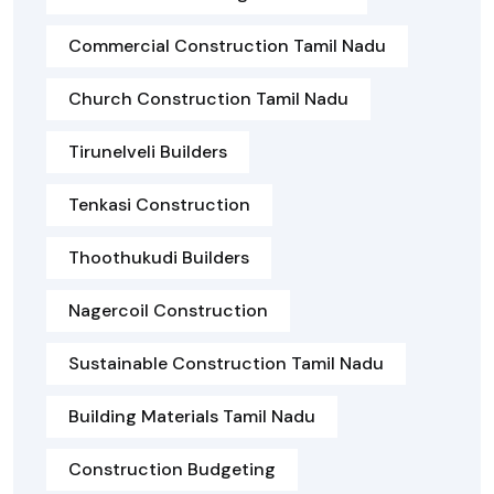
Commercial Construction Tamil Nadu
Church Construction Tamil Nadu
Tirunelveli Builders
Tenkasi Construction
Thoothukudi Builders
Nagercoil Construction
Sustainable Construction Tamil Nadu
Building Materials Tamil Nadu
Construction Budgeting