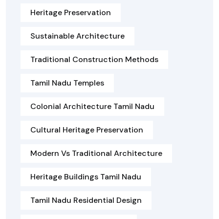
Heritage Preservation
Sustainable Architecture
Traditional Construction Methods
Tamil Nadu Temples
Colonial Architecture Tamil Nadu
Cultural Heritage Preservation
Modern Vs Traditional Architecture
Heritage Buildings Tamil Nadu
Tamil Nadu Residential Design