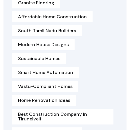
Granite Flooring
Affordable Home Construction
South Tamil Nadu Builders
Modern House Designs
Sustainable Homes
Smart Home Automation
Vastu-Compliant Homes
Home Renovation Ideas
Best Construction Company In
Tirunelveli