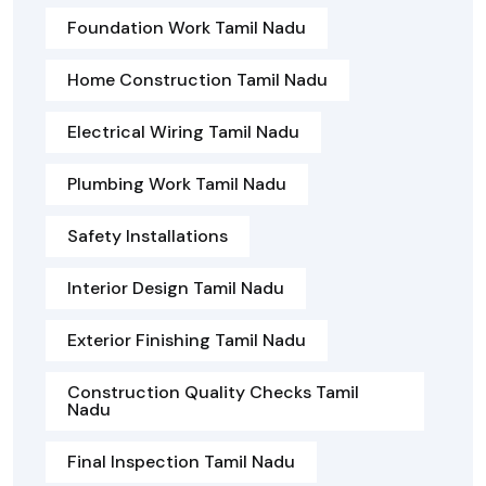
Foundation Work Tamil Nadu
Home Construction Tamil Nadu
Electrical Wiring Tamil Nadu
Plumbing Work Tamil Nadu
Safety Installations
Interior Design Tamil Nadu
Exterior Finishing Tamil Nadu
Construction Quality Checks Tamil
Nadu
Final Inspection Tamil Nadu