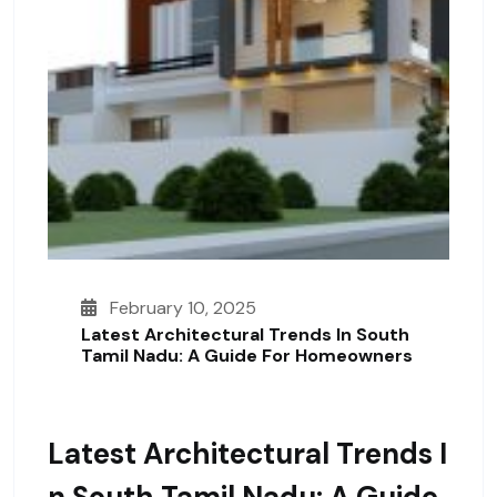
February 10, 2025
Latest Architectural Trends In South
Tamil Nadu: A Guide For Homeowners
Latest Architectural Trends I
N South Tamil Nadu: A Guide