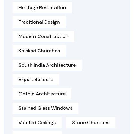
Heritage Restoration
Traditional Design
Modern Construction
Kalakad Churches
South India Architecture
Expert Builders
Gothic Architecture
Stained Glass Windows
Vaulted Ceilings
Stone Churches