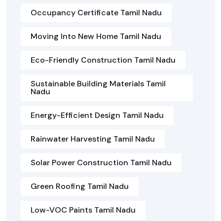
Occupancy Certificate Tamil Nadu
Moving Into New Home Tamil Nadu
Eco-Friendly Construction Tamil Nadu
Sustainable Building Materials Tamil
Nadu
Energy-Efficient Design Tamil Nadu
Rainwater Harvesting Tamil Nadu
Solar Power Construction Tamil Nadu
Green Roofing Tamil Nadu
Low-VOC Paints Tamil Nadu