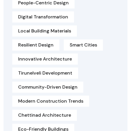
People-Centric Design
Digital Transformation
Local Building Materials
Resilient Design
Smart Cities
Innovative Architecture
Tirunelveli Development
Community-Driven Design
Modern Construction Trends
Chettinad Architecture
Eco-Friendly Buildings