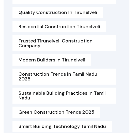
Quality Construction In Tirunelveli
Residential Construction Tirunelveli
Trusted Tirunelveli Construction
Company
Modern Builders In Tirunelveli
Construction Trends In Tamil Nadu
2025
Sustainable Building Practices In Tamil
Nadu
Green Construction Trends 2025
Smart Building Technology Tamil Nadu