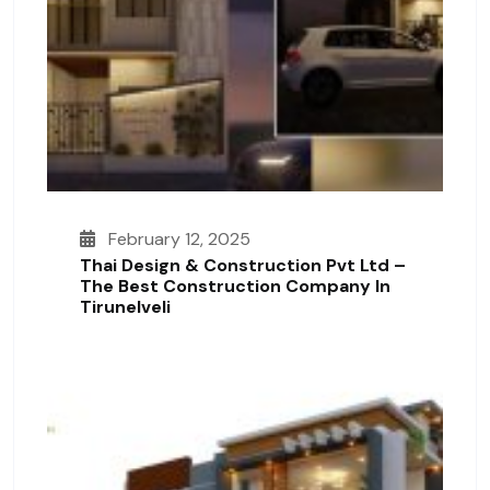
February 12, 2025
Thai Design & Construction Pvt Ltd –
The Best Construction Company In
Tirunelveli