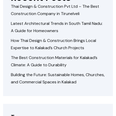
Thai Design & Construction Pvt Ltd – The Best
Construction Company in Tirunelveli
Latest Architectural Trends in South Tamil Nadu:
A Guide for Homeowners
How Thai Design & Construction Brings Local
Expertise to Kalakad’s Church Projects
The Best Construction Materials for Kalakad’s
Climate: A Guide to Durability
Building the Future: Sustainable Homes, Churches,
and Commercial Spaces in Kalakad