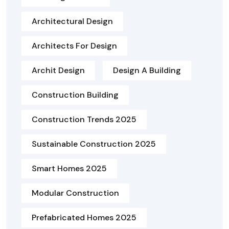
Architectural Design
Architects For Design
Archit Design
Design A Building
Construction Building
Construction Trends 2025
Sustainable Construction 2025
Smart Homes 2025
Modular Construction
Prefabricated Homes 2025