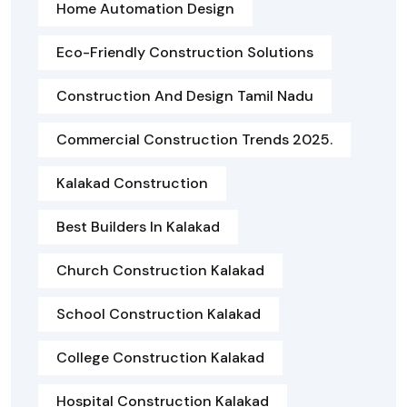
Home Automation Design
Eco-Friendly Construction Solutions
Construction And Design Tamil Nadu
Commercial Construction Trends 2025.
Kalakad Construction
Best Builders In Kalakad
Church Construction Kalakad
School Construction Kalakad
College Construction Kalakad
Hospital Construction Kalakad