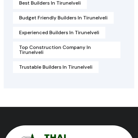
Best Builders In Tirunelveli
Budget Friendly Builders In Tirunelveli
Experienced Builders In Tirunelveli
Top Construction Company In
Tirunelveli
Trustable Builders In Tirunelveli