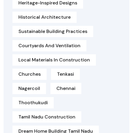
Heritage-Inspired Designs
Historical Architecture
Sustainable Building Practices
Courtyards And Ventilation
Local Materials In Construction
Churches
Tenkasi
Nagercoil
Chennai
Thoothukudi
Tamil Nadu Construction
Dream Home Building Tamil Nadu