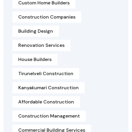
Custom Home Builders
Construction Companies
Building Design
Renovation Services
House Builders
Tirunelveli Construction
Kanyakumari Construction
Affordable Construction
Construction Management
Commercial Building Services