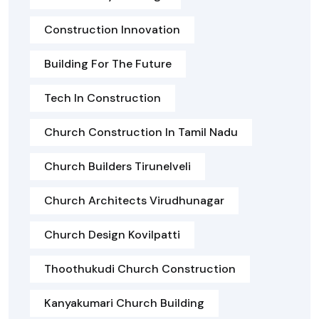
Construction Innovation
Building For The Future
Tech In Construction
Church Construction In Tamil Nadu
Church Builders Tirunelveli
Church Architects Virudhunagar
Church Design Kovilpatti
Thoothukudi Church Construction
Kanyakumari Church Building