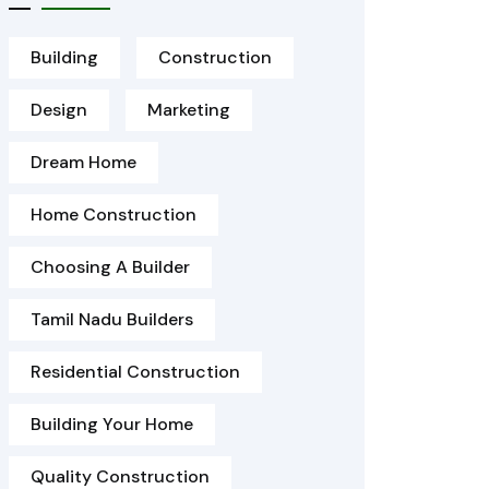
Building
Construction
Design
Marketing
Dream Home
Home Construction
Choosing A Builder
Tamil Nadu Builders
Residential Construction
Building Your Home
Quality Construction