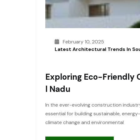
February 10, 2025
Latest Architectural Trends In S
Exploring Eco-Friendly 
L Nadu
In the ever-evolving construction industr
essential for building sustainable, energ
climate change and environmental