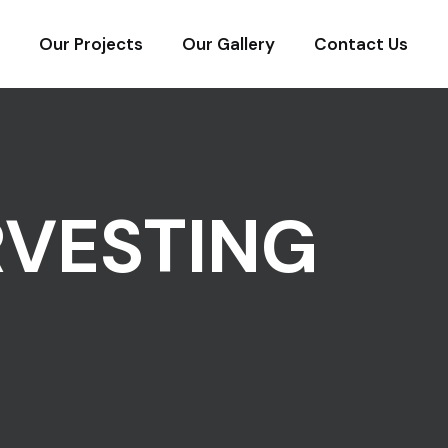
Our Projects
Our Gallery
Contact Us
RVESTING