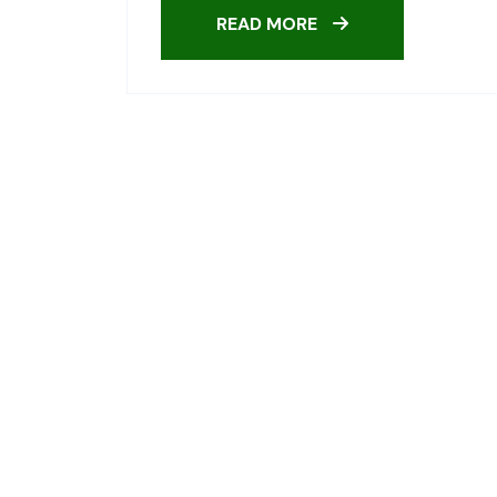
READ MORE