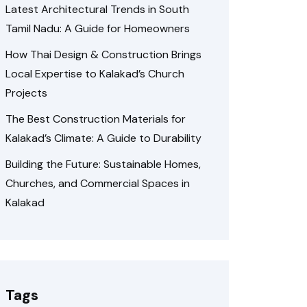
Latest Architectural Trends in South
Tamil Nadu: A Guide for Homeowners
How Thai Design & Construction Brings
Local Expertise to Kalakad’s Church
Projects
The Best Construction Materials for
Kalakad’s Climate: A Guide to Durability
Building the Future: Sustainable Homes,
Churches, and Commercial Spaces in
Kalakad
Tags