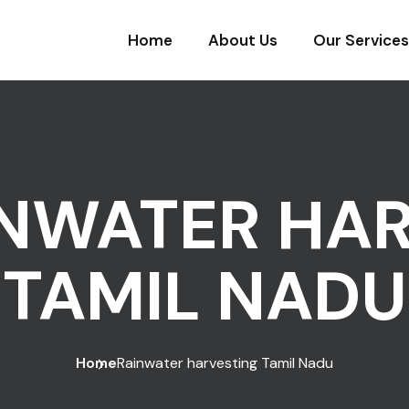
Home
About Us
Our Services
NWATER HA
TAMIL NADU
Home
Rainwater harvesting Tamil Nadu