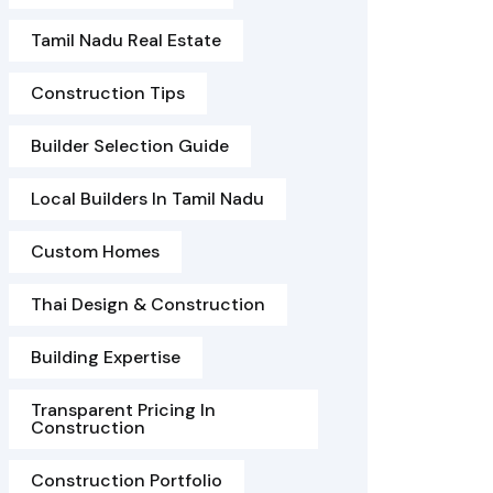
Tamil Nadu Real Estate
Construction Tips
Builder Selection Guide
Local Builders In Tamil Nadu
Custom Homes
Thai Design & Construction
Building Expertise
Transparent Pricing In
Construction
Construction Portfolio