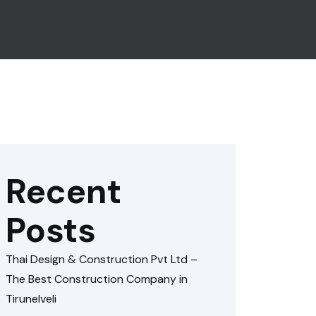
Recent
Posts
Thai Design & Construction Pvt Ltd –
The Best Construction Company in
Tirunelveli