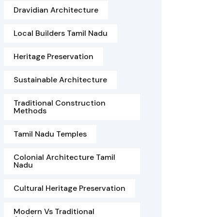
Dravidian Architecture
Local Builders Tamil Nadu
Heritage Preservation
Sustainable Architecture
Traditional Construction
Methods
Tamil Nadu Temples
Colonial Architecture Tamil
Nadu
Cultural Heritage Preservation
Modern Vs Traditional