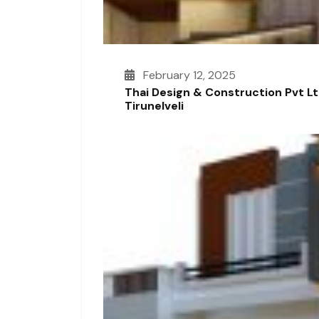
February 12, 2025
Thai Design & Construction Pvt L
Tirunelveli