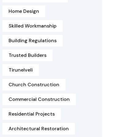
Home Design
Skilled Workmanship
Building Regulations
Trusted Builders
Tirunelveli
Church Construction
Commercial Construction
Residential Projects
Architectural Restoration