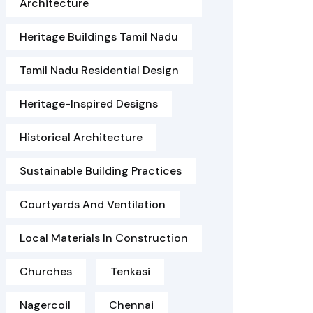
Architecture
Heritage Buildings Tamil Nadu
Tamil Nadu Residential Design
Heritage-Inspired Designs
Historical Architecture
Sustainable Building Practices
Courtyards And Ventilation
Local Materials In Construction
Churches
Tenkasi
Nagercoil
Chennai