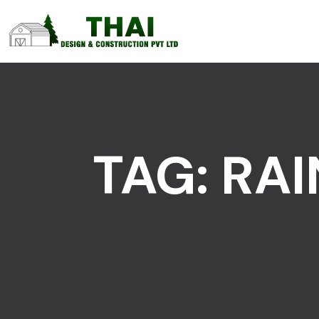
TAG:
RAI