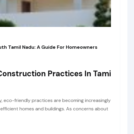
outh Tamil Nadu: A Guide For Homeowners
Construction Practices In Tami
y, eco-friendly practices are becoming increasingly
y-efficient homes and buildings. As concerns about