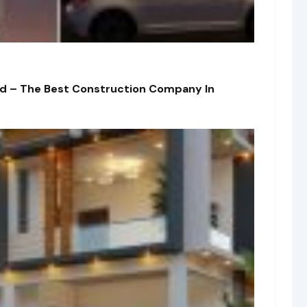
td – The Best Construction Company In