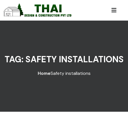
TAG:
SAFETY INSTALLATIONS
Home
Safety installations