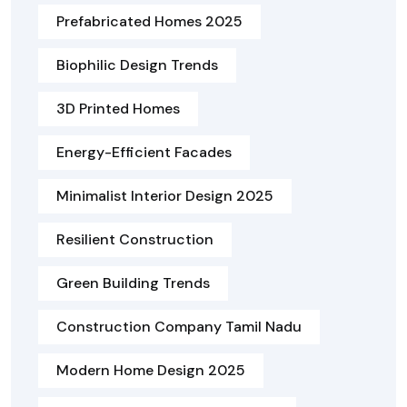
Prefabricated Homes 2025
Biophilic Design Trends
3D Printed Homes
Energy-Efficient Facades
Minimalist Interior Design 2025
Resilient Construction
Green Building Trends
Construction Company Tamil Nadu
Modern Home Design 2025