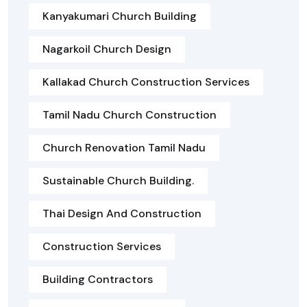
Kanyakumari Church Building
Nagarkoil Church Design
Kallakad Church Construction Services
Tamil Nadu Church Construction
Church Renovation Tamil Nadu
Sustainable Church Building.
Thai Design And Construction
Construction Services
Building Contractors