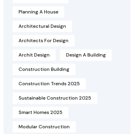
Planning A House
Architectural Design
Architects For Design
Archit Design
Design A Building
Construction Building
Construction Trends 2025
Sustainable Construction 2025
Smart Homes 2025
Modular Construction