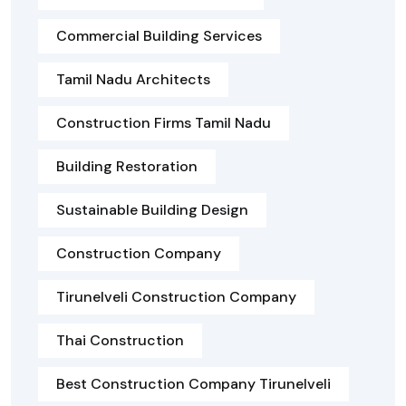
Commercial Building Services
Tamil Nadu Architects
Construction Firms Tamil Nadu
Building Restoration
Sustainable Building Design
Construction Company
Tirunelveli Construction Company
Thai Construction
Best Construction Company Tirunelveli