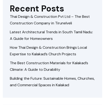
Recent Posts
Thai Design & Construction Pvt Ltd – The Best
Construction Company in Tirunelveli
Latest Architectural Trends in South Tamil Nadu:
A Guide for Homeowners
How Thai Design & Construction Brings Local
Expertise to Kalakad’s Church Projects
The Best Construction Materials for Kalakad’s
Climate: A Guide to Durability
Building the Future: Sustainable Homes, Churches,
and Commercial Spaces in Kalakad