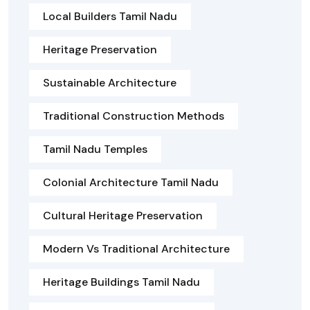
Local Builders Tamil Nadu
Heritage Preservation
Sustainable Architecture
Traditional Construction Methods
Tamil Nadu Temples
Colonial Architecture Tamil Nadu
Cultural Heritage Preservation
Modern Vs Traditional Architecture
Heritage Buildings Tamil Nadu