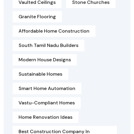
Vaulted Ceilings
Stone Churches
Granite Flooring
Affordable Home Construction
South Tamil Nadu Builders
Modern House Designs
Sustainable Homes
Smart Home Automation
Vastu-Compliant Homes
Home Renovation Ideas
Best Construction Company In