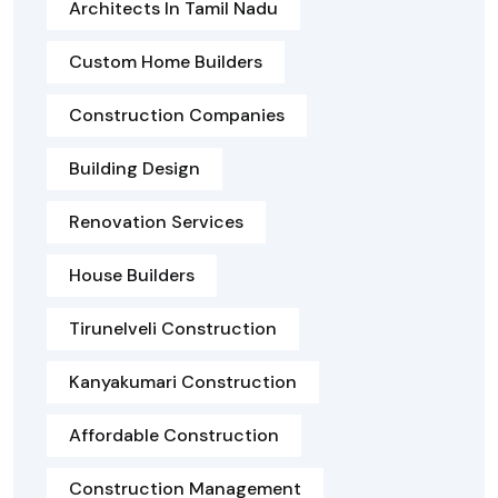
Architects In Tamil Nadu
Custom Home Builders
Construction Companies
Building Design
Renovation Services
House Builders
Tirunelveli Construction
Kanyakumari Construction
Affordable Construction
Construction Management