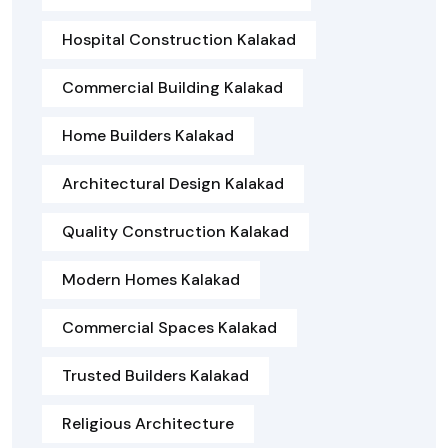
Hospital Construction Kalakad
Commercial Building Kalakad
Home Builders Kalakad
Architectural Design Kalakad
Quality Construction Kalakad
Modern Homes Kalakad
Commercial Spaces Kalakad
Trusted Builders Kalakad
Religious Architecture