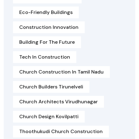
Eco-Friendly Buildings
Construction Innovation
Building For The Future
Tech In Construction
Church Construction In Tamil Nadu
Church Builders Tirunelveli
Church Architects Virudhunagar
Church Design Kovilpatti
Thoothukudi Church Construction