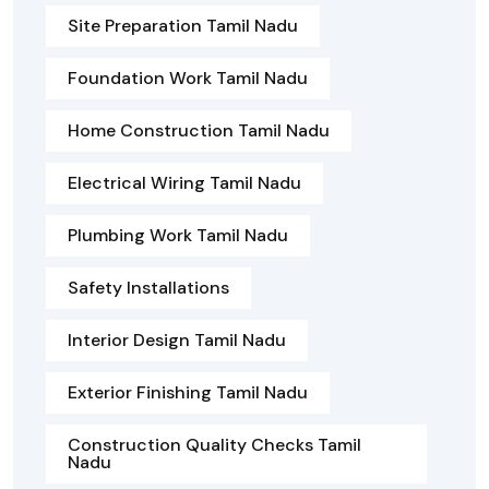
Site Preparation Tamil Nadu
Foundation Work Tamil Nadu
Home Construction Tamil Nadu
Electrical Wiring Tamil Nadu
Plumbing Work Tamil Nadu
Safety Installations
Interior Design Tamil Nadu
Exterior Finishing Tamil Nadu
Construction Quality Checks Tamil
Nadu