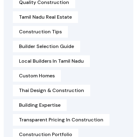
Quality Construction
Tamil Nadu Real Estate
Construction Tips
Builder Selection Guide
Local Builders In Tamil Nadu
Custom Homes
Thai Design & Construction
Building Expertise
Transparent Pricing In Construction
Construction Portfolio