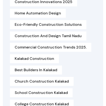
Construction Innovations 2025
Home Automation Design
Eco-Friendly Construction Solutions
Construction And Design Tamil Nadu
Commercial Construction Trends 2025.
Kalakad Construction
Best Builders In Kalakad
Church Construction Kalakad
School Construction Kalakad
College Construction Kalakad