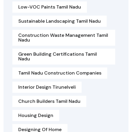
Low-VOC Paints Tamil Nadu
Sustainable Landscaping Tamil Nadu
Construction Waste Management Tamil
Nadu
Green Building Certifications Tamil
Nadu
Tamil Nadu Construction Companies
Interior Design Tirunelveli
Church Builders Tamil Nadu
Housing Design
Designing Of Home