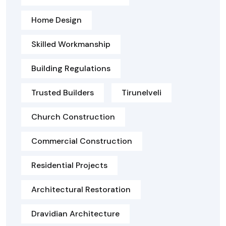
Home Design
Skilled Workmanship
Building Regulations
Trusted Builders
Tirunelveli
Church Construction
Commercial Construction
Residential Projects
Architectural Restoration
Dravidian Architecture