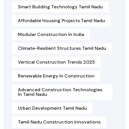
Smart Building Technology Tamil Nadu
Affordable Housing Projects Tamil Nadu
Modular Construction In India
Climate-Resilient Structures Tamil Nadu
Vertical Construction Trends 2025
Renewable Energy In Construction
Advanced Construction Technologies
In Tamil Nadu
Urban Development Tamil Nadu
Tamil Nadu Construction Innovations