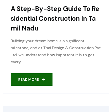
A Step-By-Step Guide To Re
Sidential Construction In Ta
Mil Nadu
Building your dream home is a significant
milestone, and at Thai Design & Construction Pvt
Ltd, we understand how important it is to get
every
READ MORE