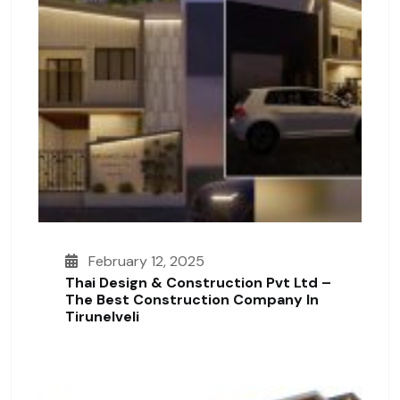
February 12, 2025
Thai Design & Construction Pvt Ltd –
The Best Construction Company In
Tirunelveli