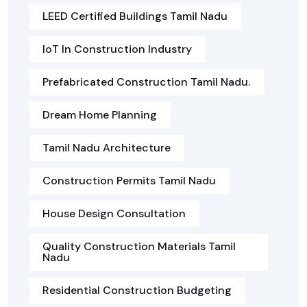
LEED Certified Buildings Tamil Nadu
IoT In Construction Industry
Prefabricated Construction Tamil Nadu.
Dream Home Planning
Tamil Nadu Architecture
Construction Permits Tamil Nadu
House Design Consultation
Quality Construction Materials Tamil
Nadu
Residential Construction Budgeting