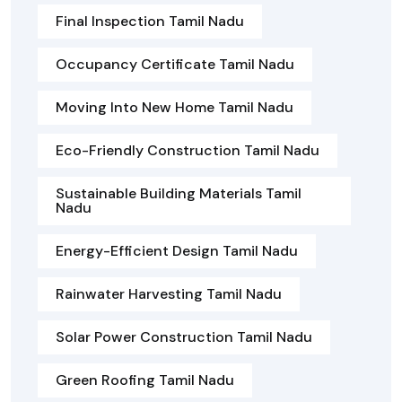
Final Inspection Tamil Nadu
Occupancy Certificate Tamil Nadu
Moving Into New Home Tamil Nadu
Eco-Friendly Construction Tamil Nadu
Sustainable Building Materials Tamil
Nadu
Energy-Efficient Design Tamil Nadu
Rainwater Harvesting Tamil Nadu
Solar Power Construction Tamil Nadu
Green Roofing Tamil Nadu