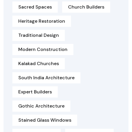
Sacred Spaces
Church Builders
Heritage Restoration
Traditional Design
Modern Construction
Kalakad Churches
South India Architecture
Expert Builders
Gothic Architecture
Stained Glass Windows