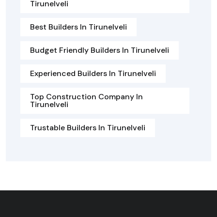
Tirunelveli
Best Builders In Tirunelveli
Budget Friendly Builders In Tirunelveli
Experienced Builders In Tirunelveli
Top Construction Company In
Tirunelveli
Trustable Builders In Tirunelveli