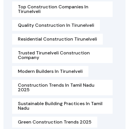
Top Construction Companies In
Tirunelveli
Quality Construction In Tirunelveli
Residential Construction Tirunelveli
Trusted Tirunelveli Construction
Company
Modern Builders In Tirunelveli
Construction Trends In Tamil Nadu
2025
Sustainable Building Practices In Tamil
Nadu
Green Construction Trends 2025