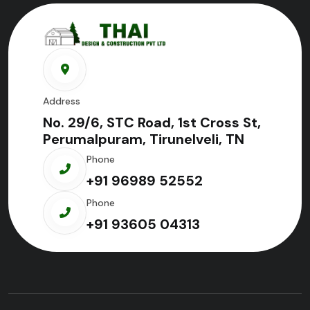
Address
No. 29/6, STC Road, 1st Cross St,
Perumalpuram, Tirunelveli, TN
Phone
+91 96989 52552
Phone
+91 93605 04313