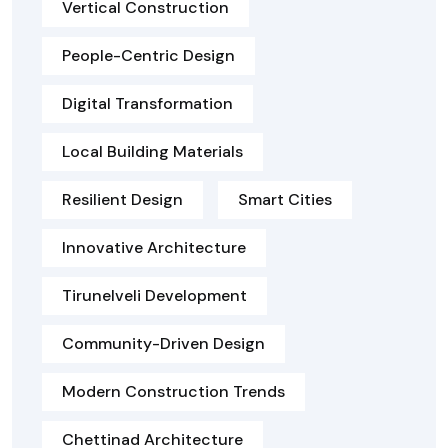
Vertical Construction
People-Centric Design
Digital Transformation
Local Building Materials
Resilient Design
Smart Cities
Innovative Architecture
Tirunelveli Development
Community-Driven Design
Modern Construction Trends
Chettinad Architecture