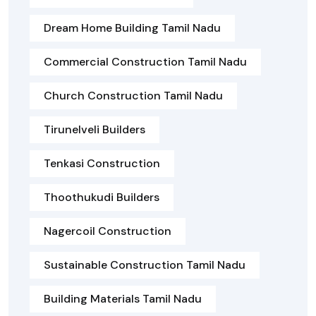
Dream Home Building Tamil Nadu
Commercial Construction Tamil Nadu
Church Construction Tamil Nadu
Tirunelveli Builders
Tenkasi Construction
Thoothukudi Builders
Nagercoil Construction
Sustainable Construction Tamil Nadu
Building Materials Tamil Nadu