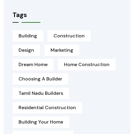
Tags
Building
Construction
Design
Marketing
Dream Home
Home Construction
Choosing A Builder
Tamil Nadu Builders
Residential Construction
Building Your Home