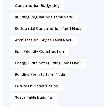
Construction Budgeting
Building Regulations Tamil Nadu
Residential Construction Tamil Nadu
Architectural Styles Tamil Nadu
Eco-Friendly Construction
Energy-Efficient Building Tamil Nadu
Building Permits Tamil Nadu
Future Of Construction
Sustainable Building