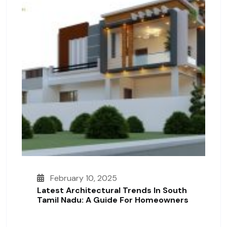
February 10, 2025
Latest Architectural Trends In South
Tamil Nadu: A Guide For Homeowners