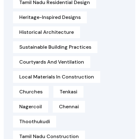
Tamil Nadu Residential Design
Heritage-Inspired Designs
Historical Architecture
Sustainable Building Practices
Courtyards And Ventilation
Local Materials In Construction
Churches
Tenkasi
Nagercoil
Chennai
Thoothukudi
Tamil Nadu Construction