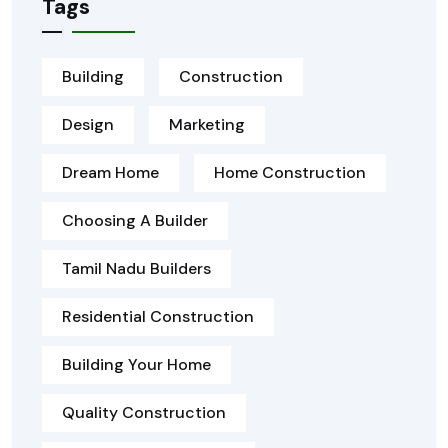
Tags
Building
Construction
Design
Marketing
Dream Home
Home Construction
Choosing A Builder
Tamil Nadu Builders
Residential Construction
Building Your Home
Quality Construction