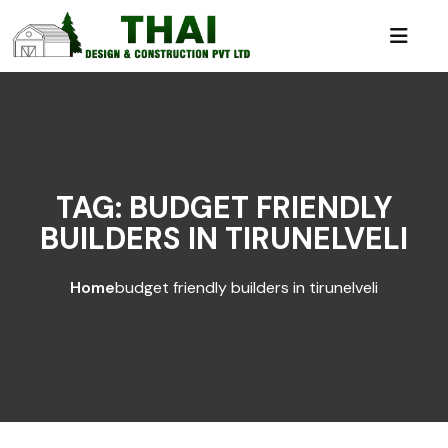
TAG:
BUDGET FRIENDLY
BUILDERS IN TIRUNELVELI
Home
budget friendly builders in tirunelveli