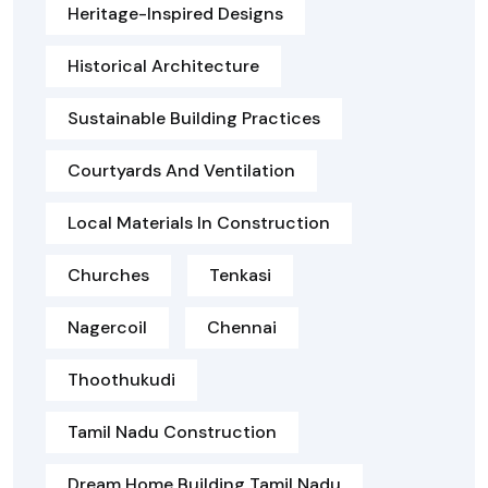
Heritage-Inspired Designs
Historical Architecture
Sustainable Building Practices
Courtyards And Ventilation
Local Materials In Construction
Churches
Tenkasi
Nagercoil
Chennai
Thoothukudi
Tamil Nadu Construction
Dream Home Building Tamil Nadu