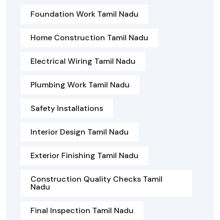
Foundation Work Tamil Nadu
Home Construction Tamil Nadu
Electrical Wiring Tamil Nadu
Plumbing Work Tamil Nadu
Safety Installations
Interior Design Tamil Nadu
Exterior Finishing Tamil Nadu
Construction Quality Checks Tamil
Nadu
Final Inspection Tamil Nadu