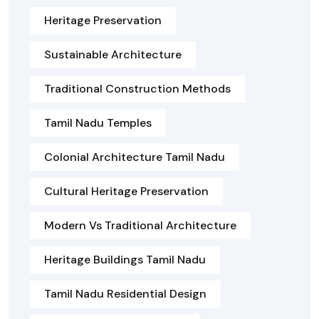
Heritage Preservation
Sustainable Architecture
Traditional Construction Methods
Tamil Nadu Temples
Colonial Architecture Tamil Nadu
Cultural Heritage Preservation
Modern Vs Traditional Architecture
Heritage Buildings Tamil Nadu
Tamil Nadu Residential Design