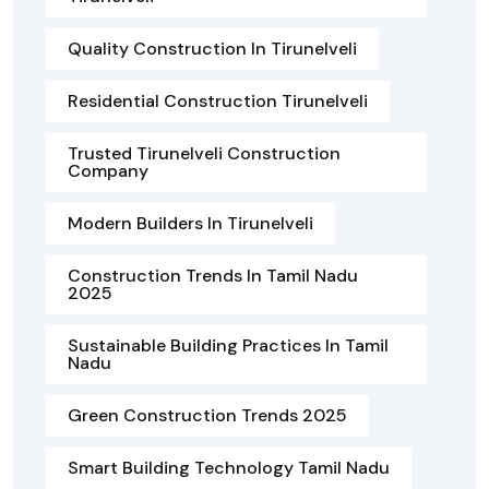
Quality Construction In Tirunelveli
Residential Construction Tirunelveli
Trusted Tirunelveli Construction
Company
Modern Builders In Tirunelveli
Construction Trends In Tamil Nadu
2025
Sustainable Building Practices In Tamil
Nadu
Green Construction Trends 2025
Smart Building Technology Tamil Nadu