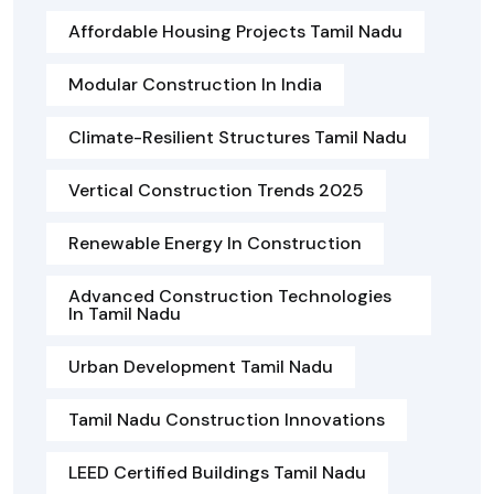
Affordable Housing Projects Tamil Nadu
Modular Construction In India
Climate-Resilient Structures Tamil Nadu
Vertical Construction Trends 2025
Renewable Energy In Construction
Advanced Construction Technologies
In Tamil Nadu
Urban Development Tamil Nadu
Tamil Nadu Construction Innovations
LEED Certified Buildings Tamil Nadu