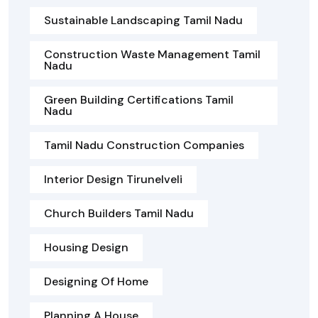
Sustainable Landscaping Tamil Nadu
Construction Waste Management Tamil
Nadu
Green Building Certifications Tamil
Nadu
Tamil Nadu Construction Companies
Interior Design Tirunelveli
Church Builders Tamil Nadu
Housing Design
Designing Of Home
Planning A House