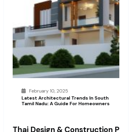
February 10, 2025
Latest Architectural Trends In South
Tamil Nadu: A Guide For Homeowners
Thai Design & Construction P