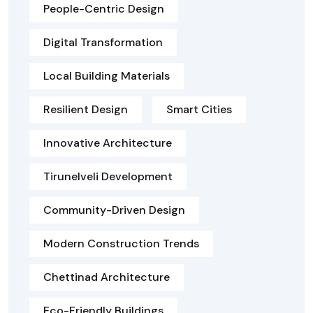
People-Centric Design
Digital Transformation
Local Building Materials
Resilient Design
Smart Cities
Innovative Architecture
Tirunelveli Development
Community-Driven Design
Modern Construction Trends
Chettinad Architecture
Eco-Friendly Buildings