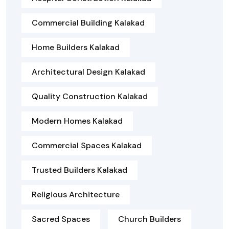
Commercial Building Kalakad
Home Builders Kalakad
Architectural Design Kalakad
Quality Construction Kalakad
Modern Homes Kalakad
Commercial Spaces Kalakad
Trusted Builders Kalakad
Religious Architecture
Sacred Spaces
Church Builders