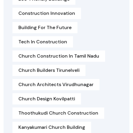
Construction Innovation
Building For The Future
Tech In Construction
Church Construction In Tamil Nadu
Church Builders Tirunelveli
Church Architects Virudhunagar
Church Design Kovilpatti
Thoothukudi Church Construction
Kanyakumari Church Building