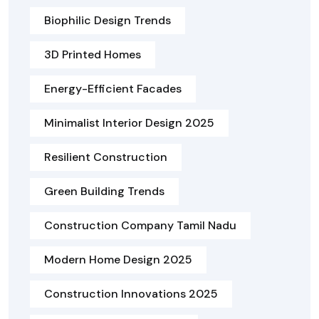
Biophilic Design Trends
3D Printed Homes
Energy-Efficient Facades
Minimalist Interior Design 2025
Resilient Construction
Green Building Trends
Construction Company Tamil Nadu
Modern Home Design 2025
Construction Innovations 2025