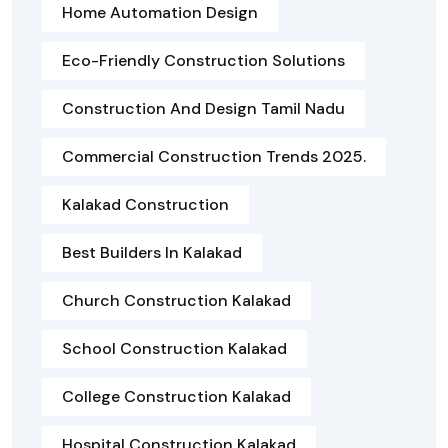
Home Automation Design
Eco-Friendly Construction Solutions
Construction And Design Tamil Nadu
Commercial Construction Trends 2025.
Kalakad Construction
Best Builders In Kalakad
Church Construction Kalakad
School Construction Kalakad
College Construction Kalakad
Hospital Construction Kalakad