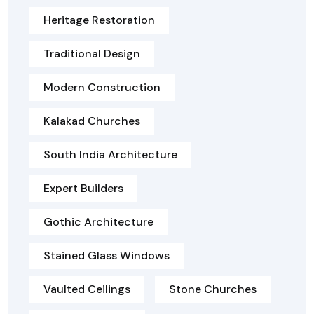
Heritage Restoration
Traditional Design
Modern Construction
Kalakad Churches
South India Architecture
Expert Builders
Gothic Architecture
Stained Glass Windows
Vaulted Ceilings
Stone Churches