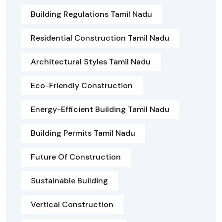
Building Regulations Tamil Nadu
Residential Construction Tamil Nadu
Architectural Styles Tamil Nadu
Eco-Friendly Construction
Energy-Efficient Building Tamil Nadu
Building Permits Tamil Nadu
Future Of Construction
Sustainable Building
Vertical Construction