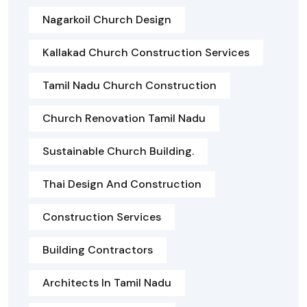
Nagarkoil Church Design
Kallakad Church Construction Services
Tamil Nadu Church Construction
Church Renovation Tamil Nadu
Sustainable Church Building.
Thai Design And Construction
Construction Services
Building Contractors
Architects In Tamil Nadu