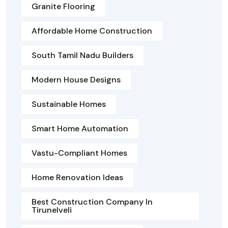
Granite Flooring
Affordable Home Construction
South Tamil Nadu Builders
Modern House Designs
Sustainable Homes
Smart Home Automation
Vastu-Compliant Homes
Home Renovation Ideas
Best Construction Company In
Tirunelveli