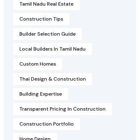
Tamil Nadu Real Estate
Construction Tips
Builder Selection Guide
Local Builders In Tamil Nadu
Custom Homes
Thai Design & Construction
Building Expertise
Transparent Pricing In Construction
Construction Portfolio
Home Design