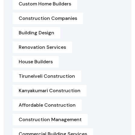
Custom Home Builders
Construction Companies
Building Design
Renovation Services
House Builders
Tirunelveli Construction
Kanyakumari Construction
Affordable Construction
Construction Management
Commercial Building Services