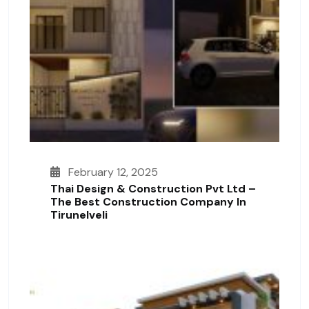
February 12, 2025
Thai Design & Construction Pvt Ltd –
The Best Construction Company In
Tirunelveli