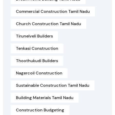
Commercial Construction Tamil Nadu
Church Construction Tamil Nadu
Tirunelveli Builders
Tenkasi Construction
Thoothukudi Builders
Nagercoil Construction
Sustainable Construction Tamil Nadu
Building Materials Tamil Nadu
Construction Budgeting