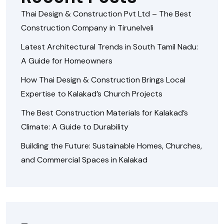
Thai Design & Construction Pvt Ltd – The Best
Construction Company in Tirunelveli
Latest Architectural Trends in South Tamil Nadu:
A Guide for Homeowners
How Thai Design & Construction Brings Local
Expertise to Kalakad’s Church Projects
The Best Construction Materials for Kalakad’s
Climate: A Guide to Durability
Building the Future: Sustainable Homes, Churches,
and Commercial Spaces in Kalakad