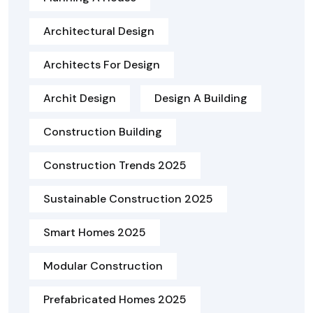
Architectural Design
Architects For Design
Archit Design
Design A Building
Construction Building
Construction Trends 2025
Sustainable Construction 2025
Smart Homes 2025
Modular Construction
Prefabricated Homes 2025