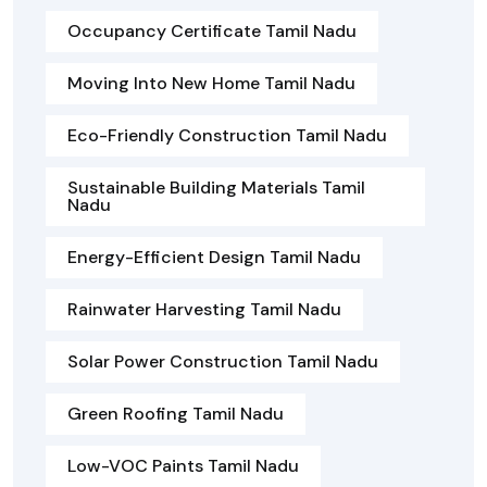
Occupancy Certificate Tamil Nadu
Moving Into New Home Tamil Nadu
Eco-Friendly Construction Tamil Nadu
Sustainable Building Materials Tamil
Nadu
Energy-Efficient Design Tamil Nadu
Rainwater Harvesting Tamil Nadu
Solar Power Construction Tamil Nadu
Green Roofing Tamil Nadu
Low-VOC Paints Tamil Nadu