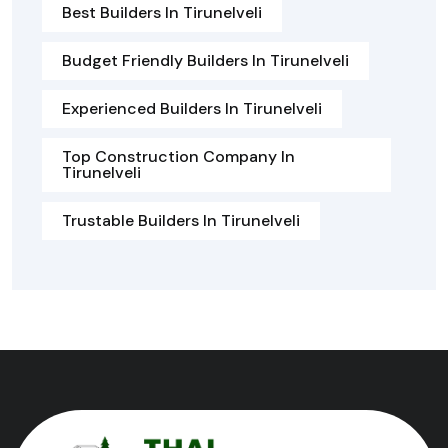
Best Builders In Tirunelveli
Budget Friendly Builders In Tirunelveli
Experienced Builders In Tirunelveli
Top Construction Company In
Tirunelveli
Trustable Builders In Tirunelveli