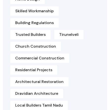
Skilled Workmanship
Building Regulations
Trusted Builders
Tirunelveli
Church Construction
Commercial Construction
Residential Projects
Architectural Restoration
Dravidian Architecture
Local Builders Tamil Nadu