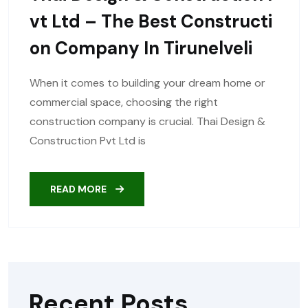
Vt Ltd – The Best Constructi
On Company In Tirunelveli
When it comes to building your dream home or
commercial space, choosing the right
construction company is crucial. Thai Design &
Construction Pvt Ltd is
READ MORE
Recent Posts