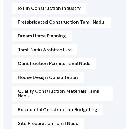
IoT In Construction Industry
Prefabricated Construction Tamil Nadu.
Dream Home Planning
Tamil Nadu Architecture
Construction Permits Tamil Nadu
House Design Consultation
Quality Construction Materials Tamil
Nadu
Residential Construction Budgeting
Site Preparation Tamil Nadu