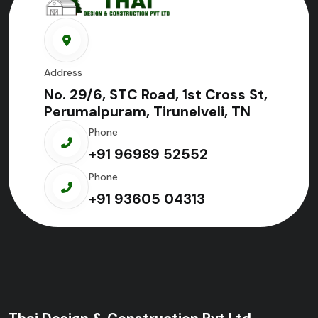
Address
No. 29/6, STC Road, 1st Cross St,
Perumalpuram, Tirunelveli, TN
Phone
+91 96989 52552
Phone
+91 93605 04313