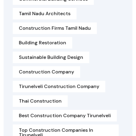
Tamil Nadu Architects
Construction Firms Tamil Nadu
Building Restoration
Sustainable Building Design
Construction Company
Tirunelveli Construction Company
Thai Construction
Best Construction Company Tirunelveli
Top Construction Companies In
Tirunelveli