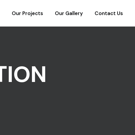
Our Projects
Our Gallery
Contact Us
TION