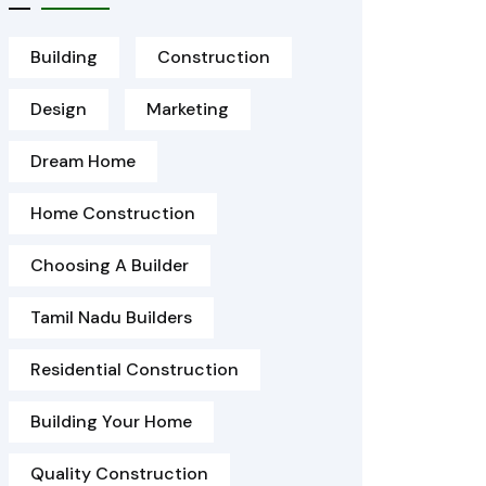
Building
Construction
Design
Marketing
Dream Home
Home Construction
Choosing A Builder
Tamil Nadu Builders
Residential Construction
Building Your Home
Quality Construction