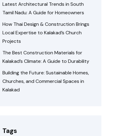
Latest Architectural Trends in South
Tamil Nadu: A Guide for Homeowners
How Thai Design & Construction Brings
Local Expertise to Kalakad’s Church
Projects
The Best Construction Materials for
Kalakad’s Climate: A Guide to Durability
Building the Future: Sustainable Homes,
Churches, and Commercial Spaces in
Kalakad
Tags