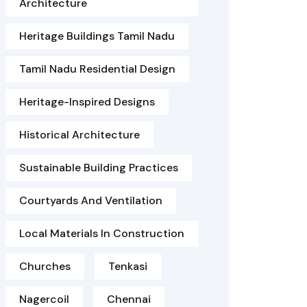
Architecture
Heritage Buildings Tamil Nadu
Tamil Nadu Residential Design
Heritage-Inspired Designs
Historical Architecture
Sustainable Building Practices
Courtyards And Ventilation
Local Materials In Construction
Churches
Tenkasi
Nagercoil
Chennai