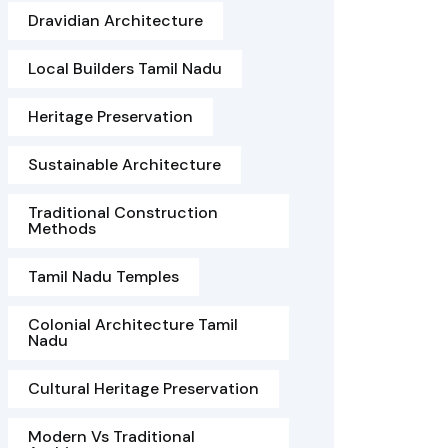
Dravidian Architecture
Local Builders Tamil Nadu
Heritage Preservation
Sustainable Architecture
Traditional Construction
Methods
Tamil Nadu Temples
Colonial Architecture Tamil
Nadu
Cultural Heritage Preservation
Modern Vs Traditional