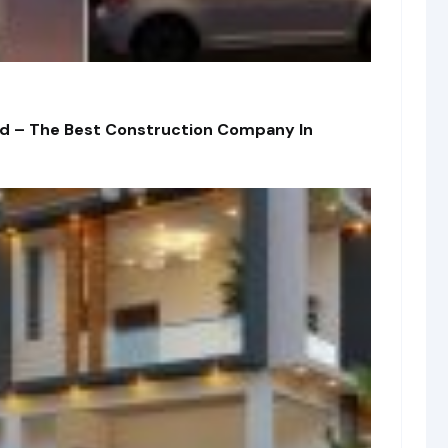
td – The Best Construction Company In