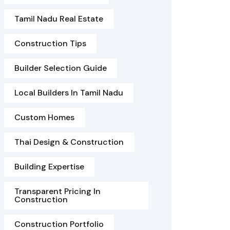
Tamil Nadu Real Estate
Construction Tips
Builder Selection Guide
Local Builders In Tamil Nadu
Custom Homes
Thai Design & Construction
Building Expertise
Transparent Pricing In
Construction
Construction Portfolio