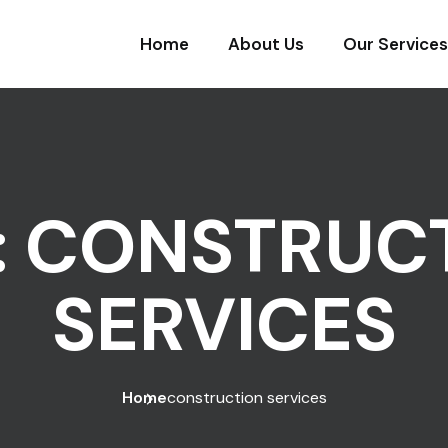
Home
About Us
Our Services
:
CONSTRUC
SERVICES
Home
construction services