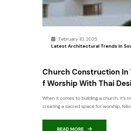
February 10, 2025
Latest Architectural Trends In S
Church Construction In 
F Worship With Thai Des
When it comes to building a church, it’s n
creating a sacred space for worship, fel
READ MORE