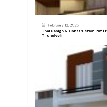
February 12, 2025
Thai Design & Construction Pvt L
Tirunelveli