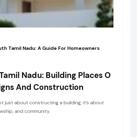
outh Tamil Nadu: A Guide For Homeowners
Tamil Nadu: Building Places O
igns And Construction
ot just about constructing a building; it’s about
lowship, and community.