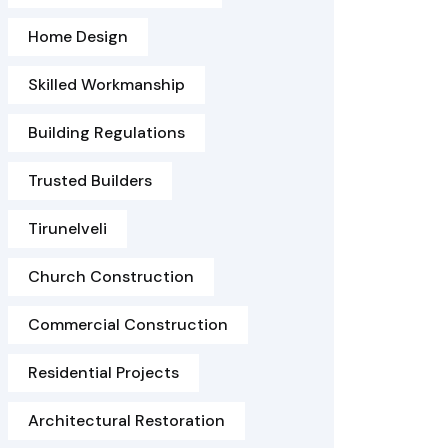
Home Design
Skilled Workmanship
Building Regulations
Trusted Builders
Tirunelveli
Church Construction
Commercial Construction
Residential Projects
Architectural Restoration