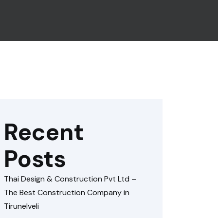
Recent
Posts
Thai Design & Construction Pvt Ltd –
The Best Construction Company in
Tirunelveli