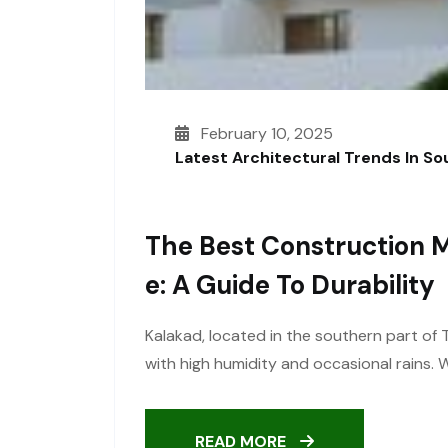
February 10, 2025
Latest Architectural Trends In S
The Best Construction M
E: A Guide To Durability
Kalakad, located in the southern part of 
with high humidity and occasional rains.
READ MORE