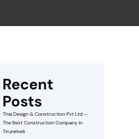
Recent
Posts
Thai Design & Construction Pvt Ltd –
The Best Construction Company in
Tirunelveli