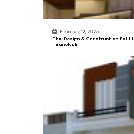
February 12, 2025
Thai Design & Construction Pvt L
Tirunelveli