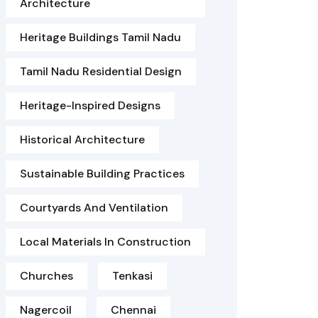
Architecture
Heritage Buildings Tamil Nadu
Tamil Nadu Residential Design
Heritage-Inspired Designs
Historical Architecture
Sustainable Building Practices
Courtyards And Ventilation
Local Materials In Construction
Churches
Tenkasi
Nagercoil
Chennai