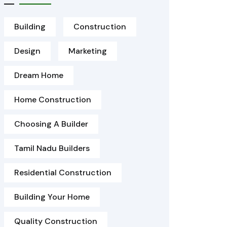
Building
Construction
Design
Marketing
Dream Home
Home Construction
Choosing A Builder
Tamil Nadu Builders
Residential Construction
Building Your Home
Quality Construction