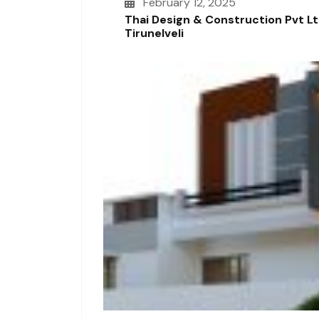
February 12, 2025
Thai Design & Construction Pvt L
Tirunelveli