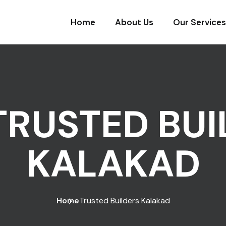
Home
About Us
Our Services
TRUSTED BUI
KALAKAD
Home
Trusted Builders Kalakad