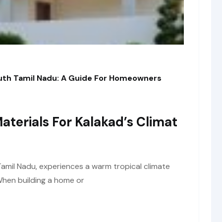
outh Tamil Nadu: A Guide For Homeowners
aterials For Kalakad’s Climat
Tamil Nadu, experiences a warm tropical climate
 When building a home or