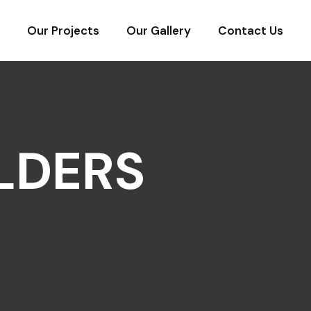
Our Projects
Our Gallery
Contact Us
LDERS