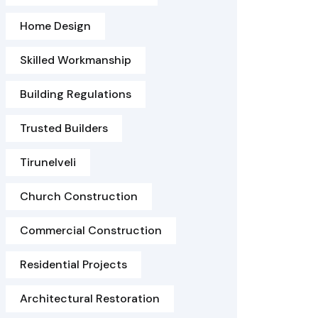
Home Design
Skilled Workmanship
Building Regulations
Trusted Builders
Tirunelveli
Church Construction
Commercial Construction
Residential Projects
Architectural Restoration