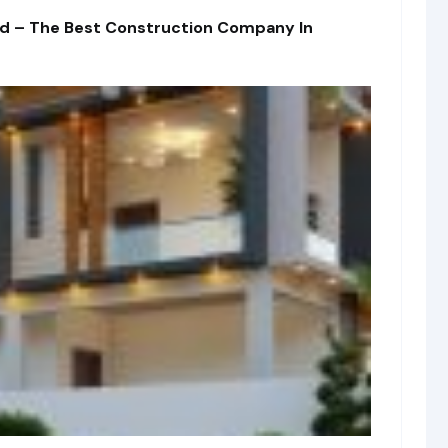
td – The Best Construction Company In