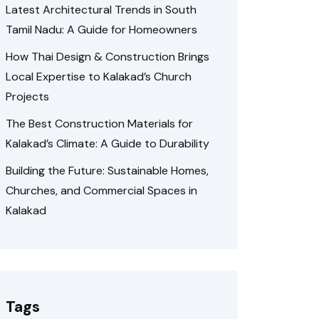
Latest Architectural Trends in South
Tamil Nadu: A Guide for Homeowners
How Thai Design & Construction Brings
Local Expertise to Kalakad’s Church
Projects
The Best Construction Materials for
Kalakad’s Climate: A Guide to Durability
Building the Future: Sustainable Homes,
Churches, and Commercial Spaces in
Kalakad
Tags