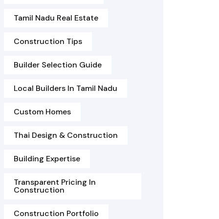
Tamil Nadu Real Estate
Construction Tips
Builder Selection Guide
Local Builders In Tamil Nadu
Custom Homes
Thai Design & Construction
Building Expertise
Transparent Pricing In
Construction
Construction Portfolio