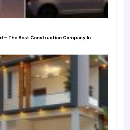
td – The Best Construction Company In