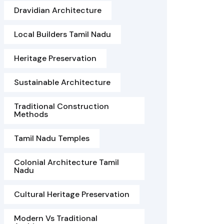
Dravidian Architecture
Local Builders Tamil Nadu
Heritage Preservation
Sustainable Architecture
Traditional Construction
Methods
Tamil Nadu Temples
Colonial Architecture Tamil
Nadu
Cultural Heritage Preservation
Modern Vs Traditional