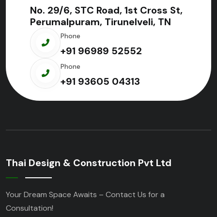
No. 29/6, STC Road, 1st Cross St,
Perumalpuram, Tirunelveli, TN
Phone
+91 96989 52552
Phone
+91 93605 04313
Thai Design & Construction Pvt Ltd
Your Dream Space Awaits – Contact Us for a
Consultation!