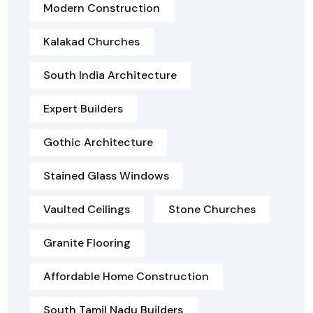
Modern Construction
Kalakad Churches
South India Architecture
Expert Builders
Gothic Architecture
Stained Glass Windows
Vaulted Ceilings
Stone Churches
Granite Flooring
Affordable Home Construction
South Tamil Nadu Builders