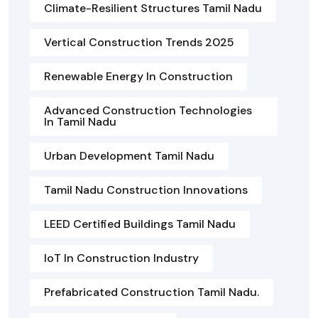
Climate-Resilient Structures Tamil Nadu
Vertical Construction Trends 2025
Renewable Energy In Construction
Advanced Construction Technologies
In Tamil Nadu
Urban Development Tamil Nadu
Tamil Nadu Construction Innovations
LEED Certified Buildings Tamil Nadu
IoT In Construction Industry
Prefabricated Construction Tamil Nadu.