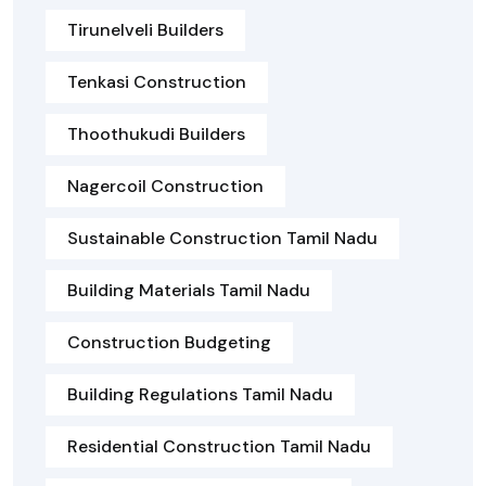
Tirunelveli Builders
Tenkasi Construction
Thoothukudi Builders
Nagercoil Construction
Sustainable Construction Tamil Nadu
Building Materials Tamil Nadu
Construction Budgeting
Building Regulations Tamil Nadu
Residential Construction Tamil Nadu