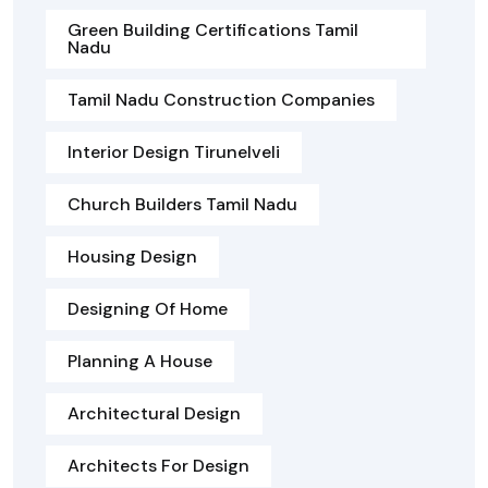
Green Building Certifications Tamil
Nadu
Tamil Nadu Construction Companies
Interior Design Tirunelveli
Church Builders Tamil Nadu
Housing Design
Designing Of Home
Planning A House
Architectural Design
Architects For Design