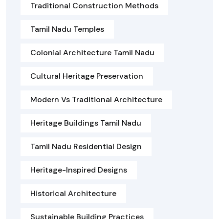
Traditional Construction Methods
Tamil Nadu Temples
Colonial Architecture Tamil Nadu
Cultural Heritage Preservation
Modern Vs Traditional Architecture
Heritage Buildings Tamil Nadu
Tamil Nadu Residential Design
Heritage-Inspired Designs
Historical Architecture
Sustainable Building Practices