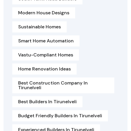
Modern House Designs
Sustainable Homes
Smart Home Automation
Vastu-Compliant Homes
Home Renovation Ideas
Best Construction Company In
Tirunelveli
Best Builders In Tirunelveli
Budget Friendly Builders In Tirunelveli
Experienced Builders In Tirunelveli