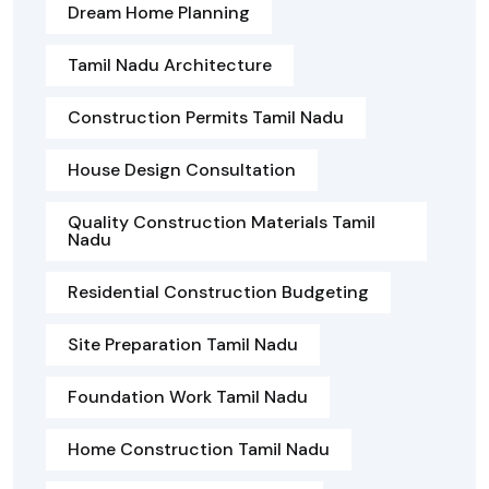
Dream Home Planning
Tamil Nadu Architecture
Construction Permits Tamil Nadu
House Design Consultation
Quality Construction Materials Tamil
Nadu
Residential Construction Budgeting
Site Preparation Tamil Nadu
Foundation Work Tamil Nadu
Home Construction Tamil Nadu