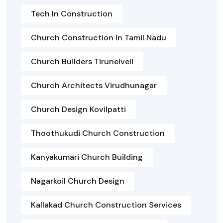
Tech In Construction
Church Construction In Tamil Nadu
Church Builders Tirunelveli
Church Architects Virudhunagar
Church Design Kovilpatti
Thoothukudi Church Construction
Kanyakumari Church Building
Nagarkoil Church Design
Kallakad Church Construction Services