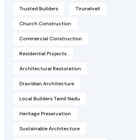
Trusted Builders
Tirunelveli
Church Construction
Commercial Construction
Residential Projects
Architectural Restoration
Dravidian Architecture
Local Builders Tamil Nadu
Heritage Preservation
Sustainable Architecture