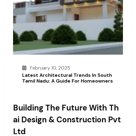
February 10, 2025
Latest Architectural Trends In South
Tamil Nadu: A Guide For Homeowners
Building The Future With Th
Ai Design & Construction Pvt
Ltd