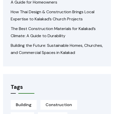
A Guide for Homeowners
How Thai Design & Construction Brings Local
Expertise to Kalakad’s Church Projects
The Best Construction Materials for Kalakad’s
Climate: A Guide to Durability
Building the Future: Sustainable Homes, Churches,
and Commercial Spaces in Kalakad
Tags
Building
Construction