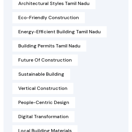
Architectural Styles Tamil Nadu
Eco-Friendly Construction
Energy-Efficient Building Tamil Nadu
Building Permits Tamil Nadu
Future Of Construction
Sustainable Building
Vertical Construction
People-Centric Design
Digital Transformation
Local Building Materials