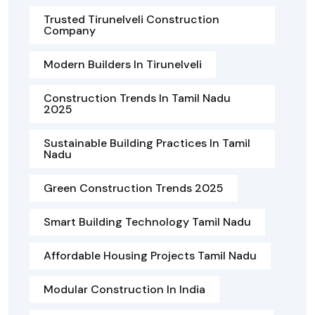
Trusted Tirunelveli Construction
Company
Modern Builders In Tirunelveli
Construction Trends In Tamil Nadu
2025
Sustainable Building Practices In Tamil
Nadu
Green Construction Trends 2025
Smart Building Technology Tamil Nadu
Affordable Housing Projects Tamil Nadu
Modular Construction In India