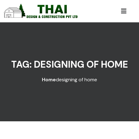
TAG:
DESIGNING OF HOME
Home
designing of home