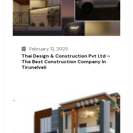
February 12, 2025
Thai Design & Construction Pvt Ltd –
The Best Construction Company In
Tirunelveli