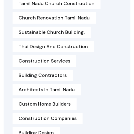
Tamil Nadu Church Construction
Church Renovation Tamil Nadu
Sustainable Church Building.
Thai Design And Construction
Construction Services
Building Contractors
Architects In Tamil Nadu
Custom Home Builders
Construction Companies
Building Design