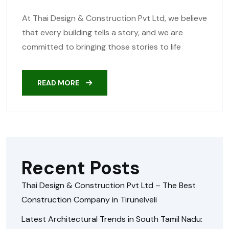
At Thai Design & Construction Pvt Ltd, we believe
that every building tells a story, and we are
committed to bringing those stories to life
READ MORE
Recent Posts
Thai Design & Construction Pvt Ltd – The Best
Construction Company in Tirunelveli
Latest Architectural Trends in South Tamil Nadu: