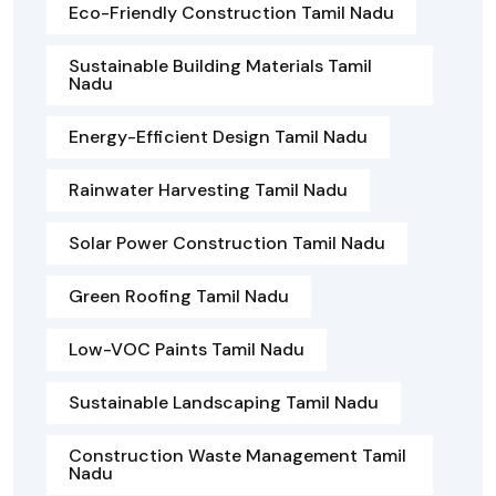
Eco-Friendly Construction Tamil Nadu
Sustainable Building Materials Tamil
Nadu
Energy-Efficient Design Tamil Nadu
Rainwater Harvesting Tamil Nadu
Solar Power Construction Tamil Nadu
Green Roofing Tamil Nadu
Low-VOC Paints Tamil Nadu
Sustainable Landscaping Tamil Nadu
Construction Waste Management Tamil
Nadu