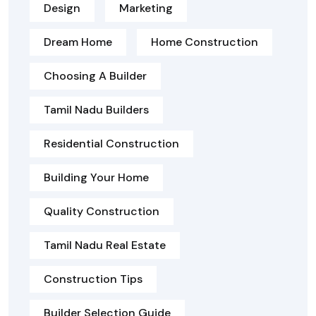
Design
Marketing
Dream Home
Home Construction
Choosing A Builder
Tamil Nadu Builders
Residential Construction
Building Your Home
Quality Construction
Tamil Nadu Real Estate
Construction Tips
Builder Selection Guide