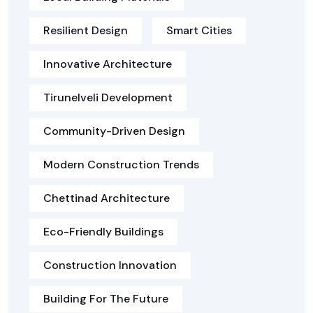
Resilient Design
Smart Cities
Innovative Architecture
Tirunelveli Development
Community-Driven Design
Modern Construction Trends
Chettinad Architecture
Eco-Friendly Buildings
Construction Innovation
Building For The Future