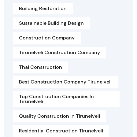
Building Restoration
Sustainable Building Design
Construction Company
Tirunelveli Construction Company
Thai Construction
Best Construction Company Tirunelveli
Top Construction Companies In
Tirunelveli
Quality Construction In Tirunelveli
Residential Construction Tirunelveli