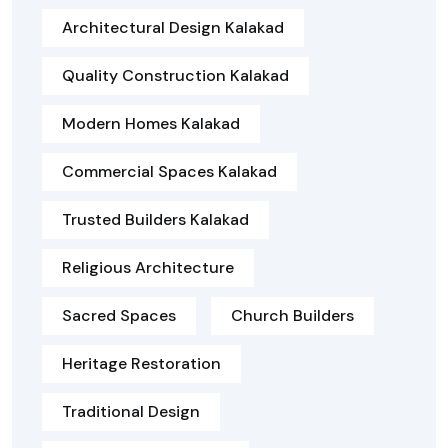
Architectural Design Kalakad
Quality Construction Kalakad
Modern Homes Kalakad
Commercial Spaces Kalakad
Trusted Builders Kalakad
Religious Architecture
Sacred Spaces
Church Builders
Heritage Restoration
Traditional Design