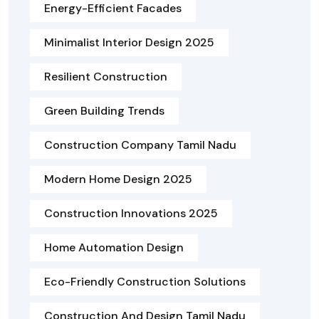
Energy-Efficient Facades
Minimalist Interior Design 2025
Resilient Construction
Green Building Trends
Construction Company Tamil Nadu
Modern Home Design 2025
Construction Innovations 2025
Home Automation Design
Eco-Friendly Construction Solutions
Construction And Design Tamil Nadu