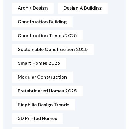
Archit Design
Design A Building
Construction Building
Construction Trends 2025
Sustainable Construction 2025
Smart Homes 2025
Modular Construction
Prefabricated Homes 2025
Biophilic Design Trends
3D Printed Homes