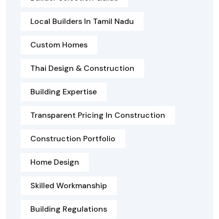
Local Builders In Tamil Nadu
Custom Homes
Thai Design & Construction
Building Expertise
Transparent Pricing In Construction
Construction Portfolio
Home Design
Skilled Workmanship
Building Regulations