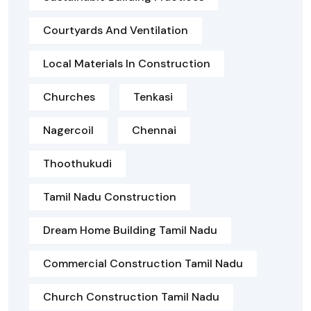
Courtyards And Ventilation
Local Materials In Construction
Churches
Tenkasi
Nagercoil
Chennai
Thoothukudi
Tamil Nadu Construction
Dream Home Building Tamil Nadu
Commercial Construction Tamil Nadu
Church Construction Tamil Nadu