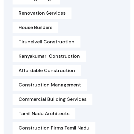
Renovation Services
House Builders
Tirunelveli Construction
Kanyakumari Construction
Affordable Construction
Construction Management
Commercial Building Services
Tamil Nadu Architects
Construction Firms Tamil Nadu