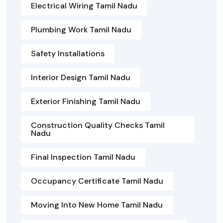
Electrical Wiring Tamil Nadu
Plumbing Work Tamil Nadu
Safety Installations
Interior Design Tamil Nadu
Exterior Finishing Tamil Nadu
Construction Quality Checks Tamil
Nadu
Final Inspection Tamil Nadu
Occupancy Certificate Tamil Nadu
Moving Into New Home Tamil Nadu