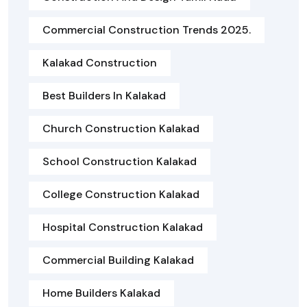
Commercial Construction Trends 2025.
Kalakad Construction
Best Builders In Kalakad
Church Construction Kalakad
School Construction Kalakad
College Construction Kalakad
Hospital Construction Kalakad
Commercial Building Kalakad
Home Builders Kalakad