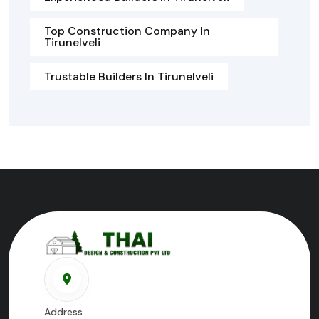
Top Construction Company In
Tirunelveli
Trustable Builders In Tirunelveli
Address