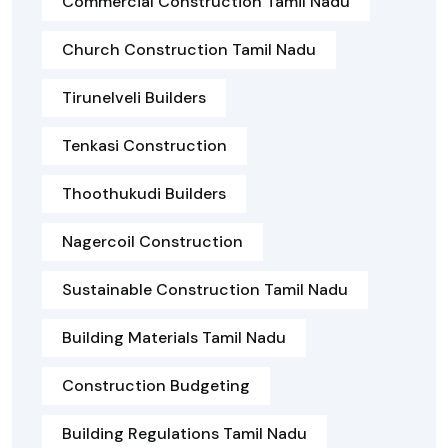
Commercial Construction Tamil Nadu
Church Construction Tamil Nadu
Tirunelveli Builders
Tenkasi Construction
Thoothukudi Builders
Nagercoil Construction
Sustainable Construction Tamil Nadu
Building Materials Tamil Nadu
Construction Budgeting
Building Regulations Tamil Nadu