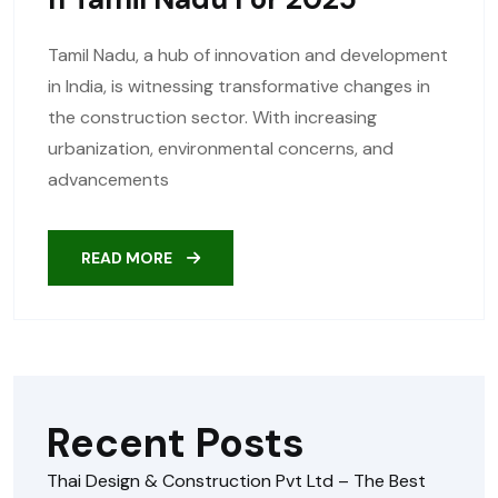
Tamil Nadu, a hub of innovation and development
in India, is witnessing transformative changes in
the construction sector. With increasing
urbanization, environmental concerns, and
advancements
READ MORE
Recent Posts
Thai Design & Construction Pvt Ltd – The Best