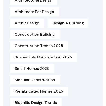
Architectural Design
Architects For Design
Archit Design
Design A Building
Construction Building
Construction Trends 2025
Sustainable Construction 2025
Smart Homes 2025
Modular Construction
Prefabricated Homes 2025
Biophilic Design Trends