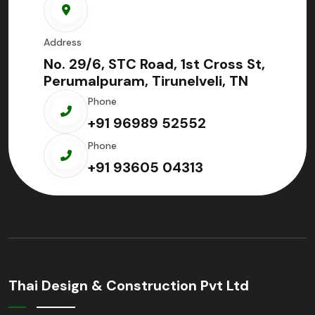
Address
No. 29/6, STC Road, 1st Cross St,
Perumalpuram, Tirunelveli, TN
Phone
+91 96989 52552
Phone
+91 93605 04313
Thai Design & Construction Pvt Ltd