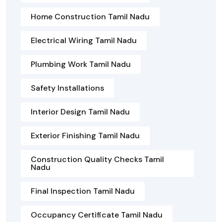
Home Construction Tamil Nadu
Electrical Wiring Tamil Nadu
Plumbing Work Tamil Nadu
Safety Installations
Interior Design Tamil Nadu
Exterior Finishing Tamil Nadu
Construction Quality Checks Tamil
Nadu
Final Inspection Tamil Nadu
Occupancy Certificate Tamil Nadu