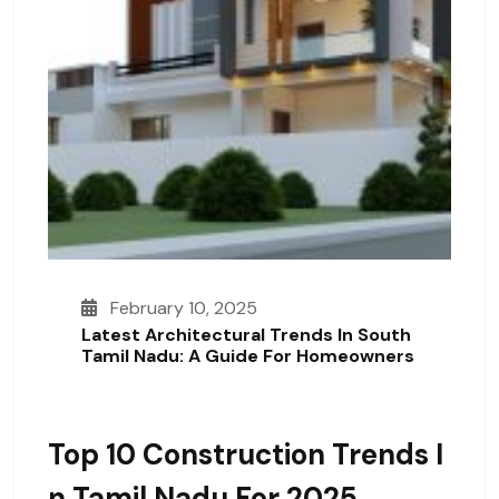
February 10, 2025
Latest Architectural Trends In South
Tamil Nadu: A Guide For Homeowners
Top 10 Construction Trends I
N Tamil Nadu For 2025