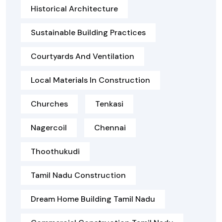
Historical Architecture
Sustainable Building Practices
Courtyards And Ventilation
Local Materials In Construction
Churches
Tenkasi
Nagercoil
Chennai
Thoothukudi
Tamil Nadu Construction
Dream Home Building Tamil Nadu