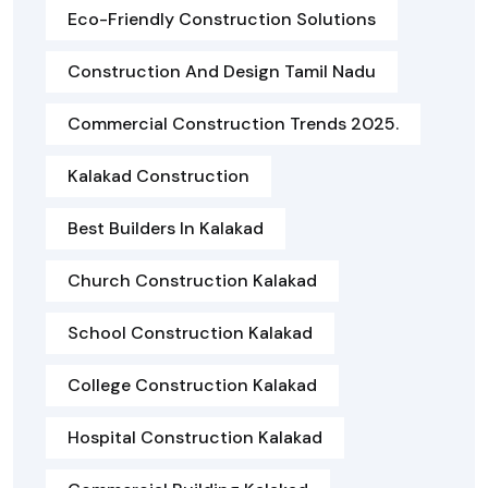
Eco-Friendly Construction Solutions
Construction And Design Tamil Nadu
Commercial Construction Trends 2025.
Kalakad Construction
Best Builders In Kalakad
Church Construction Kalakad
School Construction Kalakad
College Construction Kalakad
Hospital Construction Kalakad