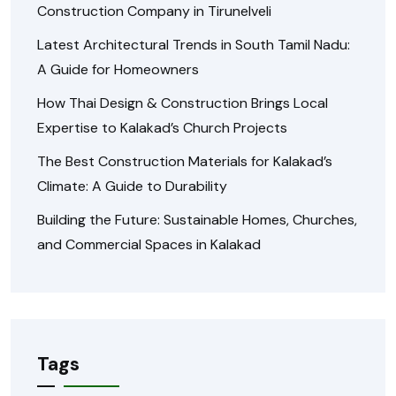
Construction Company in Tirunelveli
Latest Architectural Trends in South Tamil Nadu:
A Guide for Homeowners
How Thai Design & Construction Brings Local
Expertise to Kalakad’s Church Projects
The Best Construction Materials for Kalakad’s
Climate: A Guide to Durability
Building the Future: Sustainable Homes, Churches,
and Commercial Spaces in Kalakad
Tags