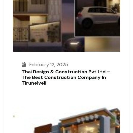
February 12, 2025
Thai Design & Construction Pvt Ltd –
The Best Construction Company In
Tirunelveli