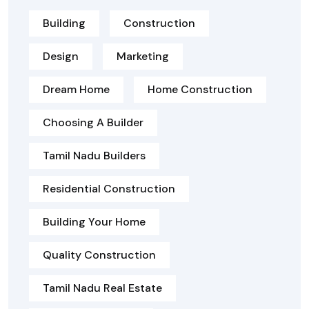
Building
Construction
Design
Marketing
Dream Home
Home Construction
Choosing A Builder
Tamil Nadu Builders
Residential Construction
Building Your Home
Quality Construction
Tamil Nadu Real Estate