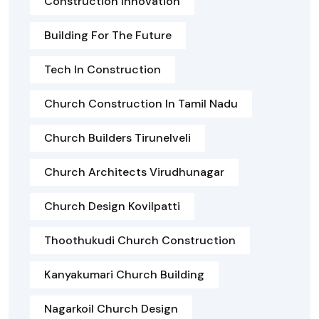
Construction Innovation
Building For The Future
Tech In Construction
Church Construction In Tamil Nadu
Church Builders Tirunelveli
Church Architects Virudhunagar
Church Design Kovilpatti
Thoothukudi Church Construction
Kanyakumari Church Building
Nagarkoil Church Design