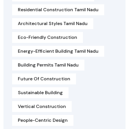
Residential Construction Tamil Nadu
Architectural Styles Tamil Nadu
Eco-Friendly Construction
Energy-Efficient Building Tamil Nadu
Building Permits Tamil Nadu
Future Of Construction
Sustainable Building
Vertical Construction
People-Centric Design