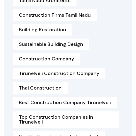
Tamil Nadu Architects
Construction Firms Tamil Nadu
Building Restoration
Sustainable Building Design
Construction Company
Tirunelveli Construction Company
Thai Construction
Best Construction Company Tirunelveli
Top Construction Companies In
Tirunelveli