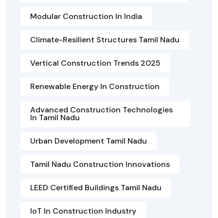
Modular Construction In India
Climate-Resilient Structures Tamil Nadu
Vertical Construction Trends 2025
Renewable Energy In Construction
Advanced Construction Technologies
In Tamil Nadu
Urban Development Tamil Nadu
Tamil Nadu Construction Innovations
LEED Certified Buildings Tamil Nadu
IoT In Construction Industry