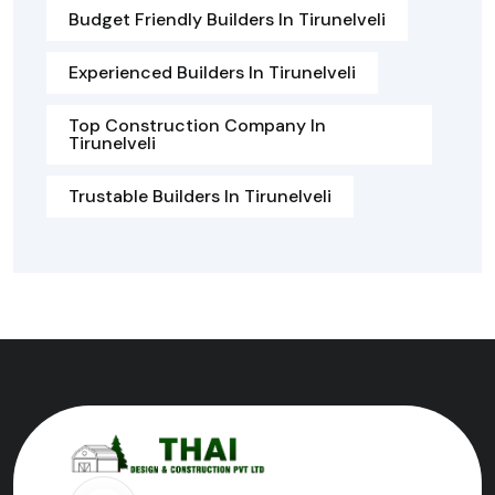
Budget Friendly Builders In Tirunelveli
Experienced Builders In Tirunelveli
Top Construction Company In
Tirunelveli
Trustable Builders In Tirunelveli