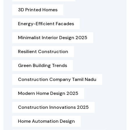
3D Printed Homes
Energy-Efficient Facades
Minimalist Interior Design 2025
Resilient Construction
Green Building Trends
Construction Company Tamil Nadu
Modern Home Design 2025
Construction Innovations 2025
Home Automation Design