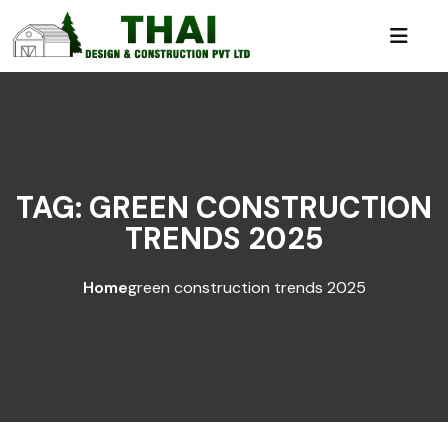
TAG:
GREEN CONSTRUCTION
TRENDS 2025
Home
green construction trends 2025