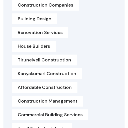
Construction Companies
Building Design
Renovation Services
House Builders
Tirunelveli Construction
Kanyakumari Construction
Affordable Construction
Construction Management
Commercial Building Services