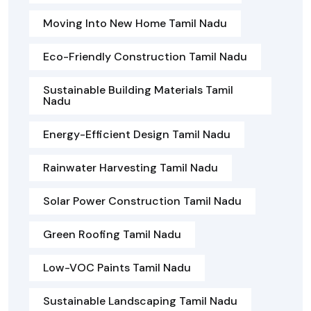
Moving Into New Home Tamil Nadu
Eco-Friendly Construction Tamil Nadu
Sustainable Building Materials Tamil
Nadu
Energy-Efficient Design Tamil Nadu
Rainwater Harvesting Tamil Nadu
Solar Power Construction Tamil Nadu
Green Roofing Tamil Nadu
Low-VOC Paints Tamil Nadu
Sustainable Landscaping Tamil Nadu