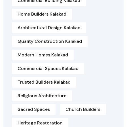
Commercial Building Kalakad
Home Builders Kalakad
Architectural Design Kalakad
Quality Construction Kalakad
Modern Homes Kalakad
Commercial Spaces Kalakad
Trusted Builders Kalakad
Religious Architecture
Sacred Spaces
Church Builders
Heritage Restoration