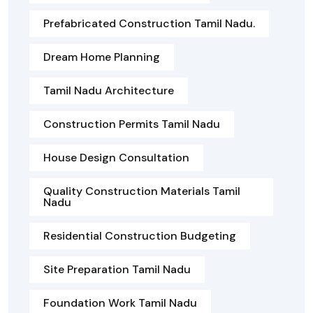
Prefabricated Construction Tamil Nadu.
Dream Home Planning
Tamil Nadu Architecture
Construction Permits Tamil Nadu
House Design Consultation
Quality Construction Materials Tamil
Nadu
Residential Construction Budgeting
Site Preparation Tamil Nadu
Foundation Work Tamil Nadu