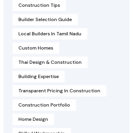
Construction Tips
Builder Selection Guide
Local Builders In Tamil Nadu
Custom Homes
Thai Design & Construction
Building Expertise
Transparent Pricing In Construction
Construction Portfolio
Home Design