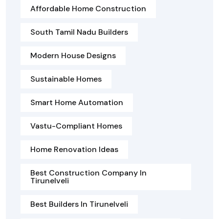
Affordable Home Construction
South Tamil Nadu Builders
Modern House Designs
Sustainable Homes
Smart Home Automation
Vastu-Compliant Homes
Home Renovation Ideas
Best Construction Company In
Tirunelveli
Best Builders In Tirunelveli