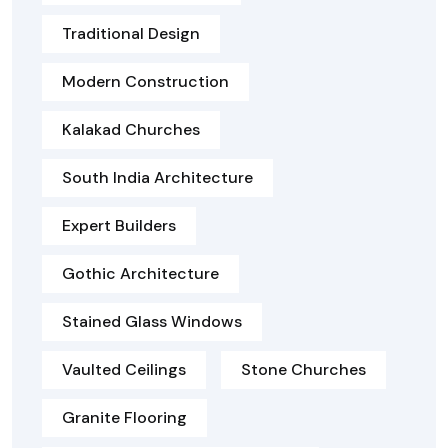
Traditional Design
Modern Construction
Kalakad Churches
South India Architecture
Expert Builders
Gothic Architecture
Stained Glass Windows
Vaulted Ceilings
Stone Churches
Granite Flooring