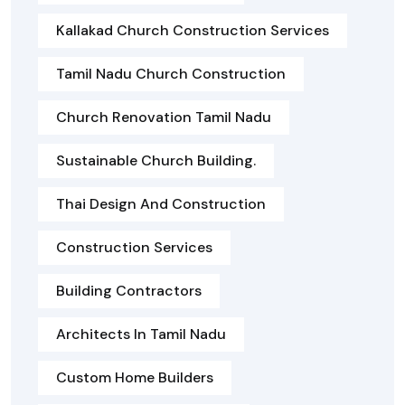
Kallakad Church Construction Services
Tamil Nadu Church Construction
Church Renovation Tamil Nadu
Sustainable Church Building.
Thai Design And Construction
Construction Services
Building Contractors
Architects In Tamil Nadu
Custom Home Builders