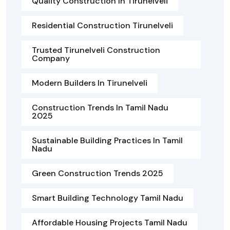
Quality Construction In Tirunelveli
Residential Construction Tirunelveli
Trusted Tirunelveli Construction
Company
Modern Builders In Tirunelveli
Construction Trends In Tamil Nadu
2025
Sustainable Building Practices In Tamil
Nadu
Green Construction Trends 2025
Smart Building Technology Tamil Nadu
Affordable Housing Projects Tamil Nadu