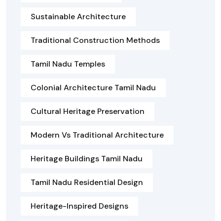
Sustainable Architecture
Traditional Construction Methods
Tamil Nadu Temples
Colonial Architecture Tamil Nadu
Cultural Heritage Preservation
Modern Vs Traditional Architecture
Heritage Buildings Tamil Nadu
Tamil Nadu Residential Design
Heritage-Inspired Designs