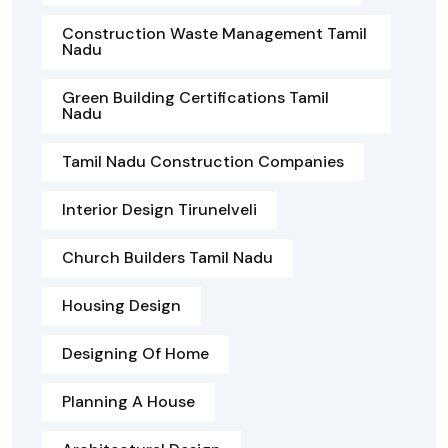
Construction Waste Management Tamil
Nadu
Green Building Certifications Tamil
Nadu
Tamil Nadu Construction Companies
Interior Design Tirunelveli
Church Builders Tamil Nadu
Housing Design
Designing Of Home
Planning A House