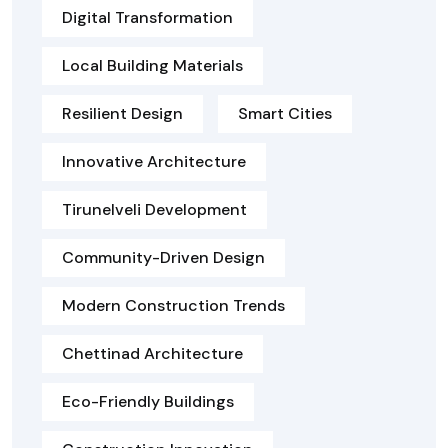
Digital Transformation
Local Building Materials
Resilient Design
Smart Cities
Innovative Architecture
Tirunelveli Development
Community-Driven Design
Modern Construction Trends
Chettinad Architecture
Eco-Friendly Buildings