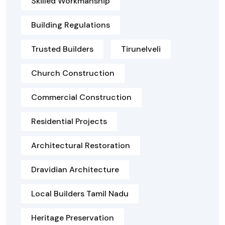
Skilled Workmanship
Building Regulations
Trusted Builders
Tirunelveli
Church Construction
Commercial Construction
Residential Projects
Architectural Restoration
Dravidian Architecture
Local Builders Tamil Nadu
Heritage Preservation