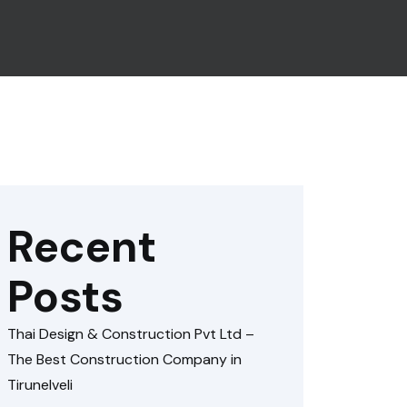
Recent
Posts
Thai Design & Construction Pvt Ltd –
The Best Construction Company in
Tirunelveli