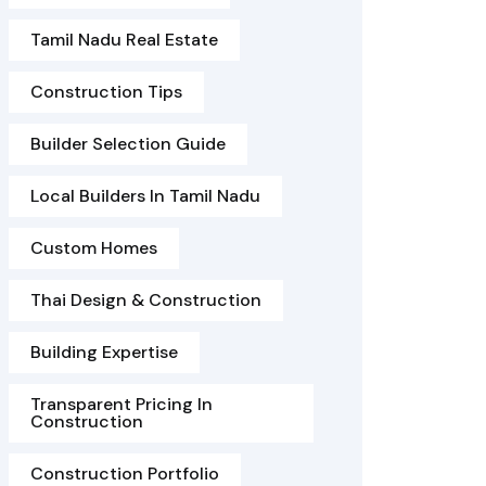
Tamil Nadu Real Estate
Construction Tips
Builder Selection Guide
Local Builders In Tamil Nadu
Custom Homes
Thai Design & Construction
Building Expertise
Transparent Pricing In
Construction
Construction Portfolio