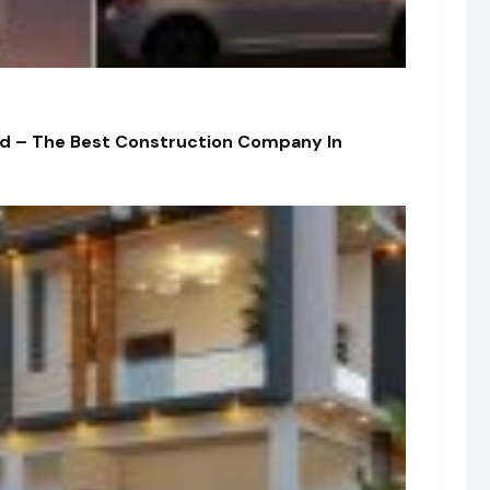
td – The Best Construction Company In