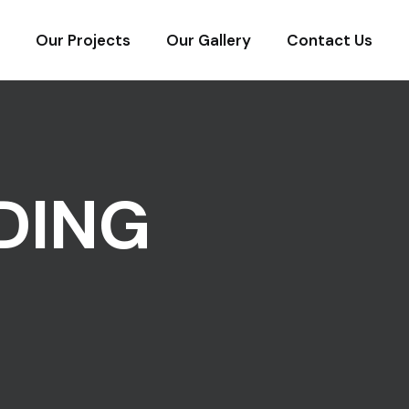
Our Projects
Our Gallery
Contact Us
DING