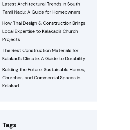
Latest Architectural Trends in South
Tamil Nadu: A Guide for Homeowners
How Thai Design & Construction Brings
Local Expertise to Kalakad’s Church
Projects
The Best Construction Materials for
Kalakad’s Climate: A Guide to Durability
Building the Future: Sustainable Homes,
Churches, and Commercial Spaces in
Kalakad
Tags