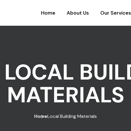
Home
About Us
Our Services
:
LOCAL BUIL
MATERIALS
Home
Local Building Materials