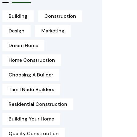
Building
Construction
Design
Marketing
Dream Home
Home Construction
Choosing A Builder
Tamil Nadu Builders
Residential Construction
Building Your Home
Quality Construction