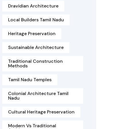
Dravidian Architecture
Local Builders Tamil Nadu
Heritage Preservation
Sustainable Architecture
Traditional Construction
Methods
Tamil Nadu Temples
Colonial Architecture Tamil
Nadu
Cultural Heritage Preservation
Modern Vs Traditional