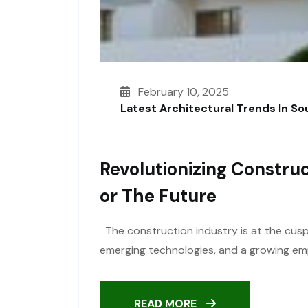
February 10, 2025
Latest Architectural Trends In S
Revolutionizing Construc
Or The Future
The construction industry is at the cusp 
emerging technologies, and a growing emph
READ MORE