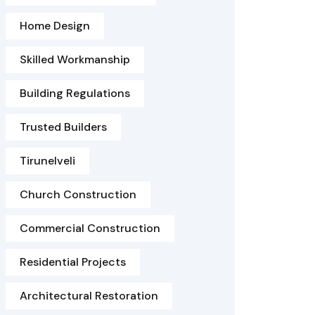
Home Design
Skilled Workmanship
Building Regulations
Trusted Builders
Tirunelveli
Church Construction
Commercial Construction
Residential Projects
Architectural Restoration