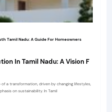
outh Tamil Nadu: A Guide For Homeowners
tion In Tamil Nadu: A Vision F
of a transformation, driven by changing lifestyles,
asis on sustainability. In Tamil