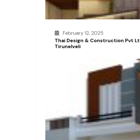
February 12, 2025
Thai Design & Construction Pvt L
Tirunelveli