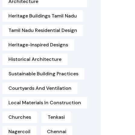
Architecture
Heritage Buildings Tamil Nadu
Tamil Nadu Residential Design
Heritage-Inspired Designs
Historical Architecture
Sustainable Building Practices
Courtyards And Ventilation
Local Materials In Construction
Churches
Tenkasi
Nagercoil
Chennai