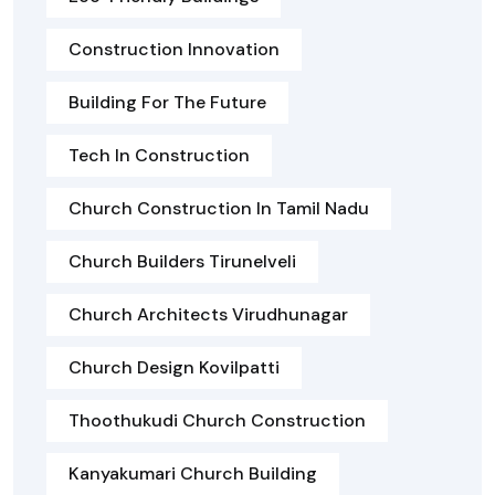
Construction Innovation
Building For The Future
Tech In Construction
Church Construction In Tamil Nadu
Church Builders Tirunelveli
Church Architects Virudhunagar
Church Design Kovilpatti
Thoothukudi Church Construction
Kanyakumari Church Building