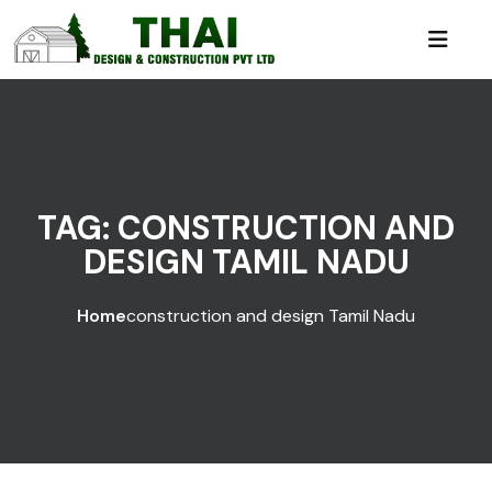
TAG:
CONSTRUCTION AND
DESIGN TAMIL NADU
Home
construction and design Tamil Nadu