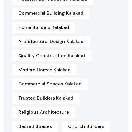
Commercial Building Kalakad
Home Builders Kalakad
Architectural Design Kalakad
Quality Construction Kalakad
Modern Homes Kalakad
Commercial Spaces Kalakad
Trusted Builders Kalakad
Religious Architecture
Sacred Spaces
Church Builders