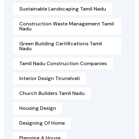
Sustainable Landscaping Tamil Nadu
Construction Waste Management Tamil
Nadu
Green Building Certifications Tamil
Nadu
Tamil Nadu Construction Companies
Interior Design Tirunelveli
Church Builders Tamil Nadu
Housing Design
Designing Of Home
Planning A House