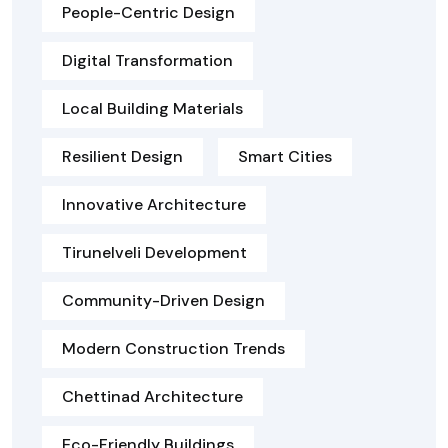
People-Centric Design
Digital Transformation
Local Building Materials
Resilient Design
Smart Cities
Innovative Architecture
Tirunelveli Development
Community-Driven Design
Modern Construction Trends
Chettinad Architecture
Eco-Friendly Buildings