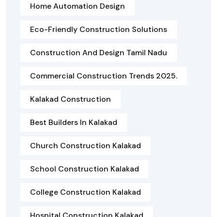
Home Automation Design
Eco-Friendly Construction Solutions
Construction And Design Tamil Nadu
Commercial Construction Trends 2025.
Kalakad Construction
Best Builders In Kalakad
Church Construction Kalakad
School Construction Kalakad
College Construction Kalakad
Hospital Construction Kalakad