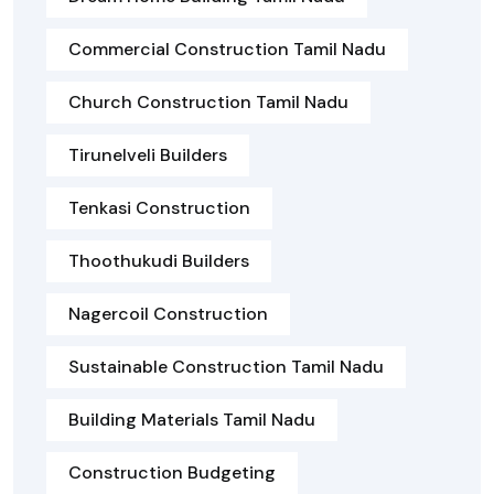
Commercial Construction Tamil Nadu
Church Construction Tamil Nadu
Tirunelveli Builders
Tenkasi Construction
Thoothukudi Builders
Nagercoil Construction
Sustainable Construction Tamil Nadu
Building Materials Tamil Nadu
Construction Budgeting