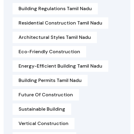
Building Regulations Tamil Nadu
Residential Construction Tamil Nadu
Architectural Styles Tamil Nadu
Eco-Friendly Construction
Energy-Efficient Building Tamil Nadu
Building Permits Tamil Nadu
Future Of Construction
Sustainable Building
Vertical Construction