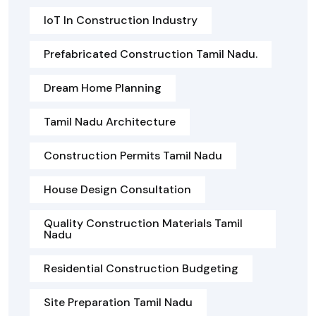
IoT In Construction Industry
Prefabricated Construction Tamil Nadu.
Dream Home Planning
Tamil Nadu Architecture
Construction Permits Tamil Nadu
House Design Consultation
Quality Construction Materials Tamil
Nadu
Residential Construction Budgeting
Site Preparation Tamil Nadu