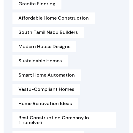
Granite Flooring
Affordable Home Construction
South Tamil Nadu Builders
Modern House Designs
Sustainable Homes
Smart Home Automation
Vastu-Compliant Homes
Home Renovation Ideas
Best Construction Company In
Tirunelveli