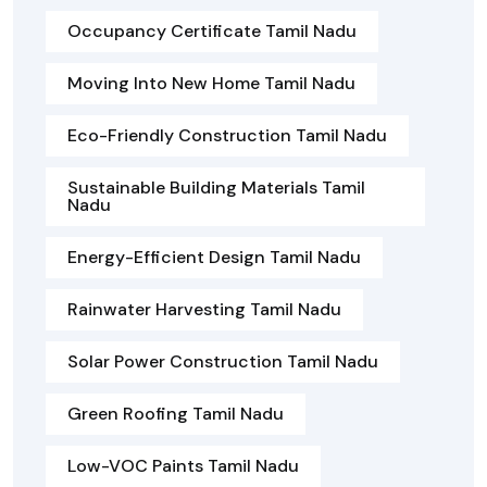
Occupancy Certificate Tamil Nadu
Moving Into New Home Tamil Nadu
Eco-Friendly Construction Tamil Nadu
Sustainable Building Materials Tamil
Nadu
Energy-Efficient Design Tamil Nadu
Rainwater Harvesting Tamil Nadu
Solar Power Construction Tamil Nadu
Green Roofing Tamil Nadu
Low-VOC Paints Tamil Nadu