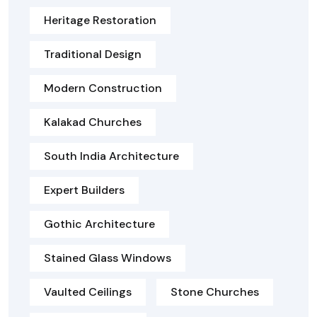
Heritage Restoration
Traditional Design
Modern Construction
Kalakad Churches
South India Architecture
Expert Builders
Gothic Architecture
Stained Glass Windows
Vaulted Ceilings
Stone Churches