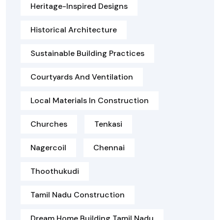
Heritage-Inspired Designs
Historical Architecture
Sustainable Building Practices
Courtyards And Ventilation
Local Materials In Construction
Churches
Tenkasi
Nagercoil
Chennai
Thoothukudi
Tamil Nadu Construction
Dream Home Building Tamil Nadu