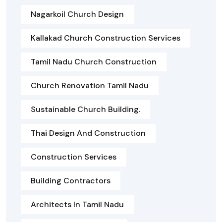
Nagarkoil Church Design
Kallakad Church Construction Services
Tamil Nadu Church Construction
Church Renovation Tamil Nadu
Sustainable Church Building.
Thai Design And Construction
Construction Services
Building Contractors
Architects In Tamil Nadu