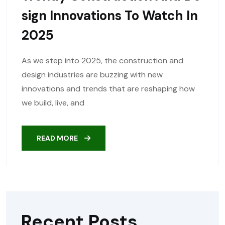
Sign Innovations To Watch In
2025
As we step into 2025, the construction and
design industries are buzzing with new
innovations and trends that are reshaping how
we build, live, and
READ MORE
Recent Posts