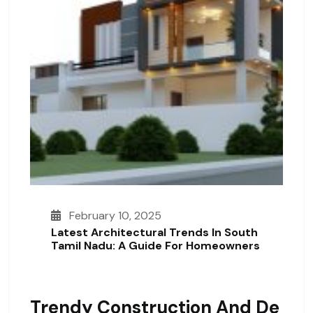
February 10, 2025
Latest Architectural Trends In South
Tamil Nadu: A Guide For Homeowners
Trendy Construction And De