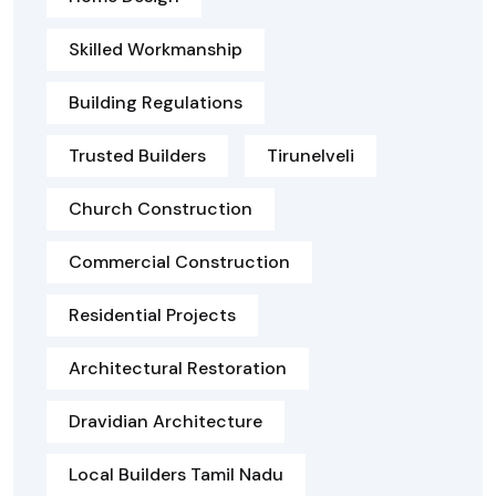
Skilled Workmanship
Building Regulations
Trusted Builders
Tirunelveli
Church Construction
Commercial Construction
Residential Projects
Architectural Restoration
Dravidian Architecture
Local Builders Tamil Nadu