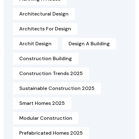
Architectural Design
Architects For Design
Archit Design
Design A Building
Construction Building
Construction Trends 2025
Sustainable Construction 2025
Smart Homes 2025
Modular Construction
Prefabricated Homes 2025