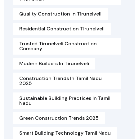
Quality Construction In Tirunelveli
Residential Construction Tirunelveli
Trusted Tirunelveli Construction
Company
Modern Builders In Tirunelveli
Construction Trends In Tamil Nadu
2025
Sustainable Building Practices In Tamil
Nadu
Green Construction Trends 2025
Smart Building Technology Tamil Nadu