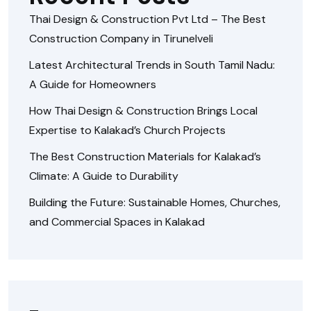
Thai Design & Construction Pvt Ltd – The Best
Construction Company in Tirunelveli
Latest Architectural Trends in South Tamil Nadu:
A Guide for Homeowners
How Thai Design & Construction Brings Local
Expertise to Kalakad’s Church Projects
The Best Construction Materials for Kalakad’s
Climate: A Guide to Durability
Building the Future: Sustainable Homes, Churches,
and Commercial Spaces in Kalakad