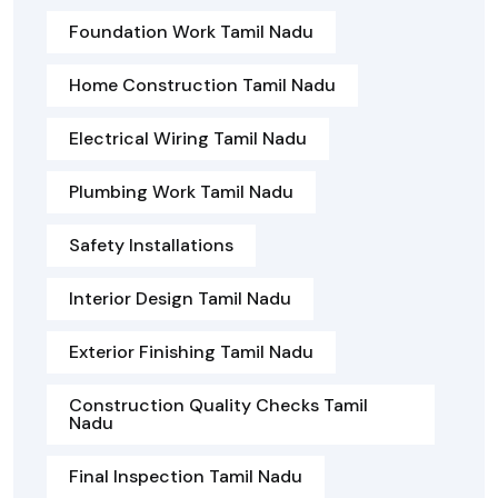
Foundation Work Tamil Nadu
Home Construction Tamil Nadu
Electrical Wiring Tamil Nadu
Plumbing Work Tamil Nadu
Safety Installations
Interior Design Tamil Nadu
Exterior Finishing Tamil Nadu
Construction Quality Checks Tamil
Nadu
Final Inspection Tamil Nadu