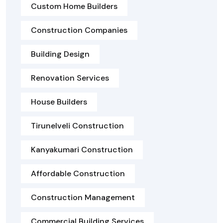
Custom Home Builders
Construction Companies
Building Design
Renovation Services
House Builders
Tirunelveli Construction
Kanyakumari Construction
Affordable Construction
Construction Management
Commercial Building Services