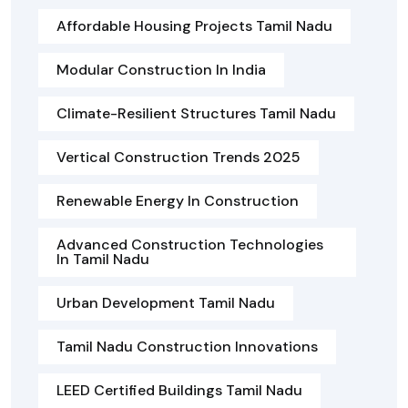
Affordable Housing Projects Tamil Nadu
Modular Construction In India
Climate-Resilient Structures Tamil Nadu
Vertical Construction Trends 2025
Renewable Energy In Construction
Advanced Construction Technologies
In Tamil Nadu
Urban Development Tamil Nadu
Tamil Nadu Construction Innovations
LEED Certified Buildings Tamil Nadu