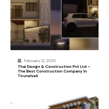
February 12, 2025
Thai Design & Construction Pvt Ltd –
The Best Construction Company In
Tirunelveli