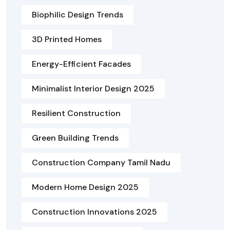
Biophilic Design Trends
3D Printed Homes
Energy-Efficient Facades
Minimalist Interior Design 2025
Resilient Construction
Green Building Trends
Construction Company Tamil Nadu
Modern Home Design 2025
Construction Innovations 2025