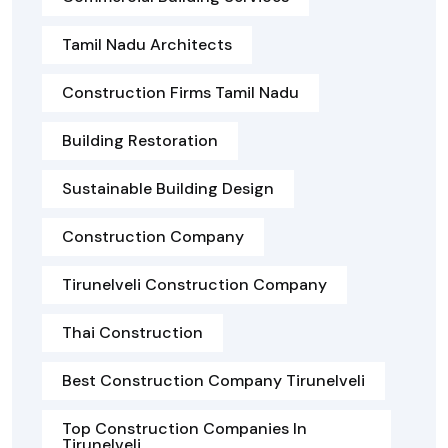
Tamil Nadu Architects
Construction Firms Tamil Nadu
Building Restoration
Sustainable Building Design
Construction Company
Tirunelveli Construction Company
Thai Construction
Best Construction Company Tirunelveli
Top Construction Companies In
Tirunelveli