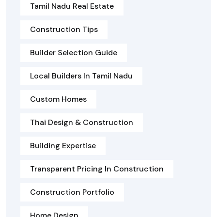
Tamil Nadu Real Estate
Construction Tips
Builder Selection Guide
Local Builders In Tamil Nadu
Custom Homes
Thai Design & Construction
Building Expertise
Transparent Pricing In Construction
Construction Portfolio
Home Design