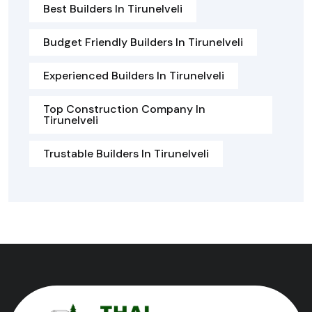
Best Builders In Tirunelveli
Budget Friendly Builders In Tirunelveli
Experienced Builders In Tirunelveli
Top Construction Company In
Tirunelveli
Trustable Builders In Tirunelveli