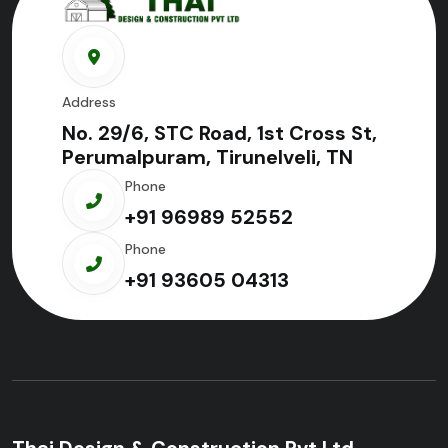
Address
No. 29/6, STC Road, 1st Cross St,
Perumalpuram, Tirunelveli, TN
Phone
+91 96989 52552
Phone
+91 93605 04313