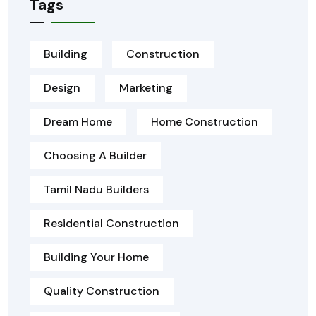
Tags
Building
Construction
Design
Marketing
Dream Home
Home Construction
Choosing A Builder
Tamil Nadu Builders
Residential Construction
Building Your Home
Quality Construction