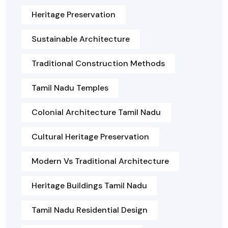
Heritage Preservation
Sustainable Architecture
Traditional Construction Methods
Tamil Nadu Temples
Colonial Architecture Tamil Nadu
Cultural Heritage Preservation
Modern Vs Traditional Architecture
Heritage Buildings Tamil Nadu
Tamil Nadu Residential Design