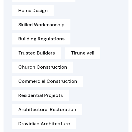
Home Design
Skilled Workmanship
Building Regulations
Trusted Builders
Tirunelveli
Church Construction
Commercial Construction
Residential Projects
Architectural Restoration
Dravidian Architecture