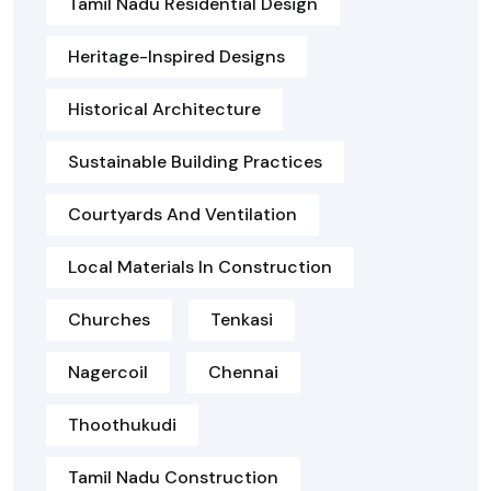
Tamil Nadu Residential Design
Heritage-Inspired Designs
Historical Architecture
Sustainable Building Practices
Courtyards And Ventilation
Local Materials In Construction
Churches
Tenkasi
Nagercoil
Chennai
Thoothukudi
Tamil Nadu Construction