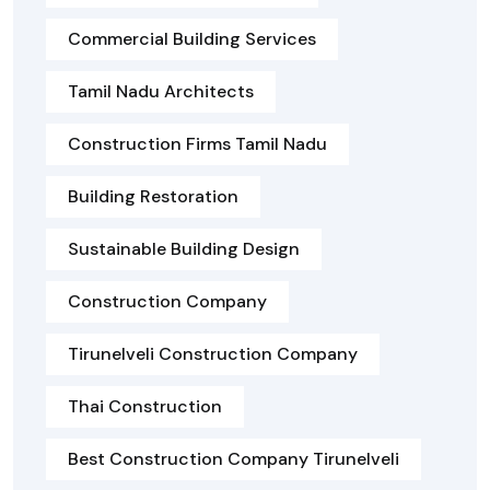
Commercial Building Services
Tamil Nadu Architects
Construction Firms Tamil Nadu
Building Restoration
Sustainable Building Design
Construction Company
Tirunelveli Construction Company
Thai Construction
Best Construction Company Tirunelveli