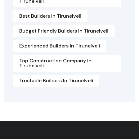
Tirunelveli
Best Builders In Tirunelveli
Budget Friendly Builders In Tirunelveli
Experienced Builders In Tirunelveli
Top Construction Company In
Tirunelveli
Trustable Builders In Tirunelveli