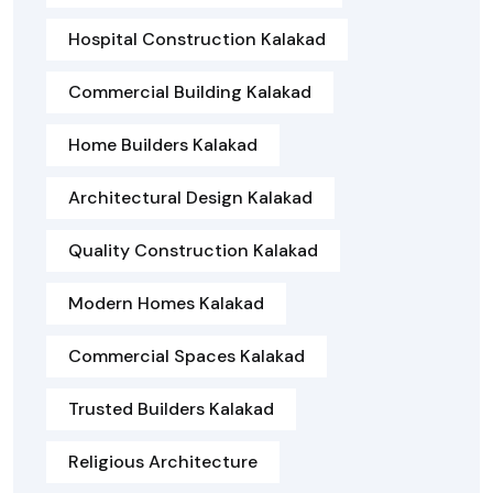
Hospital Construction Kalakad
Commercial Building Kalakad
Home Builders Kalakad
Architectural Design Kalakad
Quality Construction Kalakad
Modern Homes Kalakad
Commercial Spaces Kalakad
Trusted Builders Kalakad
Religious Architecture