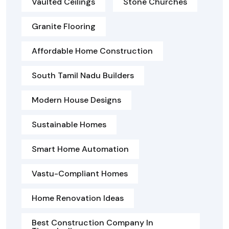
Vaulted Ceilings
Stone Churches
Granite Flooring
Affordable Home Construction
South Tamil Nadu Builders
Modern House Designs
Sustainable Homes
Smart Home Automation
Vastu-Compliant Homes
Home Renovation Ideas
Best Construction Company In