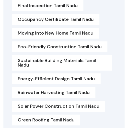
Final Inspection Tamil Nadu
Occupancy Certificate Tamil Nadu
Moving Into New Home Tamil Nadu
Eco-Friendly Construction Tamil Nadu
Sustainable Building Materials Tamil
Nadu
Energy-Efficient Design Tamil Nadu
Rainwater Harvesting Tamil Nadu
Solar Power Construction Tamil Nadu
Green Roofing Tamil Nadu