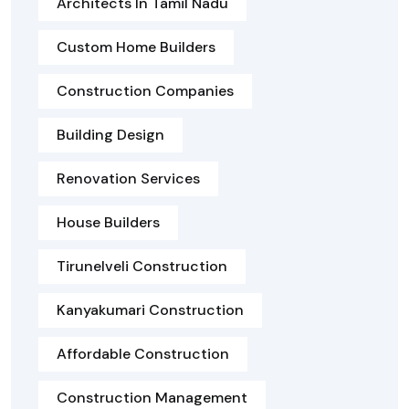
Architects In Tamil Nadu
Custom Home Builders
Construction Companies
Building Design
Renovation Services
House Builders
Tirunelveli Construction
Kanyakumari Construction
Affordable Construction
Construction Management