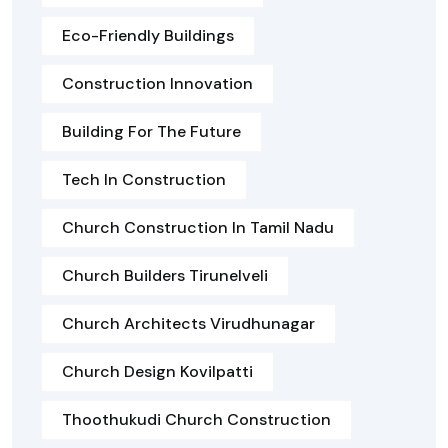
Eco-Friendly Buildings
Construction Innovation
Building For The Future
Tech In Construction
Church Construction In Tamil Nadu
Church Builders Tirunelveli
Church Architects Virudhunagar
Church Design Kovilpatti
Thoothukudi Church Construction