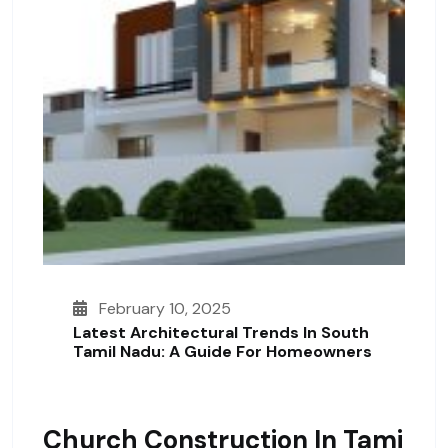
February 10, 2025
Latest Architectural Trends In South
Tamil Nadu: A Guide For Homeowners
Church Construction In Tami