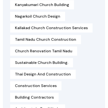
Kanyakumari Church Building
Nagarkoil Church Design
Kallakad Church Construction Services
Tamil Nadu Church Construction
Church Renovation Tamil Nadu
Sustainable Church Building.
Thai Design And Construction
Construction Services
Building Contractors