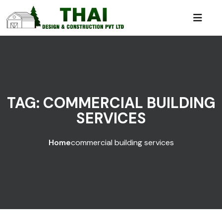
TAG:
COMMERCIAL BUILDING
SERVICES
Home
commercial building services