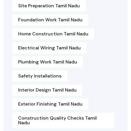
Site Preparation Tamil Nadu
Foundation Work Tamil Nadu
Home Construction Tamil Nadu
Electrical Wiring Tamil Nadu
Plumbing Work Tamil Nadu
Safety Installations
Interior Design Tamil Nadu
Exterior Finishing Tamil Nadu
Construction Quality Checks Tamil
Nadu