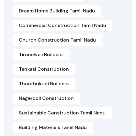
Dream Home Building Tamil Nadu
Commercial Construction Tamil Nadu
Church Construction Tamil Nadu
Tirunelveli Builders
Tenkasi Construction
Thoothukudi Builders
Nagercoil Construction
Sustainable Construction Tamil Nadu
Building Materials Tamil Nadu