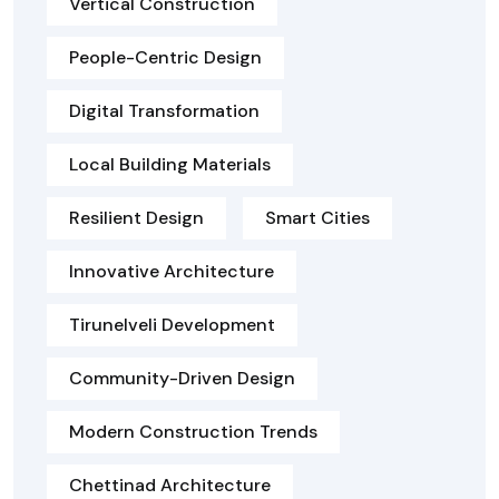
Vertical Construction
People-Centric Design
Digital Transformation
Local Building Materials
Resilient Design
Smart Cities
Innovative Architecture
Tirunelveli Development
Community-Driven Design
Modern Construction Trends
Chettinad Architecture