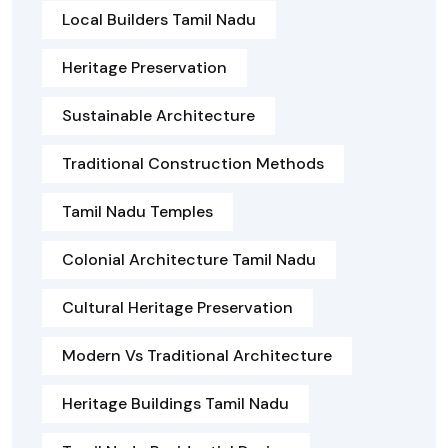
Local Builders Tamil Nadu
Heritage Preservation
Sustainable Architecture
Traditional Construction Methods
Tamil Nadu Temples
Colonial Architecture Tamil Nadu
Cultural Heritage Preservation
Modern Vs Traditional Architecture
Heritage Buildings Tamil Nadu