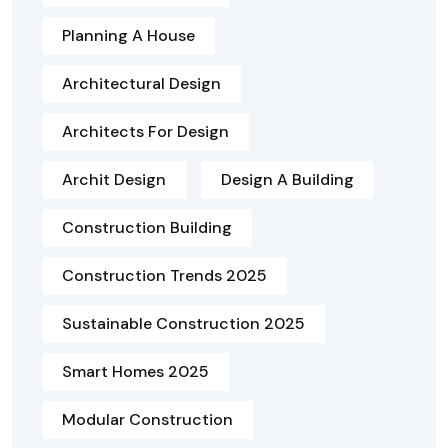
Planning A House
Architectural Design
Architects For Design
Archit Design
Design A Building
Construction Building
Construction Trends 2025
Sustainable Construction 2025
Smart Homes 2025
Modular Construction