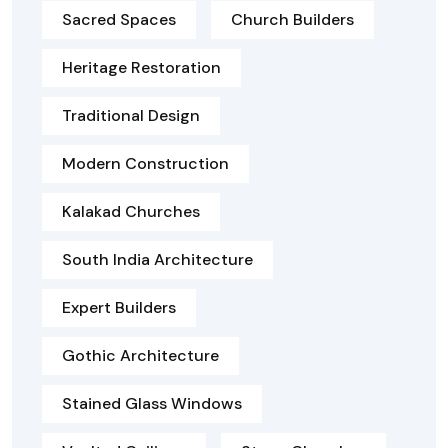
Sacred Spaces
Church Builders
Heritage Restoration
Traditional Design
Modern Construction
Kalakad Churches
South India Architecture
Expert Builders
Gothic Architecture
Stained Glass Windows