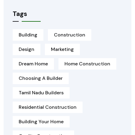
Tags
Building
Construction
Design
Marketing
Dream Home
Home Construction
Choosing A Builder
Tamil Nadu Builders
Residential Construction
Building Your Home