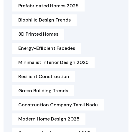
Prefabricated Homes 2025
Biophilic Design Trends
3D Printed Homes
Energy-Efficient Facades
Minimalist Interior Design 2025
Resilient Construction
Green Building Trends
Construction Company Tamil Nadu
Modern Home Design 2025