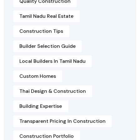
Quality Construction
Tamil Nadu Real Estate
Construction Tips
Builder Selection Guide
Local Builders In Tamil Nadu
Custom Homes
Thai Design & Construction
Building Expertise
Transparent Pricing In Construction
Construction Portfolio