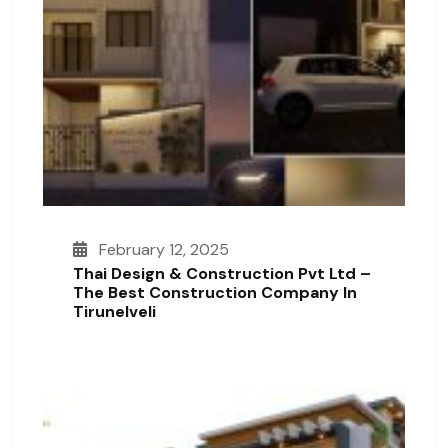
February 12, 2025
Thai Design & Construction Pvt Ltd –
The Best Construction Company In
Tirunelveli