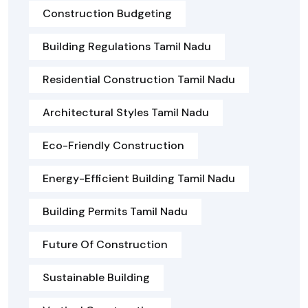
Construction Budgeting
Building Regulations Tamil Nadu
Residential Construction Tamil Nadu
Architectural Styles Tamil Nadu
Eco-Friendly Construction
Energy-Efficient Building Tamil Nadu
Building Permits Tamil Nadu
Future Of Construction
Sustainable Building