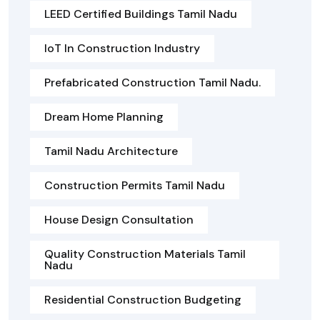
LEED Certified Buildings Tamil Nadu
IoT In Construction Industry
Prefabricated Construction Tamil Nadu.
Dream Home Planning
Tamil Nadu Architecture
Construction Permits Tamil Nadu
House Design Consultation
Quality Construction Materials Tamil
Nadu
Residential Construction Budgeting