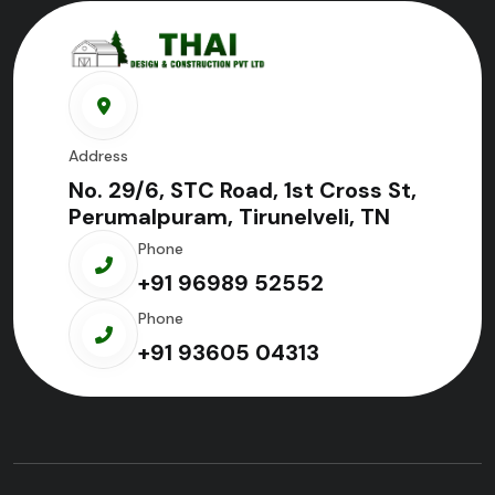
Address
No. 29/6, STC Road, 1st Cross St,
Perumalpuram, Tirunelveli, TN
Phone
+91 96989 52552
Phone
+91 93605 04313