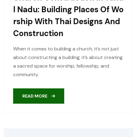
L Nadu: Building Places Of Wo
Rship With Thai Designs And
Construction
When it comes to building a church, it’s not just
about constructing a building; it’s about creating
a sacred space for worship, fellowship, and
community.
READ MORE