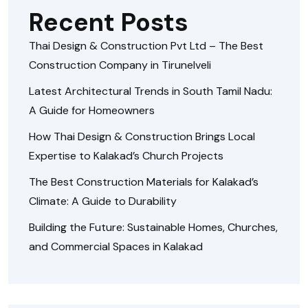
Recent Posts
Thai Design & Construction Pvt Ltd – The Best
Construction Company in Tirunelveli
Latest Architectural Trends in South Tamil Nadu:
A Guide for Homeowners
How Thai Design & Construction Brings Local
Expertise to Kalakad’s Church Projects
The Best Construction Materials for Kalakad’s
Climate: A Guide to Durability
Building the Future: Sustainable Homes, Churches,
and Commercial Spaces in Kalakad