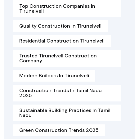
Top Construction Companies In
Tirunelveli
Quality Construction In Tirunelveli
Residential Construction Tirunelveli
Trusted Tirunelveli Construction
Company
Modern Builders In Tirunelveli
Construction Trends In Tamil Nadu
2025
Sustainable Building Practices In Tamil
Nadu
Green Construction Trends 2025