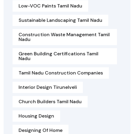
Low-VOC Paints Tamil Nadu
Sustainable Landscaping Tamil Nadu
Construction Waste Management Tamil
Nadu
Green Building Certifications Tamil
Nadu
Tamil Nadu Construction Companies
Interior Design Tirunelveli
Church Builders Tamil Nadu
Housing Design
Designing Of Home