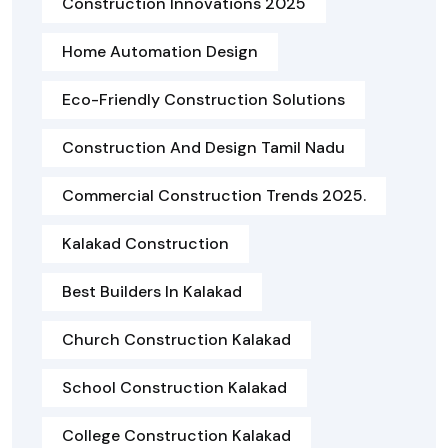
Construction Innovations 2025
Home Automation Design
Eco-Friendly Construction Solutions
Construction And Design Tamil Nadu
Commercial Construction Trends 2025.
Kalakad Construction
Best Builders In Kalakad
Church Construction Kalakad
School Construction Kalakad
College Construction Kalakad