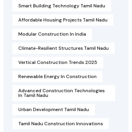
Smart Building Technology Tamil Nadu
Affordable Housing Projects Tamil Nadu
Modular Construction In India
Climate-Resilient Structures Tamil Nadu
Vertical Construction Trends 2025
Renewable Energy In Construction
Advanced Construction Technologies
In Tamil Nadu
Urban Development Tamil Nadu
Tamil Nadu Construction Innovations