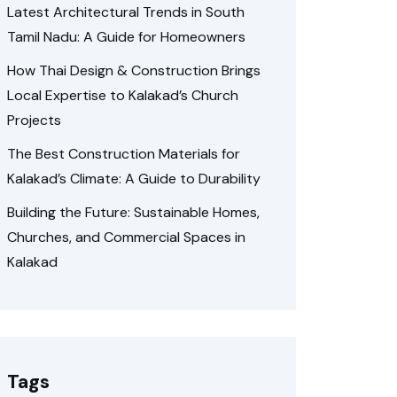
Latest Architectural Trends in South
Tamil Nadu: A Guide for Homeowners
How Thai Design & Construction Brings
Local Expertise to Kalakad’s Church
Projects
The Best Construction Materials for
Kalakad’s Climate: A Guide to Durability
Building the Future: Sustainable Homes,
Churches, and Commercial Spaces in
Kalakad
Tags