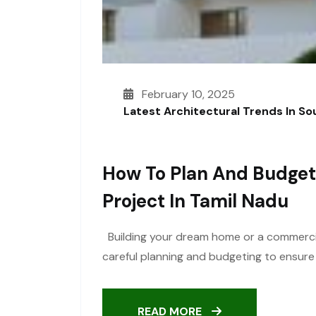
February 10, 2025
Latest Architectural Trends In S
How To Plan And Budget
Project In Tamil Nadu
Building your dream home or a commercial 
careful planning and budgeting to ensure
READ MORE