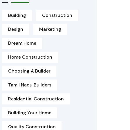
Building
Construction
Design
Marketing
Dream Home
Home Construction
Choosing A Builder
Tamil Nadu Builders
Residential Construction
Building Your Home
Quality Construction