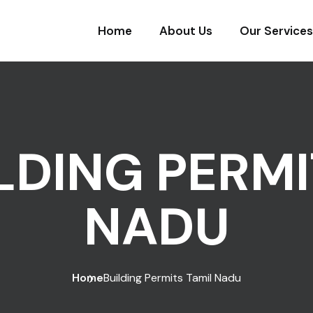
Home
About Us
Our Services
LDING PERMI
NADU
Home
Building Permits Tamil Nadu