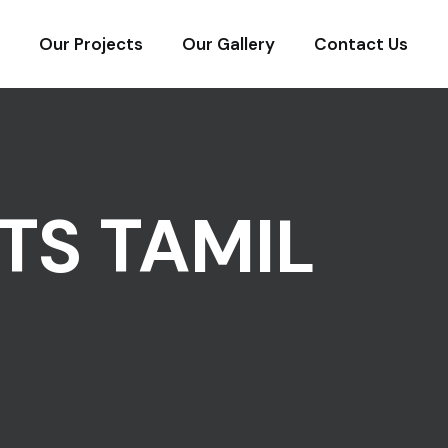
Our Projects
Our Gallery
Contact Us
TS TAMIL