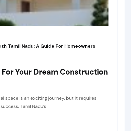
outh Tamil Nadu: A Guide For Homeowners
 For Your Dream Construction
space is an exciting journey, but it requires
 success. Tamil Nadu’s