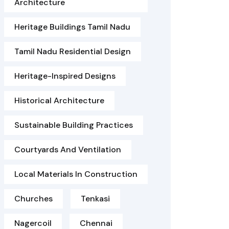
Architecture
Heritage Buildings Tamil Nadu
Tamil Nadu Residential Design
Heritage-Inspired Designs
Historical Architecture
Sustainable Building Practices
Courtyards And Ventilation
Local Materials In Construction
Churches
Tenkasi
Nagercoil
Chennai