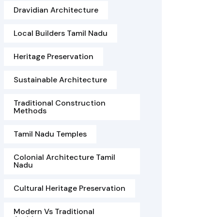
Dravidian Architecture
Local Builders Tamil Nadu
Heritage Preservation
Sustainable Architecture
Traditional Construction
Methods
Tamil Nadu Temples
Colonial Architecture Tamil
Nadu
Cultural Heritage Preservation
Modern Vs Traditional