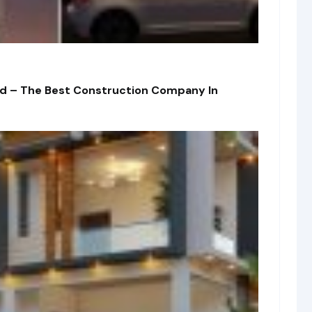
td – The Best Construction Company In