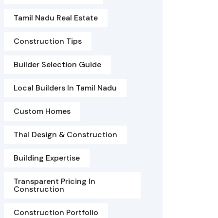
Tamil Nadu Real Estate
Construction Tips
Builder Selection Guide
Local Builders In Tamil Nadu
Custom Homes
Thai Design & Construction
Building Expertise
Transparent Pricing In
Construction
Construction Portfolio