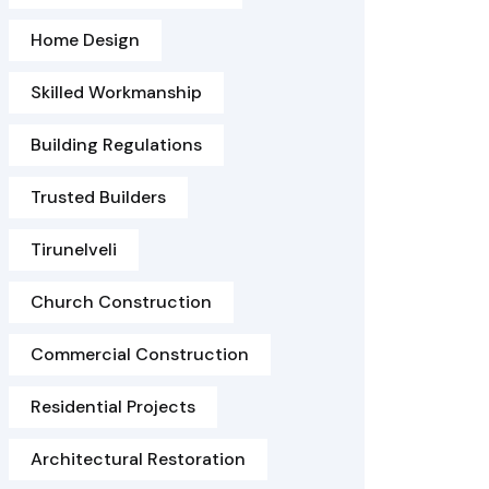
Home Design
Skilled Workmanship
Building Regulations
Trusted Builders
Tirunelveli
Church Construction
Commercial Construction
Residential Projects
Architectural Restoration