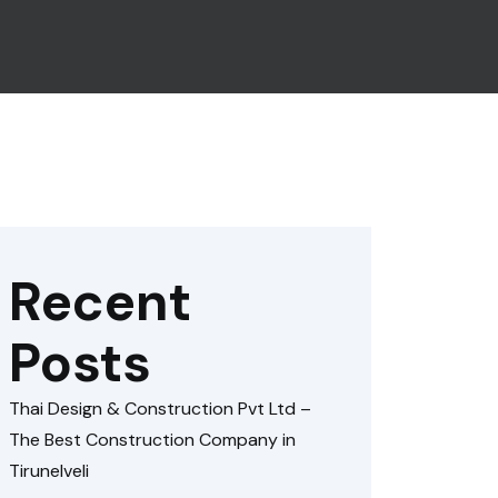
Recent
Posts
Thai Design & Construction Pvt Ltd –
The Best Construction Company in
Tirunelveli