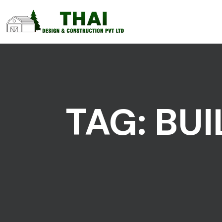
TAG:
BUI