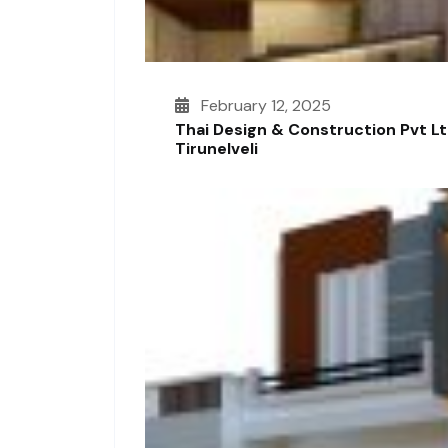
February 12, 2025
Thai Design & Construction Pvt L
Tirunelveli