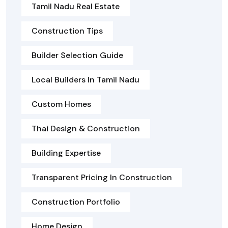
Tamil Nadu Real Estate
Construction Tips
Builder Selection Guide
Local Builders In Tamil Nadu
Custom Homes
Thai Design & Construction
Building Expertise
Transparent Pricing In Construction
Construction Portfolio
Home Design