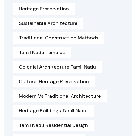
Heritage Preservation
Sustainable Architecture
Traditional Construction Methods
Tamil Nadu Temples
Colonial Architecture Tamil Nadu
Cultural Heritage Preservation
Modern Vs Traditional Architecture
Heritage Buildings Tamil Nadu
Tamil Nadu Residential Design