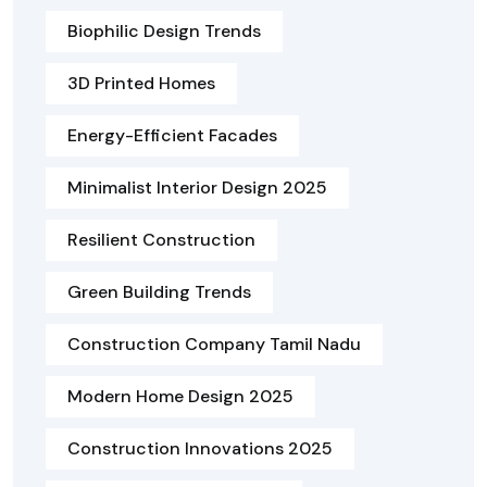
Biophilic Design Trends
3D Printed Homes
Energy-Efficient Facades
Minimalist Interior Design 2025
Resilient Construction
Green Building Trends
Construction Company Tamil Nadu
Modern Home Design 2025
Construction Innovations 2025