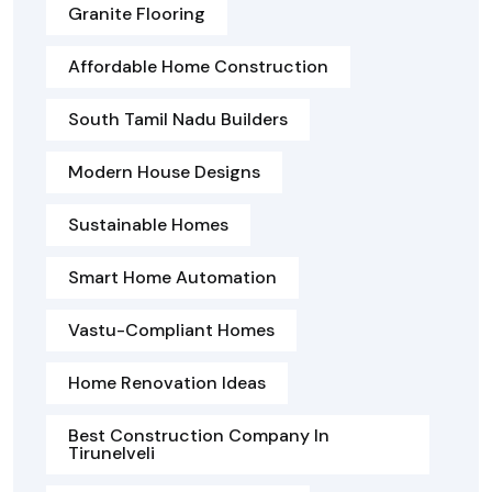
Granite Flooring
Affordable Home Construction
South Tamil Nadu Builders
Modern House Designs
Sustainable Homes
Smart Home Automation
Vastu-Compliant Homes
Home Renovation Ideas
Best Construction Company In
Tirunelveli