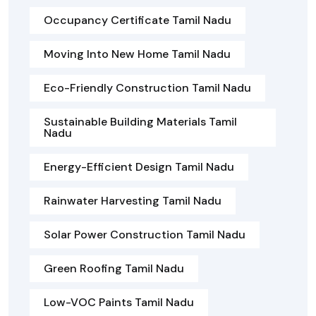
Occupancy Certificate Tamil Nadu
Moving Into New Home Tamil Nadu
Eco-Friendly Construction Tamil Nadu
Sustainable Building Materials Tamil
Nadu
Energy-Efficient Design Tamil Nadu
Rainwater Harvesting Tamil Nadu
Solar Power Construction Tamil Nadu
Green Roofing Tamil Nadu
Low-VOC Paints Tamil Nadu