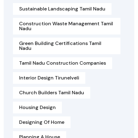
Sustainable Landscaping Tamil Nadu
Construction Waste Management Tamil
Nadu
Green Building Certifications Tamil
Nadu
Tamil Nadu Construction Companies
Interior Design Tirunelveli
Church Builders Tamil Nadu
Housing Design
Designing Of Home
Planning A House