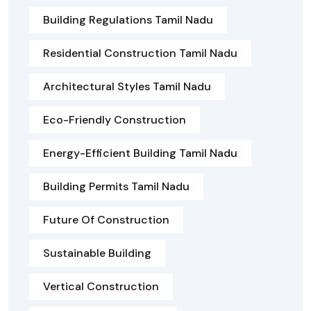
Building Regulations Tamil Nadu
Residential Construction Tamil Nadu
Architectural Styles Tamil Nadu
Eco-Friendly Construction
Energy-Efficient Building Tamil Nadu
Building Permits Tamil Nadu
Future Of Construction
Sustainable Building
Vertical Construction