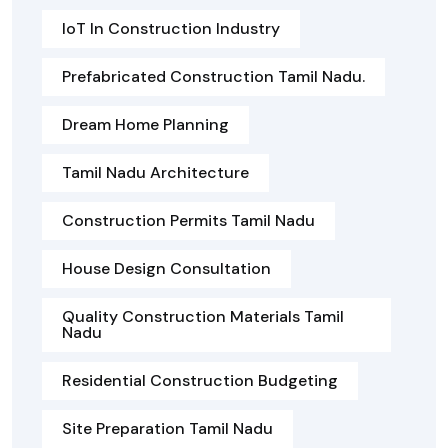
IoT In Construction Industry
Prefabricated Construction Tamil Nadu.
Dream Home Planning
Tamil Nadu Architecture
Construction Permits Tamil Nadu
House Design Consultation
Quality Construction Materials Tamil
Nadu
Residential Construction Budgeting
Site Preparation Tamil Nadu