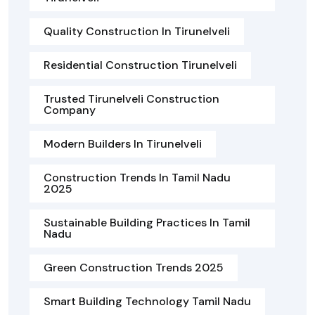
Quality Construction In Tirunelveli
Residential Construction Tirunelveli
Trusted Tirunelveli Construction
Company
Modern Builders In Tirunelveli
Construction Trends In Tamil Nadu
2025
Sustainable Building Practices In Tamil
Nadu
Green Construction Trends 2025
Smart Building Technology Tamil Nadu