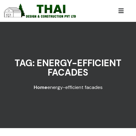
TAG:
ENERGY-EFFICIENT
FACADES
Home
energy-efficient facades