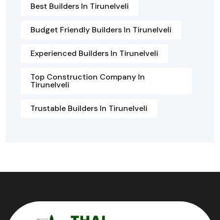
Best Builders In Tirunelveli
Budget Friendly Builders In Tirunelveli
Experienced Builders In Tirunelveli
Top Construction Company In
Tirunelveli
Trustable Builders In Tirunelveli