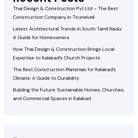
Thai Design & Construction Pvt Ltd – The Best
Construction Company in Tirunelveli
Latest Architectural Trends in South Tamil Nadu:
A Guide for Homeowners
How Thai Design & Construction Brings Local
Expertise to Kalakad’s Church Projects
The Best Construction Materials for Kalakad’s
Climate: A Guide to Durability
Building the Future: Sustainable Homes, Churches,
and Commercial Spaces in Kalakad