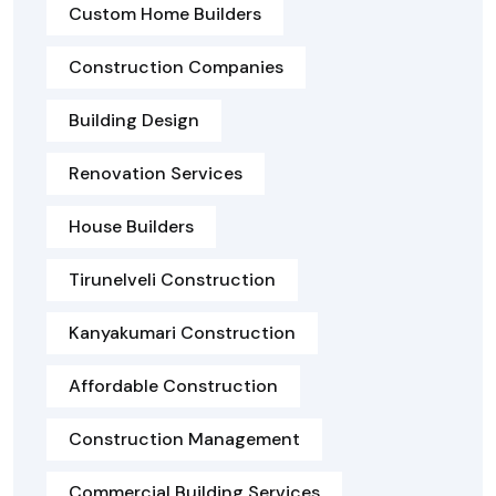
Custom Home Builders
Construction Companies
Building Design
Renovation Services
House Builders
Tirunelveli Construction
Kanyakumari Construction
Affordable Construction
Construction Management
Commercial Building Services