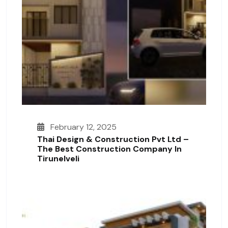
February 12, 2025
Thai Design & Construction Pvt Ltd –
The Best Construction Company In
Tirunelveli