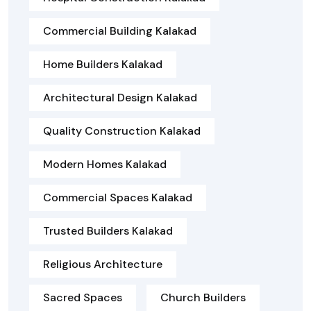
Commercial Building Kalakad
Home Builders Kalakad
Architectural Design Kalakad
Quality Construction Kalakad
Modern Homes Kalakad
Commercial Spaces Kalakad
Trusted Builders Kalakad
Religious Architecture
Sacred Spaces
Church Builders