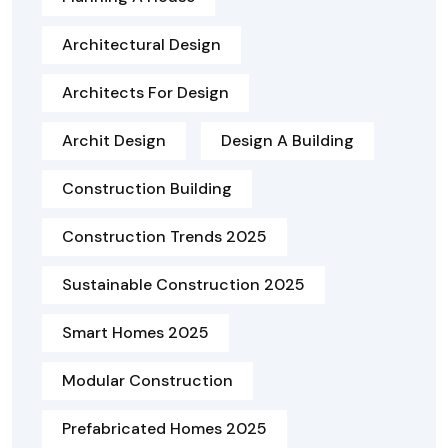
Architectural Design
Architects For Design
Archit Design
Design A Building
Construction Building
Construction Trends 2025
Sustainable Construction 2025
Smart Homes 2025
Modular Construction
Prefabricated Homes 2025