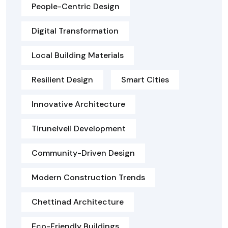
People-Centric Design
Digital Transformation
Local Building Materials
Resilient Design
Smart Cities
Innovative Architecture
Tirunelveli Development
Community-Driven Design
Modern Construction Trends
Chettinad Architecture
Eco-Friendly Buildings