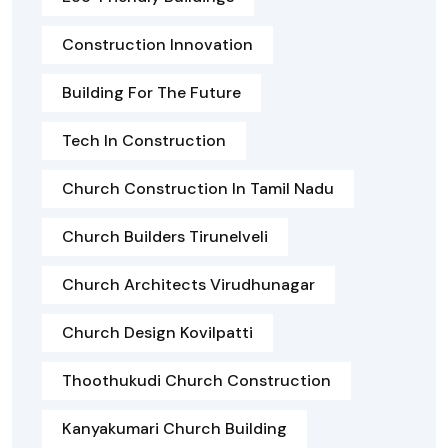
Construction Innovation
Building For The Future
Tech In Construction
Church Construction In Tamil Nadu
Church Builders Tirunelveli
Church Architects Virudhunagar
Church Design Kovilpatti
Thoothukudi Church Construction
Kanyakumari Church Building