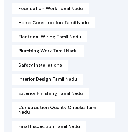
Foundation Work Tamil Nadu
Home Construction Tamil Nadu
Electrical Wiring Tamil Nadu
Plumbing Work Tamil Nadu
Safety Installations
Interior Design Tamil Nadu
Exterior Finishing Tamil Nadu
Construction Quality Checks Tamil
Nadu
Final Inspection Tamil Nadu