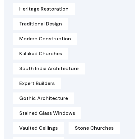
Heritage Restoration
Traditional Design
Modern Construction
Kalakad Churches
South India Architecture
Expert Builders
Gothic Architecture
Stained Glass Windows
Vaulted Ceilings
Stone Churches