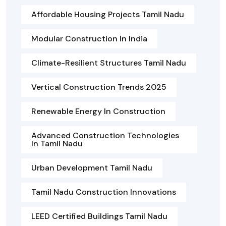
Affordable Housing Projects Tamil Nadu
Modular Construction In India
Climate-Resilient Structures Tamil Nadu
Vertical Construction Trends 2025
Renewable Energy In Construction
Advanced Construction Technologies
In Tamil Nadu
Urban Development Tamil Nadu
Tamil Nadu Construction Innovations
LEED Certified Buildings Tamil Nadu