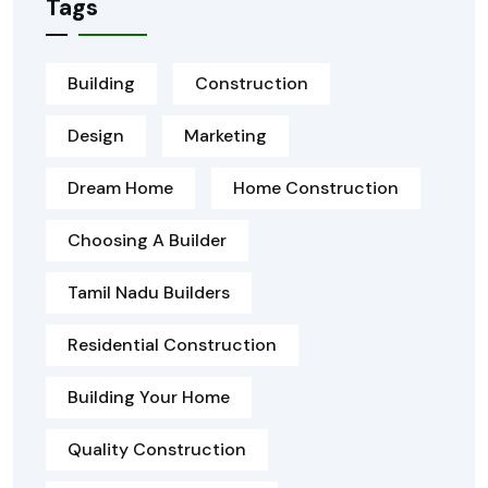
Tags
Building
Construction
Design
Marketing
Dream Home
Home Construction
Choosing A Builder
Tamil Nadu Builders
Residential Construction
Building Your Home
Quality Construction