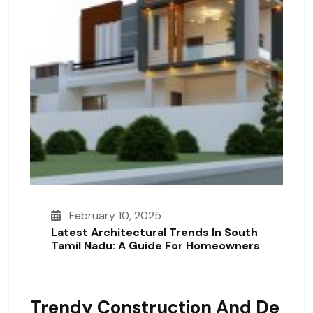
February 10, 2025
Latest Architectural Trends In South
Tamil Nadu: A Guide For Homeowners
Trendy Construction And De