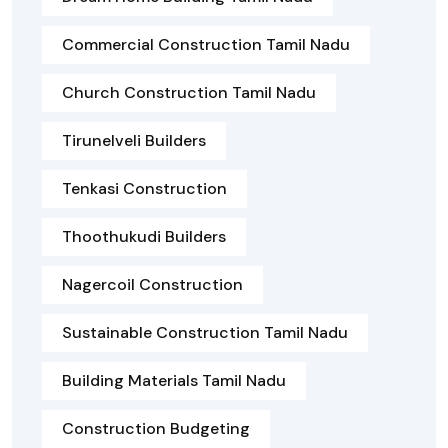
Commercial Construction Tamil Nadu
Church Construction Tamil Nadu
Tirunelveli Builders
Tenkasi Construction
Thoothukudi Builders
Nagercoil Construction
Sustainable Construction Tamil Nadu
Building Materials Tamil Nadu
Construction Budgeting