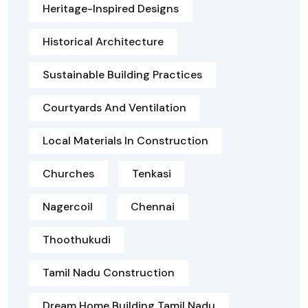
Heritage-Inspired Designs
Historical Architecture
Sustainable Building Practices
Courtyards And Ventilation
Local Materials In Construction
Churches
Tenkasi
Nagercoil
Chennai
Thoothukudi
Tamil Nadu Construction
Dream Home Building Tamil Nadu