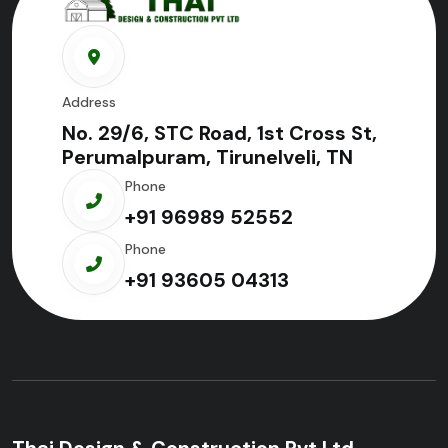
Address
No. 29/6, STC Road, 1st Cross St,
Perumalpuram, Tirunelveli, TN
Phone
+91 96989 52552
Phone
+91 93605 04313