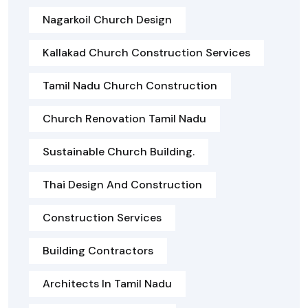
Nagarkoil Church Design
Kallakad Church Construction Services
Tamil Nadu Church Construction
Church Renovation Tamil Nadu
Sustainable Church Building.
Thai Design And Construction
Construction Services
Building Contractors
Architects In Tamil Nadu