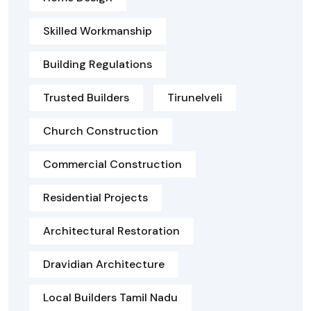
Skilled Workmanship
Building Regulations
Trusted Builders
Tirunelveli
Church Construction
Commercial Construction
Residential Projects
Architectural Restoration
Dravidian Architecture
Local Builders Tamil Nadu