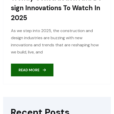
Sign Innovations To Watch In
2025
As we step into 2025, the construction and
design industries are buzzing with new
innovations and trends that are reshaping how
we build, live, and
READ MORE
Recent Posts