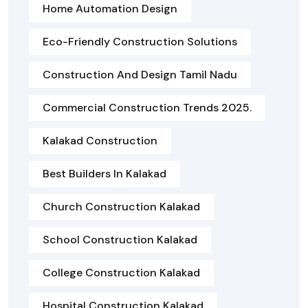
Home Automation Design
Eco-Friendly Construction Solutions
Construction And Design Tamil Nadu
Commercial Construction Trends 2025.
Kalakad Construction
Best Builders In Kalakad
Church Construction Kalakad
School Construction Kalakad
College Construction Kalakad
Hospital Construction Kalakad