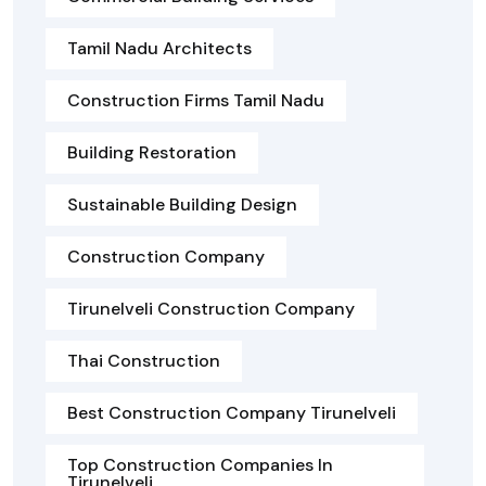
Tamil Nadu Architects
Construction Firms Tamil Nadu
Building Restoration
Sustainable Building Design
Construction Company
Tirunelveli Construction Company
Thai Construction
Best Construction Company Tirunelveli
Top Construction Companies In
Tirunelveli