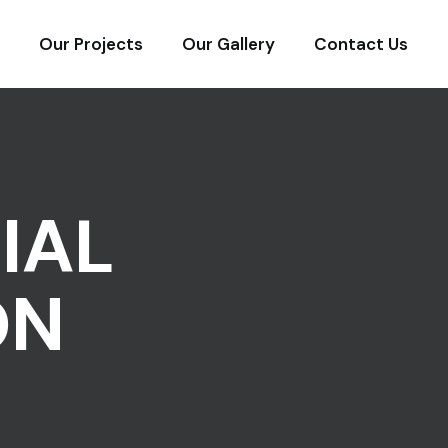
Our Projects
Our Gallery
Contact Us
IAL
ON