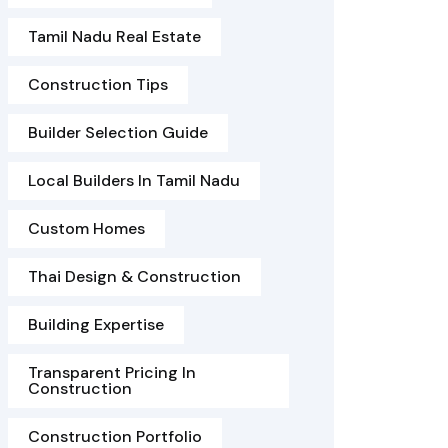
Tamil Nadu Real Estate
Construction Tips
Builder Selection Guide
Local Builders In Tamil Nadu
Custom Homes
Thai Design & Construction
Building Expertise
Transparent Pricing In
Construction
Construction Portfolio