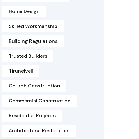
Home Design
Skilled Workmanship
Building Regulations
Trusted Builders
Tirunelveli
Church Construction
Commercial Construction
Residential Projects
Architectural Restoration