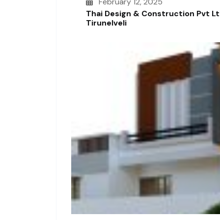
February 12, 2025
Thai Design & Construction Pvt L
Tirunelveli