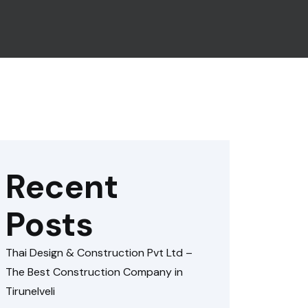
Recent
Posts
Thai Design & Construction Pvt Ltd –
The Best Construction Company in
Tirunelveli