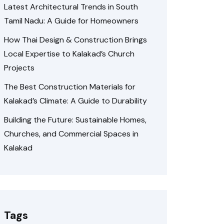
Latest Architectural Trends in South
Tamil Nadu: A Guide for Homeowners
How Thai Design & Construction Brings
Local Expertise to Kalakad’s Church
Projects
The Best Construction Materials for
Kalakad’s Climate: A Guide to Durability
Building the Future: Sustainable Homes,
Churches, and Commercial Spaces in
Kalakad
Tags