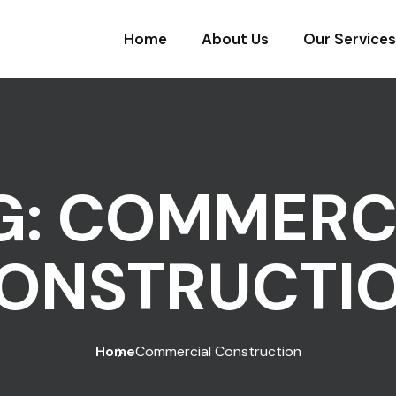
Home
About Us
Our Services
G:
COMMERC
ONSTRUCTI
Home
Commercial Construction