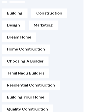
Building
Construction
Design
Marketing
Dream Home
Home Construction
Choosing A Builder
Tamil Nadu Builders
Residential Construction
Building Your Home
Quality Construction