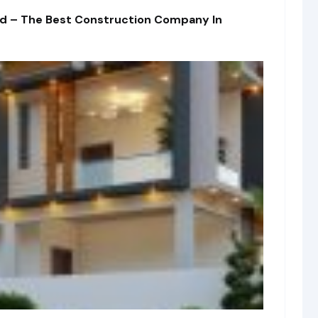
td – The Best Construction Company In