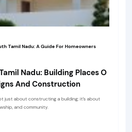
outh Tamil Nadu: A Guide For Homeowners
Tamil Nadu: Building Places O
igns And Construction
ot just about constructing a building; it’s about
lowship, and community.