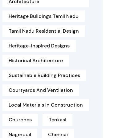
Architecture
Heritage Buildings Tamil Nadu
Tamil Nadu Residential Design
Heritage-Inspired Designs
Historical Architecture
Sustainable Building Practices
Courtyards And Ventilation
Local Materials In Construction
Churches
Tenkasi
Nagercoil
Chennai