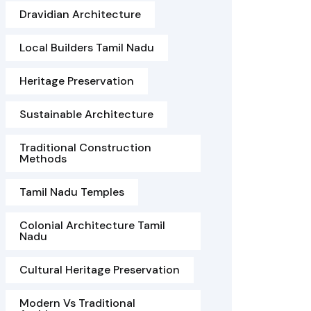
Dravidian Architecture
Local Builders Tamil Nadu
Heritage Preservation
Sustainable Architecture
Traditional Construction
Methods
Tamil Nadu Temples
Colonial Architecture Tamil
Nadu
Cultural Heritage Preservation
Modern Vs Traditional