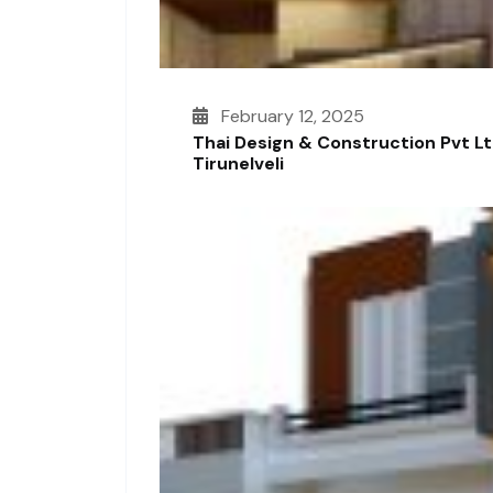
February 12, 2025
Thai Design & Construction Pvt L
Tirunelveli