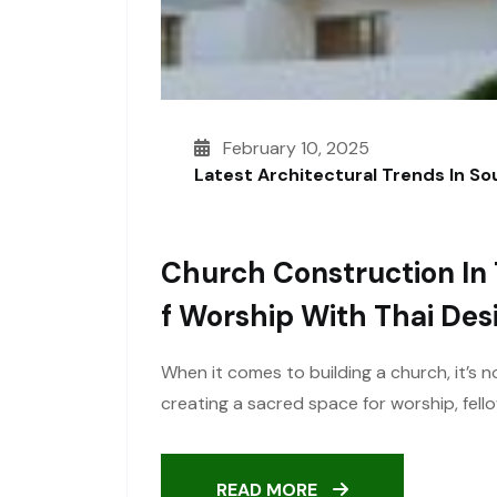
February 10, 2025
Latest Architectural Trends In S
Church Construction In 
F Worship With Thai Des
When it comes to building a church, it’s n
creating a sacred space for worship, fel
READ MORE