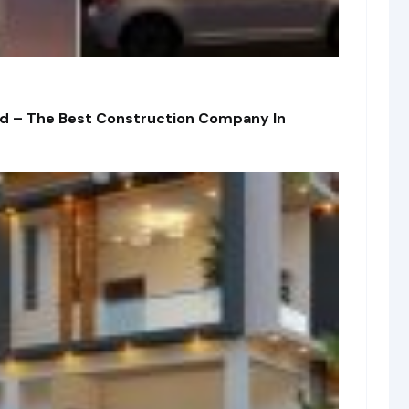
td – The Best Construction Company In