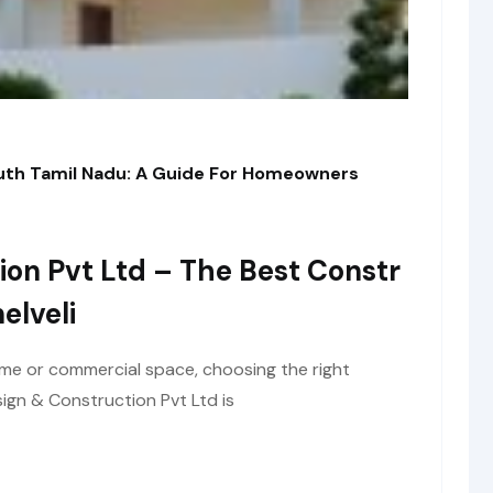
outh Tamil Nadu: A Guide For Homeowners
ion Pvt Ltd – The Best Constr
elveli
me or commercial space, choosing the right
ign & Construction Pvt Ltd is