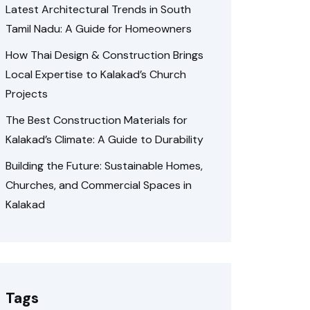
Latest Architectural Trends in South
Tamil Nadu: A Guide for Homeowners
How Thai Design & Construction Brings
Local Expertise to Kalakad’s Church
Projects
The Best Construction Materials for
Kalakad’s Climate: A Guide to Durability
Building the Future: Sustainable Homes,
Churches, and Commercial Spaces in
Kalakad
Tags