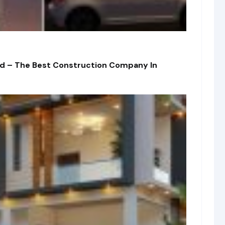
td – The Best Construction Company In