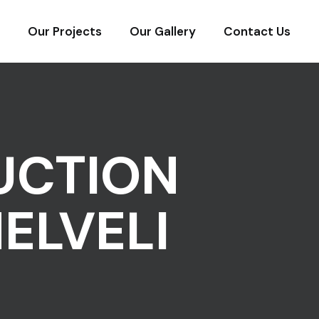
Our Projects
Our Gallery
Contact Us
UCTION
ELVELI