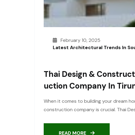
February 10, 2025
Latest Architectural Trends In S
Thai Design & Construct
Uction Company In Tirun
When it comes to building your dream ho
construction company is crucial. Thai Des
READ MORE