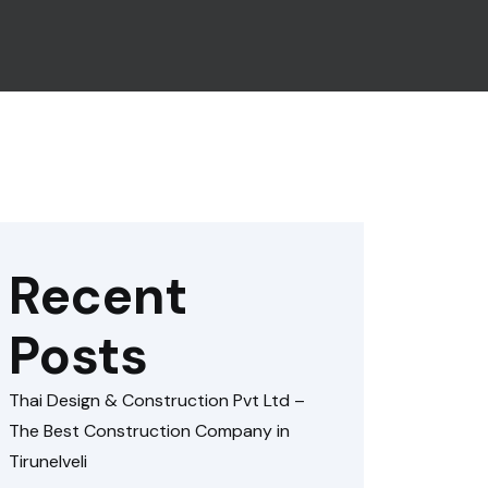
Recent
Posts
Thai Design & Construction Pvt Ltd –
The Best Construction Company in
Tirunelveli