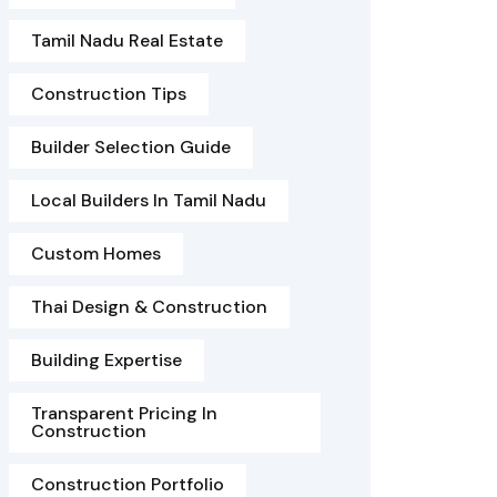
Tamil Nadu Real Estate
Construction Tips
Builder Selection Guide
Local Builders In Tamil Nadu
Custom Homes
Thai Design & Construction
Building Expertise
Transparent Pricing In
Construction
Construction Portfolio