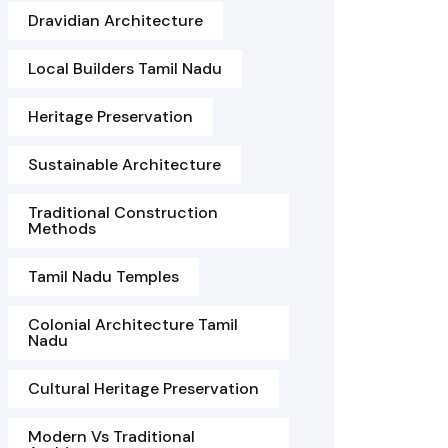
Dravidian Architecture
Local Builders Tamil Nadu
Heritage Preservation
Sustainable Architecture
Traditional Construction
Methods
Tamil Nadu Temples
Colonial Architecture Tamil
Nadu
Cultural Heritage Preservation
Modern Vs Traditional