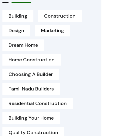
Building
Construction
Design
Marketing
Dream Home
Home Construction
Choosing A Builder
Tamil Nadu Builders
Residential Construction
Building Your Home
Quality Construction