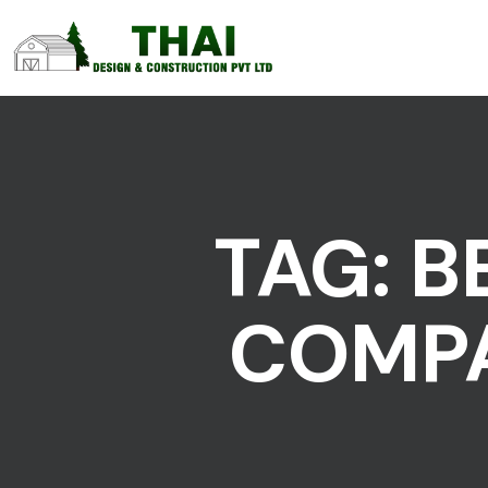
TAG:
B
COMPA