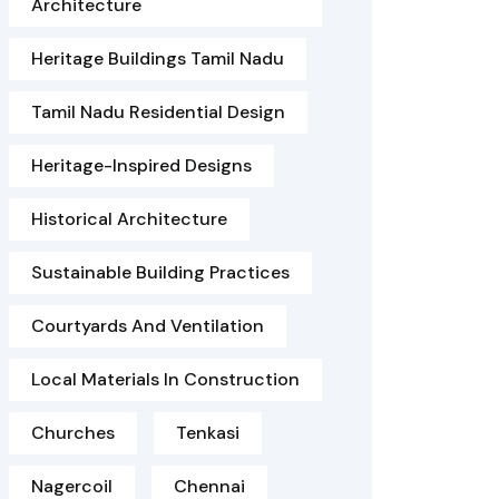
Architecture
Heritage Buildings Tamil Nadu
Tamil Nadu Residential Design
Heritage-Inspired Designs
Historical Architecture
Sustainable Building Practices
Courtyards And Ventilation
Local Materials In Construction
Churches
Tenkasi
Nagercoil
Chennai