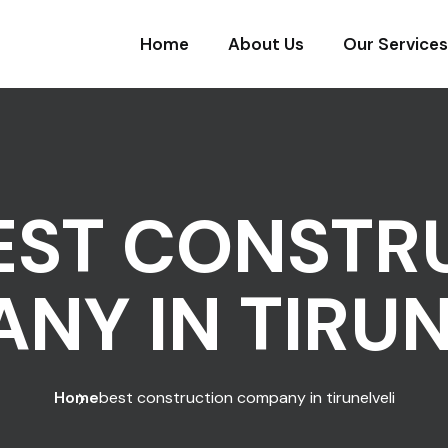
Home
About Us
Our Services
EST CONSTR
NY IN TIRUN
Home
best construction company in tirunelveli