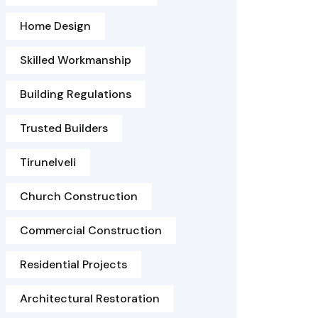
Home Design
Skilled Workmanship
Building Regulations
Trusted Builders
Tirunelveli
Church Construction
Commercial Construction
Residential Projects
Architectural Restoration