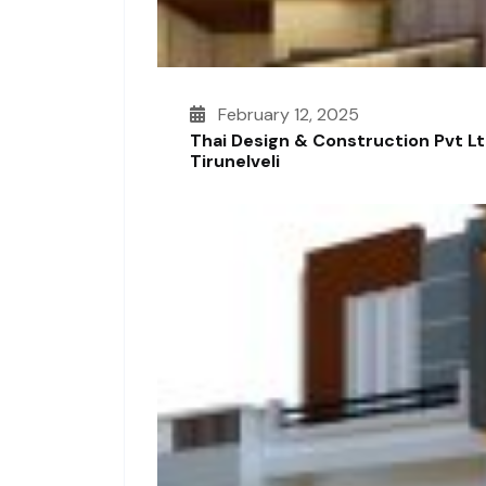
February 12, 2025
Thai Design & Construction Pvt L
Tirunelveli