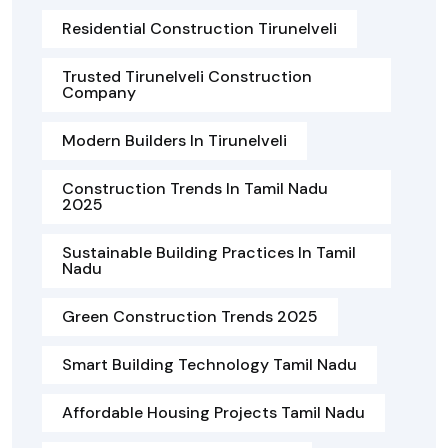
Residential Construction Tirunelveli
Trusted Tirunelveli Construction
Company
Modern Builders In Tirunelveli
Construction Trends In Tamil Nadu
2025
Sustainable Building Practices In Tamil
Nadu
Green Construction Trends 2025
Smart Building Technology Tamil Nadu
Affordable Housing Projects Tamil Nadu