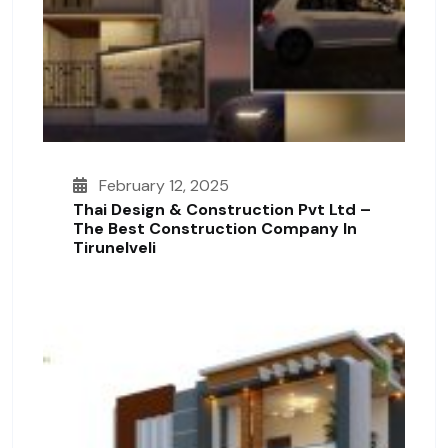
February 12, 2025
Thai Design & Construction Pvt Ltd –
The Best Construction Company In
Tirunelveli