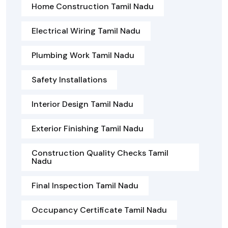
Home Construction Tamil Nadu
Electrical Wiring Tamil Nadu
Plumbing Work Tamil Nadu
Safety Installations
Interior Design Tamil Nadu
Exterior Finishing Tamil Nadu
Construction Quality Checks Tamil
Nadu
Final Inspection Tamil Nadu
Occupancy Certificate Tamil Nadu