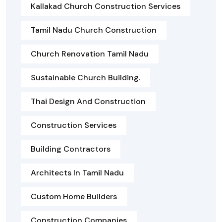
Kallakad Church Construction Services
Tamil Nadu Church Construction
Church Renovation Tamil Nadu
Sustainable Church Building.
Thai Design And Construction
Construction Services
Building Contractors
Architects In Tamil Nadu
Custom Home Builders
Construction Companies