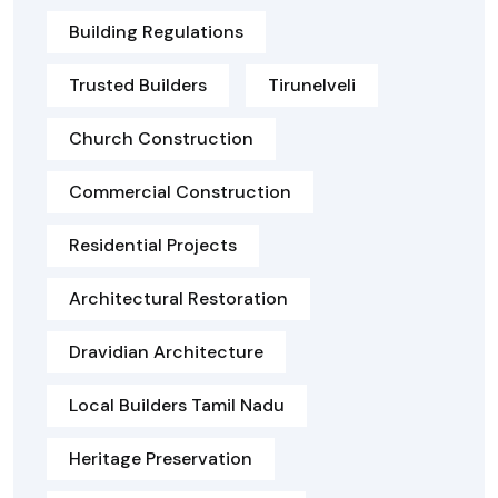
Building Regulations
Trusted Builders
Tirunelveli
Church Construction
Commercial Construction
Residential Projects
Architectural Restoration
Dravidian Architecture
Local Builders Tamil Nadu
Heritage Preservation