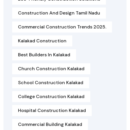
Construction And Design Tamil Nadu
Commercial Construction Trends 2025.
Kalakad Construction
Best Builders In Kalakad
Church Construction Kalakad
School Construction Kalakad
College Construction Kalakad
Hospital Construction Kalakad
Commercial Building Kalakad