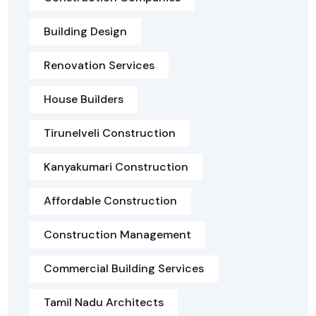
Building Design
Renovation Services
House Builders
Tirunelveli Construction
Kanyakumari Construction
Affordable Construction
Construction Management
Commercial Building Services
Tamil Nadu Architects