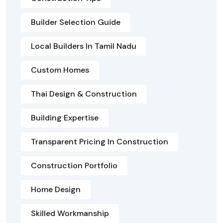
Builder Selection Guide
Local Builders In Tamil Nadu
Custom Homes
Thai Design & Construction
Building Expertise
Transparent Pricing In Construction
Construction Portfolio
Home Design
Skilled Workmanship