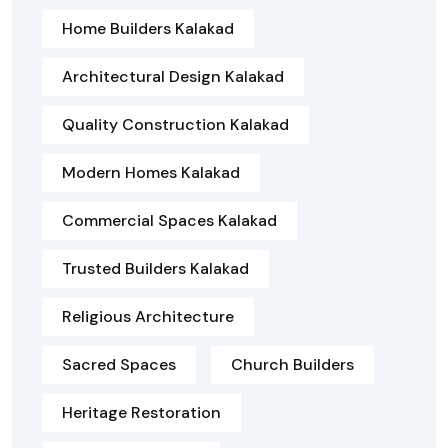
Home Builders Kalakad
Architectural Design Kalakad
Quality Construction Kalakad
Modern Homes Kalakad
Commercial Spaces Kalakad
Trusted Builders Kalakad
Religious Architecture
Sacred Spaces
Church Builders
Heritage Restoration