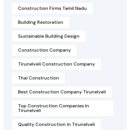
Construction Firms Tamil Nadu
Building Restoration
Sustainable Building Design
Construction Company
Tirunelveli Construction Company
Thai Construction
Best Construction Company Tirunelveli
Top Construction Companies In
Tirunelveli
Quality Construction In Tirunelveli