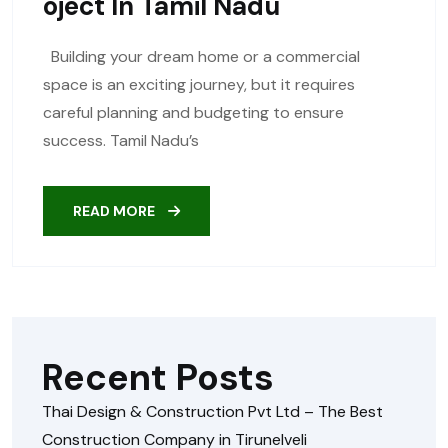
Oject In Tamil Nadu
Building your dream home or a commercial
space is an exciting journey, but it requires
careful planning and budgeting to ensure
success. Tamil Nadu’s
READ MORE
Recent Posts
Thai Design & Construction Pvt Ltd – The Best
Construction Company in Tirunelveli