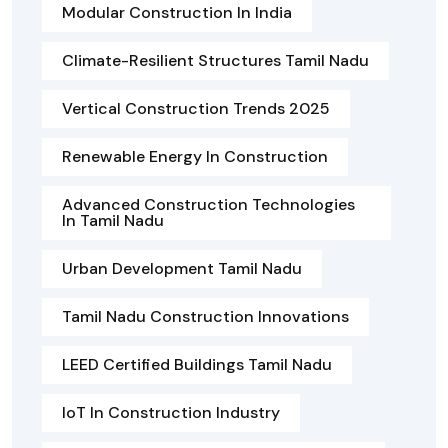
Modular Construction In India
Climate-Resilient Structures Tamil Nadu
Vertical Construction Trends 2025
Renewable Energy In Construction
Advanced Construction Technologies
In Tamil Nadu
Urban Development Tamil Nadu
Tamil Nadu Construction Innovations
LEED Certified Buildings Tamil Nadu
IoT In Construction Industry