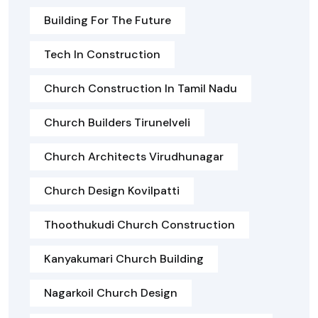
Building For The Future
Tech In Construction
Church Construction In Tamil Nadu
Church Builders Tirunelveli
Church Architects Virudhunagar
Church Design Kovilpatti
Thoothukudi Church Construction
Kanyakumari Church Building
Nagarkoil Church Design