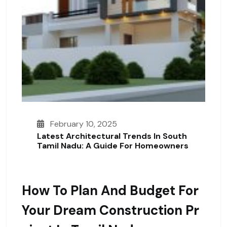
February 10, 2025
Latest Architectural Trends In South
Tamil Nadu: A Guide For Homeowners
How To Plan And Budget For
Your Dream Construction Pr