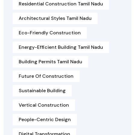
Residential Construction Tamil Nadu
Architectural Styles Tamil Nadu
Eco-Friendly Construction
Energy-Efficient Building Tamil Nadu
Building Permits Tamil Nadu
Future Of Construction
Sustainable Building
Vertical Construction
People-Centric Design
Digital Transformation