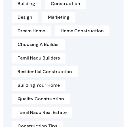
Building
Construction
Design
Marketing
Dream Home
Home Construction
Choosing A Builder
Tamil Nadu Builders
Residential Construction
Building Your Home
Quality Construction
Tamil Nadu Real Estate
Construction Tips