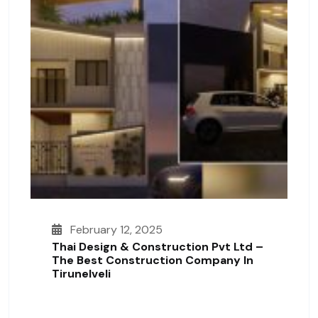
February 12, 2025
Thai Design & Construction Pvt Ltd –
The Best Construction Company In
Tirunelveli