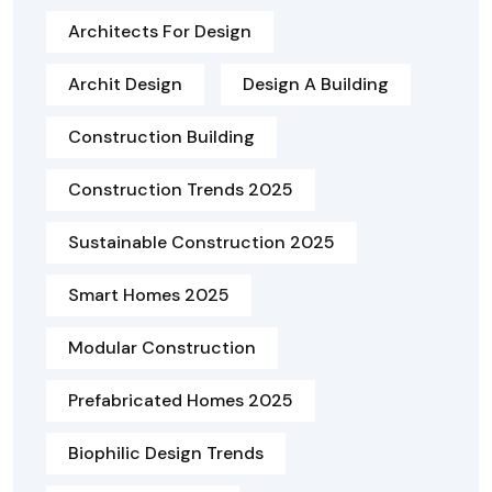
Architects For Design
Archit Design
Design A Building
Construction Building
Construction Trends 2025
Sustainable Construction 2025
Smart Homes 2025
Modular Construction
Prefabricated Homes 2025
Biophilic Design Trends