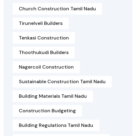
Church Construction Tamil Nadu
Tirunelveli Builders
Tenkasi Construction
Thoothukudi Builders
Nagercoil Construction
Sustainable Construction Tamil Nadu
Building Materials Tamil Nadu
Construction Budgeting
Building Regulations Tamil Nadu