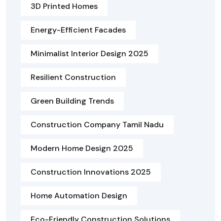
3D Printed Homes
Energy-Efficient Facades
Minimalist Interior Design 2025
Resilient Construction
Green Building Trends
Construction Company Tamil Nadu
Modern Home Design 2025
Construction Innovations 2025
Home Automation Design
Eco-Friendly Construction Solutions