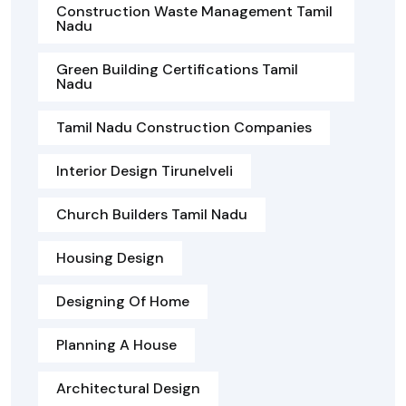
Construction Waste Management Tamil
Nadu
Green Building Certifications Tamil
Nadu
Tamil Nadu Construction Companies
Interior Design Tirunelveli
Church Builders Tamil Nadu
Housing Design
Designing Of Home
Planning A House
Architectural Design