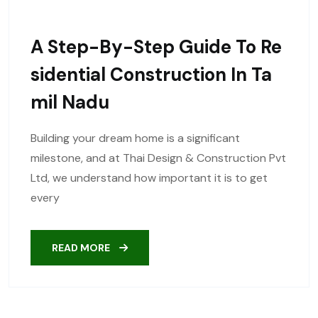
A Step-By-Step Guide To Re
Sidential Construction In Ta
Mil Nadu
Building your dream home is a significant
milestone, and at Thai Design & Construction Pvt
Ltd, we understand how important it is to get
every
READ MORE