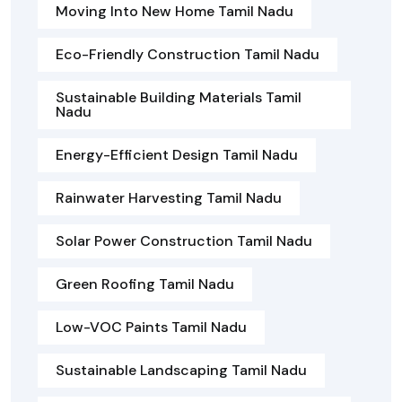
Moving Into New Home Tamil Nadu
Eco-Friendly Construction Tamil Nadu
Sustainable Building Materials Tamil
Nadu
Energy-Efficient Design Tamil Nadu
Rainwater Harvesting Tamil Nadu
Solar Power Construction Tamil Nadu
Green Roofing Tamil Nadu
Low-VOC Paints Tamil Nadu
Sustainable Landscaping Tamil Nadu