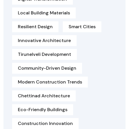
Local Building Materials
Resilient Design
Smart Cities
Innovative Architecture
Tirunelveli Development
Community-Driven Design
Modern Construction Trends
Chettinad Architecture
Eco-Friendly Buildings
Construction Innovation