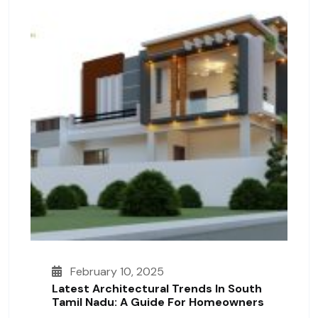
February 10, 2025
Latest Architectural Trends In South
Tamil Nadu: A Guide For Homeowners