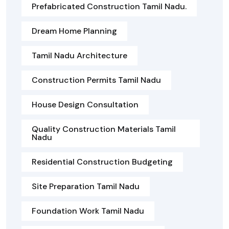
Prefabricated Construction Tamil Nadu.
Dream Home Planning
Tamil Nadu Architecture
Construction Permits Tamil Nadu
House Design Consultation
Quality Construction Materials Tamil
Nadu
Residential Construction Budgeting
Site Preparation Tamil Nadu
Foundation Work Tamil Nadu