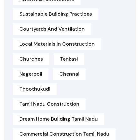
Sustainable Building Practices
Courtyards And Ventilation
Local Materials In Construction
Churches
Tenkasi
Nagercoil
Chennai
Thoothukudi
Tamil Nadu Construction
Dream Home Building Tamil Nadu
Commercial Construction Tamil Nadu