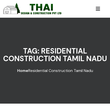
TAG:
RESIDENTIAL
CONSTRUCTION TAMIL NADU
Home
Residential Construction Tamil Nadu