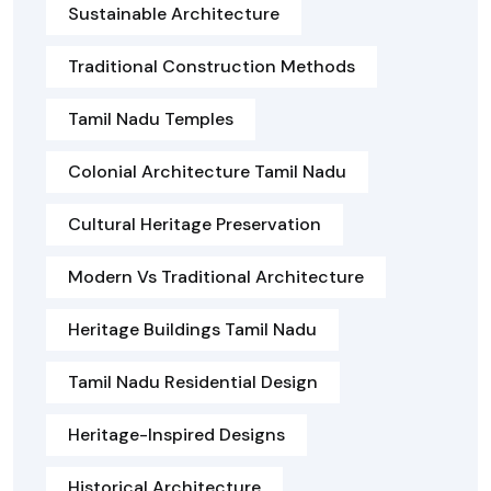
Sustainable Architecture
Traditional Construction Methods
Tamil Nadu Temples
Colonial Architecture Tamil Nadu
Cultural Heritage Preservation
Modern Vs Traditional Architecture
Heritage Buildings Tamil Nadu
Tamil Nadu Residential Design
Heritage-Inspired Designs
Historical Architecture