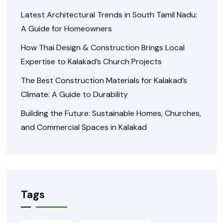
Latest Architectural Trends in South Tamil Nadu:
A Guide for Homeowners
How Thai Design & Construction Brings Local
Expertise to Kalakad’s Church Projects
The Best Construction Materials for Kalakad’s
Climate: A Guide to Durability
Building the Future: Sustainable Homes, Churches,
and Commercial Spaces in Kalakad
Tags