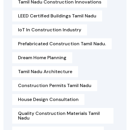
Tamil Nadu Construction Innovations
LEED Certified Buildings Tamil Nadu
IoT In Construction Industry
Prefabricated Construction Tamil Nadu.
Dream Home Planning
Tamil Nadu Architecture
Construction Permits Tamil Nadu
House Design Consultation
Quality Construction Materials Tamil
Nadu