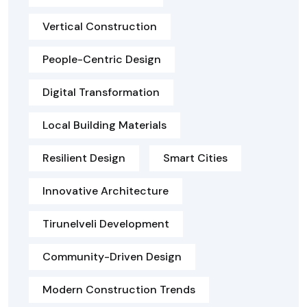
Vertical Construction
People-Centric Design
Digital Transformation
Local Building Materials
Resilient Design
Smart Cities
Innovative Architecture
Tirunelveli Development
Community-Driven Design
Modern Construction Trends