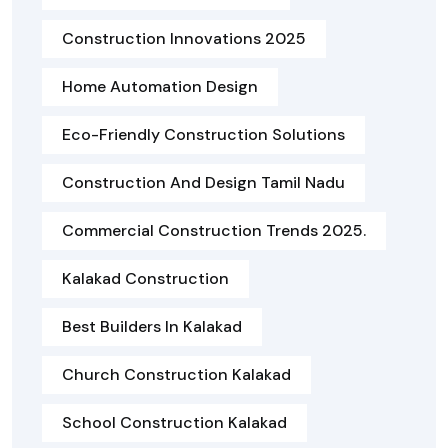
Construction Innovations 2025
Home Automation Design
Eco-Friendly Construction Solutions
Construction And Design Tamil Nadu
Commercial Construction Trends 2025.
Kalakad Construction
Best Builders In Kalakad
Church Construction Kalakad
School Construction Kalakad