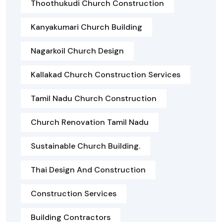
Thoothukudi Church Construction
Kanyakumari Church Building
Nagarkoil Church Design
Kallakad Church Construction Services
Tamil Nadu Church Construction
Church Renovation Tamil Nadu
Sustainable Church Building.
Thai Design And Construction
Construction Services
Building Contractors