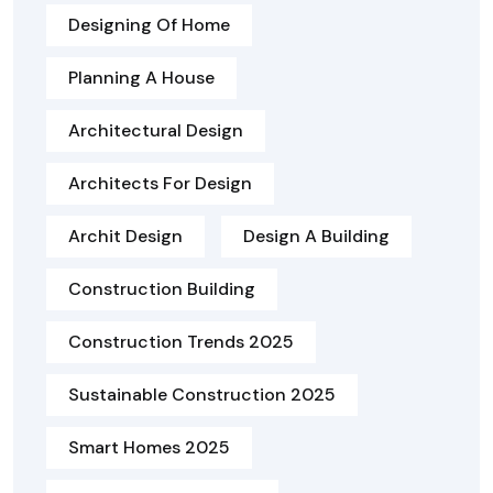
Designing Of Home
Planning A House
Architectural Design
Architects For Design
Archit Design
Design A Building
Construction Building
Construction Trends 2025
Sustainable Construction 2025
Smart Homes 2025