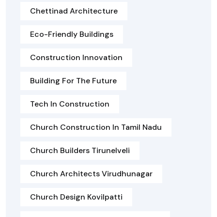
Chettinad Architecture
Eco-Friendly Buildings
Construction Innovation
Building For The Future
Tech In Construction
Church Construction In Tamil Nadu
Church Builders Tirunelveli
Church Architects Virudhunagar
Church Design Kovilpatti