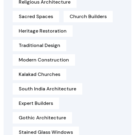
Religious Architecture
Sacred Spaces
Church Builders
Heritage Restoration
Traditional Design
Modern Construction
Kalakad Churches
South India Architecture
Expert Builders
Gothic Architecture
Stained Glass Windows