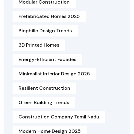
Modular Construction
Prefabricated Homes 2025
Biophilic Design Trends
3D Printed Homes
Energy-Efficient Facades
Minimalist Interior Design 2025
Resilient Construction
Green Building Trends
Construction Company Tamil Nadu
Modern Home Design 2025