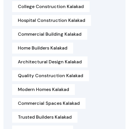
College Construction Kalakad
Hospital Construction Kalakad
Commercial Building Kalakad
Home Builders Kalakad
Architectural Design Kalakad
Quality Construction Kalakad
Modern Homes Kalakad
Commercial Spaces Kalakad
Trusted Builders Kalakad