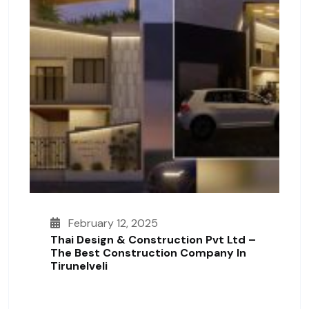
February 12, 2025
Thai Design & Construction Pvt Ltd –
The Best Construction Company In
Tirunelveli