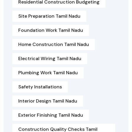
Residential Construction Budgeting
Site Preparation Tamil Nadu
Foundation Work Tamil Nadu
Home Construction Tamil Nadu
Electrical Wiring Tamil Nadu
Plumbing Work Tamil Nadu
Safety Installations
Interior Design Tamil Nadu
Exterior Finishing Tamil Nadu
Construction Quality Checks Tamil