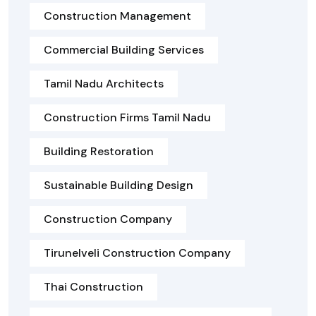
Construction Management
Commercial Building Services
Tamil Nadu Architects
Construction Firms Tamil Nadu
Building Restoration
Sustainable Building Design
Construction Company
Tirunelveli Construction Company
Thai Construction