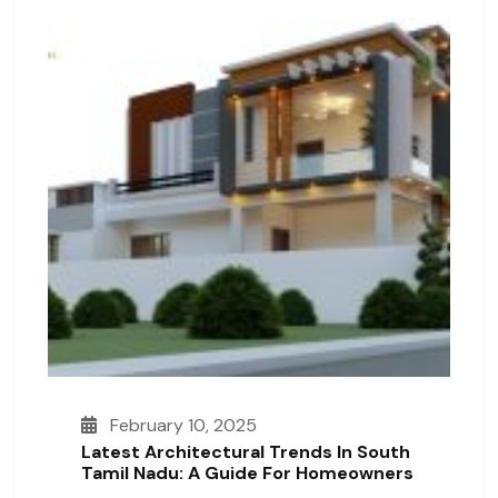
February 10, 2025
Latest Architectural Trends In South
Tamil Nadu: A Guide For Homeowners