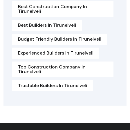
Best Construction Company In
Tirunelveli
Best Builders In Tirunelveli
Budget Friendly Builders In Tirunelveli
Experienced Builders In Tirunelveli
Top Construction Company In
Tirunelveli
Trustable Builders In Tirunelveli