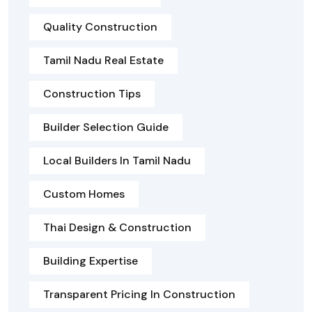
Quality Construction
Tamil Nadu Real Estate
Construction Tips
Builder Selection Guide
Local Builders In Tamil Nadu
Custom Homes
Thai Design & Construction
Building Expertise
Transparent Pricing In Construction