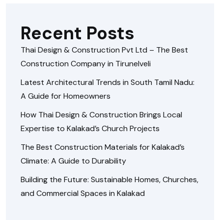
Recent Posts
Thai Design & Construction Pvt Ltd – The Best
Construction Company in Tirunelveli
Latest Architectural Trends in South Tamil Nadu:
A Guide for Homeowners
How Thai Design & Construction Brings Local
Expertise to Kalakad’s Church Projects
The Best Construction Materials for Kalakad’s
Climate: A Guide to Durability
Building the Future: Sustainable Homes, Churches,
and Commercial Spaces in Kalakad