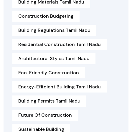
Building Materials Tamil Nadu
Construction Budgeting
Building Regulations Tamil Nadu
Residential Construction Tamil Nadu
Architectural Styles Tamil Nadu
Eco-Friendly Construction
Energy-Efficient Building Tamil Nadu
Building Permits Tamil Nadu
Future Of Construction
Sustainable Building