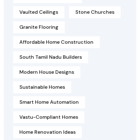
Vaulted Ceilings
Stone Churches
Granite Flooring
Affordable Home Construction
South Tamil Nadu Builders
Modern House Designs
Sustainable Homes
Smart Home Automation
Vastu-Compliant Homes
Home Renovation Ideas