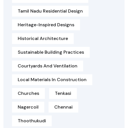
Tamil Nadu Residential Design
Heritage-Inspired Designs
Historical Architecture
Sustainable Building Practices
Courtyards And Ventilation
Local Materials In Construction
Churches
Tenkasi
Nagercoil
Chennai
Thoothukudi