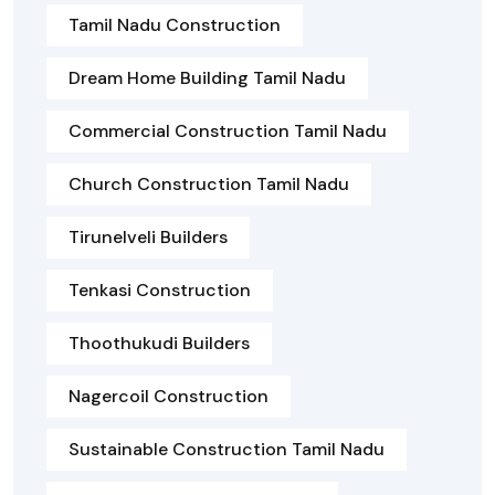
Tamil Nadu Construction
Dream Home Building Tamil Nadu
Commercial Construction Tamil Nadu
Church Construction Tamil Nadu
Tirunelveli Builders
Tenkasi Construction
Thoothukudi Builders
Nagercoil Construction
Sustainable Construction Tamil Nadu