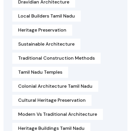
Dravidian Architecture
Local Builders Tamil Nadu
Heritage Preservation
Sustainable Architecture
Traditional Construction Methods
Tamil Nadu Temples
Colonial Architecture Tamil Nadu
Cultural Heritage Preservation
Modern Vs Traditional Architecture
Heritage Buildings Tamil Nadu