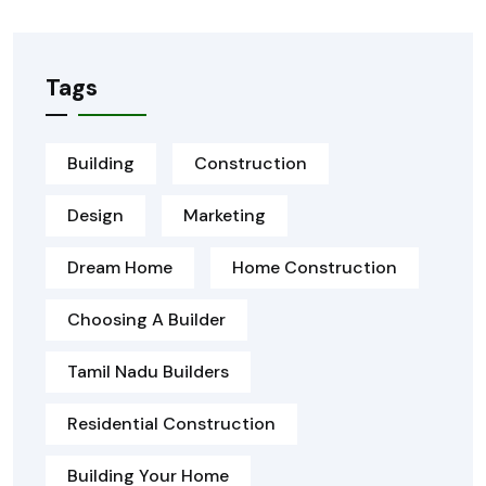
Tags
Building
Construction
Design
Marketing
Dream Home
Home Construction
Choosing A Builder
Tamil Nadu Builders
Residential Construction
Building Your Home