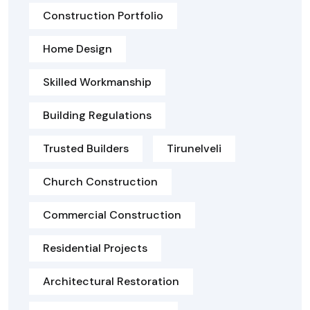
Construction Portfolio
Home Design
Skilled Workmanship
Building Regulations
Trusted Builders
Tirunelveli
Church Construction
Commercial Construction
Residential Projects
Architectural Restoration