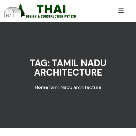
TAG:
TAMIL NADU
ARCHITECTURE
Home
Tamil Nadu architecture