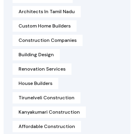
Architects In Tamil Nadu
Custom Home Builders
Construction Companies
Building Design
Renovation Services
House Builders
Tirunelveli Construction
Kanyakumari Construction
Affordable Construction