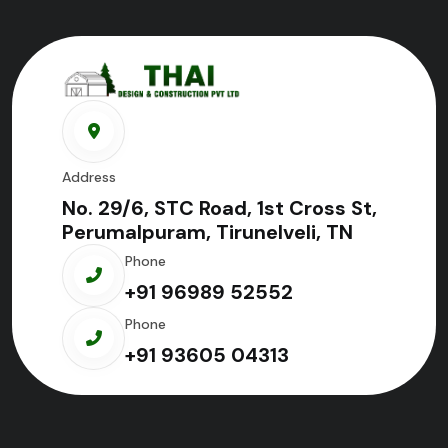
Address
No. 29/6, STC Road, 1st Cross St,
Perumalpuram, Tirunelveli, TN
Phone
+91 96989 52552
Phone
+91 93605 04313