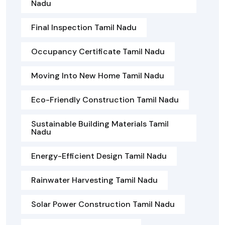
Nadu
Final Inspection Tamil Nadu
Occupancy Certificate Tamil Nadu
Moving Into New Home Tamil Nadu
Eco-Friendly Construction Tamil Nadu
Sustainable Building Materials Tamil
Nadu
Energy-Efficient Design Tamil Nadu
Rainwater Harvesting Tamil Nadu
Solar Power Construction Tamil Nadu