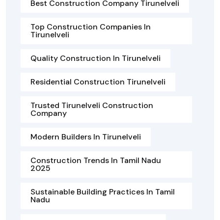
Best Construction Company Tirunelveli
Top Construction Companies In
Tirunelveli
Quality Construction In Tirunelveli
Residential Construction Tirunelveli
Trusted Tirunelveli Construction
Company
Modern Builders In Tirunelveli
Construction Trends In Tamil Nadu
2025
Sustainable Building Practices In Tamil
Nadu