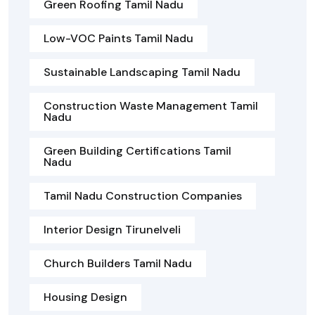
Green Roofing Tamil Nadu
Low-VOC Paints Tamil Nadu
Sustainable Landscaping Tamil Nadu
Construction Waste Management Tamil
Nadu
Green Building Certifications Tamil
Nadu
Tamil Nadu Construction Companies
Interior Design Tirunelveli
Church Builders Tamil Nadu
Housing Design