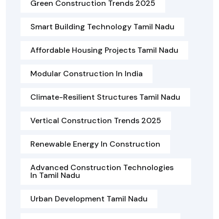
Green Construction Trends 2025
Smart Building Technology Tamil Nadu
Affordable Housing Projects Tamil Nadu
Modular Construction In India
Climate-Resilient Structures Tamil Nadu
Vertical Construction Trends 2025
Renewable Energy In Construction
Advanced Construction Technologies
In Tamil Nadu
Urban Development Tamil Nadu