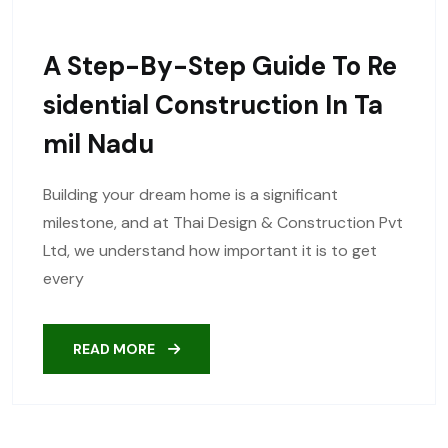
A Step-By-Step Guide To Re
Sidential Construction In Ta
Mil Nadu
Building your dream home is a significant
milestone, and at Thai Design & Construction Pvt
Ltd, we understand how important it is to get
every
READ MORE