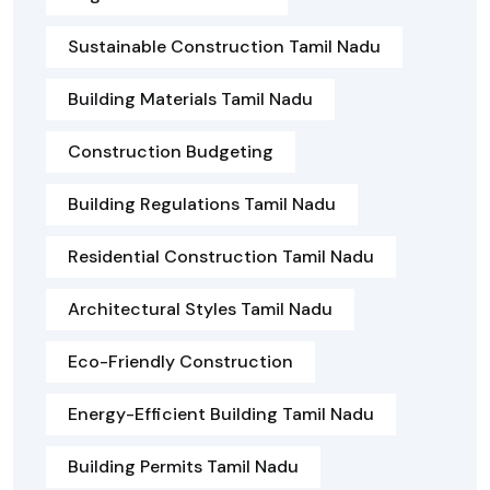
Sustainable Construction Tamil Nadu
Building Materials Tamil Nadu
Construction Budgeting
Building Regulations Tamil Nadu
Residential Construction Tamil Nadu
Architectural Styles Tamil Nadu
Eco-Friendly Construction
Energy-Efficient Building Tamil Nadu
Building Permits Tamil Nadu