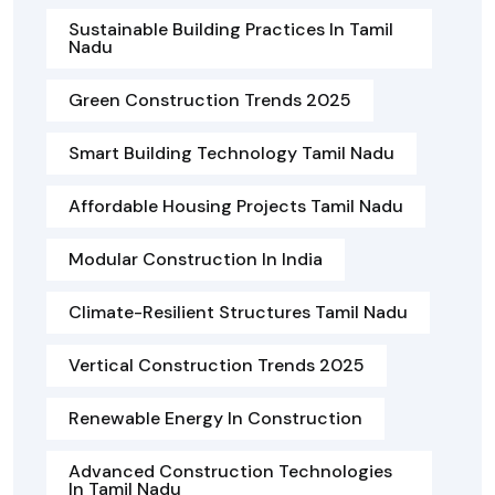
Sustainable Building Practices In Tamil
Nadu
Green Construction Trends 2025
Smart Building Technology Tamil Nadu
Affordable Housing Projects Tamil Nadu
Modular Construction In India
Climate-Resilient Structures Tamil Nadu
Vertical Construction Trends 2025
Renewable Energy In Construction
Advanced Construction Technologies
In Tamil Nadu