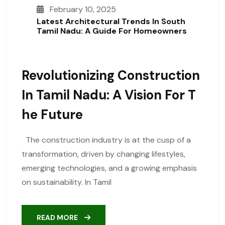
February 10, 2025
Latest Architectural Trends In South
Tamil Nadu: A Guide For Homeowners
Revolutionizing Construction
In Tamil Nadu: A Vision For T
He Future
The construction industry is at the cusp of a
transformation, driven by changing lifestyles,
emerging technologies, and a growing emphasis
on sustainability. In Tamil
READ MORE