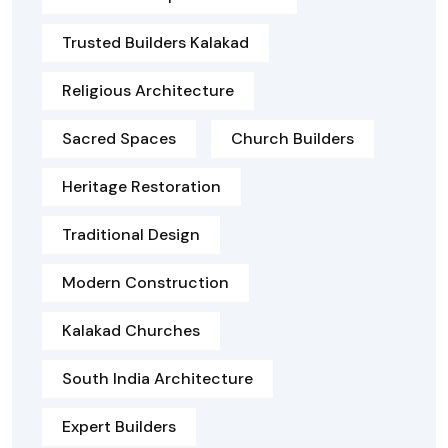
Trusted Builders Kalakad
Religious Architecture
Sacred Spaces
Church Builders
Heritage Restoration
Traditional Design
Modern Construction
Kalakad Churches
South India Architecture
Expert Builders