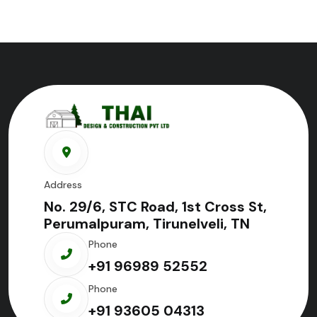
Address
No. 29/6, STC Road, 1st Cross St,
Perumalpuram, Tirunelveli, TN
Phone
+91 96989 52552
Phone
+91 93605 04313