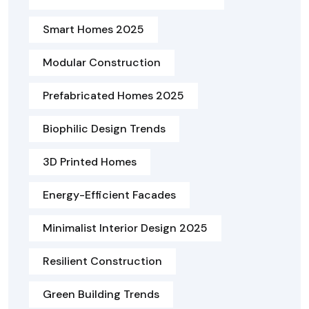
Smart Homes 2025
Modular Construction
Prefabricated Homes 2025
Biophilic Design Trends
3D Printed Homes
Energy-Efficient Facades
Minimalist Interior Design 2025
Resilient Construction
Green Building Trends