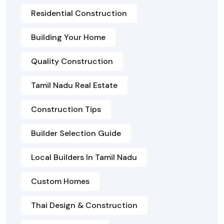
Residential Construction
Building Your Home
Quality Construction
Tamil Nadu Real Estate
Construction Tips
Builder Selection Guide
Local Builders In Tamil Nadu
Custom Homes
Thai Design & Construction