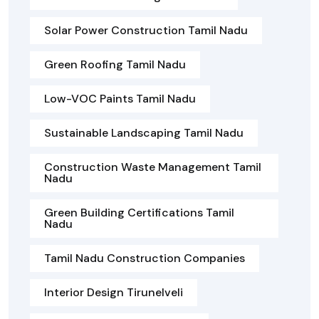
Solar Power Construction Tamil Nadu
Green Roofing Tamil Nadu
Low-VOC Paints Tamil Nadu
Sustainable Landscaping Tamil Nadu
Construction Waste Management Tamil
Nadu
Green Building Certifications Tamil
Nadu
Tamil Nadu Construction Companies
Interior Design Tirunelveli