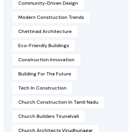
Community-Driven Design
Modern Construction Trends
Chettinad Architecture
Eco-Friendly Buildings
Construction Innovation
Building For The Future
Tech In Construction
Church Construction In Tamil Nadu
Church Builders Tirunelveli
Church Architects Virudhunagar