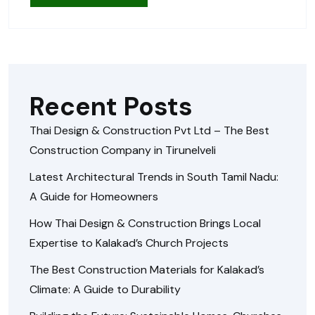
Recent Posts
Thai Design & Construction Pvt Ltd – The Best
Construction Company in Tirunelveli
Latest Architectural Trends in South Tamil Nadu:
A Guide for Homeowners
How Thai Design & Construction Brings Local
Expertise to Kalakad’s Church Projects
The Best Construction Materials for Kalakad’s
Climate: A Guide to Durability