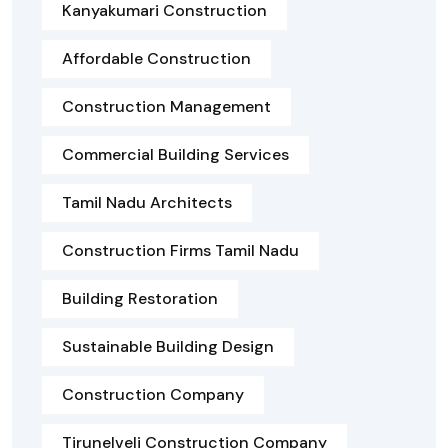
Kanyakumari Construction
Affordable Construction
Construction Management
Commercial Building Services
Tamil Nadu Architects
Construction Firms Tamil Nadu
Building Restoration
Sustainable Building Design
Construction Company
Tirunelveli Construction Company