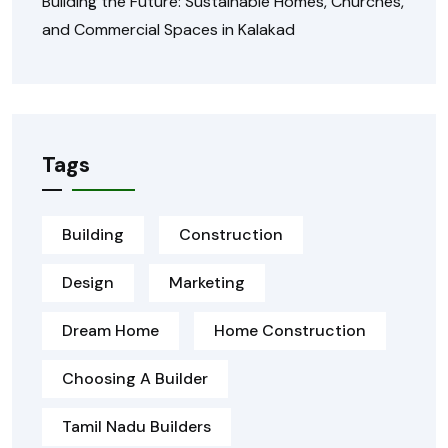
Building the Future: Sustainable Homes, Churches,
and Commercial Spaces in Kalakad
Tags
Building
Construction
Design
Marketing
Dream Home
Home Construction
Choosing A Builder
Tamil Nadu Builders