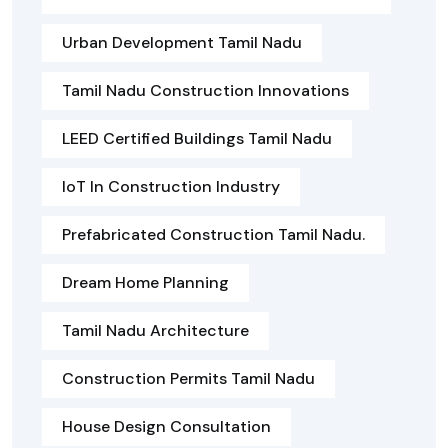
Urban Development Tamil Nadu
Tamil Nadu Construction Innovations
LEED Certified Buildings Tamil Nadu
IoT In Construction Industry
Prefabricated Construction Tamil Nadu.
Dream Home Planning
Tamil Nadu Architecture
Construction Permits Tamil Nadu
House Design Consultation