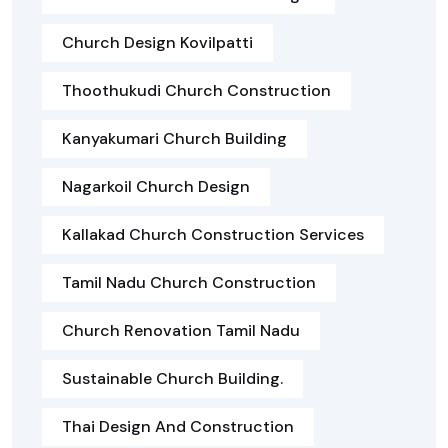
Church Design Kovilpatti
Thoothukudi Church Construction
Kanyakumari Church Building
Nagarkoil Church Design
Kallakad Church Construction Services
Tamil Nadu Church Construction
Church Renovation Tamil Nadu
Sustainable Church Building.
Thai Design And Construction