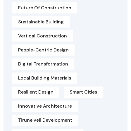
Future Of Construction
Sustainable Building
Vertical Construction
People-Centric Design
Digital Transformation
Local Building Materials
Resilient Design
Smart Cities
Innovative Architecture
Tirunelveli Development