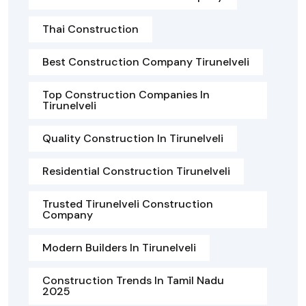
Thai Construction
Best Construction Company Tirunelveli
Top Construction Companies In
Tirunelveli
Quality Construction In Tirunelveli
Residential Construction Tirunelveli
Trusted Tirunelveli Construction
Company
Modern Builders In Tirunelveli
Construction Trends In Tamil Nadu
2025