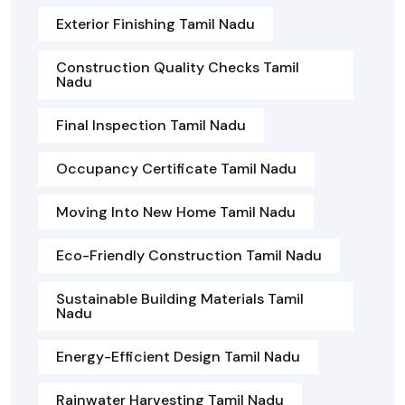
Exterior Finishing Tamil Nadu
Construction Quality Checks Tamil
Nadu
Final Inspection Tamil Nadu
Occupancy Certificate Tamil Nadu
Moving Into New Home Tamil Nadu
Eco-Friendly Construction Tamil Nadu
Sustainable Building Materials Tamil
Nadu
Energy-Efficient Design Tamil Nadu
Rainwater Harvesting Tamil Nadu