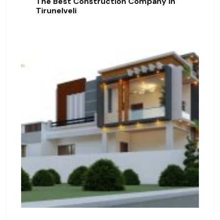
The Best Construction Company In
Tirunelveli