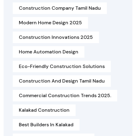
Construction Company Tamil Nadu
Modern Home Design 2025
Construction Innovations 2025
Home Automation Design
Eco-Friendly Construction Solutions
Construction And Design Tamil Nadu
Commercial Construction Trends 2025.
Kalakad Construction
Best Builders In Kalakad