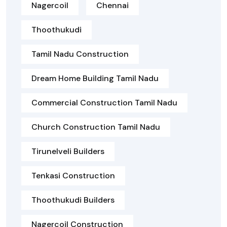
Nagercoil
Chennai
Thoothukudi
Tamil Nadu Construction
Dream Home Building Tamil Nadu
Commercial Construction Tamil Nadu
Church Construction Tamil Nadu
Tirunelveli Builders
Tenkasi Construction
Thoothukudi Builders
Nagercoil Construction