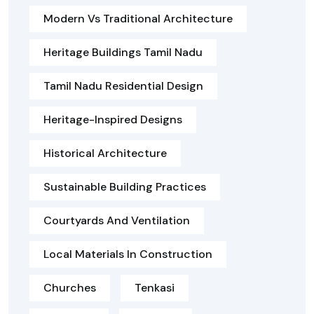
Modern Vs Traditional Architecture
Heritage Buildings Tamil Nadu
Tamil Nadu Residential Design
Heritage-Inspired Designs
Historical Architecture
Sustainable Building Practices
Courtyards And Ventilation
Local Materials In Construction
Churches
Tenkasi