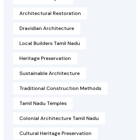
Architectural Restoration
Dravidian Architecture
Local Builders Tamil Nadu
Heritage Preservation
Sustainable Architecture
Traditional Construction Methods
Tamil Nadu Temples
Colonial Architecture Tamil Nadu
Cultural Heritage Preservation