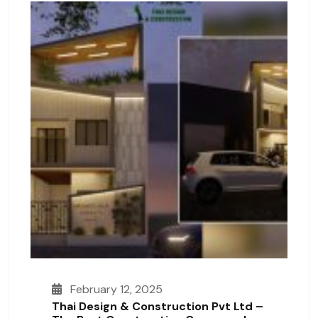
February 12, 2025
Thai Design & Construction Pvt Ltd –