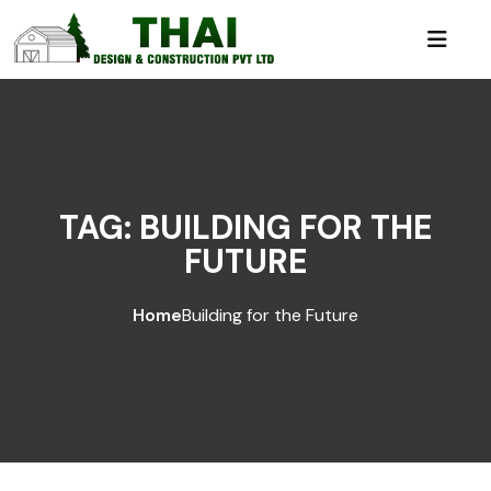
TAG:
BUILDING FOR THE
FUTURE
Home
Building for the Future