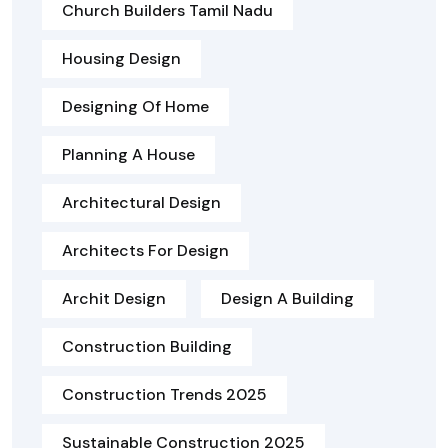
Church Builders Tamil Nadu
Housing Design
Designing Of Home
Planning A House
Architectural Design
Architects For Design
Archit Design
Design A Building
Construction Building
Construction Trends 2025
Sustainable Construction 2025