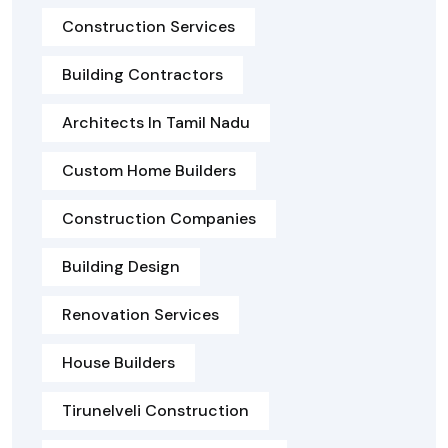
Construction Services
Building Contractors
Architects In Tamil Nadu
Custom Home Builders
Construction Companies
Building Design
Renovation Services
House Builders
Tirunelveli Construction