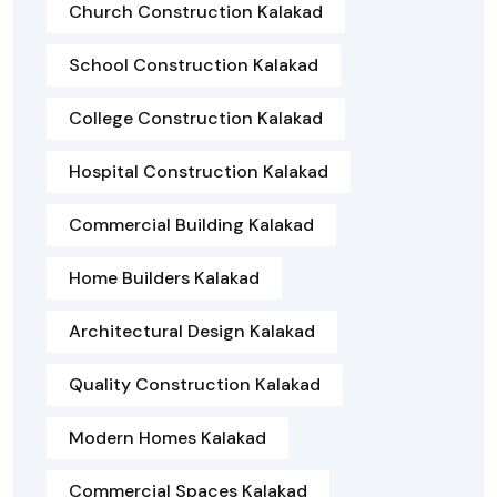
Church Construction Kalakad
School Construction Kalakad
College Construction Kalakad
Hospital Construction Kalakad
Commercial Building Kalakad
Home Builders Kalakad
Architectural Design Kalakad
Quality Construction Kalakad
Modern Homes Kalakad
Commercial Spaces Kalakad