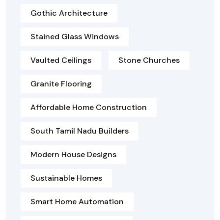
Gothic Architecture
Stained Glass Windows
Vaulted Ceilings
Stone Churches
Granite Flooring
Affordable Home Construction
South Tamil Nadu Builders
Modern House Designs
Sustainable Homes
Smart Home Automation