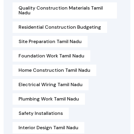
Quality Construction Materials Tamil
Nadu
Residential Construction Budgeting
Site Preparation Tamil Nadu
Foundation Work Tamil Nadu
Home Construction Tamil Nadu
Electrical Wiring Tamil Nadu
Plumbing Work Tamil Nadu
Safety Installations
Interior Design Tamil Nadu