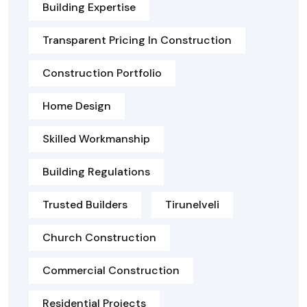
Building Expertise
Transparent Pricing In Construction
Construction Portfolio
Home Design
Skilled Workmanship
Building Regulations
Trusted Builders
Tirunelveli
Church Construction
Commercial Construction
Residential Projects