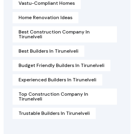
Vastu-Compliant Homes
Home Renovation Ideas
Best Construction Company In
Tirunelveli
Best Builders In Tirunelveli
Budget Friendly Builders In Tirunelveli
Experienced Builders In Tirunelveli
Top Construction Company In
Tirunelveli
Trustable Builders In Tirunelveli