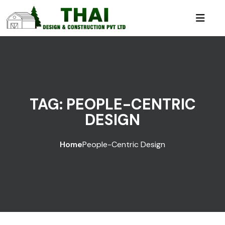
TAG:
PEOPLE-CENTRIC
DESIGN
Home
People-Centric Design