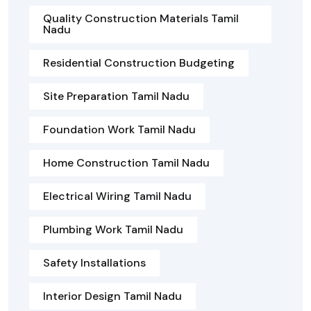
Quality Construction Materials Tamil
Nadu
Residential Construction Budgeting
Site Preparation Tamil Nadu
Foundation Work Tamil Nadu
Home Construction Tamil Nadu
Electrical Wiring Tamil Nadu
Plumbing Work Tamil Nadu
Safety Installations
Interior Design Tamil Nadu