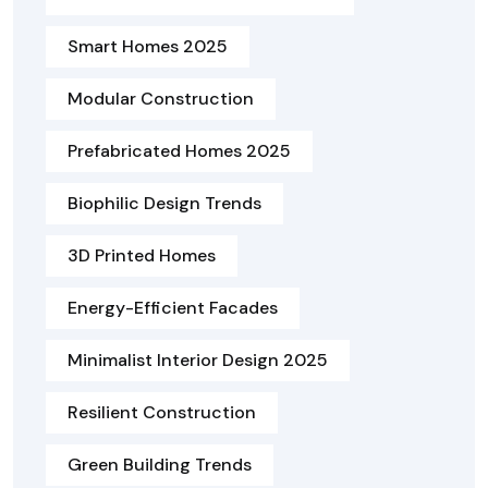
Smart Homes 2025
Modular Construction
Prefabricated Homes 2025
Biophilic Design Trends
3D Printed Homes
Energy-Efficient Facades
Minimalist Interior Design 2025
Resilient Construction
Green Building Trends