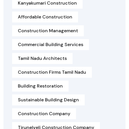
Kanyakumari Construction
Affordable Construction
Construction Management
Commercial Building Services
Tamil Nadu Architects
Construction Firms Tamil Nadu
Building Restoration
Sustainable Building Design
Construction Company
Tirunelveli Construction Company