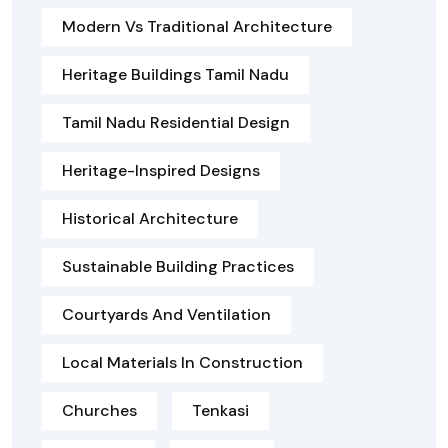
Modern Vs Traditional Architecture
Heritage Buildings Tamil Nadu
Tamil Nadu Residential Design
Heritage-Inspired Designs
Historical Architecture
Sustainable Building Practices
Courtyards And Ventilation
Local Materials In Construction
Churches
Tenkasi