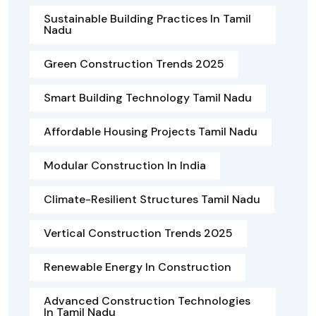
Sustainable Building Practices In Tamil
Nadu
Green Construction Trends 2025
Smart Building Technology Tamil Nadu
Affordable Housing Projects Tamil Nadu
Modular Construction In India
Climate-Resilient Structures Tamil Nadu
Vertical Construction Trends 2025
Renewable Energy In Construction
Advanced Construction Technologies
In Tamil Nadu