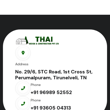
Address
No. 29/6, STC Road, 1st Cross St,
Perumalpuram, Tirunelveli, TN
Phone
+91 96989 52552
Phone
+91 93605 04313