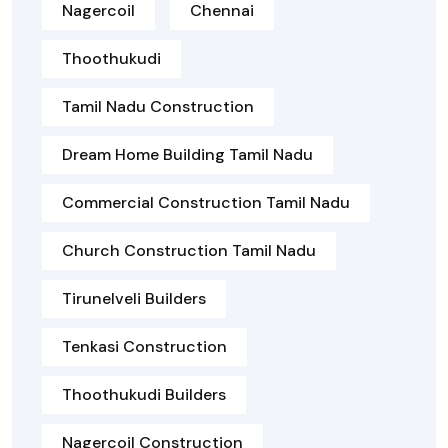
Nagercoil
Chennai
Thoothukudi
Tamil Nadu Construction
Dream Home Building Tamil Nadu
Commercial Construction Tamil Nadu
Church Construction Tamil Nadu
Tirunelveli Builders
Tenkasi Construction
Thoothukudi Builders
Nagercoil Construction