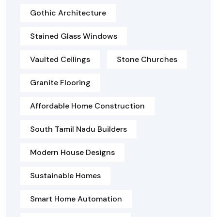
Gothic Architecture
Stained Glass Windows
Vaulted Ceilings
Stone Churches
Granite Flooring
Affordable Home Construction
South Tamil Nadu Builders
Modern House Designs
Sustainable Homes
Smart Home Automation