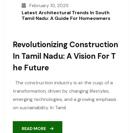
February 10, 2025
Latest Architectural Trends In South
Tamil Nadu: A Guide For Homeowners
Revolutionizing Construction
In Tamil Nadu: A Vision For T
He Future
The construction industry is at the cusp of a
transformation, driven by changing lifestyles,
emerging technologies, and a growing emphasis
on sustainability. In Tamil
READ MORE