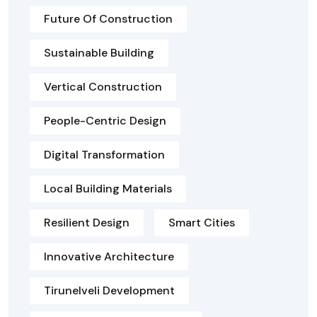
Future Of Construction
Sustainable Building
Vertical Construction
People-Centric Design
Digital Transformation
Local Building Materials
Resilient Design
Smart Cities
Innovative Architecture
Tirunelveli Development