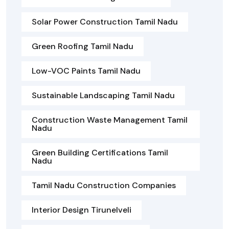
Solar Power Construction Tamil Nadu
Green Roofing Tamil Nadu
Low-VOC Paints Tamil Nadu
Sustainable Landscaping Tamil Nadu
Construction Waste Management Tamil
Nadu
Green Building Certifications Tamil
Nadu
Tamil Nadu Construction Companies
Interior Design Tirunelveli