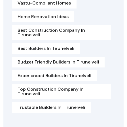
Vastu-Compliant Homes
Home Renovation Ideas
Best Construction Company In
Tirunelveli
Best Builders In Tirunelveli
Budget Friendly Builders In Tirunelveli
Experienced Builders In Tirunelveli
Top Construction Company In
Tirunelveli
Trustable Builders In Tirunelveli