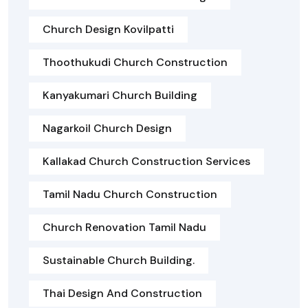
Church Design Kovilpatti
Thoothukudi Church Construction
Kanyakumari Church Building
Nagarkoil Church Design
Kallakad Church Construction Services
Tamil Nadu Church Construction
Church Renovation Tamil Nadu
Sustainable Church Building.
Thai Design And Construction