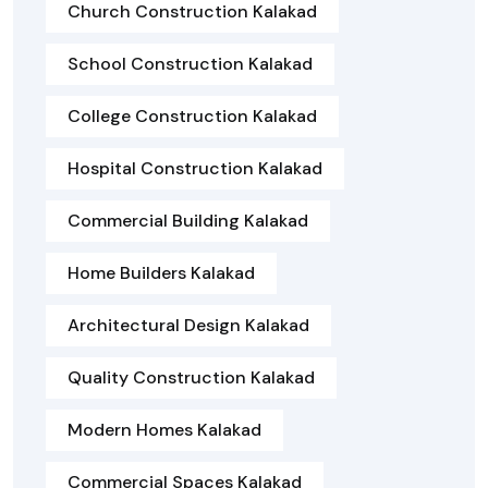
Church Construction Kalakad
School Construction Kalakad
College Construction Kalakad
Hospital Construction Kalakad
Commercial Building Kalakad
Home Builders Kalakad
Architectural Design Kalakad
Quality Construction Kalakad
Modern Homes Kalakad
Commercial Spaces Kalakad