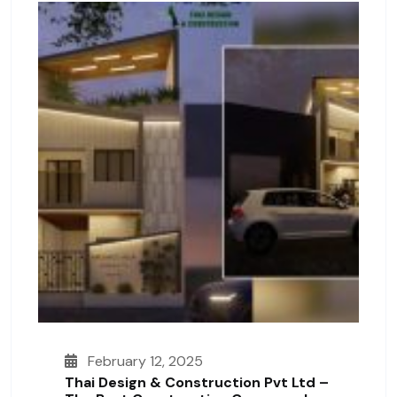
February 12, 2025
Thai Design & Construction Pvt Ltd –