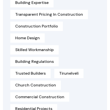
Building Expertise
Transparent Pricing In Construction
Construction Portfolio
Home Design
Skilled Workmanship
Building Regulations
Trusted Builders
Tirunelveli
Church Construction
Commercial Construction
Residential Projects