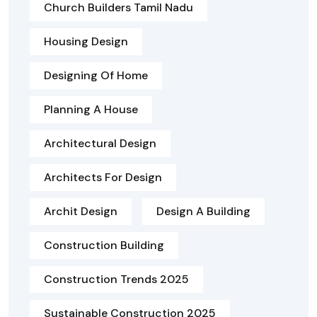
Church Builders Tamil Nadu
Housing Design
Designing Of Home
Planning A House
Architectural Design
Architects For Design
Archit Design
Design A Building
Construction Building
Construction Trends 2025
Sustainable Construction 2025