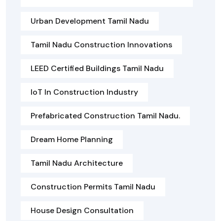
Urban Development Tamil Nadu
Tamil Nadu Construction Innovations
LEED Certified Buildings Tamil Nadu
IoT In Construction Industry
Prefabricated Construction Tamil Nadu.
Dream Home Planning
Tamil Nadu Architecture
Construction Permits Tamil Nadu
House Design Consultation