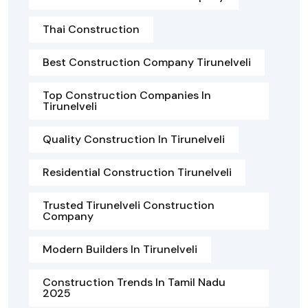
Thai Construction
Best Construction Company Tirunelveli
Top Construction Companies In
Tirunelveli
Quality Construction In Tirunelveli
Residential Construction Tirunelveli
Trusted Tirunelveli Construction
Company
Modern Builders In Tirunelveli
Construction Trends In Tamil Nadu
2025