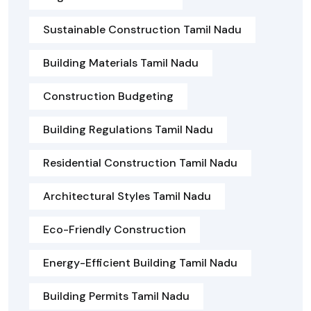
Sustainable Construction Tamil Nadu
Building Materials Tamil Nadu
Construction Budgeting
Building Regulations Tamil Nadu
Residential Construction Tamil Nadu
Architectural Styles Tamil Nadu
Eco-Friendly Construction
Energy-Efficient Building Tamil Nadu
Building Permits Tamil Nadu