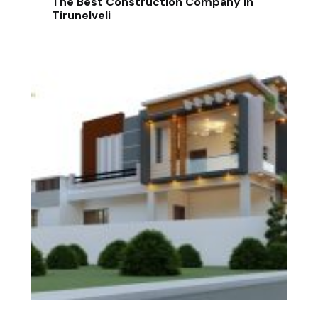
The Best Construction Company In
Tirunelveli