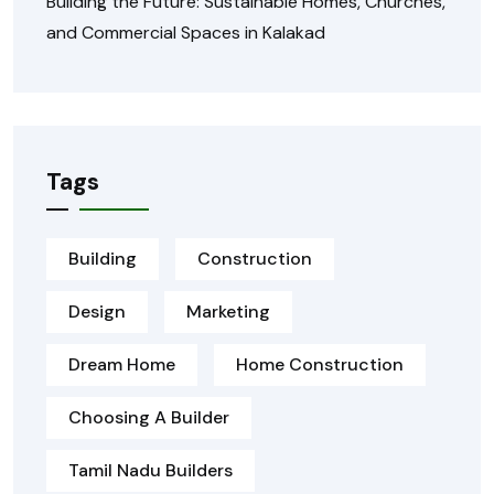
Building the Future: Sustainable Homes, Churches,
and Commercial Spaces in Kalakad
Tags
Building
Construction
Design
Marketing
Dream Home
Home Construction
Choosing A Builder
Tamil Nadu Builders