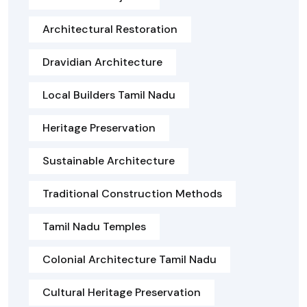
Architectural Restoration
Dravidian Architecture
Local Builders Tamil Nadu
Heritage Preservation
Sustainable Architecture
Traditional Construction Methods
Tamil Nadu Temples
Colonial Architecture Tamil Nadu
Cultural Heritage Preservation