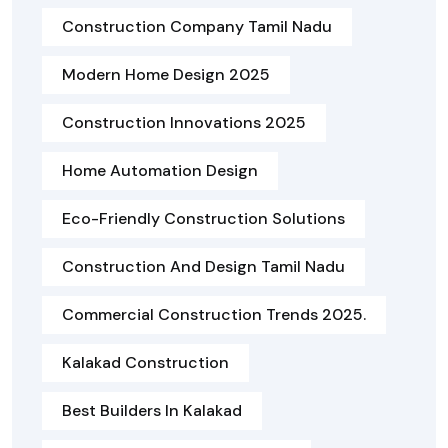
Construction Company Tamil Nadu
Modern Home Design 2025
Construction Innovations 2025
Home Automation Design
Eco-Friendly Construction Solutions
Construction And Design Tamil Nadu
Commercial Construction Trends 2025.
Kalakad Construction
Best Builders In Kalakad