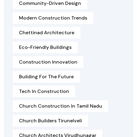
Community-Driven Design
Modern Construction Trends
Chettinad Architecture
Eco-Friendly Buildings
Construction Innovation
Building For The Future
Tech In Construction
Church Construction In Tamil Nadu
Church Builders Tirunelveli
Church Architects Virudhunagar