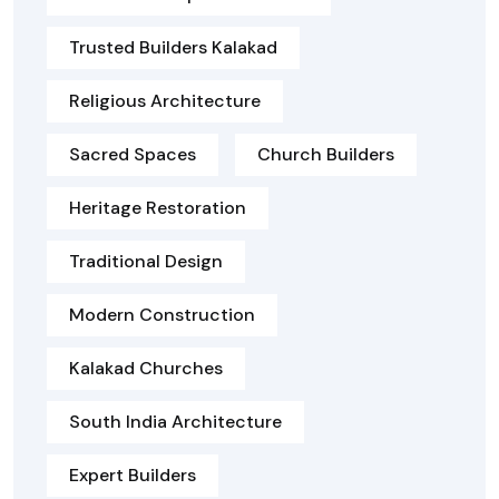
Trusted Builders Kalakad
Religious Architecture
Sacred Spaces
Church Builders
Heritage Restoration
Traditional Design
Modern Construction
Kalakad Churches
South India Architecture
Expert Builders