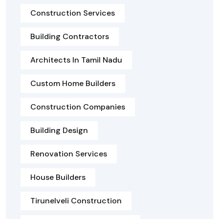
Construction Services
Building Contractors
Architects In Tamil Nadu
Custom Home Builders
Construction Companies
Building Design
Renovation Services
House Builders
Tirunelveli Construction