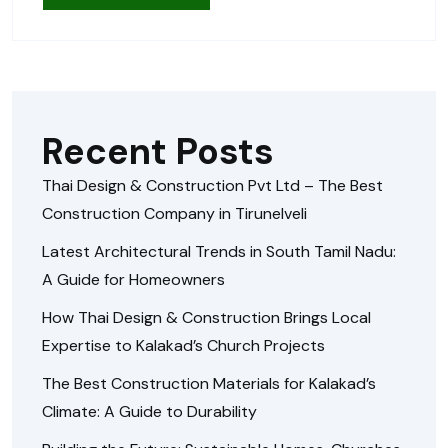
Recent Posts
Thai Design & Construction Pvt Ltd – The Best
Construction Company in Tirunelveli
Latest Architectural Trends in South Tamil Nadu:
A Guide for Homeowners
How Thai Design & Construction Brings Local
Expertise to Kalakad’s Church Projects
The Best Construction Materials for Kalakad’s
Climate: A Guide to Durability