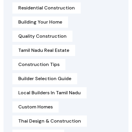
Residential Construction
Building Your Home
Quality Construction
Tamil Nadu Real Estate
Construction Tips
Builder Selection Guide
Local Builders In Tamil Nadu
Custom Homes
Thai Design & Construction