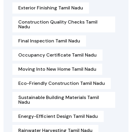
Exterior Finishing Tamil Nadu
Construction Quality Checks Tamil
Nadu
Final Inspection Tamil Nadu
Occupancy Certificate Tamil Nadu
Moving Into New Home Tamil Nadu
Eco-Friendly Construction Tamil Nadu
Sustainable Building Materials Tamil
Nadu
Energy-Efficient Design Tamil Nadu
Rainwater Harvesting Tamil Nadu