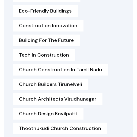
Eco-Friendly Buildings
Construction Innovation
Building For The Future
Tech In Construction
Church Construction In Tamil Nadu
Church Builders Tirunelveli
Church Architects Virudhunagar
Church Design Kovilpatti
Thoothukudi Church Construction