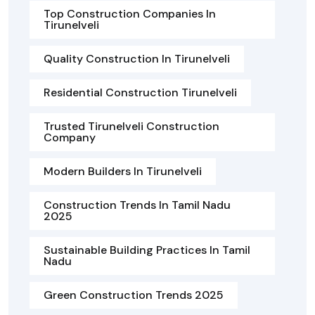
Top Construction Companies In
Tirunelveli
Quality Construction In Tirunelveli
Residential Construction Tirunelveli
Trusted Tirunelveli Construction
Company
Modern Builders In Tirunelveli
Construction Trends In Tamil Nadu
2025
Sustainable Building Practices In Tamil
Nadu
Green Construction Trends 2025