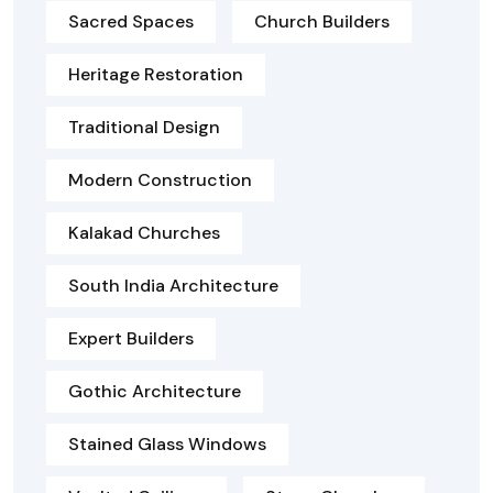
Sacred Spaces
Church Builders
Heritage Restoration
Traditional Design
Modern Construction
Kalakad Churches
South India Architecture
Expert Builders
Gothic Architecture
Stained Glass Windows