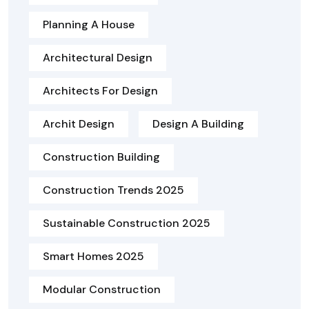
Planning A House
Architectural Design
Architects For Design
Archit Design
Design A Building
Construction Building
Construction Trends 2025
Sustainable Construction 2025
Smart Homes 2025
Modular Construction