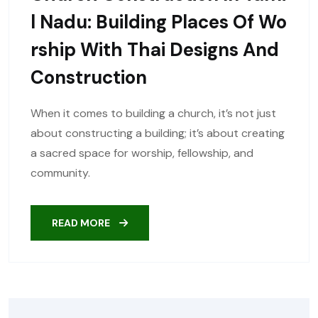
L Nadu: Building Places Of Wo
Rship With Thai Designs And
Construction
When it comes to building a church, it’s not just
about constructing a building; it’s about creating
a sacred space for worship, fellowship, and
community.
READ MORE