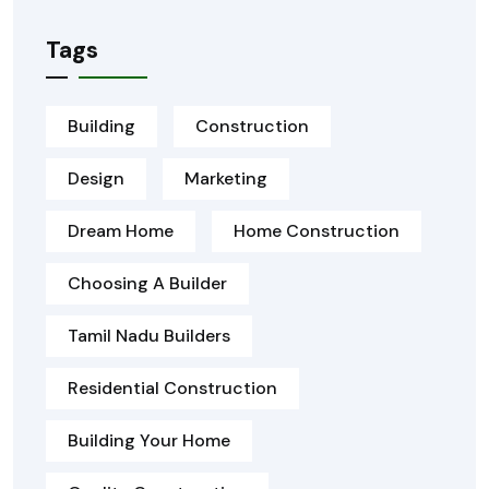
Tags
Building
Construction
Design
Marketing
Dream Home
Home Construction
Choosing A Builder
Tamil Nadu Builders
Residential Construction
Building Your Home