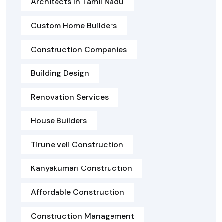
Architects In Tamil Nadu
Custom Home Builders
Construction Companies
Building Design
Renovation Services
House Builders
Tirunelveli Construction
Kanyakumari Construction
Affordable Construction
Construction Management