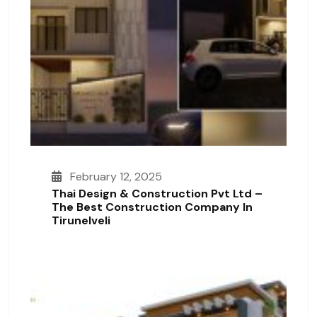
February 12, 2025
Thai Design & Construction Pvt Ltd –
The Best Construction Company In
Tirunelveli