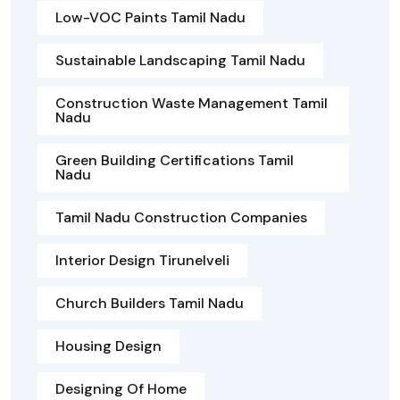
Low-VOC Paints Tamil Nadu
Sustainable Landscaping Tamil Nadu
Construction Waste Management Tamil
Nadu
Green Building Certifications Tamil
Nadu
Tamil Nadu Construction Companies
Interior Design Tirunelveli
Church Builders Tamil Nadu
Housing Design
Designing Of Home