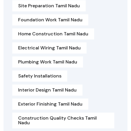
Site Preparation Tamil Nadu
Foundation Work Tamil Nadu
Home Construction Tamil Nadu
Electrical Wiring Tamil Nadu
Plumbing Work Tamil Nadu
Safety Installations
Interior Design Tamil Nadu
Exterior Finishing Tamil Nadu
Construction Quality Checks Tamil
Nadu