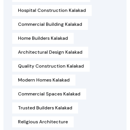
Hospital Construction Kalakad
Commercial Building Kalakad
Home Builders Kalakad
Architectural Design Kalakad
Quality Construction Kalakad
Modern Homes Kalakad
Commercial Spaces Kalakad
Trusted Builders Kalakad
Religious Architecture