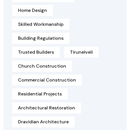
Home Design
Skilled Workmanship
Building Regulations
Trusted Builders
Tirunelveli
Church Construction
Commercial Construction
Residential Projects
Architectural Restoration
Dravidian Architecture