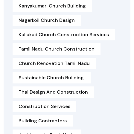
Kanyakumari Church Building
Nagarkoil Church Design
Kallakad Church Construction Services
Tamil Nadu Church Construction
Church Renovation Tamil Nadu
Sustainable Church Building.
Thai Design And Construction
Construction Services
Building Contractors