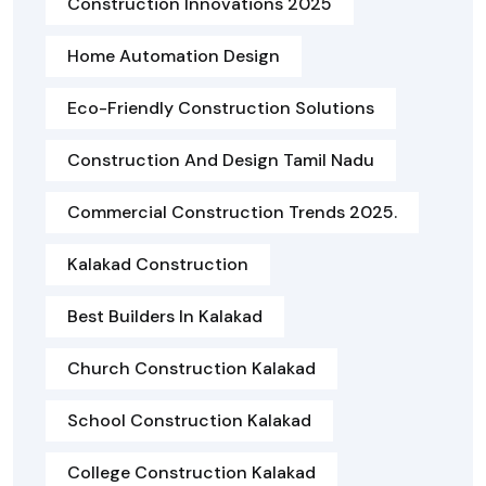
Construction Innovations 2025
Home Automation Design
Eco-Friendly Construction Solutions
Construction And Design Tamil Nadu
Commercial Construction Trends 2025.
Kalakad Construction
Best Builders In Kalakad
Church Construction Kalakad
School Construction Kalakad
College Construction Kalakad