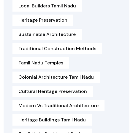
Local Builders Tamil Nadu
Heritage Preservation
Sustainable Architecture
Traditional Construction Methods
Tamil Nadu Temples
Colonial Architecture Tamil Nadu
Cultural Heritage Preservation
Modern Vs Traditional Architecture
Heritage Buildings Tamil Nadu