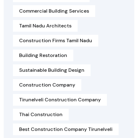
Commercial Building Services
Tamil Nadu Architects
Construction Firms Tamil Nadu
Building Restoration
Sustainable Building Design
Construction Company
Tirunelveli Construction Company
Thai Construction
Best Construction Company Tirunelveli