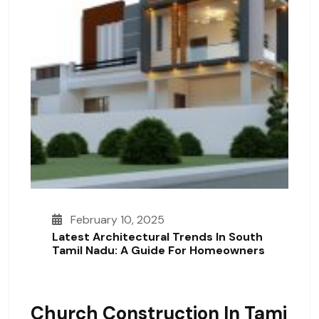
February 10, 2025
Latest Architectural Trends In South
Tamil Nadu: A Guide For Homeowners
Church Construction In Tami