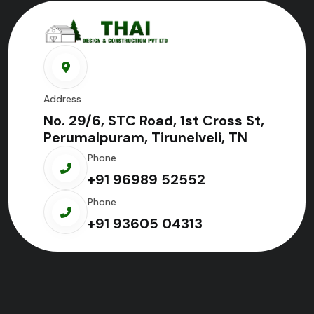
Address
No. 29/6, STC Road, 1st Cross St,
Perumalpuram, Tirunelveli, TN
Phone
+91 96989 52552
Phone
+91 93605 04313