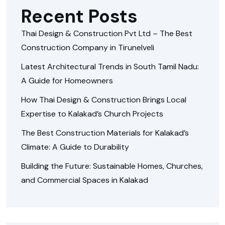
Recent Posts
Thai Design & Construction Pvt Ltd – The Best
Construction Company in Tirunelveli
Latest Architectural Trends in South Tamil Nadu:
A Guide for Homeowners
How Thai Design & Construction Brings Local
Expertise to Kalakad’s Church Projects
The Best Construction Materials for Kalakad’s
Climate: A Guide to Durability
Building the Future: Sustainable Homes, Churches,
and Commercial Spaces in Kalakad