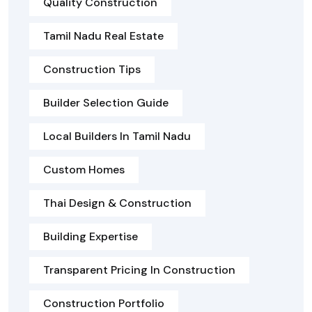
Quality Construction
Tamil Nadu Real Estate
Construction Tips
Builder Selection Guide
Local Builders In Tamil Nadu
Custom Homes
Thai Design & Construction
Building Expertise
Transparent Pricing In Construction
Construction Portfolio