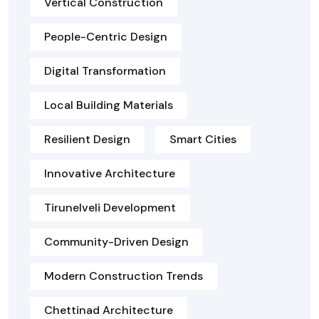
Vertical Construction
People-Centric Design
Digital Transformation
Local Building Materials
Resilient Design
Smart Cities
Innovative Architecture
Tirunelveli Development
Community-Driven Design
Modern Construction Trends
Chettinad Architecture