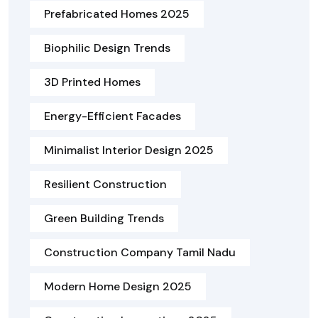
Prefabricated Homes 2025
Biophilic Design Trends
3D Printed Homes
Energy-Efficient Facades
Minimalist Interior Design 2025
Resilient Construction
Green Building Trends
Construction Company Tamil Nadu
Modern Home Design 2025