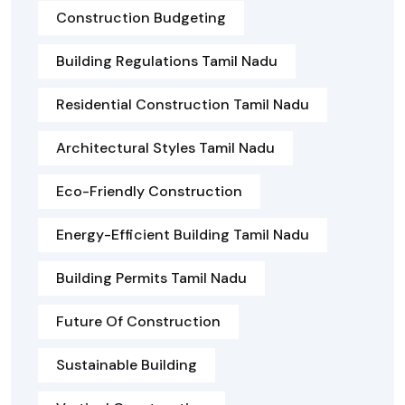
Construction Budgeting
Building Regulations Tamil Nadu
Residential Construction Tamil Nadu
Architectural Styles Tamil Nadu
Eco-Friendly Construction
Energy-Efficient Building Tamil Nadu
Building Permits Tamil Nadu
Future Of Construction
Sustainable Building