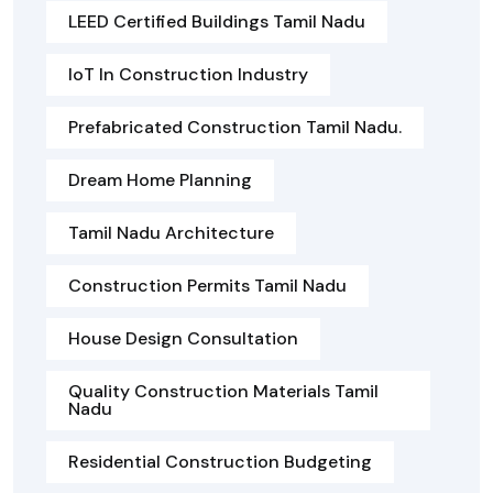
LEED Certified Buildings Tamil Nadu
IoT In Construction Industry
Prefabricated Construction Tamil Nadu.
Dream Home Planning
Tamil Nadu Architecture
Construction Permits Tamil Nadu
House Design Consultation
Quality Construction Materials Tamil
Nadu
Residential Construction Budgeting