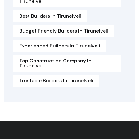
Tirunelveli
Best Builders In Tirunelveli
Budget Friendly Builders In Tirunelveli
Experienced Builders In Tirunelveli
Top Construction Company In
Tirunelveli
Trustable Builders In Tirunelveli