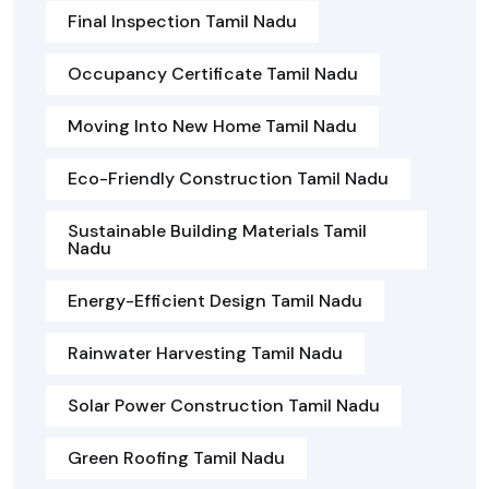
Final Inspection Tamil Nadu
Occupancy Certificate Tamil Nadu
Moving Into New Home Tamil Nadu
Eco-Friendly Construction Tamil Nadu
Sustainable Building Materials Tamil
Nadu
Energy-Efficient Design Tamil Nadu
Rainwater Harvesting Tamil Nadu
Solar Power Construction Tamil Nadu
Green Roofing Tamil Nadu