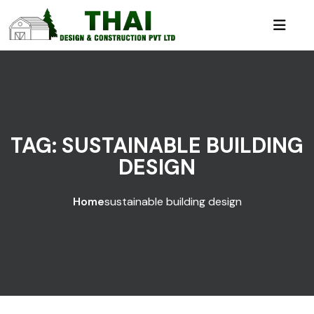
TAG:
SUSTAINABLE BUILDING
DESIGN
Home
sustainable building design