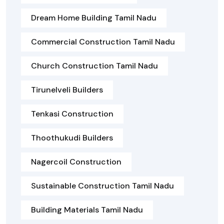
Dream Home Building Tamil Nadu
Commercial Construction Tamil Nadu
Church Construction Tamil Nadu
Tirunelveli Builders
Tenkasi Construction
Thoothukudi Builders
Nagercoil Construction
Sustainable Construction Tamil Nadu
Building Materials Tamil Nadu