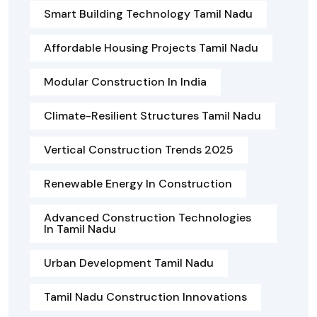
Smart Building Technology Tamil Nadu
Affordable Housing Projects Tamil Nadu
Modular Construction In India
Climate-Resilient Structures Tamil Nadu
Vertical Construction Trends 2025
Renewable Energy In Construction
Advanced Construction Technologies
In Tamil Nadu
Urban Development Tamil Nadu
Tamil Nadu Construction Innovations