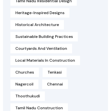
Tamil Nadu Residential Design
Heritage-Inspired Designs
Historical Architecture
Sustainable Building Practices
Courtyards And Ventilation
Local Materials In Construction
Churches
Tenkasi
Nagercoil
Chennai
Thoothukudi
Tamil Nadu Construction