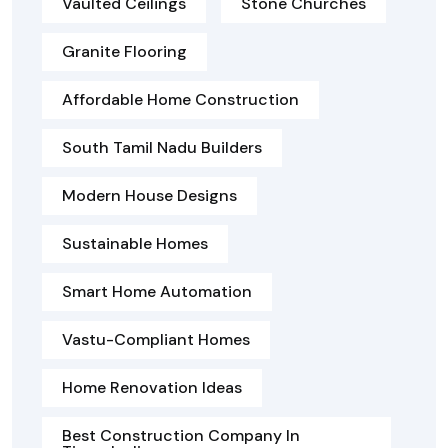
Vaulted Ceilings
Stone Churches
Granite Flooring
Affordable Home Construction
South Tamil Nadu Builders
Modern House Designs
Sustainable Homes
Smart Home Automation
Vastu-Compliant Homes
Home Renovation Ideas
Best Construction Company In