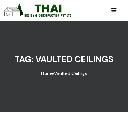
TAG:
VAULTED CEILINGS
Home
Vaulted Ceilings