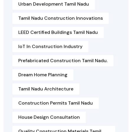
Urban Development Tamil Nadu
Tamil Nadu Construction Innovations
LEED Certified Buildings Tamil Nadu
IoT In Construction Industry
Prefabricated Construction Tamil Nadu.
Dream Home Planning
Tamil Nadu Architecture
Construction Permits Tamil Nadu
House Design Consultation
Quality Construction Materials Tamil