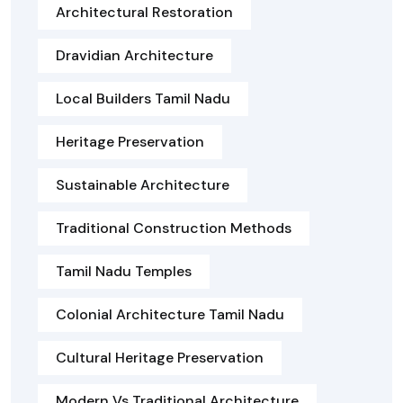
Architectural Restoration
Dravidian Architecture
Local Builders Tamil Nadu
Heritage Preservation
Sustainable Architecture
Traditional Construction Methods
Tamil Nadu Temples
Colonial Architecture Tamil Nadu
Cultural Heritage Preservation
Modern Vs Traditional Architecture