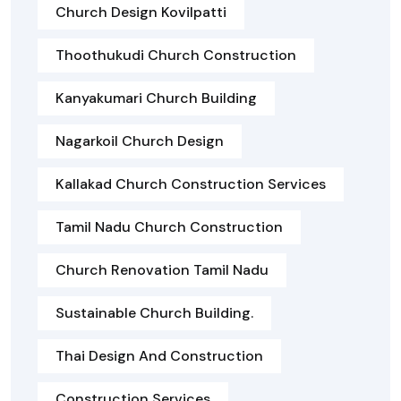
Church Design Kovilpatti
Thoothukudi Church Construction
Kanyakumari Church Building
Nagarkoil Church Design
Kallakad Church Construction Services
Tamil Nadu Church Construction
Church Renovation Tamil Nadu
Sustainable Church Building.
Thai Design And Construction
Construction Services