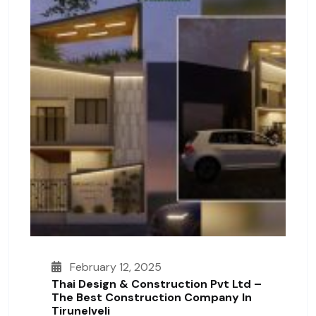
February 12, 2025
Thai Design & Construction Pvt Ltd –
The Best Construction Company In
Tirunelveli