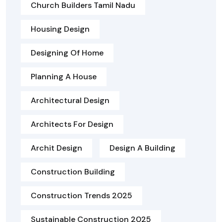
Church Builders Tamil Nadu
Housing Design
Designing Of Home
Planning A House
Architectural Design
Architects For Design
Archit Design
Design A Building
Construction Building
Construction Trends 2025
Sustainable Construction 2025