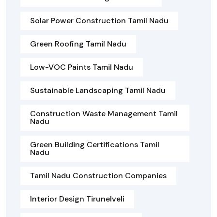
Solar Power Construction Tamil Nadu
Green Roofing Tamil Nadu
Low-VOC Paints Tamil Nadu
Sustainable Landscaping Tamil Nadu
Construction Waste Management Tamil
Nadu
Green Building Certifications Tamil
Nadu
Tamil Nadu Construction Companies
Interior Design Tirunelveli