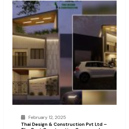
February 12, 2025
Thai Design & Construction Pvt Ltd –