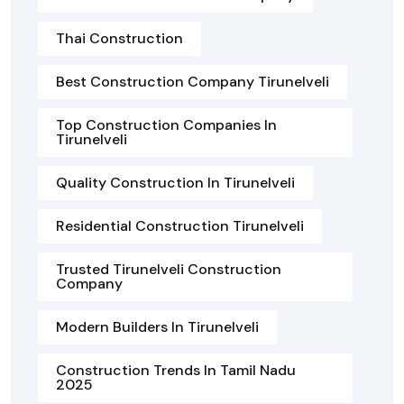
Thai Construction
Best Construction Company Tirunelveli
Top Construction Companies In
Tirunelveli
Quality Construction In Tirunelveli
Residential Construction Tirunelveli
Trusted Tirunelveli Construction
Company
Modern Builders In Tirunelveli
Construction Trends In Tamil Nadu
2025