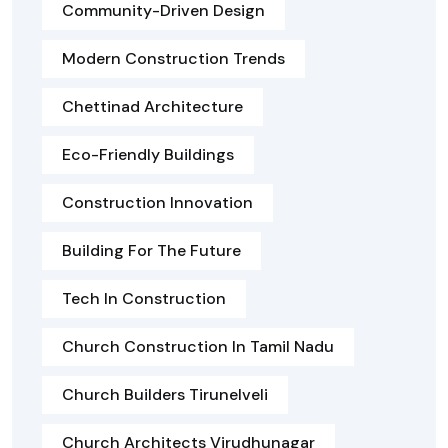
Community-Driven Design
Modern Construction Trends
Chettinad Architecture
Eco-Friendly Buildings
Construction Innovation
Building For The Future
Tech In Construction
Church Construction In Tamil Nadu
Church Builders Tirunelveli
Church Architects Virudhunagar