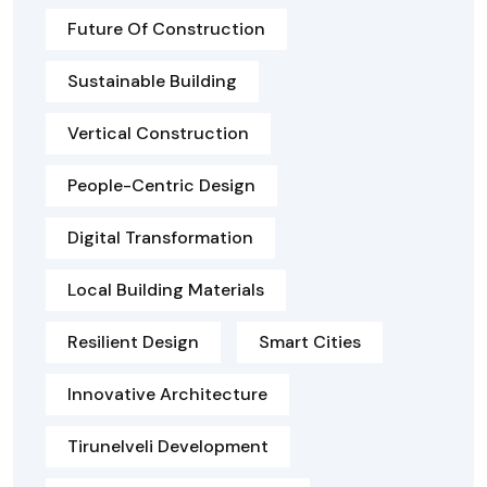
Future Of Construction
Sustainable Building
Vertical Construction
People-Centric Design
Digital Transformation
Local Building Materials
Resilient Design
Smart Cities
Innovative Architecture
Tirunelveli Development