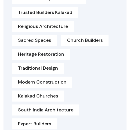
Trusted Builders Kalakad
Religious Architecture
Sacred Spaces
Church Builders
Heritage Restoration
Traditional Design
Modern Construction
Kalakad Churches
South India Architecture
Expert Builders