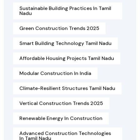
Sustainable Building Practices In Tamil
Nadu
Green Construction Trends 2025
Smart Building Technology Tamil Nadu
Affordable Housing Projects Tamil Nadu
Modular Construction In India
Climate-Resilient Structures Tamil Nadu
Vertical Construction Trends 2025
Renewable Energy In Construction
Advanced Construction Technologies
In Tamil Nadu