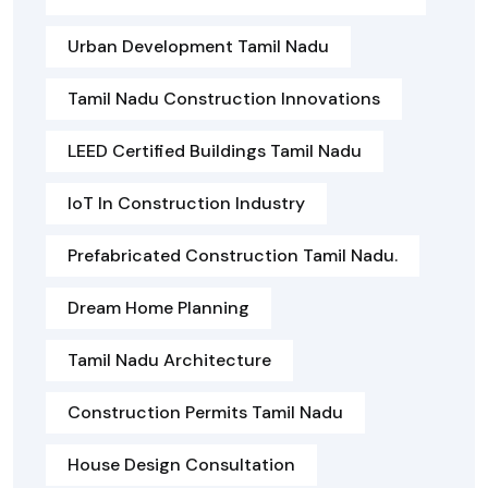
Urban Development Tamil Nadu
Tamil Nadu Construction Innovations
LEED Certified Buildings Tamil Nadu
IoT In Construction Industry
Prefabricated Construction Tamil Nadu.
Dream Home Planning
Tamil Nadu Architecture
Construction Permits Tamil Nadu
House Design Consultation