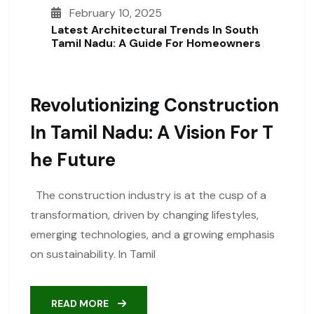
February 10, 2025
Latest Architectural Trends In South
Tamil Nadu: A Guide For Homeowners
Revolutionizing Construction
In Tamil Nadu: A Vision For T
He Future
The construction industry is at the cusp of a
transformation, driven by changing lifestyles,
emerging technologies, and a growing emphasis
on sustainability. In Tamil
READ MORE