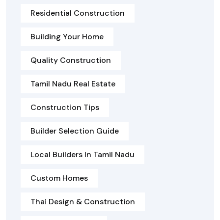
Residential Construction
Building Your Home
Quality Construction
Tamil Nadu Real Estate
Construction Tips
Builder Selection Guide
Local Builders In Tamil Nadu
Custom Homes
Thai Design & Construction