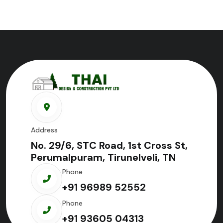
Address
No. 29/6, STC Road, 1st Cross St,
Perumalpuram, Tirunelveli, TN
Phone
+91 96989 52552
Phone
+91 93605 04313