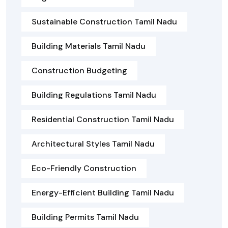
Sustainable Construction Tamil Nadu
Building Materials Tamil Nadu
Construction Budgeting
Building Regulations Tamil Nadu
Residential Construction Tamil Nadu
Architectural Styles Tamil Nadu
Eco-Friendly Construction
Energy-Efficient Building Tamil Nadu
Building Permits Tamil Nadu