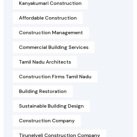
Kanyakumari Construction
Affordable Construction
Construction Management
Commercial Building Services
Tamil Nadu Architects
Construction Firms Tamil Nadu
Building Restoration
Sustainable Building Design
Construction Company
Tirunelveli Construction Company