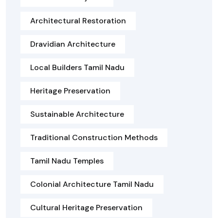
Architectural Restoration
Dravidian Architecture
Local Builders Tamil Nadu
Heritage Preservation
Sustainable Architecture
Traditional Construction Methods
Tamil Nadu Temples
Colonial Architecture Tamil Nadu
Cultural Heritage Preservation