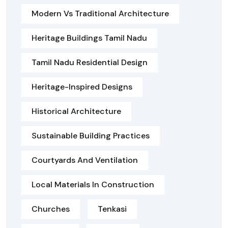
Modern Vs Traditional Architecture
Heritage Buildings Tamil Nadu
Tamil Nadu Residential Design
Heritage-Inspired Designs
Historical Architecture
Sustainable Building Practices
Courtyards And Ventilation
Local Materials In Construction
Churches
Tenkasi