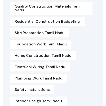
Quality Construction Materials Tamil
Nadu
Residential Construction Budgeting
Site Preparation Tamil Nadu
Foundation Work Tamil Nadu
Home Construction Tamil Nadu
Electrical Wiring Tamil Nadu
Plumbing Work Tamil Nadu
Safety Installations
Interior Design Tamil Nadu