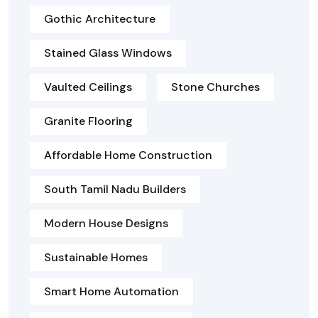
Gothic Architecture
Stained Glass Windows
Vaulted Ceilings
Stone Churches
Granite Flooring
Affordable Home Construction
South Tamil Nadu Builders
Modern House Designs
Sustainable Homes
Smart Home Automation