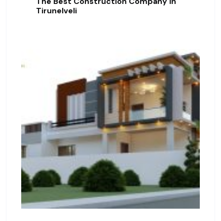
The Best Construction Company In
Tirunelveli