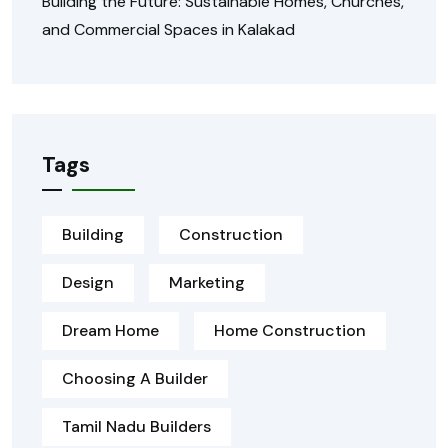
Building the Future: Sustainable Homes, Churches,
and Commercial Spaces in Kalakad
Tags
Building
Construction
Design
Marketing
Dream Home
Home Construction
Choosing A Builder
Tamil Nadu Builders