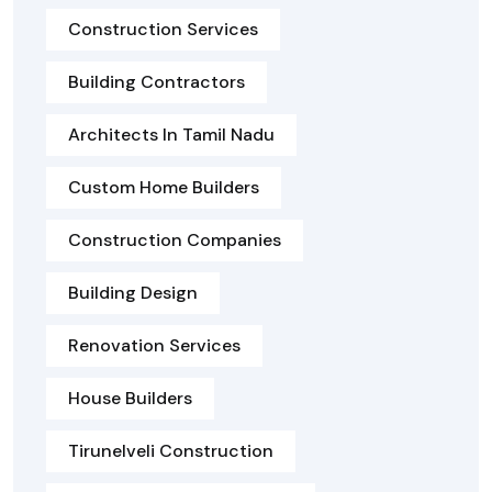
Construction Services
Building Contractors
Architects In Tamil Nadu
Custom Home Builders
Construction Companies
Building Design
Renovation Services
House Builders
Tirunelveli Construction