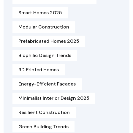
Smart Homes 2025
Modular Construction
Prefabricated Homes 2025
Biophilic Design Trends
3D Printed Homes
Energy-Efficient Facades
Minimalist Interior Design 2025
Resilient Construction
Green Building Trends