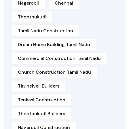
Nagercoil
Chennai
Thoothukudi
Tamil Nadu Construction
Dream Home Building Tamil Nadu
Commercial Construction Tamil Nadu
Church Construction Tamil Nadu
Tirunelveli Builders
Tenkasi Construction
Thoothukudi Builders
Nagercoil Construction