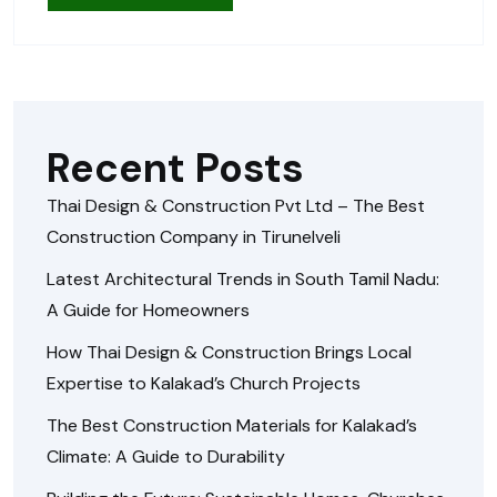
Recent Posts
Thai Design & Construction Pvt Ltd – The Best
Construction Company in Tirunelveli
Latest Architectural Trends in South Tamil Nadu:
A Guide for Homeowners
How Thai Design & Construction Brings Local
Expertise to Kalakad’s Church Projects
The Best Construction Materials for Kalakad’s
Climate: A Guide to Durability