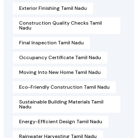
Exterior Finishing Tamil Nadu
Construction Quality Checks Tamil
Nadu
Final Inspection Tamil Nadu
Occupancy Certificate Tamil Nadu
Moving Into New Home Tamil Nadu
Eco-Friendly Construction Tamil Nadu
Sustainable Building Materials Tamil
Nadu
Energy-Efficient Design Tamil Nadu
Rainwater Harvesting Tamil Nadu