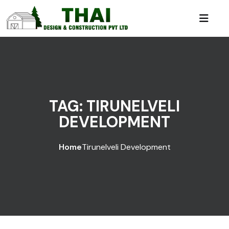
TAG:
TIRUNELVELI
DEVELOPMENT
Home
Tirunelveli Development