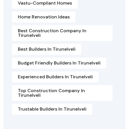
Vastu-Compliant Homes
Home Renovation Ideas
Best Construction Company In
Tirunelveli
Best Builders In Tirunelveli
Budget Friendly Builders In Tirunelveli
Experienced Builders In Tirunelveli
Top Construction Company In
Tirunelveli
Trustable Builders In Tirunelveli