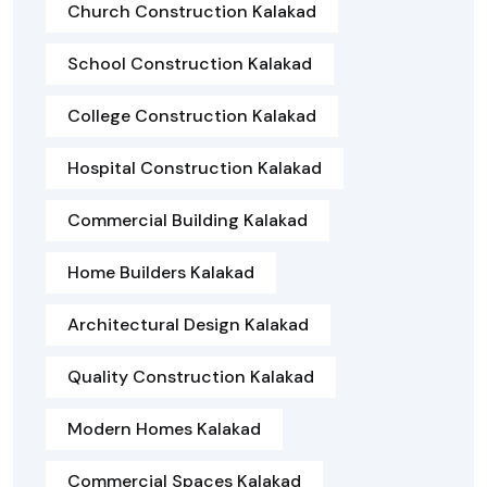
Church Construction Kalakad
School Construction Kalakad
College Construction Kalakad
Hospital Construction Kalakad
Commercial Building Kalakad
Home Builders Kalakad
Architectural Design Kalakad
Quality Construction Kalakad
Modern Homes Kalakad
Commercial Spaces Kalakad