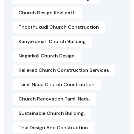
Church Design Kovilpatti
Thoothukudi Church Construction
Kanyakumari Church Building
Nagarkoil Church Design
Kallakad Church Construction Services
Tamil Nadu Church Construction
Church Renovation Tamil Nadu
Sustainable Church Building.
Thai Design And Construction