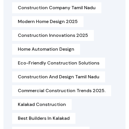
Construction Company Tamil Nadu
Modern Home Design 2025
Construction Innovations 2025
Home Automation Design
Eco-Friendly Construction Solutions
Construction And Design Tamil Nadu
Commercial Construction Trends 2025.
Kalakad Construction
Best Builders In Kalakad