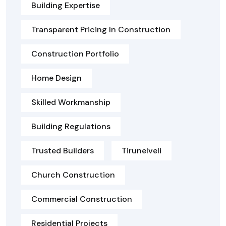
Building Expertise
Transparent Pricing In Construction
Construction Portfolio
Home Design
Skilled Workmanship
Building Regulations
Trusted Builders
Tirunelveli
Church Construction
Commercial Construction
Residential Projects