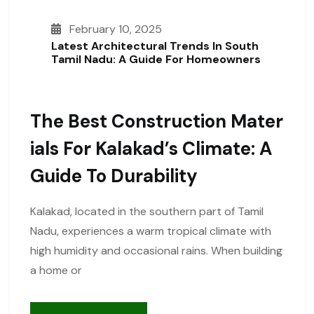
February 10, 2025
Latest Architectural Trends In South
Tamil Nadu: A Guide For Homeowners
The Best Construction Mater
Ials For Kalakad’s Climate: A
Guide To Durability
Kalakad, located in the southern part of Tamil
Nadu, experiences a warm tropical climate with
high humidity and occasional rains. When building
a home or