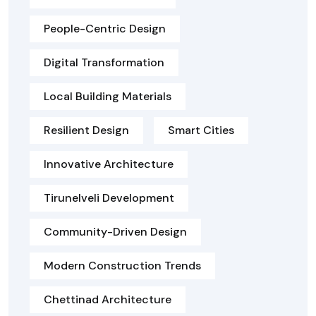
People-Centric Design
Digital Transformation
Local Building Materials
Resilient Design
Smart Cities
Innovative Architecture
Tirunelveli Development
Community-Driven Design
Modern Construction Trends
Chettinad Architecture