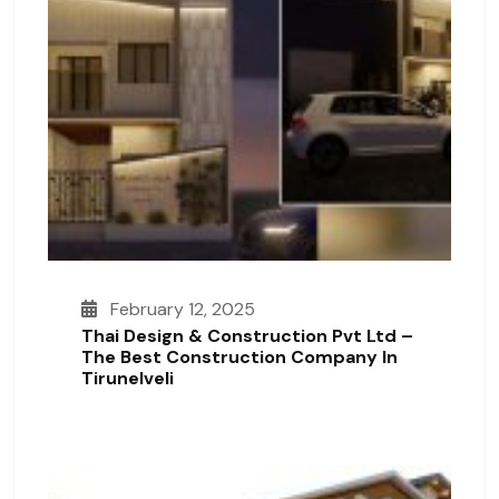
February 12, 2025
Thai Design & Construction Pvt Ltd –
The Best Construction Company In
Tirunelveli