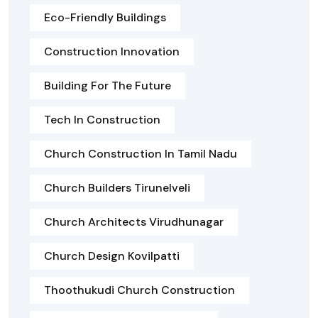
Eco-Friendly Buildings
Construction Innovation
Building For The Future
Tech In Construction
Church Construction In Tamil Nadu
Church Builders Tirunelveli
Church Architects Virudhunagar
Church Design Kovilpatti
Thoothukudi Church Construction