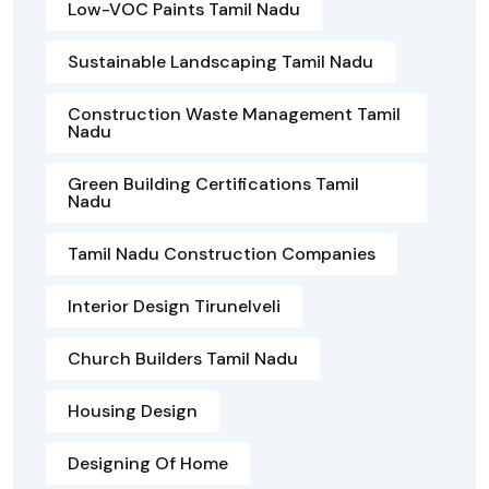
Low-VOC Paints Tamil Nadu
Sustainable Landscaping Tamil Nadu
Construction Waste Management Tamil
Nadu
Green Building Certifications Tamil
Nadu
Tamil Nadu Construction Companies
Interior Design Tirunelveli
Church Builders Tamil Nadu
Housing Design
Designing Of Home