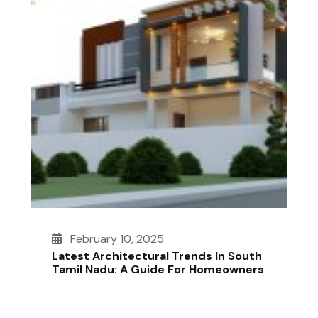
February 10, 2025
Latest Architectural Trends In South
Tamil Nadu: A Guide For Homeowners