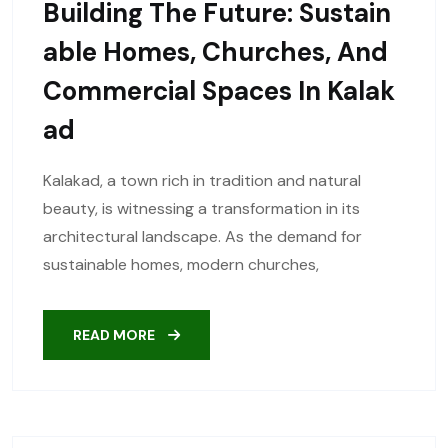
Building The Future: Sustain
Able Homes, Churches, And
Commercial Spaces In Kalak
Ad
Kalakad, a town rich in tradition and natural
beauty, is witnessing a transformation in its
architectural landscape. As the demand for
sustainable homes, modern churches,
READ MORE