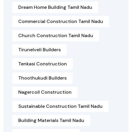
Dream Home Building Tamil Nadu
Commercial Construction Tamil Nadu
Church Construction Tamil Nadu
Tirunelveli Builders
Tenkasi Construction
Thoothukudi Builders
Nagercoil Construction
Sustainable Construction Tamil Nadu
Building Materials Tamil Nadu