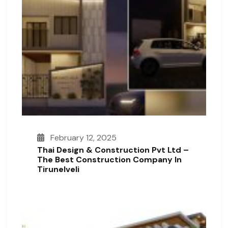
February 12, 2025
Thai Design & Construction Pvt Ltd –
The Best Construction Company In
Tirunelveli