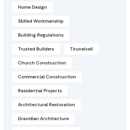
Home Design
Skilled Workmanship
Building Regulations
Trusted Builders
Tirunelveli
Church Construction
Commercial Construction
Residential Projects
Architectural Restoration
Dravidian Architecture