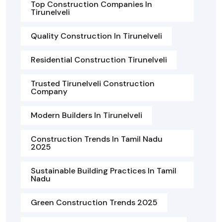
Top Construction Companies In
Tirunelveli
Quality Construction In Tirunelveli
Residential Construction Tirunelveli
Trusted Tirunelveli Construction
Company
Modern Builders In Tirunelveli
Construction Trends In Tamil Nadu
2025
Sustainable Building Practices In Tamil
Nadu
Green Construction Trends 2025