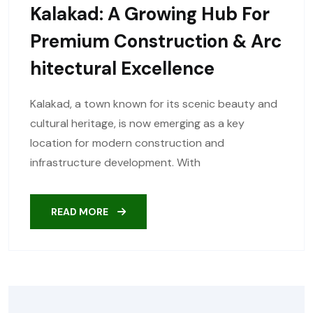
Kalakad: A Growing Hub For
Premium Construction & Arc
Hitectural Excellence
Kalakad, a town known for its scenic beauty and
cultural heritage, is now emerging as a key
location for modern construction and
infrastructure development. With
READ MORE