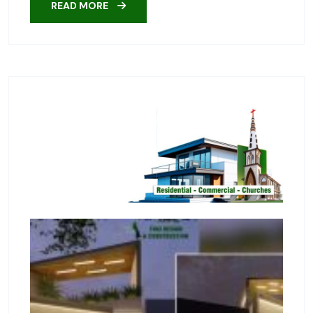
READ MORE