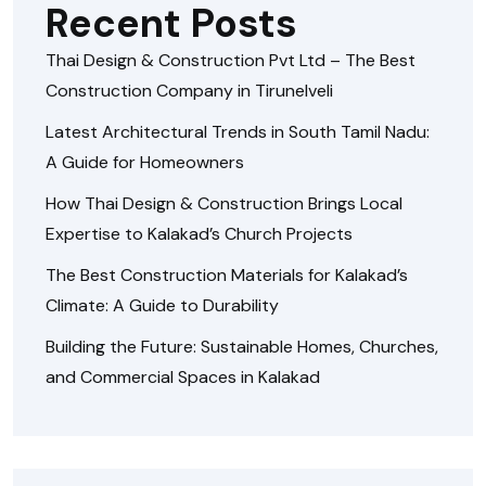
Recent Posts
Thai Design & Construction Pvt Ltd – The Best
Construction Company in Tirunelveli
Latest Architectural Trends in South Tamil Nadu:
A Guide for Homeowners
How Thai Design & Construction Brings Local
Expertise to Kalakad’s Church Projects
The Best Construction Materials for Kalakad’s
Climate: A Guide to Durability
Building the Future: Sustainable Homes, Churches,
and Commercial Spaces in Kalakad