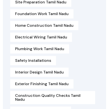
Site Preparation Tamil Nadu
Foundation Work Tamil Nadu
Home Construction Tamil Nadu
Electrical Wiring Tamil Nadu
Plumbing Work Tamil Nadu
Safety Installations
Interior Design Tamil Nadu
Exterior Finishing Tamil Nadu
Construction Quality Checks Tamil
Nadu