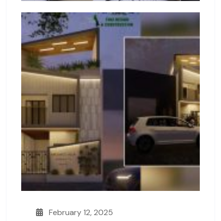
February 12, 2025