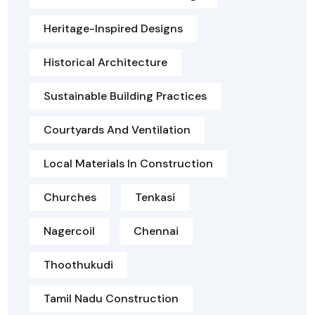
Heritage-Inspired Designs
Historical Architecture
Sustainable Building Practices
Courtyards And Ventilation
Local Materials In Construction
Churches
Tenkasi
Nagercoil
Chennai
Thoothukudi
Tamil Nadu Construction