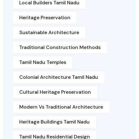
Local Builders Tamil Nadu
Heritage Preservation
Sustainable Architecture
Traditional Construction Methods
Tamil Nadu Temples
Colonial Architecture Tamil Nadu
Cultural Heritage Preservation
Modern Vs Traditional Architecture
Heritage Buildings Tamil Nadu
Tamil Nadu Residential Design