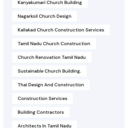
Kanyakumari Church Building
Nagarkoil Church Design
Kallakad Church Construction Services
Tamil Nadu Church Construction
Church Renovation Tamil Nadu
Sustainable Church Building.
Thai Design And Construction
Construction Services
Building Contractors
Architects In Tamil Nadu