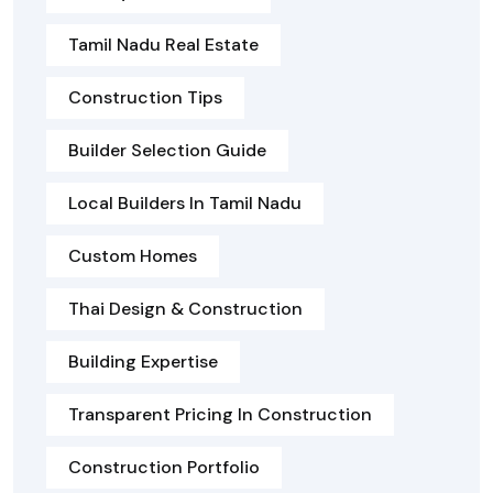
Tamil Nadu Real Estate
Construction Tips
Builder Selection Guide
Local Builders In Tamil Nadu
Custom Homes
Thai Design & Construction
Building Expertise
Transparent Pricing In Construction
Construction Portfolio