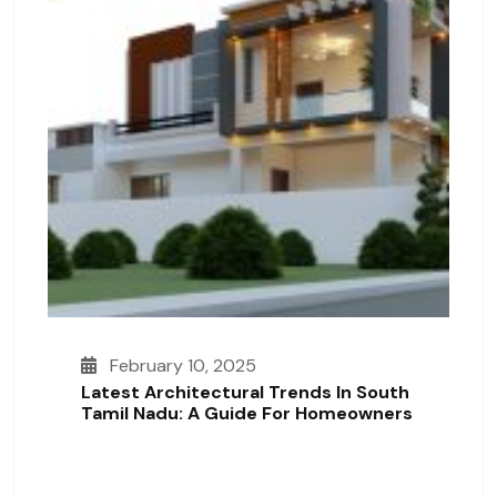
February 10, 2025
Latest Architectural Trends In South
Tamil Nadu: A Guide For Homeowners