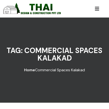
TAG:
COMMERCIAL SPACES
KALAKAD
Home
Commercial Spaces Kalakad