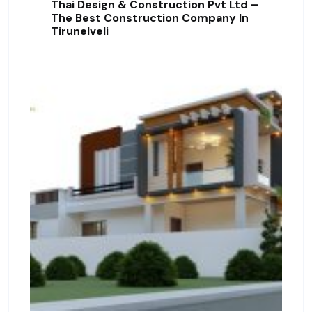
Thai Design & Construction Pvt Ltd –
The Best Construction Company In
Tirunelveli