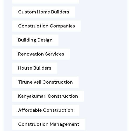
Custom Home Builders
Construction Companies
Building Design
Renovation Services
House Builders
Tirunelveli Construction
Kanyakumari Construction
Affordable Construction
Construction Management