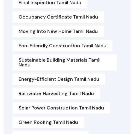
Final Inspection Tamil Nadu
Occupancy Certificate Tamil Nadu
Moving Into New Home Tamil Nadu
Eco-Friendly Construction Tamil Nadu
Sustainable Building Materials Tamil
Nadu
Energy-Efficient Design Tamil Nadu
Rainwater Harvesting Tamil Nadu
Solar Power Construction Tamil Nadu
Green Roofing Tamil Nadu