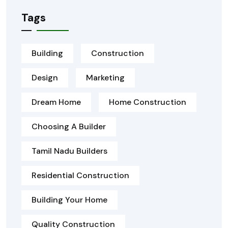
Tags
Building
Construction
Design
Marketing
Dream Home
Home Construction
Choosing A Builder
Tamil Nadu Builders
Residential Construction
Building Your Home
Quality Construction