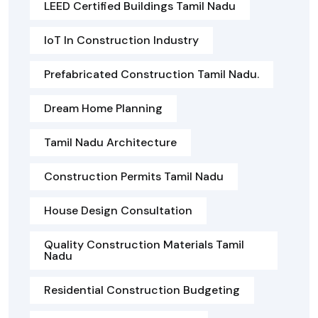
LEED Certified Buildings Tamil Nadu
IoT In Construction Industry
Prefabricated Construction Tamil Nadu.
Dream Home Planning
Tamil Nadu Architecture
Construction Permits Tamil Nadu
House Design Consultation
Quality Construction Materials Tamil
Nadu
Residential Construction Budgeting