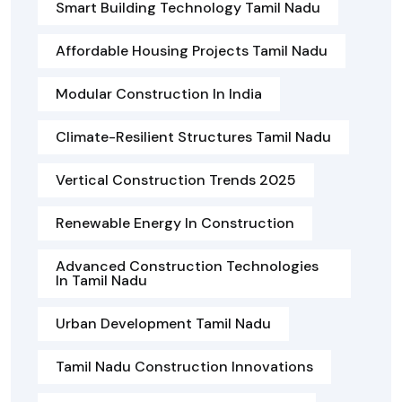
Smart Building Technology Tamil Nadu
Affordable Housing Projects Tamil Nadu
Modular Construction In India
Climate-Resilient Structures Tamil Nadu
Vertical Construction Trends 2025
Renewable Energy In Construction
Advanced Construction Technologies
In Tamil Nadu
Urban Development Tamil Nadu
Tamil Nadu Construction Innovations