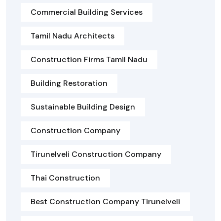
Commercial Building Services
Tamil Nadu Architects
Construction Firms Tamil Nadu
Building Restoration
Sustainable Building Design
Construction Company
Tirunelveli Construction Company
Thai Construction
Best Construction Company Tirunelveli