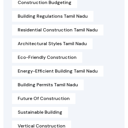
Construction Budgeting
Building Regulations Tamil Nadu
Residential Construction Tamil Nadu
Architectural Styles Tamil Nadu
Eco-Friendly Construction
Energy-Efficient Building Tamil Nadu
Building Permits Tamil Nadu
Future Of Construction
Sustainable Building
Vertical Construction