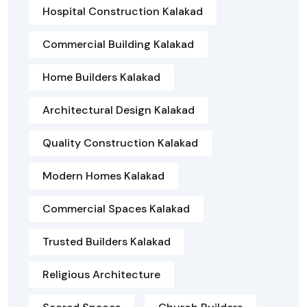
Hospital Construction Kalakad
Commercial Building Kalakad
Home Builders Kalakad
Architectural Design Kalakad
Quality Construction Kalakad
Modern Homes Kalakad
Commercial Spaces Kalakad
Trusted Builders Kalakad
Religious Architecture