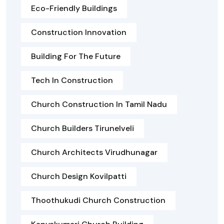
Eco-Friendly Buildings
Construction Innovation
Building For The Future
Tech In Construction
Church Construction In Tamil Nadu
Church Builders Tirunelveli
Church Architects Virudhunagar
Church Design Kovilpatti
Thoothukudi Church Construction