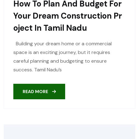
How To Plan And Budget For
Your Dream Construction Pr
Oject In Tamil Nadu
Building your dream home or a commercial
space is an exciting journey, but it requires
careful planning and budgeting to ensure
success. Tamil Nadu’s
READ MORE