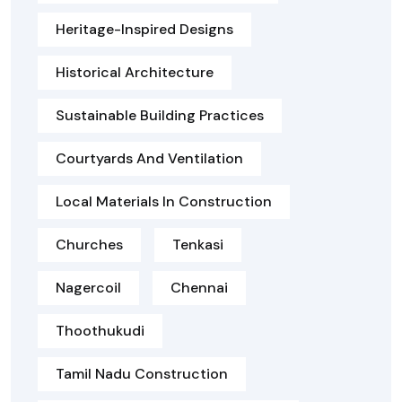
Heritage-Inspired Designs
Historical Architecture
Sustainable Building Practices
Courtyards And Ventilation
Local Materials In Construction
Churches
Tenkasi
Nagercoil
Chennai
Thoothukudi
Tamil Nadu Construction