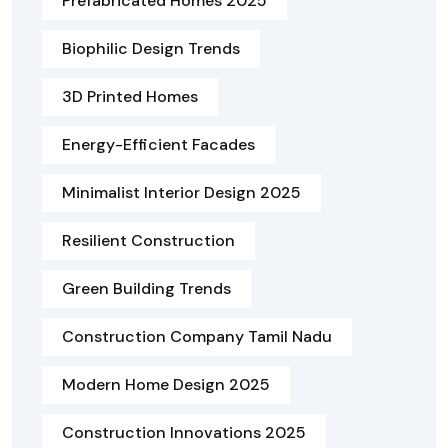
Prefabricated Homes 2025
Biophilic Design Trends
3D Printed Homes
Energy-Efficient Facades
Minimalist Interior Design 2025
Resilient Construction
Green Building Trends
Construction Company Tamil Nadu
Modern Home Design 2025
Construction Innovations 2025