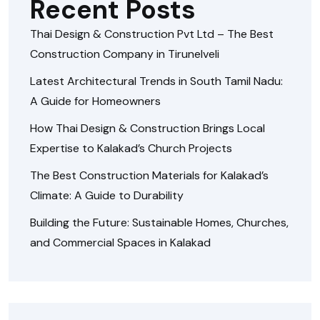
Recent Posts
Thai Design & Construction Pvt Ltd – The Best
Construction Company in Tirunelveli
Latest Architectural Trends in South Tamil Nadu:
A Guide for Homeowners
How Thai Design & Construction Brings Local
Expertise to Kalakad’s Church Projects
The Best Construction Materials for Kalakad’s
Climate: A Guide to Durability
Building the Future: Sustainable Homes, Churches,
and Commercial Spaces in Kalakad