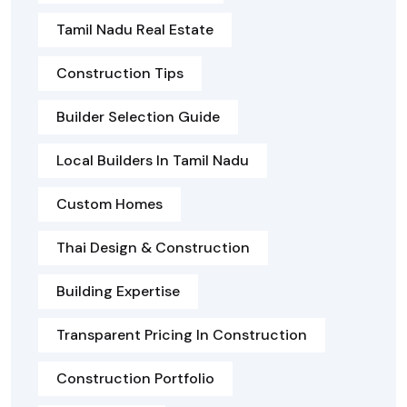
Tamil Nadu Real Estate
Construction Tips
Builder Selection Guide
Local Builders In Tamil Nadu
Custom Homes
Thai Design & Construction
Building Expertise
Transparent Pricing In Construction
Construction Portfolio