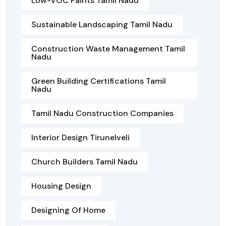
Low-VOC Paints Tamil Nadu
Sustainable Landscaping Tamil Nadu
Construction Waste Management Tamil
Nadu
Green Building Certifications Tamil
Nadu
Tamil Nadu Construction Companies
Interior Design Tirunelveli
Church Builders Tamil Nadu
Housing Design
Designing Of Home