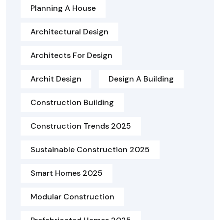
Planning A House
Architectural Design
Architects For Design
Archit Design
Design A Building
Construction Building
Construction Trends 2025
Sustainable Construction 2025
Smart Homes 2025
Modular Construction