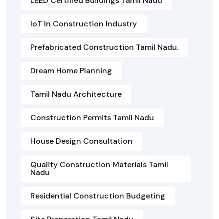
LEED Certified Buildings Tamil Nadu
IoT In Construction Industry
Prefabricated Construction Tamil Nadu.
Dream Home Planning
Tamil Nadu Architecture
Construction Permits Tamil Nadu
House Design Consultation
Quality Construction Materials Tamil
Nadu
Residential Construction Budgeting