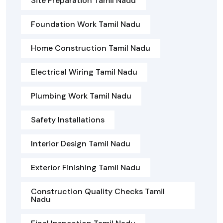
Site Preparation Tamil Nadu
Foundation Work Tamil Nadu
Home Construction Tamil Nadu
Electrical Wiring Tamil Nadu
Plumbing Work Tamil Nadu
Safety Installations
Interior Design Tamil Nadu
Exterior Finishing Tamil Nadu
Construction Quality Checks Tamil
Nadu