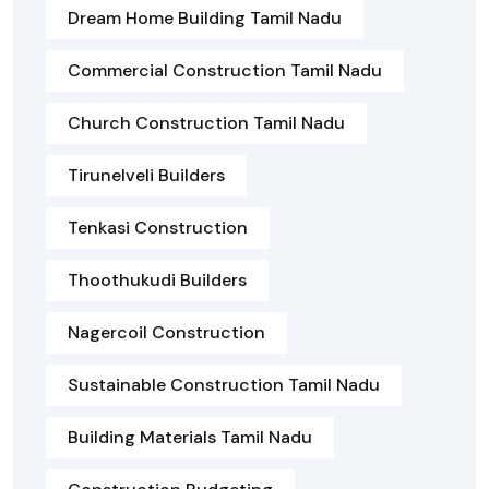
Dream Home Building Tamil Nadu
Commercial Construction Tamil Nadu
Church Construction Tamil Nadu
Tirunelveli Builders
Tenkasi Construction
Thoothukudi Builders
Nagercoil Construction
Sustainable Construction Tamil Nadu
Building Materials Tamil Nadu