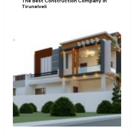
The Best Construction Company In
Tirunelveli