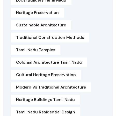
Local Builders Tamil Nadu
Heritage Preservation
Sustainable Architecture
Traditional Construction Methods
Tamil Nadu Temples
Colonial Architecture Tamil Nadu
Cultural Heritage Preservation
Modern Vs Traditional Architecture
Heritage Buildings Tamil Nadu
Tamil Nadu Residential Design