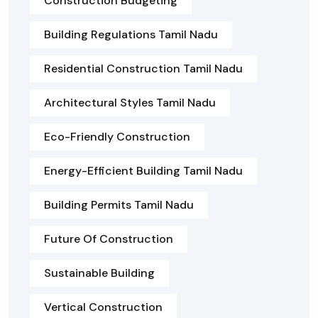
Construction Budgeting
Building Regulations Tamil Nadu
Residential Construction Tamil Nadu
Architectural Styles Tamil Nadu
Eco-Friendly Construction
Energy-Efficient Building Tamil Nadu
Building Permits Tamil Nadu
Future Of Construction
Sustainable Building
Vertical Construction