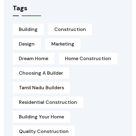
Tags
Building
Construction
Design
Marketing
Dream Home
Home Construction
Choosing A Builder
Tamil Nadu Builders
Residential Construction
Building Your Home
Quality Construction