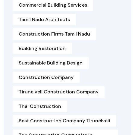
Commercial Building Services
Tamil Nadu Architects
Construction Firms Tamil Nadu
Building Restoration
Sustainable Building Design
Construction Company
Tirunelveli Construction Company
Thai Construction
Best Construction Company Tirunelveli