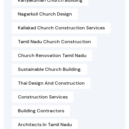
Kanyakumari Church Building
Nagarkoil Church Design
Kallakad Church Construction Services
Tamil Nadu Church Construction
Church Renovation Tamil Nadu
Sustainable Church Building.
Thai Design And Construction
Construction Services
Building Contractors
Architects In Tamil Nadu