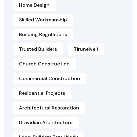
Home Design
Skilled Workmanship
Building Regulations
Trusted Builders
Tirunelveli
Church Construction
Commercial Construction
Residential Projects
Architectural Restoration
Dravidian Architecture