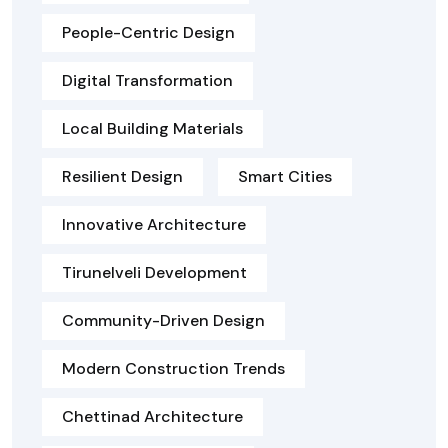
People-Centric Design
Digital Transformation
Local Building Materials
Resilient Design
Smart Cities
Innovative Architecture
Tirunelveli Development
Community-Driven Design
Modern Construction Trends
Chettinad Architecture