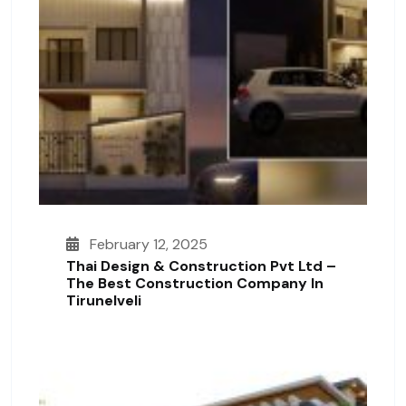
February 12, 2025
Thai Design & Construction Pvt Ltd –
The Best Construction Company In
Tirunelveli