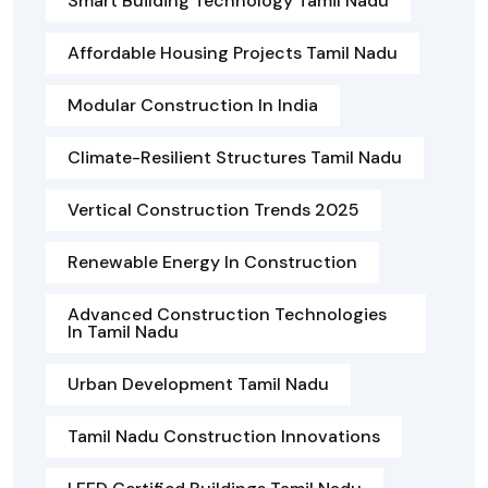
Smart Building Technology Tamil Nadu
Affordable Housing Projects Tamil Nadu
Modular Construction In India
Climate-Resilient Structures Tamil Nadu
Vertical Construction Trends 2025
Renewable Energy In Construction
Advanced Construction Technologies
In Tamil Nadu
Urban Development Tamil Nadu
Tamil Nadu Construction Innovations