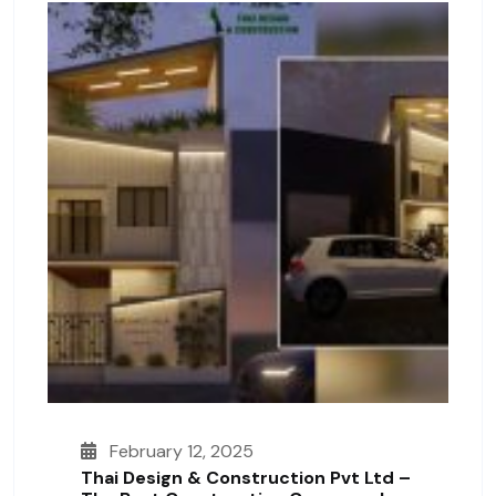
February 12, 2025
Thai Design & Construction Pvt Ltd –