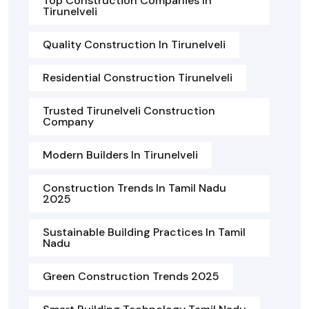
Top Construction Companies In
Tirunelveli
Quality Construction In Tirunelveli
Residential Construction Tirunelveli
Trusted Tirunelveli Construction
Company
Modern Builders In Tirunelveli
Construction Trends In Tamil Nadu
2025
Sustainable Building Practices In Tamil
Nadu
Green Construction Trends 2025