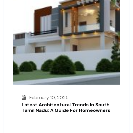
February 10, 2025
Latest Architectural Trends In South
Tamil Nadu: A Guide For Homeowners