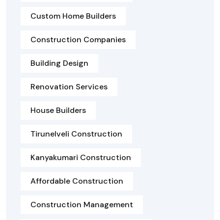
Custom Home Builders
Construction Companies
Building Design
Renovation Services
House Builders
Tirunelveli Construction
Kanyakumari Construction
Affordable Construction
Construction Management