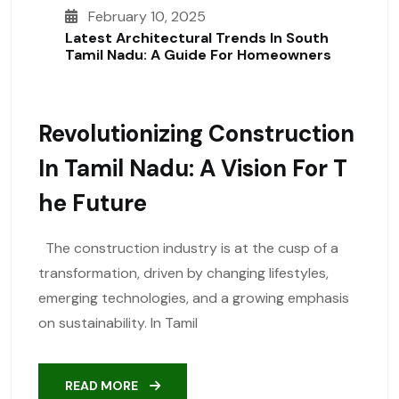
February 10, 2025
Latest Architectural Trends In South
Tamil Nadu: A Guide For Homeowners
Revolutionizing Construction
In Tamil Nadu: A Vision For T
He Future
The construction industry is at the cusp of a
transformation, driven by changing lifestyles,
emerging technologies, and a growing emphasis
on sustainability. In Tamil
READ MORE