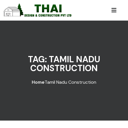
TAG:
TAMIL NADU
CONSTRUCTION
Home
Tamil Nadu Construction