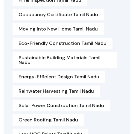
Final Inspection Tamil Nadu
Occupancy Certificate Tamil Nadu
Moving Into New Home Tamil Nadu
Eco-Friendly Construction Tamil Nadu
Sustainable Building Materials Tamil
Nadu
Energy-Efficient Design Tamil Nadu
Rainwater Harvesting Tamil Nadu
Solar Power Construction Tamil Nadu
Green Roofing Tamil Nadu