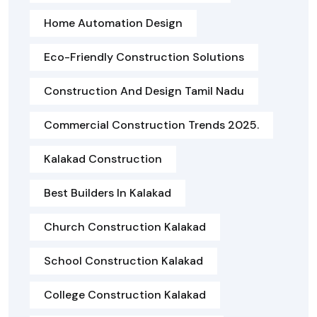
Home Automation Design
Eco-Friendly Construction Solutions
Construction And Design Tamil Nadu
Commercial Construction Trends 2025.
Kalakad Construction
Best Builders In Kalakad
Church Construction Kalakad
School Construction Kalakad
College Construction Kalakad