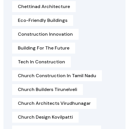
Chettinad Architecture
Eco-Friendly Buildings
Construction Innovation
Building For The Future
Tech In Construction
Church Construction In Tamil Nadu
Church Builders Tirunelveli
Church Architects Virudhunagar
Church Design Kovilpatti