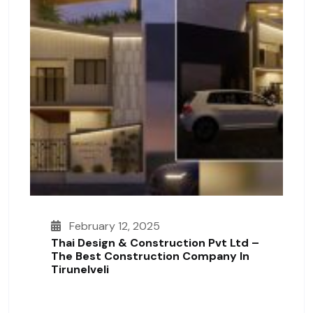
February 12, 2025
Thai Design & Construction Pvt Ltd –
The Best Construction Company In
Tirunelveli