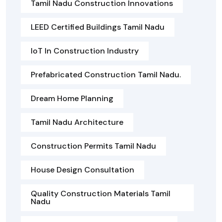
Tamil Nadu Construction Innovations
LEED Certified Buildings Tamil Nadu
IoT In Construction Industry
Prefabricated Construction Tamil Nadu.
Dream Home Planning
Tamil Nadu Architecture
Construction Permits Tamil Nadu
House Design Consultation
Quality Construction Materials Tamil
Nadu