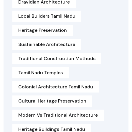
Dravidian Architecture
Local Builders Tamil Nadu
Heritage Preservation
Sustainable Architecture
Traditional Construction Methods
Tamil Nadu Temples
Colonial Architecture Tamil Nadu
Cultural Heritage Preservation
Modern Vs Traditional Architecture
Heritage Buildings Tamil Nadu