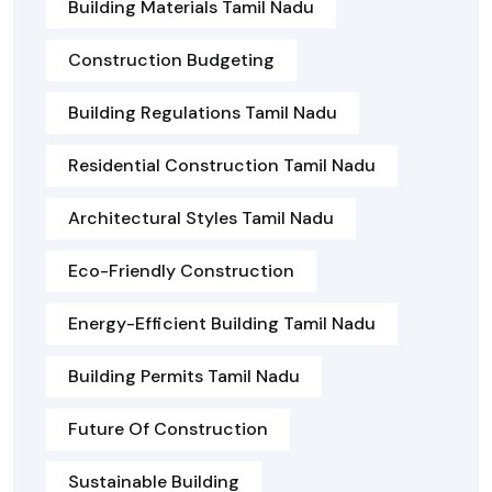
Building Materials Tamil Nadu
Construction Budgeting
Building Regulations Tamil Nadu
Residential Construction Tamil Nadu
Architectural Styles Tamil Nadu
Eco-Friendly Construction
Energy-Efficient Building Tamil Nadu
Building Permits Tamil Nadu
Future Of Construction
Sustainable Building