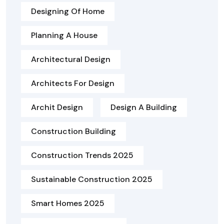
Designing Of Home
Planning A House
Architectural Design
Architects For Design
Archit Design
Design A Building
Construction Building
Construction Trends 2025
Sustainable Construction 2025
Smart Homes 2025