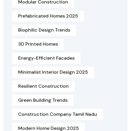
Modular Construction
Prefabricated Homes 2025
Biophilic Design Trends
3D Printed Homes
Energy-Efficient Facades
Minimalist Interior Design 2025
Resilient Construction
Green Building Trends
Construction Company Tamil Nadu
Modern Home Design 2025