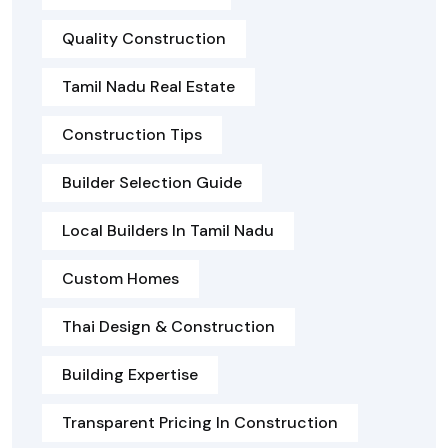
Quality Construction
Tamil Nadu Real Estate
Construction Tips
Builder Selection Guide
Local Builders In Tamil Nadu
Custom Homes
Thai Design & Construction
Building Expertise
Transparent Pricing In Construction