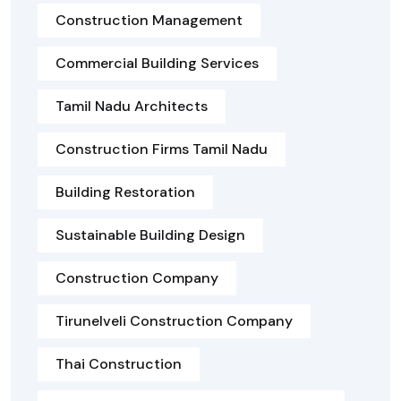
Construction Management
Commercial Building Services
Tamil Nadu Architects
Construction Firms Tamil Nadu
Building Restoration
Sustainable Building Design
Construction Company
Tirunelveli Construction Company
Thai Construction