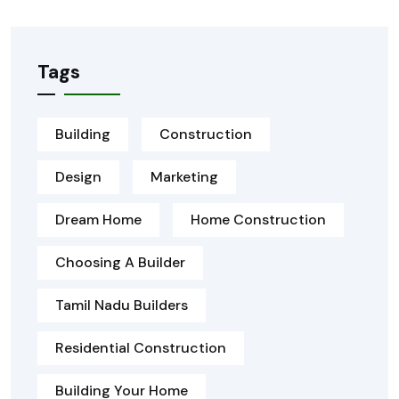
Tags
Building
Construction
Design
Marketing
Dream Home
Home Construction
Choosing A Builder
Tamil Nadu Builders
Residential Construction
Building Your Home