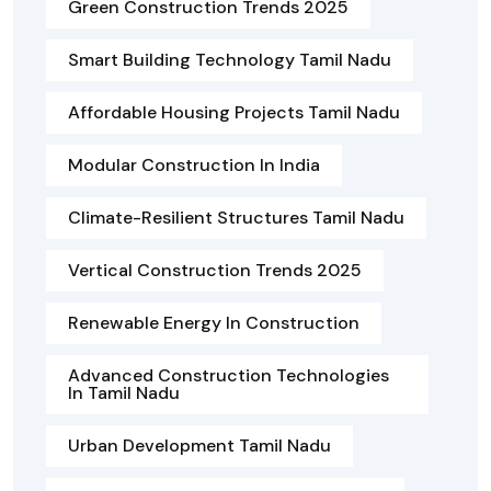
Green Construction Trends 2025
Smart Building Technology Tamil Nadu
Affordable Housing Projects Tamil Nadu
Modular Construction In India
Climate-Resilient Structures Tamil Nadu
Vertical Construction Trends 2025
Renewable Energy In Construction
Advanced Construction Technologies
In Tamil Nadu
Urban Development Tamil Nadu