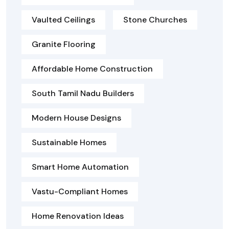
Vaulted Ceilings
Stone Churches
Granite Flooring
Affordable Home Construction
South Tamil Nadu Builders
Modern House Designs
Sustainable Homes
Smart Home Automation
Vastu-Compliant Homes
Home Renovation Ideas