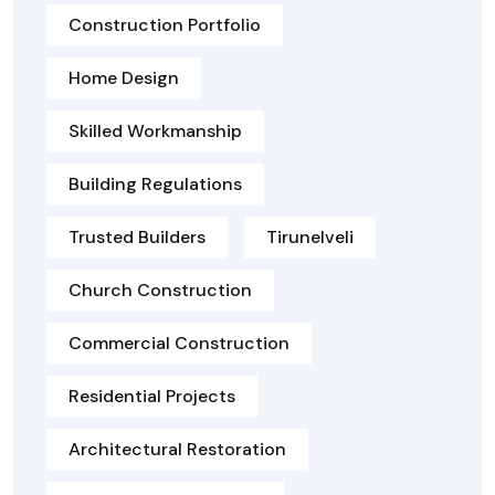
Construction Portfolio
Home Design
Skilled Workmanship
Building Regulations
Trusted Builders
Tirunelveli
Church Construction
Commercial Construction
Residential Projects
Architectural Restoration