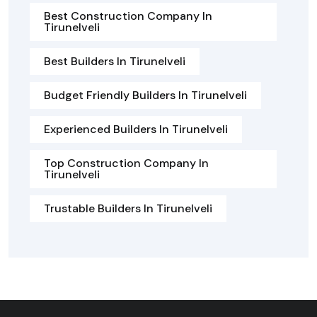
Best Construction Company In
Tirunelveli
Best Builders In Tirunelveli
Budget Friendly Builders In Tirunelveli
Experienced Builders In Tirunelveli
Top Construction Company In
Tirunelveli
Trustable Builders In Tirunelveli