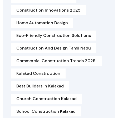
Construction Innovations 2025
Home Automation Design
Eco-Friendly Construction Solutions
Construction And Design Tamil Nadu
Commercial Construction Trends 2025.
Kalakad Construction
Best Builders In Kalakad
Church Construction Kalakad
School Construction Kalakad