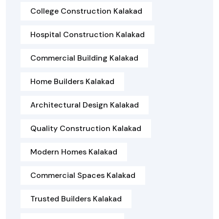
College Construction Kalakad
Hospital Construction Kalakad
Commercial Building Kalakad
Home Builders Kalakad
Architectural Design Kalakad
Quality Construction Kalakad
Modern Homes Kalakad
Commercial Spaces Kalakad
Trusted Builders Kalakad