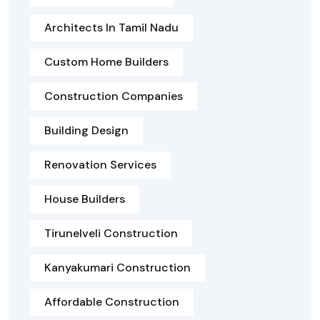
Architects In Tamil Nadu
Custom Home Builders
Construction Companies
Building Design
Renovation Services
House Builders
Tirunelveli Construction
Kanyakumari Construction
Affordable Construction