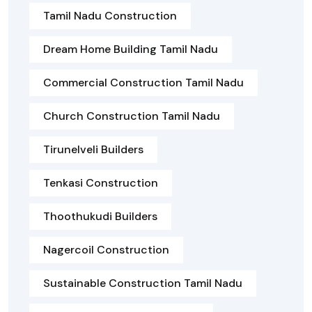
Tamil Nadu Construction
Dream Home Building Tamil Nadu
Commercial Construction Tamil Nadu
Church Construction Tamil Nadu
Tirunelveli Builders
Tenkasi Construction
Thoothukudi Builders
Nagercoil Construction
Sustainable Construction Tamil Nadu