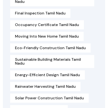
Nadu
Final Inspection Tamil Nadu
Occupancy Certificate Tamil Nadu
Moving Into New Home Tamil Nadu
Eco-Friendly Construction Tamil Nadu
Sustainable Building Materials Tamil
Nadu
Energy-Efficient Design Tamil Nadu
Rainwater Harvesting Tamil Nadu
Solar Power Construction Tamil Nadu