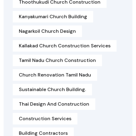
Thoothukudi Church Construction
Kanyakumari Church Building
Nagarkoil Church Design
Kallakad Church Construction Services
Tamil Nadu Church Construction
Church Renovation Tamil Nadu
Sustainable Church Building.
Thai Design And Construction
Construction Services
Building Contractors