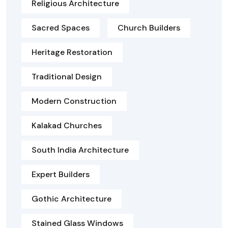
Religious Architecture
Sacred Spaces
Church Builders
Heritage Restoration
Traditional Design
Modern Construction
Kalakad Churches
South India Architecture
Expert Builders
Gothic Architecture
Stained Glass Windows