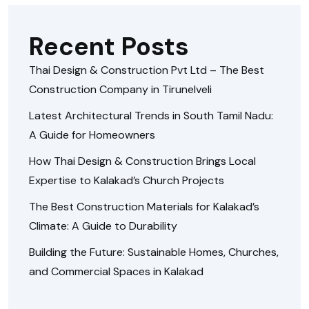
Recent Posts
Thai Design & Construction Pvt Ltd – The Best
Construction Company in Tirunelveli
Latest Architectural Trends in South Tamil Nadu:
A Guide for Homeowners
How Thai Design & Construction Brings Local
Expertise to Kalakad’s Church Projects
The Best Construction Materials for Kalakad’s
Climate: A Guide to Durability
Building the Future: Sustainable Homes, Churches,
and Commercial Spaces in Kalakad