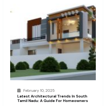
February 10, 2025
Latest Architectural Trends In South
Tamil Nadu: A Guide For Homeowners