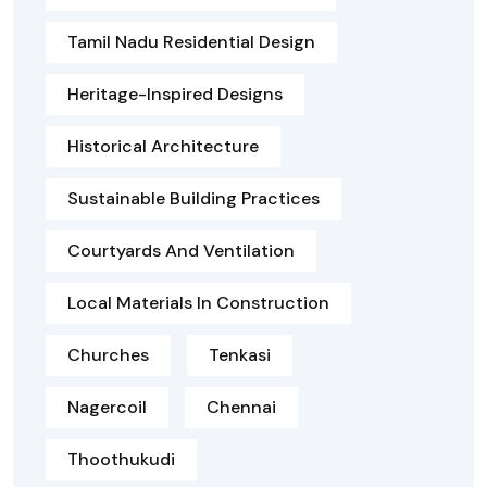
Tamil Nadu Residential Design
Heritage-Inspired Designs
Historical Architecture
Sustainable Building Practices
Courtyards And Ventilation
Local Materials In Construction
Churches
Tenkasi
Nagercoil
Chennai
Thoothukudi