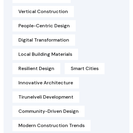
Vertical Construction
People-Centric Design
Digital Transformation
Local Building Materials
Resilient Design
Smart Cities
Innovative Architecture
Tirunelveli Development
Community-Driven Design
Modern Construction Trends