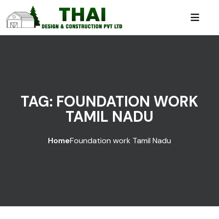
TAG:
FOUNDATION WORK
TAMIL NADU
Home
Foundation work Tamil Nadu