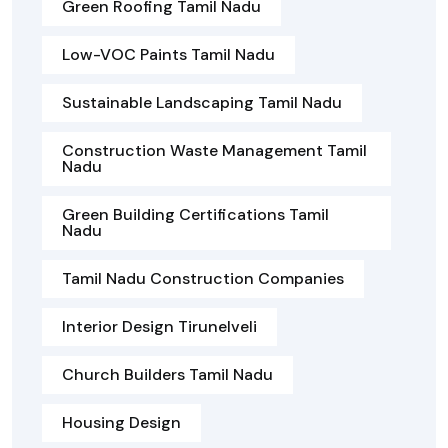
Green Roofing Tamil Nadu
Low-VOC Paints Tamil Nadu
Sustainable Landscaping Tamil Nadu
Construction Waste Management Tamil
Nadu
Green Building Certifications Tamil
Nadu
Tamil Nadu Construction Companies
Interior Design Tirunelveli
Church Builders Tamil Nadu
Housing Design