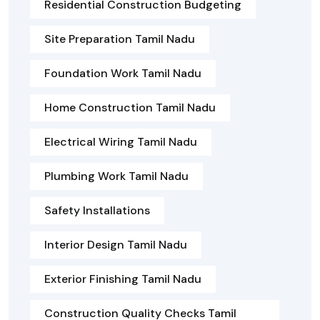
Residential Construction Budgeting
Site Preparation Tamil Nadu
Foundation Work Tamil Nadu
Home Construction Tamil Nadu
Electrical Wiring Tamil Nadu
Plumbing Work Tamil Nadu
Safety Installations
Interior Design Tamil Nadu
Exterior Finishing Tamil Nadu
Construction Quality Checks Tamil