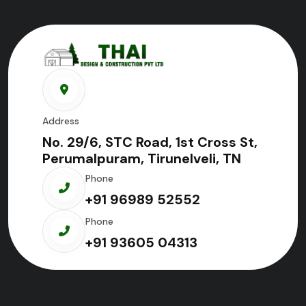
Address
No. 29/6, STC Road, 1st Cross St,
Perumalpuram, Tirunelveli, TN
Phone
+91 96989 52552
Phone
+91 93605 04313