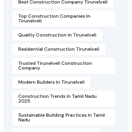
Best Construction Company Tirunelveli
Top Construction Companies In
Tirunelveli
Quality Construction In Tirunelveli
Residential Construction Tirunelveli
Trusted Tirunelveli Construction
Company
Modern Builders In Tirunelveli
Construction Trends In Tamil Nadu
2025
Sustainable Building Practices In Tamil
Nadu