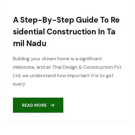
A Step-By-Step Guide To Re
Sidential Construction In Ta
Mil Nadu
Building your dream home is a significant
milestone, and at Thai Design & Construction Pvt
Ltd, we understand how important it is to get
every
READ MORE