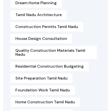
Dream Home Planning
Tamil Nadu Architecture
Construction Permits Tamil Nadu
House Design Consultation
Quality Construction Materials Tamil
Nadu
Residential Construction Budgeting
Site Preparation Tamil Nadu
Foundation Work Tamil Nadu
Home Construction Tamil Nadu