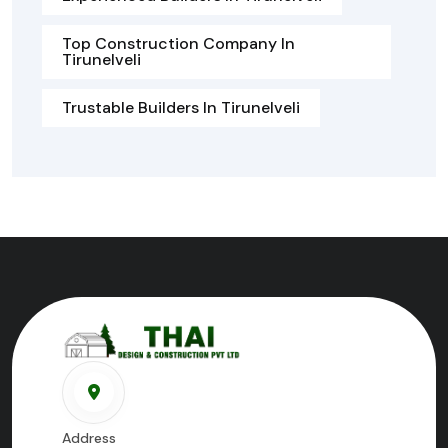
Top Construction Company In
Tirunelveli
Trustable Builders In Tirunelveli
Address