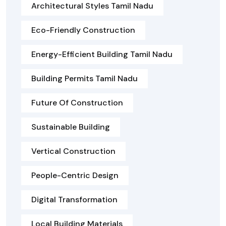
Architectural Styles Tamil Nadu
Eco-Friendly Construction
Energy-Efficient Building Tamil Nadu
Building Permits Tamil Nadu
Future Of Construction
Sustainable Building
Vertical Construction
People-Centric Design
Digital Transformation
Local Building Materials