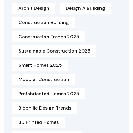
Archit Design
Design A Building
Construction Building
Construction Trends 2025
Sustainable Construction 2025
Smart Homes 2025
Modular Construction
Prefabricated Homes 2025
Biophilic Design Trends
3D Printed Homes