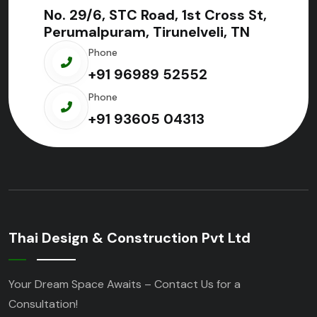
No. 29/6, STC Road, 1st Cross St,
Perumalpuram, Tirunelveli, TN
Phone
+91 96989 52552
Phone
+91 93605 04313
Thai Design & Construction Pvt Ltd
Your Dream Space Awaits – Contact Us for a
Consultation!