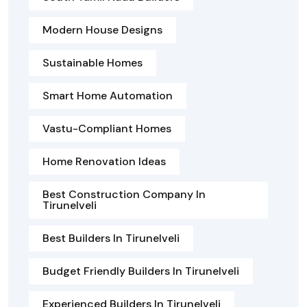
Modern House Designs
Sustainable Homes
Smart Home Automation
Vastu-Compliant Homes
Home Renovation Ideas
Best Construction Company In
Tirunelveli
Best Builders In Tirunelveli
Budget Friendly Builders In Tirunelveli
Experienced Builders In Tirunelveli