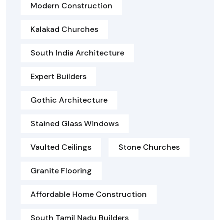
Modern Construction
Kalakad Churches
South India Architecture
Expert Builders
Gothic Architecture
Stained Glass Windows
Vaulted Ceilings
Stone Churches
Granite Flooring
Affordable Home Construction
South Tamil Nadu Builders