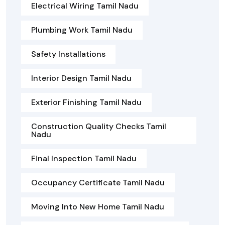
Electrical Wiring Tamil Nadu
Plumbing Work Tamil Nadu
Safety Installations
Interior Design Tamil Nadu
Exterior Finishing Tamil Nadu
Construction Quality Checks Tamil
Nadu
Final Inspection Tamil Nadu
Occupancy Certificate Tamil Nadu
Moving Into New Home Tamil Nadu