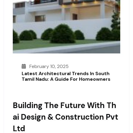
February 10, 2025
Latest Architectural Trends In South
Tamil Nadu: A Guide For Homeowners
Building The Future With Th
Ai Design & Construction Pvt
Ltd