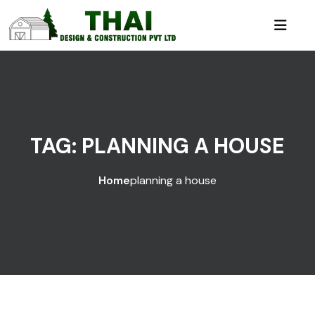
TAG:
PLANNING A HOUSE
Home
planning a house