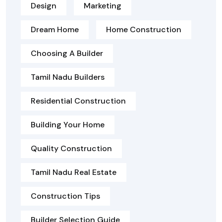
Design
Marketing
Dream Home
Home Construction
Choosing A Builder
Tamil Nadu Builders
Residential Construction
Building Your Home
Quality Construction
Tamil Nadu Real Estate
Construction Tips
Builder Selection Guide