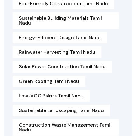
Eco-Friendly Construction Tamil Nadu
Sustainable Building Materials Tamil
Nadu
Energy-Efficient Design Tamil Nadu
Rainwater Harvesting Tamil Nadu
Solar Power Construction Tamil Nadu
Green Roofing Tamil Nadu
Low-VOC Paints Tamil Nadu
Sustainable Landscaping Tamil Nadu
Construction Waste Management Tamil
Nadu