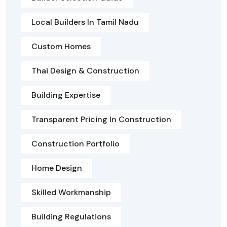
Local Builders In Tamil Nadu
Custom Homes
Thai Design & Construction
Building Expertise
Transparent Pricing In Construction
Construction Portfolio
Home Design
Skilled Workmanship
Building Regulations