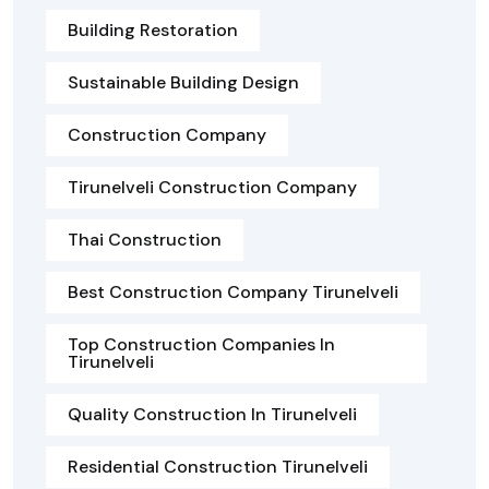
Building Restoration
Sustainable Building Design
Construction Company
Tirunelveli Construction Company
Thai Construction
Best Construction Company Tirunelveli
Top Construction Companies In
Tirunelveli
Quality Construction In Tirunelveli
Residential Construction Tirunelveli