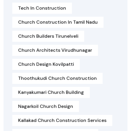
Tech In Construction
Church Construction In Tamil Nadu
Church Builders Tirunelveli
Church Architects Virudhunagar
Church Design Kovilpatti
Thoothukudi Church Construction
Kanyakumari Church Building
Nagarkoil Church Design
Kallakad Church Construction Services