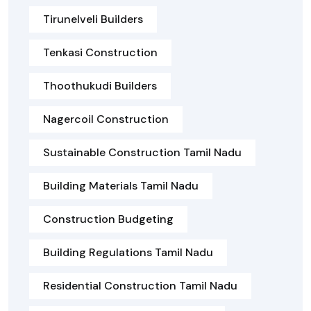
Tirunelveli Builders
Tenkasi Construction
Thoothukudi Builders
Nagercoil Construction
Sustainable Construction Tamil Nadu
Building Materials Tamil Nadu
Construction Budgeting
Building Regulations Tamil Nadu
Residential Construction Tamil Nadu