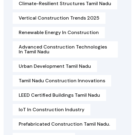
Climate-Resilient Structures Tamil Nadu
Vertical Construction Trends 2025
Renewable Energy In Construction
Advanced Construction Technologies
In Tamil Nadu
Urban Development Tamil Nadu
Tamil Nadu Construction Innovations
LEED Certified Buildings Tamil Nadu
IoT In Construction Industry
Prefabricated Construction Tamil Nadu.