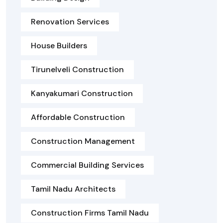
Renovation Services
House Builders
Tirunelveli Construction
Kanyakumari Construction
Affordable Construction
Construction Management
Commercial Building Services
Tamil Nadu Architects
Construction Firms Tamil Nadu