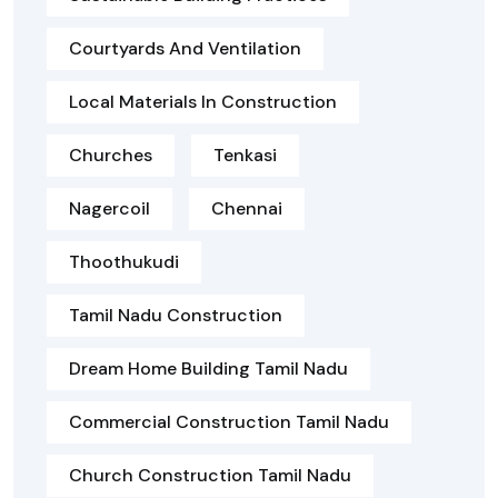
Courtyards And Ventilation
Local Materials In Construction
Churches
Tenkasi
Nagercoil
Chennai
Thoothukudi
Tamil Nadu Construction
Dream Home Building Tamil Nadu
Commercial Construction Tamil Nadu
Church Construction Tamil Nadu