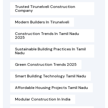
Trusted Tirunelveli Construction
Company
Modern Builders In Tirunelveli
Construction Trends In Tamil Nadu
2025
Sustainable Building Practices In Tamil
Nadu
Green Construction Trends 2025
Smart Building Technology Tamil Nadu
Affordable Housing Projects Tamil Nadu
Modular Construction In India