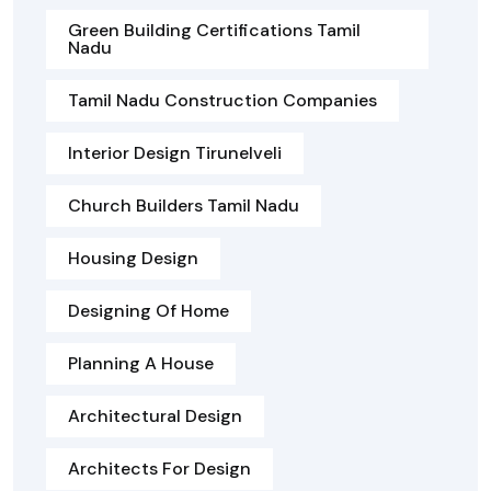
Green Building Certifications Tamil
Nadu
Tamil Nadu Construction Companies
Interior Design Tirunelveli
Church Builders Tamil Nadu
Housing Design
Designing Of Home
Planning A House
Architectural Design
Architects For Design