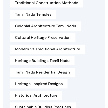
Traditional Construction Methods
Tamil Nadu Temples
Colonial Architecture Tamil Nadu
Cultural Heritage Preservation
Modern Vs Traditional Architecture
Heritage Buildings Tamil Nadu
Tamil Nadu Residential Design
Heritage-Inspired Designs
Historical Architecture
Sustainable Building Practices