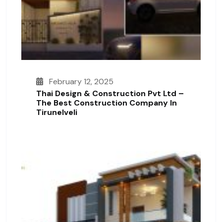
February 12, 2025
Thai Design & Construction Pvt Ltd –
The Best Construction Company In
Tirunelveli