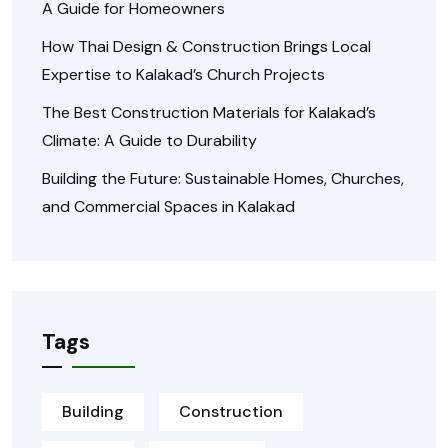
A Guide for Homeowners
How Thai Design & Construction Brings Local
Expertise to Kalakad’s Church Projects
The Best Construction Materials for Kalakad’s
Climate: A Guide to Durability
Building the Future: Sustainable Homes, Churches,
and Commercial Spaces in Kalakad
Tags
Building
Construction