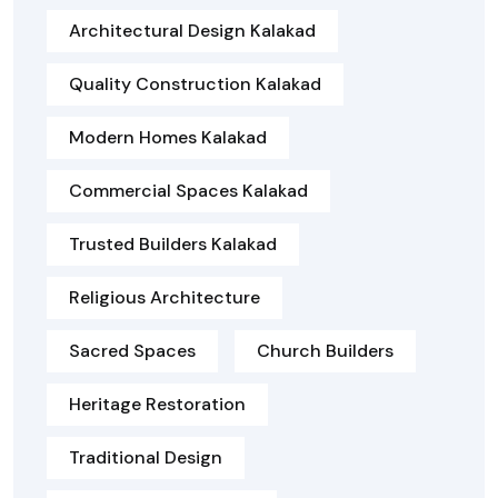
Architectural Design Kalakad
Quality Construction Kalakad
Modern Homes Kalakad
Commercial Spaces Kalakad
Trusted Builders Kalakad
Religious Architecture
Sacred Spaces
Church Builders
Heritage Restoration
Traditional Design