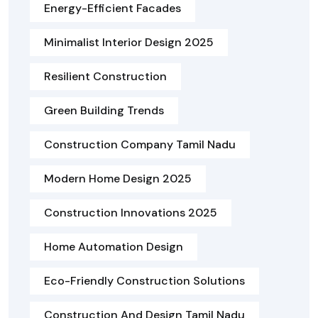
Energy-Efficient Facades
Minimalist Interior Design 2025
Resilient Construction
Green Building Trends
Construction Company Tamil Nadu
Modern Home Design 2025
Construction Innovations 2025
Home Automation Design
Eco-Friendly Construction Solutions
Construction And Design Tamil Nadu