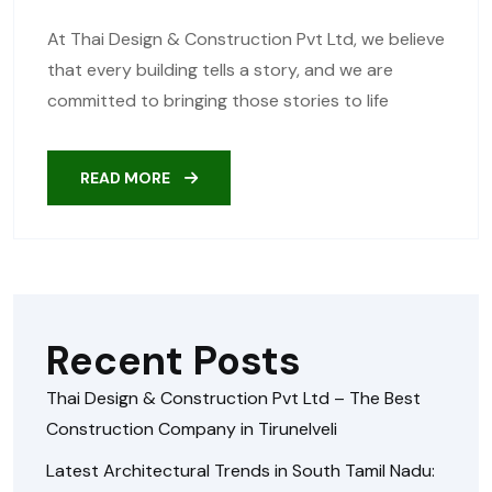
At Thai Design & Construction Pvt Ltd, we believe
that every building tells a story, and we are
committed to bringing those stories to life
READ MORE
Recent Posts
Thai Design & Construction Pvt Ltd – The Best
Construction Company in Tirunelveli
Latest Architectural Trends in South Tamil Nadu: