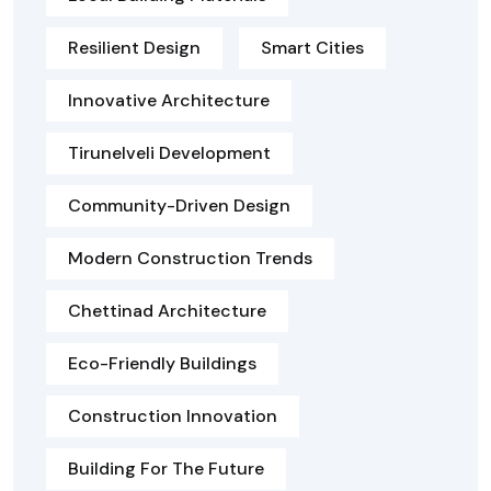
Resilient Design
Smart Cities
Innovative Architecture
Tirunelveli Development
Community-Driven Design
Modern Construction Trends
Chettinad Architecture
Eco-Friendly Buildings
Construction Innovation
Building For The Future