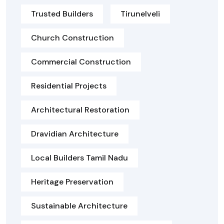
Trusted Builders
Tirunelveli
Church Construction
Commercial Construction
Residential Projects
Architectural Restoration
Dravidian Architecture
Local Builders Tamil Nadu
Heritage Preservation
Sustainable Architecture