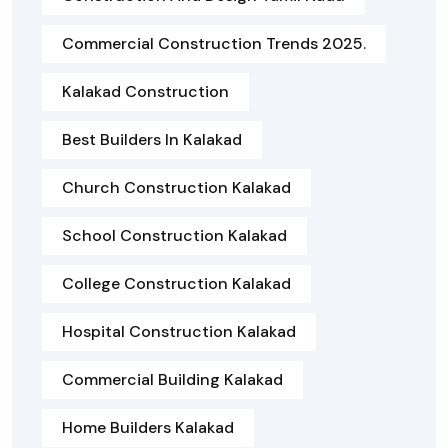
Commercial Construction Trends 2025.
Kalakad Construction
Best Builders In Kalakad
Church Construction Kalakad
School Construction Kalakad
College Construction Kalakad
Hospital Construction Kalakad
Commercial Building Kalakad
Home Builders Kalakad