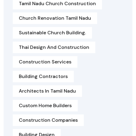
Tamil Nadu Church Construction
Church Renovation Tamil Nadu
Sustainable Church Building.
Thai Design And Construction
Construction Services
Building Contractors
Architects In Tamil Nadu
Custom Home Builders
Construction Companies
Building Design