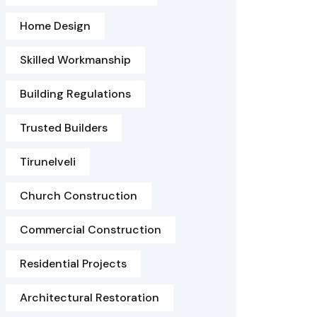
Home Design
Skilled Workmanship
Building Regulations
Trusted Builders
Tirunelveli
Church Construction
Commercial Construction
Residential Projects
Architectural Restoration