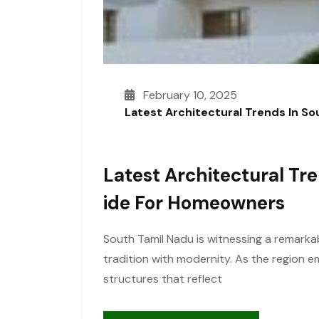
February 10, 2025
Latest Architectural Trends In S
Latest Architectural Tr
Ide For Homeowners
South Tamil Nadu is witnessing a remarkab
tradition with modernity. As the region
structures that reflect