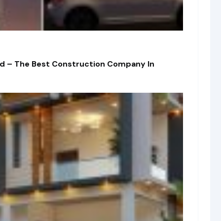
td – The Best Construction Company In