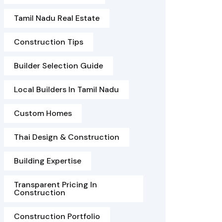
Tamil Nadu Real Estate
Construction Tips
Builder Selection Guide
Local Builders In Tamil Nadu
Custom Homes
Thai Design & Construction
Building Expertise
Transparent Pricing In
Construction
Construction Portfolio