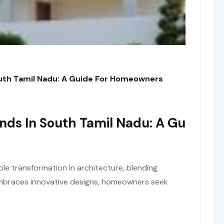
outh Tamil Nadu: A Guide For Homeowners
ends In South Tamil Nadu: A Gu
le transformation in architecture, blending
 embraces innovative designs, homeowners seek