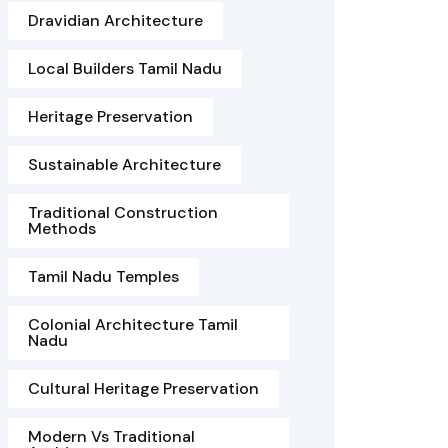
Dravidian Architecture
Local Builders Tamil Nadu
Heritage Preservation
Sustainable Architecture
Traditional Construction
Methods
Tamil Nadu Temples
Colonial Architecture Tamil
Nadu
Cultural Heritage Preservation
Modern Vs Traditional