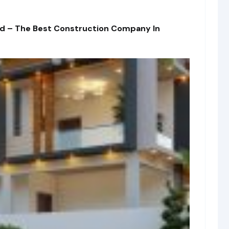
td – The Best Construction Company In