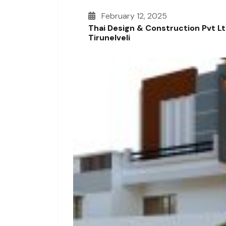
February 12, 2025
Thai Design & Construction Pvt L
Tirunelveli