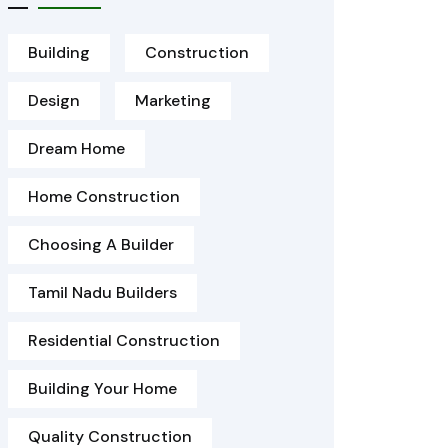
Building
Construction
Design
Marketing
Dream Home
Home Construction
Choosing A Builder
Tamil Nadu Builders
Residential Construction
Building Your Home
Quality Construction