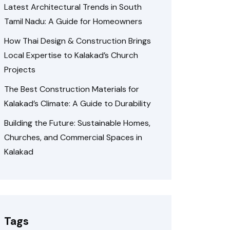
Latest Architectural Trends in South
Tamil Nadu: A Guide for Homeowners
How Thai Design & Construction Brings
Local Expertise to Kalakad’s Church
Projects
The Best Construction Materials for
Kalakad’s Climate: A Guide to Durability
Building the Future: Sustainable Homes,
Churches, and Commercial Spaces in
Kalakad
Tags