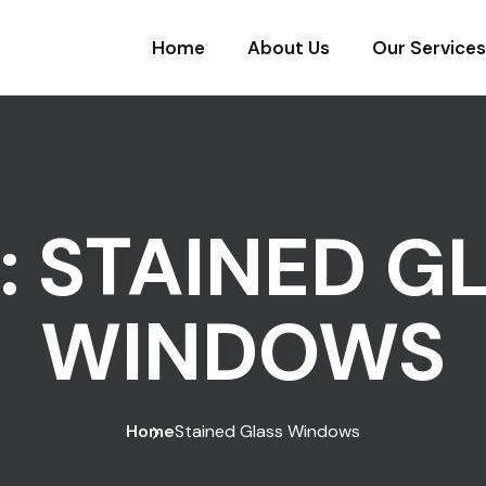
Home
About Us
Our Services
:
STAINED G
WINDOWS
Home
Stained Glass Windows