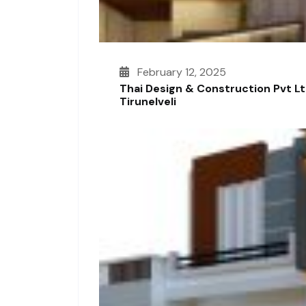
February 12, 2025
Thai Design & Construction Pvt L
Tirunelveli