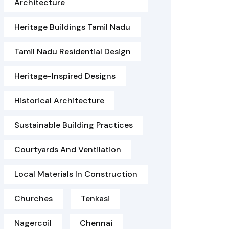
Architecture
Heritage Buildings Tamil Nadu
Tamil Nadu Residential Design
Heritage-Inspired Designs
Historical Architecture
Sustainable Building Practices
Courtyards And Ventilation
Local Materials In Construction
Churches
Tenkasi
Nagercoil
Chennai