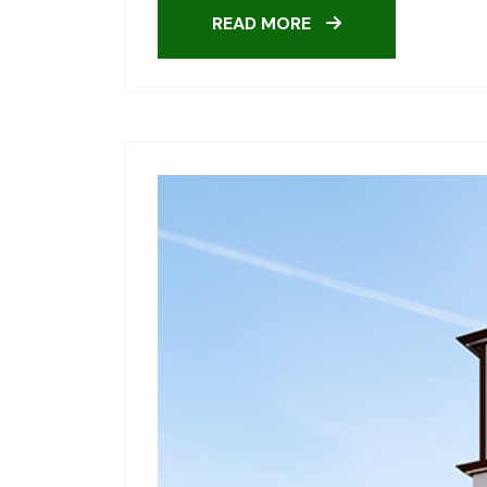
READ MORE