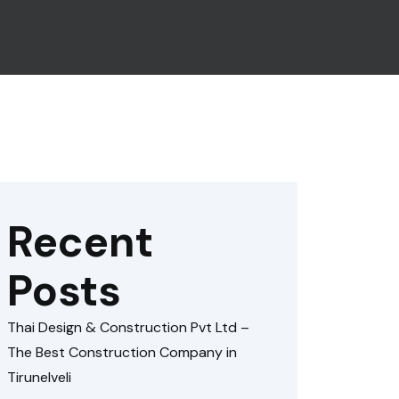
Recent
Posts
Thai Design & Construction Pvt Ltd –
The Best Construction Company in
Tirunelveli