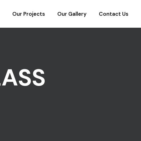
Our Projects
Our Gallery
Contact Us
LASS