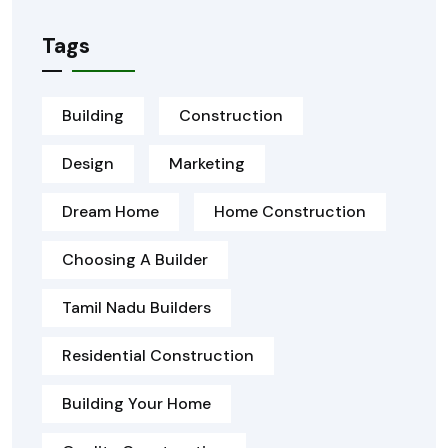
Tags
Building
Construction
Design
Marketing
Dream Home
Home Construction
Choosing A Builder
Tamil Nadu Builders
Residential Construction
Building Your Home