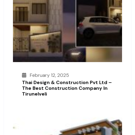
February 12, 2025
Thai Design & Construction Pvt Ltd –
The Best Construction Company In
Tirunelveli