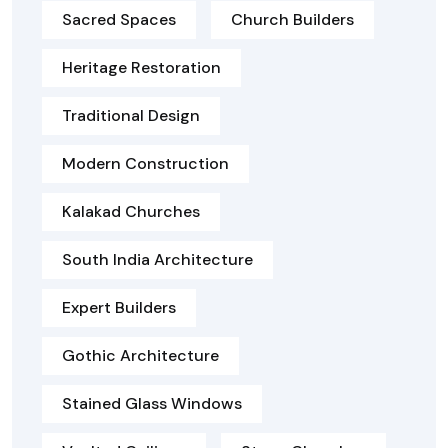
Sacred Spaces
Church Builders
Heritage Restoration
Traditional Design
Modern Construction
Kalakad Churches
South India Architecture
Expert Builders
Gothic Architecture
Stained Glass Windows