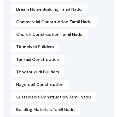
Dream Home Building Tamil Nadu
Commercial Construction Tamil Nadu
Church Construction Tamil Nadu
Tirunelveli Builders
Tenkasi Construction
Thoothukudi Builders
Nagercoil Construction
Sustainable Construction Tamil Nadu
Building Materials Tamil Nadu