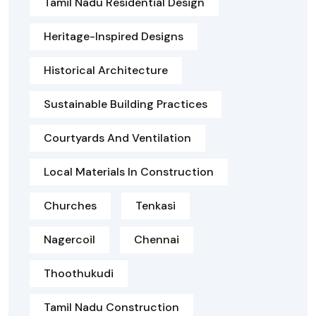
Tamil Nadu Residential Design
Heritage-Inspired Designs
Historical Architecture
Sustainable Building Practices
Courtyards And Ventilation
Local Materials In Construction
Churches
Tenkasi
Nagercoil
Chennai
Thoothukudi
Tamil Nadu Construction