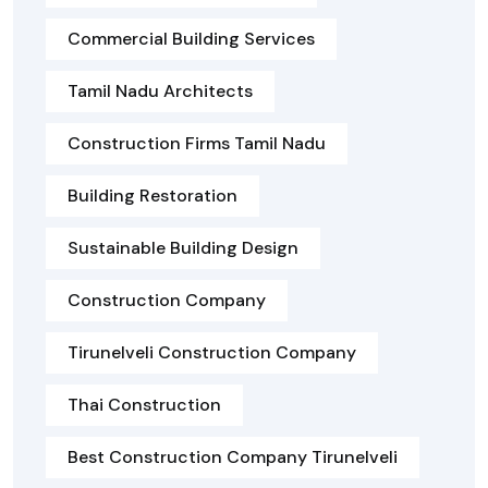
Commercial Building Services
Tamil Nadu Architects
Construction Firms Tamil Nadu
Building Restoration
Sustainable Building Design
Construction Company
Tirunelveli Construction Company
Thai Construction
Best Construction Company Tirunelveli