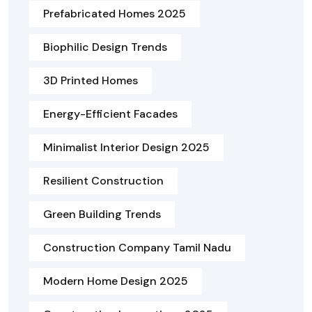
Prefabricated Homes 2025
Biophilic Design Trends
3D Printed Homes
Energy-Efficient Facades
Minimalist Interior Design 2025
Resilient Construction
Green Building Trends
Construction Company Tamil Nadu
Modern Home Design 2025