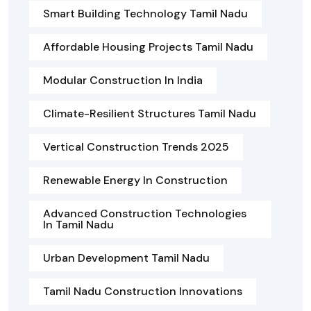
Smart Building Technology Tamil Nadu
Affordable Housing Projects Tamil Nadu
Modular Construction In India
Climate-Resilient Structures Tamil Nadu
Vertical Construction Trends 2025
Renewable Energy In Construction
Advanced Construction Technologies
In Tamil Nadu
Urban Development Tamil Nadu
Tamil Nadu Construction Innovations