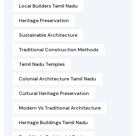
Local Builders Tamil Nadu
Heritage Preservation
Sustainable Architecture
Traditional Construction Methods
Tamil Nadu Temples
Colonial Architecture Tamil Nadu
Cultural Heritage Preservation
Modern Vs Traditional Architecture
Heritage Buildings Tamil Nadu