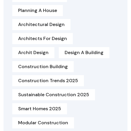
Planning A House
Architectural Design
Architects For Design
Archit Design
Design A Building
Construction Building
Construction Trends 2025
Sustainable Construction 2025
Smart Homes 2025
Modular Construction