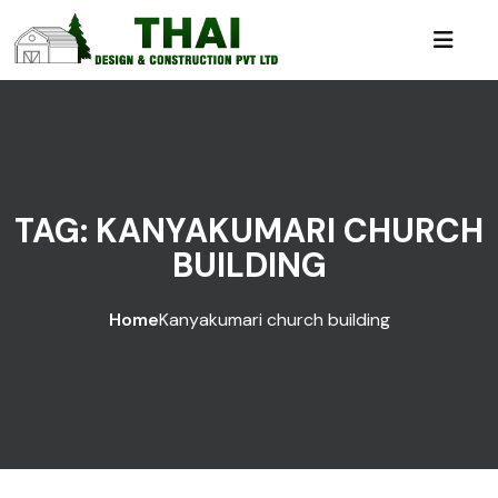
TAG:
KANYAKUMARI CHURCH
BUILDING
Home
Kanyakumari church building