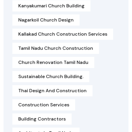
Kanyakumari Church Building
Nagarkoil Church Design
Kallakad Church Construction Services
Tamil Nadu Church Construction
Church Renovation Tamil Nadu
Sustainable Church Building.
Thai Design And Construction
Construction Services
Building Contractors