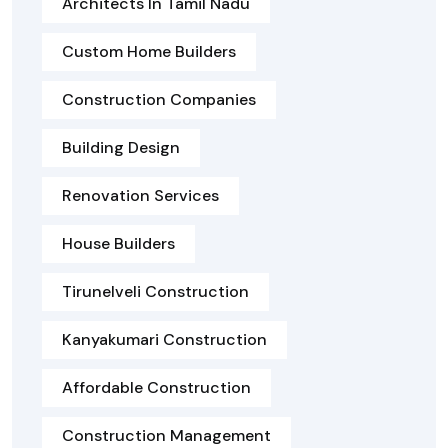
Architects In Tamil Nadu
Custom Home Builders
Construction Companies
Building Design
Renovation Services
House Builders
Tirunelveli Construction
Kanyakumari Construction
Affordable Construction
Construction Management