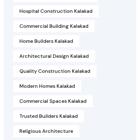
Hospital Construction Kalakad
Commercial Building Kalakad
Home Builders Kalakad
Architectural Design Kalakad
Quality Construction Kalakad
Modern Homes Kalakad
Commercial Spaces Kalakad
Trusted Builders Kalakad
Religious Architecture