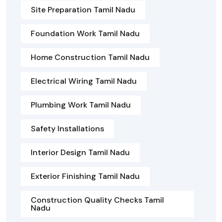
Site Preparation Tamil Nadu
Foundation Work Tamil Nadu
Home Construction Tamil Nadu
Electrical Wiring Tamil Nadu
Plumbing Work Tamil Nadu
Safety Installations
Interior Design Tamil Nadu
Exterior Finishing Tamil Nadu
Construction Quality Checks Tamil
Nadu