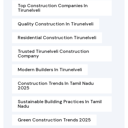
Top Construction Companies In
Tirunelveli
Quality Construction In Tirunelveli
Residential Construction Tirunelveli
Trusted Tirunelveli Construction
Company
Modern Builders In Tirunelveli
Construction Trends In Tamil Nadu
2025
Sustainable Building Practices In Tamil
Nadu
Green Construction Trends 2025