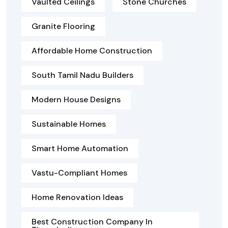
Vaulted Ceilings
Stone Churches
Granite Flooring
Affordable Home Construction
South Tamil Nadu Builders
Modern House Designs
Sustainable Homes
Smart Home Automation
Vastu-Compliant Homes
Home Renovation Ideas
Best Construction Company In