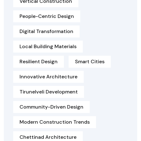
Vertical Construction
People-Centric Design
Digital Transformation
Local Building Materials
Resilient Design
Smart Cities
Innovative Architecture
Tirunelveli Development
Community-Driven Design
Modern Construction Trends
Chettinad Architecture