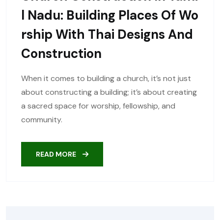
L Nadu: Building Places Of Wo
Rship With Thai Designs And
Construction
When it comes to building a church, it’s not just
about constructing a building; it’s about creating
a sacred space for worship, fellowship, and
community.
READ MORE