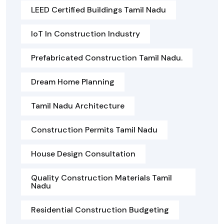
LEED Certified Buildings Tamil Nadu
IoT In Construction Industry
Prefabricated Construction Tamil Nadu.
Dream Home Planning
Tamil Nadu Architecture
Construction Permits Tamil Nadu
House Design Consultation
Quality Construction Materials Tamil
Nadu
Residential Construction Budgeting