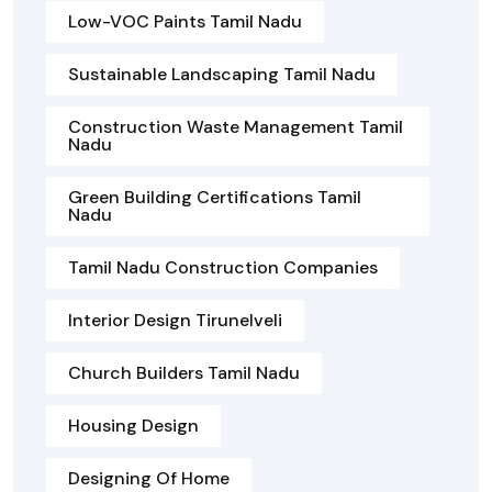
Low-VOC Paints Tamil Nadu
Sustainable Landscaping Tamil Nadu
Construction Waste Management Tamil
Nadu
Green Building Certifications Tamil
Nadu
Tamil Nadu Construction Companies
Interior Design Tirunelveli
Church Builders Tamil Nadu
Housing Design
Designing Of Home