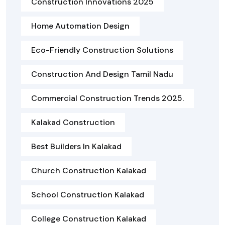
Construction Innovations 2025
Home Automation Design
Eco-Friendly Construction Solutions
Construction And Design Tamil Nadu
Commercial Construction Trends 2025.
Kalakad Construction
Best Builders In Kalakad
Church Construction Kalakad
School Construction Kalakad
College Construction Kalakad