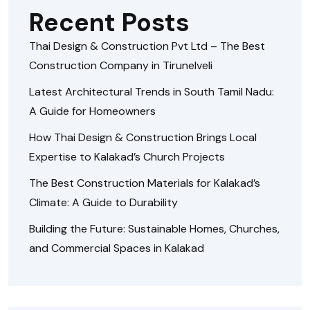
Recent Posts
Thai Design & Construction Pvt Ltd – The Best
Construction Company in Tirunelveli
Latest Architectural Trends in South Tamil Nadu:
A Guide for Homeowners
How Thai Design & Construction Brings Local
Expertise to Kalakad’s Church Projects
The Best Construction Materials for Kalakad’s
Climate: A Guide to Durability
Building the Future: Sustainable Homes, Churches,
and Commercial Spaces in Kalakad