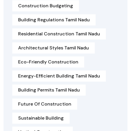
Construction Budgeting
Building Regulations Tamil Nadu
Residential Construction Tamil Nadu
Architectural Styles Tamil Nadu
Eco-Friendly Construction
Energy-Efficient Building Tamil Nadu
Building Permits Tamil Nadu
Future Of Construction
Sustainable Building