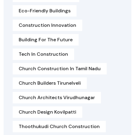
Eco-Friendly Buildings
Construction Innovation
Building For The Future
Tech In Construction
Church Construction In Tamil Nadu
Church Builders Tirunelveli
Church Architects Virudhunagar
Church Design Kovilpatti
Thoothukudi Church Construction