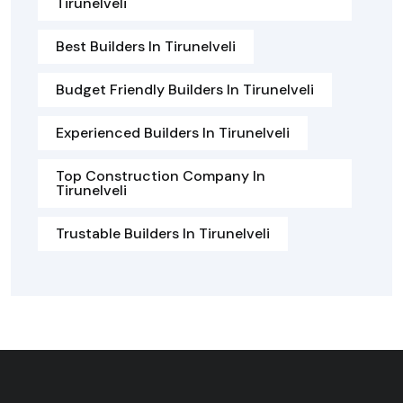
Tirunelveli
Best Builders In Tirunelveli
Budget Friendly Builders In Tirunelveli
Experienced Builders In Tirunelveli
Top Construction Company In
Tirunelveli
Trustable Builders In Tirunelveli