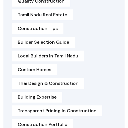
Quality Construction
Tamil Nadu Real Estate
Construction Tips
Builder Selection Guide
Local Builders In Tamil Nadu
Custom Homes
Thai Design & Construction
Building Expertise
Transparent Pricing In Construction
Construction Portfolio