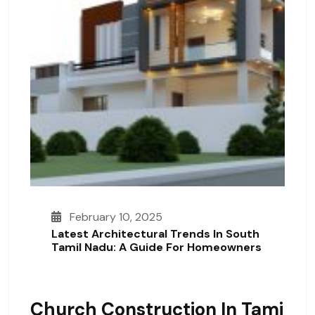
February 10, 2025
Latest Architectural Trends In South
Tamil Nadu: A Guide For Homeowners
Church Construction In Tami