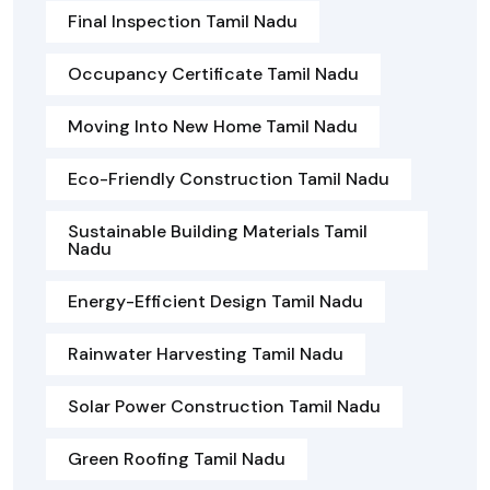
Final Inspection Tamil Nadu
Occupancy Certificate Tamil Nadu
Moving Into New Home Tamil Nadu
Eco-Friendly Construction Tamil Nadu
Sustainable Building Materials Tamil
Nadu
Energy-Efficient Design Tamil Nadu
Rainwater Harvesting Tamil Nadu
Solar Power Construction Tamil Nadu
Green Roofing Tamil Nadu