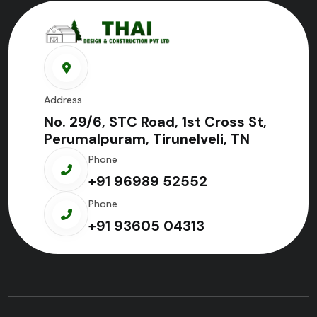
Address
No. 29/6, STC Road, 1st Cross St,
Perumalpuram, Tirunelveli, TN
Phone
+91 96989 52552
Phone
+91 93605 04313