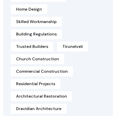
Home Design
Skilled Workmanship
Building Regulations
Trusted Builders
Tirunelveli
Church Construction
Commercial Construction
Residential Projects
Architectural Restoration
Dravidian Architecture