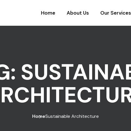
Home
About Us
Our Services
G:
SUSTAINA
RCHITECTU
Home
Sustainable Architecture