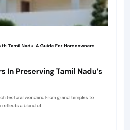
outh Tamil Nadu: A Guide For Homeowners
rs In Preserving Tamil Nadu’s
architectural wonders. From grand temples to
e reflects a blend of