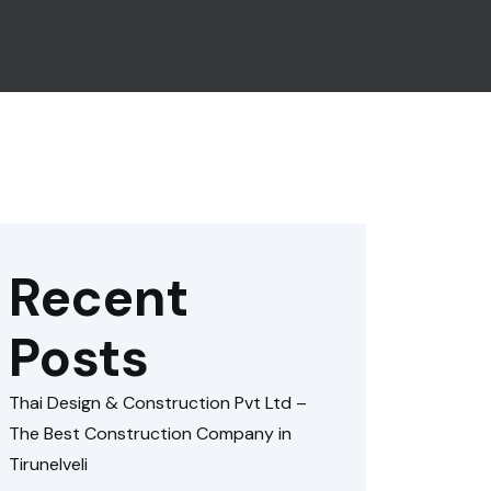
Recent
Posts
Thai Design & Construction Pvt Ltd –
The Best Construction Company in
Tirunelveli