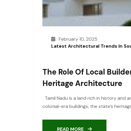
February 10, 2025
Latest Architectural Trends In S
The Role Of Local Builde
Heritage Architecture
Tamil Nadu is a land rich in history and 
colonial-era buildings, the state’s heritag
READ MORE