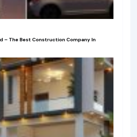
td – The Best Construction Company In