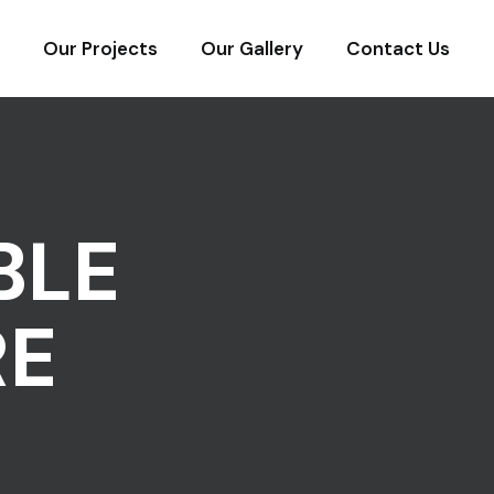
Our Projects
Our Gallery
Contact Us
BLE
RE