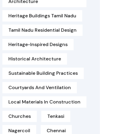
Architecture
Heritage Buildings Tamil Nadu
Tamil Nadu Residential Design
Heritage-Inspired Designs
Historical Architecture
Sustainable Building Practices
Courtyards And Ventilation
Local Materials In Construction
Churches
Tenkasi
Nagercoil
Chennai