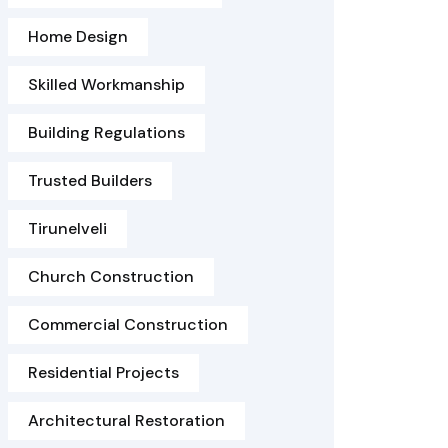
Home Design
Skilled Workmanship
Building Regulations
Trusted Builders
Tirunelveli
Church Construction
Commercial Construction
Residential Projects
Architectural Restoration