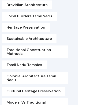
Dravidian Architecture
Local Builders Tamil Nadu
Heritage Preservation
Sustainable Architecture
Traditional Construction
Methods
Tamil Nadu Temples
Colonial Architecture Tamil
Nadu
Cultural Heritage Preservation
Modern Vs Traditional