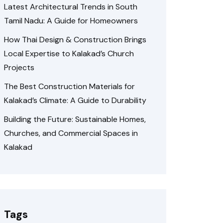
Latest Architectural Trends in South
Tamil Nadu: A Guide for Homeowners
How Thai Design & Construction Brings
Local Expertise to Kalakad’s Church
Projects
The Best Construction Materials for
Kalakad’s Climate: A Guide to Durability
Building the Future: Sustainable Homes,
Churches, and Commercial Spaces in
Kalakad
Tags