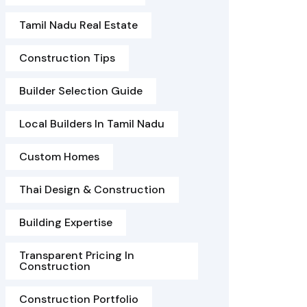
Tamil Nadu Real Estate
Construction Tips
Builder Selection Guide
Local Builders In Tamil Nadu
Custom Homes
Thai Design & Construction
Building Expertise
Transparent Pricing In
Construction
Construction Portfolio