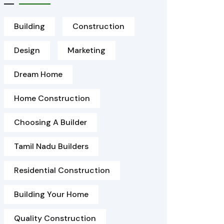
Building
Construction
Design
Marketing
Dream Home
Home Construction
Choosing A Builder
Tamil Nadu Builders
Residential Construction
Building Your Home
Quality Construction