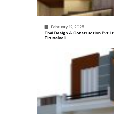
February 12, 2025
Thai Design & Construction Pvt L
Tirunelveli