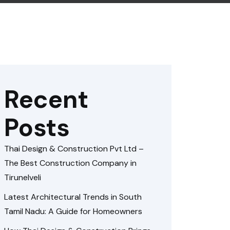
Recent
Posts
Thai Design & Construction Pvt Ltd –
The Best Construction Company in
Tirunelveli
Latest Architectural Trends in South
Tamil Nadu: A Guide for Homeowners