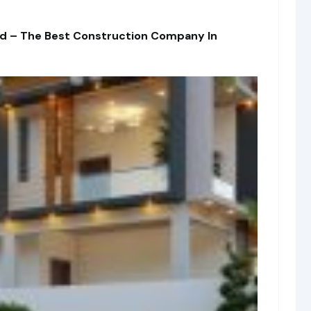
td – The Best Construction Company In