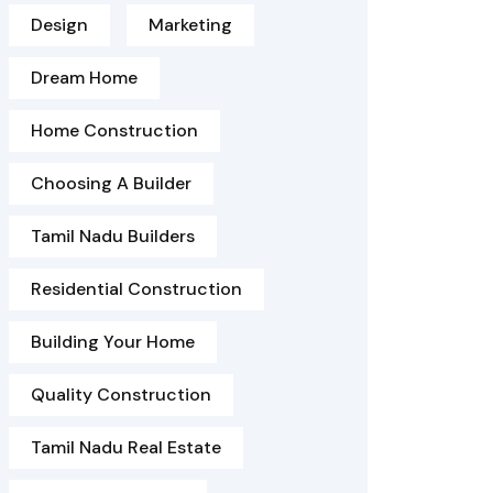
Design
Marketing
Dream Home
Home Construction
Choosing A Builder
Tamil Nadu Builders
Residential Construction
Building Your Home
Quality Construction
Tamil Nadu Real Estate