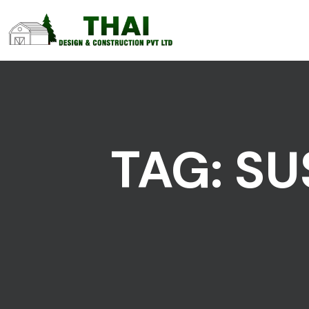
TAG:
SU