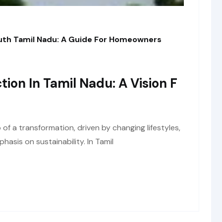
outh Tamil Nadu: A Guide For Homeowners
tion In Tamil Nadu: A Vision F
of a transformation, driven by changing lifestyles,
asis on sustainability. In Tamil