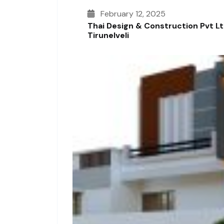
February 12, 2025
Thai Design & Construction Pvt L
Tirunelveli