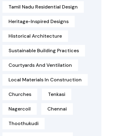
Tamil Nadu Residential Design
Heritage-Inspired Designs
Historical Architecture
Sustainable Building Practices
Courtyards And Ventilation
Local Materials In Construction
Churches
Tenkasi
Nagercoil
Chennai
Thoothukudi