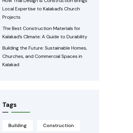
How Thai Design & Construction Brings
Local Expertise to Kalakad’s Church
Projects
The Best Construction Materials for
Kalakad’s Climate: A Guide to Durability
Building the Future: Sustainable Homes,
Churches, and Commercial Spaces in
Kalakad
Tags
Building
Construction