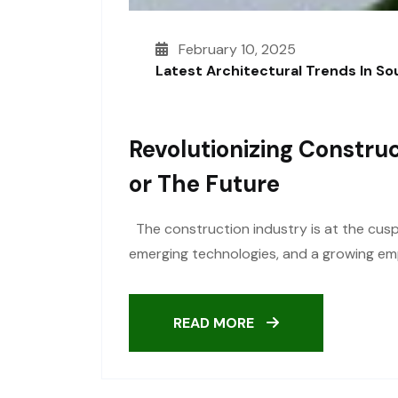
February 10, 2025
Latest Architectural Trends In S
Revolutionizing Construc
Or The Future
The construction industry is at the cusp 
emerging technologies, and a growing emph
READ MORE