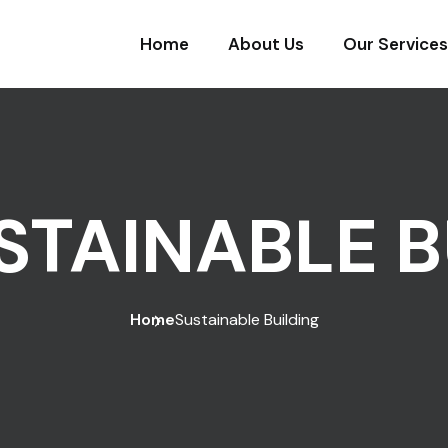
Home
About Us
Our Services
STAINABLE B
Home
Sustainable Building