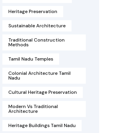
Heritage Preservation
Sustainable Architecture
Traditional Construction
Methods
Tamil Nadu Temples
Colonial Architecture Tamil
Nadu
Cultural Heritage Preservation
Modern Vs Traditional
Architecture
Heritage Buildings Tamil Nadu