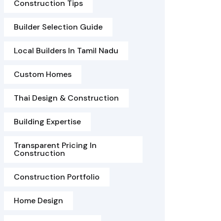
Construction Tips
Builder Selection Guide
Local Builders In Tamil Nadu
Custom Homes
Thai Design & Construction
Building Expertise
Transparent Pricing In
Construction
Construction Portfolio
Home Design