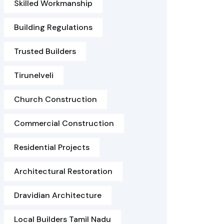
Skilled Workmanship
Building Regulations
Trusted Builders
Tirunelveli
Church Construction
Commercial Construction
Residential Projects
Architectural Restoration
Dravidian Architecture
Local Builders Tamil Nadu