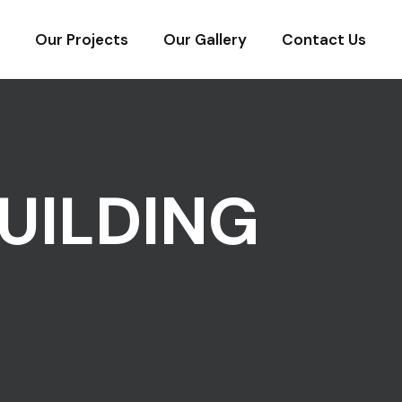
Our Projects
Our Gallery
Contact Us
UILDING