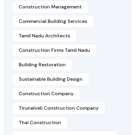
Construction Management
Commercial Building Services
Tamil Nadu Architects
Construction Firms Tamil Nadu
Building Restoration
Sustainable Building Design
Construction Company
Tirunelveli Construction Company
Thai Construction