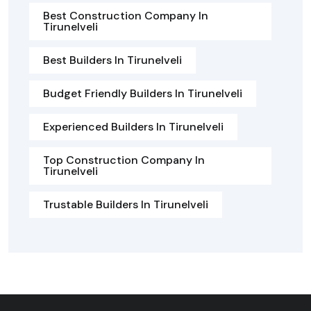
Best Construction Company In
Tirunelveli
Best Builders In Tirunelveli
Budget Friendly Builders In Tirunelveli
Experienced Builders In Tirunelveli
Top Construction Company In
Tirunelveli
Trustable Builders In Tirunelveli