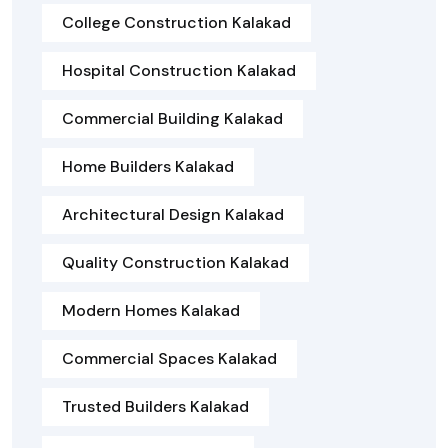
College Construction Kalakad
Hospital Construction Kalakad
Commercial Building Kalakad
Home Builders Kalakad
Architectural Design Kalakad
Quality Construction Kalakad
Modern Homes Kalakad
Commercial Spaces Kalakad
Trusted Builders Kalakad