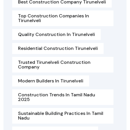
Best Construction Company Tirunelveli
Top Construction Companies In
Tirunelveli
Quality Construction In Tirunelveli
Residential Construction Tirunelveli
Trusted Tirunelveli Construction
Company
Modern Builders In Tirunelveli
Construction Trends In Tamil Nadu
2025
Sustainable Building Practices In Tamil
Nadu