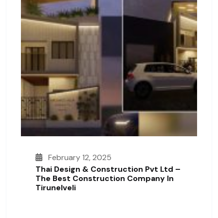
February 12, 2025
Thai Design & Construction Pvt Ltd –
The Best Construction Company In
Tirunelveli