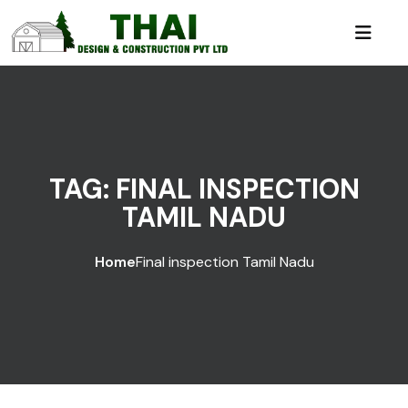
TAG:
FINAL INSPECTION
TAMIL NADU
Home
Final inspection Tamil Nadu