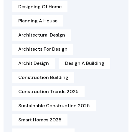
Designing Of Home
Planning A House
Architectural Design
Architects For Design
Archit Design
Design A Building
Construction Building
Construction Trends 2025
Sustainable Construction 2025
Smart Homes 2025