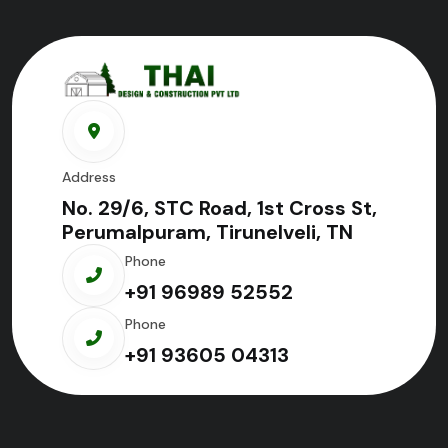
Address
No. 29/6, STC Road, 1st Cross St,
Perumalpuram, Tirunelveli, TN
Phone
+91 96989 52552
Phone
+91 93605 04313