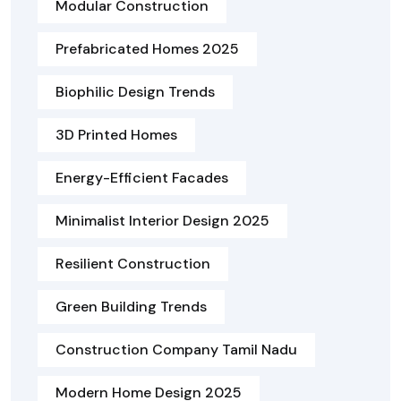
Modular Construction
Prefabricated Homes 2025
Biophilic Design Trends
3D Printed Homes
Energy-Efficient Facades
Minimalist Interior Design 2025
Resilient Construction
Green Building Trends
Construction Company Tamil Nadu
Modern Home Design 2025