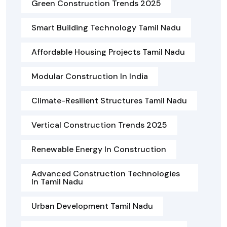
Green Construction Trends 2025
Smart Building Technology Tamil Nadu
Affordable Housing Projects Tamil Nadu
Modular Construction In India
Climate-Resilient Structures Tamil Nadu
Vertical Construction Trends 2025
Renewable Energy In Construction
Advanced Construction Technologies
In Tamil Nadu
Urban Development Tamil Nadu