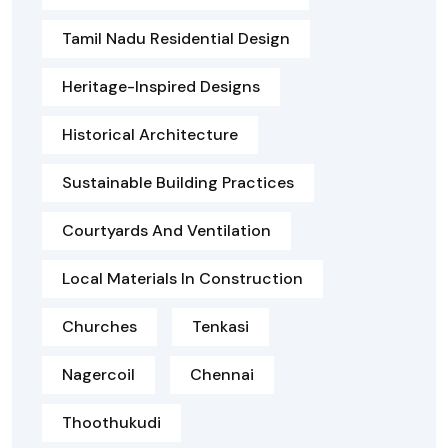
Tamil Nadu Residential Design
Heritage-Inspired Designs
Historical Architecture
Sustainable Building Practices
Courtyards And Ventilation
Local Materials In Construction
Churches
Tenkasi
Nagercoil
Chennai
Thoothukudi