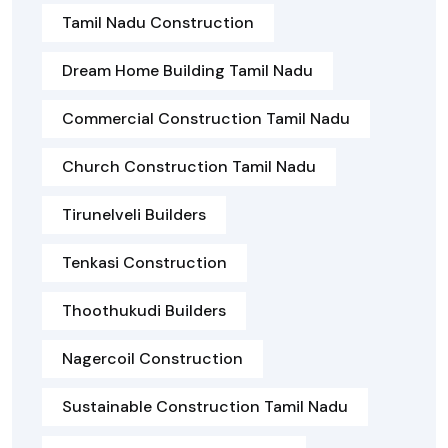
Tamil Nadu Construction
Dream Home Building Tamil Nadu
Commercial Construction Tamil Nadu
Church Construction Tamil Nadu
Tirunelveli Builders
Tenkasi Construction
Thoothukudi Builders
Nagercoil Construction
Sustainable Construction Tamil Nadu