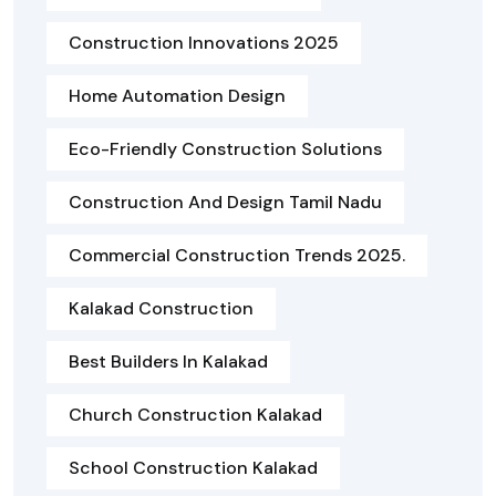
Construction Innovations 2025
Home Automation Design
Eco-Friendly Construction Solutions
Construction And Design Tamil Nadu
Commercial Construction Trends 2025.
Kalakad Construction
Best Builders In Kalakad
Church Construction Kalakad
School Construction Kalakad