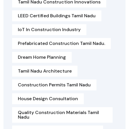
Tamil Nadu Construction Innovations
LEED Certified Buildings Tamil Nadu
IoT In Construction Industry
Prefabricated Construction Tamil Nadu.
Dream Home Planning
Tamil Nadu Architecture
Construction Permits Tamil Nadu
House Design Consultation
Quality Construction Materials Tamil
Nadu