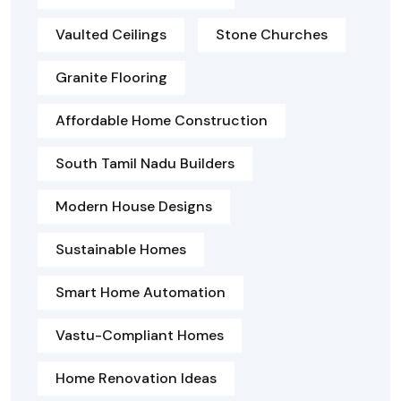
Vaulted Ceilings
Stone Churches
Granite Flooring
Affordable Home Construction
South Tamil Nadu Builders
Modern House Designs
Sustainable Homes
Smart Home Automation
Vastu-Compliant Homes
Home Renovation Ideas