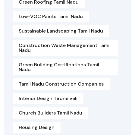
Green Roofing Tamil Nadu
Low-VOC Paints Tamil Nadu
Sustainable Landscaping Tamil Nadu
Construction Waste Management Tamil
Nadu
Green Building Certifications Tamil
Nadu
Tamil Nadu Construction Companies
Interior Design Tirunelveli
Church Builders Tamil Nadu
Housing Design