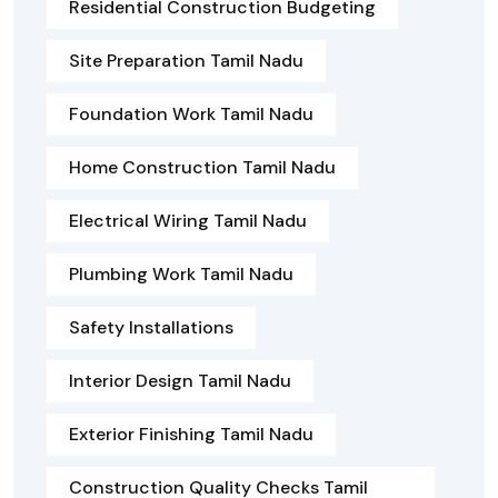
Residential Construction Budgeting
Site Preparation Tamil Nadu
Foundation Work Tamil Nadu
Home Construction Tamil Nadu
Electrical Wiring Tamil Nadu
Plumbing Work Tamil Nadu
Safety Installations
Interior Design Tamil Nadu
Exterior Finishing Tamil Nadu
Construction Quality Checks Tamil