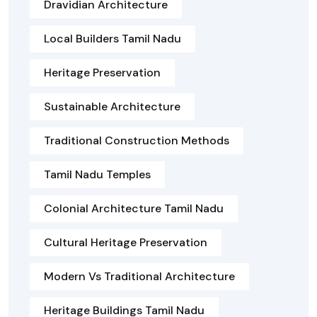
Dravidian Architecture
Local Builders Tamil Nadu
Heritage Preservation
Sustainable Architecture
Traditional Construction Methods
Tamil Nadu Temples
Colonial Architecture Tamil Nadu
Cultural Heritage Preservation
Modern Vs Traditional Architecture
Heritage Buildings Tamil Nadu