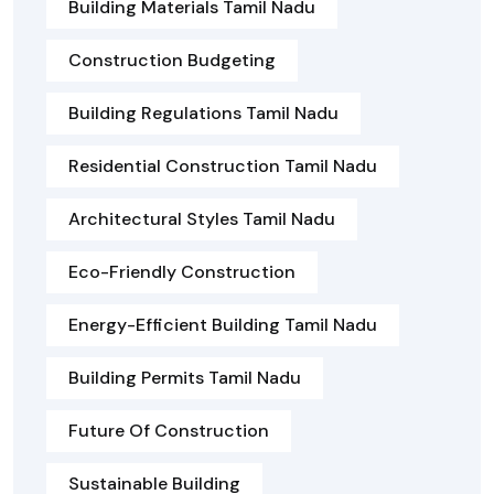
Building Materials Tamil Nadu
Construction Budgeting
Building Regulations Tamil Nadu
Residential Construction Tamil Nadu
Architectural Styles Tamil Nadu
Eco-Friendly Construction
Energy-Efficient Building Tamil Nadu
Building Permits Tamil Nadu
Future Of Construction
Sustainable Building