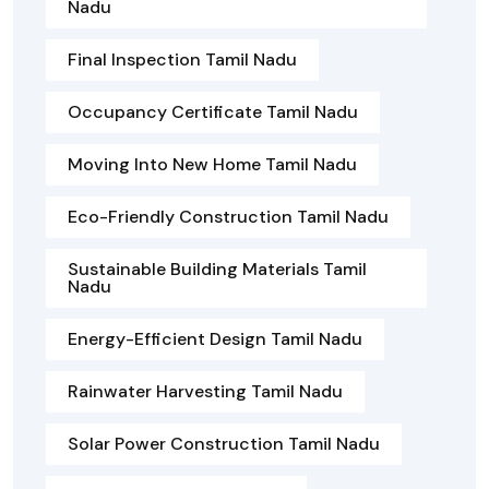
Nadu
Final Inspection Tamil Nadu
Occupancy Certificate Tamil Nadu
Moving Into New Home Tamil Nadu
Eco-Friendly Construction Tamil Nadu
Sustainable Building Materials Tamil
Nadu
Energy-Efficient Design Tamil Nadu
Rainwater Harvesting Tamil Nadu
Solar Power Construction Tamil Nadu