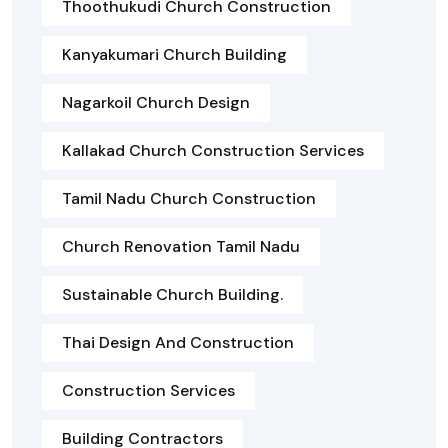
Thoothukudi Church Construction
Kanyakumari Church Building
Nagarkoil Church Design
Kallakad Church Construction Services
Tamil Nadu Church Construction
Church Renovation Tamil Nadu
Sustainable Church Building.
Thai Design And Construction
Construction Services
Building Contractors