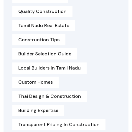
Quality Construction
Tamil Nadu Real Estate
Construction Tips
Builder Selection Guide
Local Builders In Tamil Nadu
Custom Homes
Thai Design & Construction
Building Expertise
Transparent Pricing In Construction