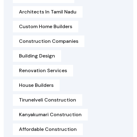
Architects In Tamil Nadu
Custom Home Builders
Construction Companies
Building Design
Renovation Services
House Builders
Tirunelveli Construction
Kanyakumari Construction
Affordable Construction