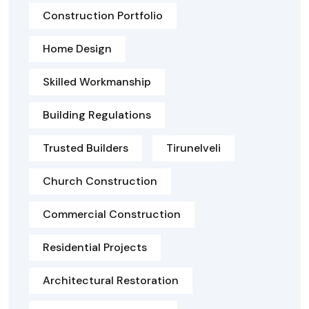
Construction Portfolio
Home Design
Skilled Workmanship
Building Regulations
Trusted Builders
Tirunelveli
Church Construction
Commercial Construction
Residential Projects
Architectural Restoration