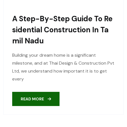
A Step-By-Step Guide To Re
Sidential Construction In Ta
Mil Nadu
Building your dream home is a significant
milestone, and at Thai Design & Construction Pvt
Ltd, we understand how important it is to get
every
READ MORE