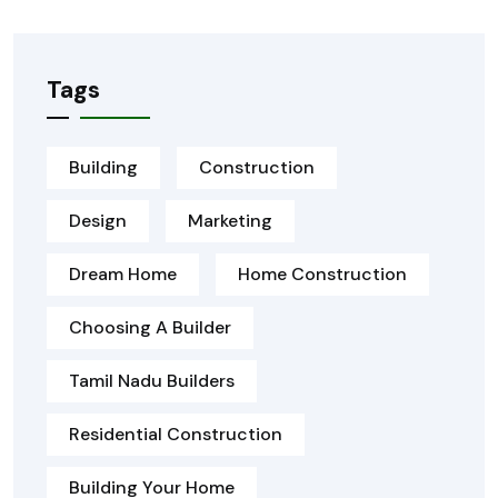
Tags
Building
Construction
Design
Marketing
Dream Home
Home Construction
Choosing A Builder
Tamil Nadu Builders
Residential Construction
Building Your Home