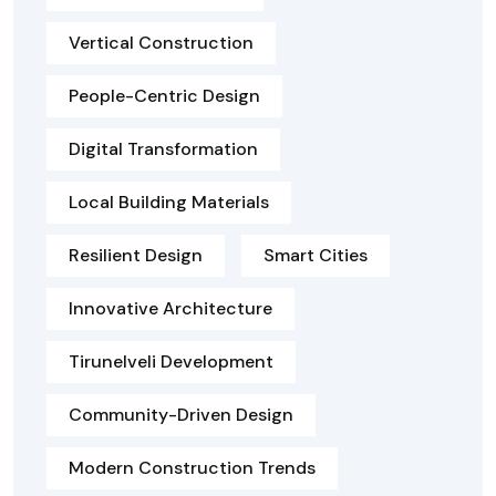
Vertical Construction
People-Centric Design
Digital Transformation
Local Building Materials
Resilient Design
Smart Cities
Innovative Architecture
Tirunelveli Development
Community-Driven Design
Modern Construction Trends