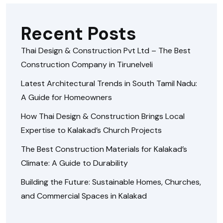
Recent Posts
Thai Design & Construction Pvt Ltd – The Best
Construction Company in Tirunelveli
Latest Architectural Trends in South Tamil Nadu:
A Guide for Homeowners
How Thai Design & Construction Brings Local
Expertise to Kalakad’s Church Projects
The Best Construction Materials for Kalakad’s
Climate: A Guide to Durability
Building the Future: Sustainable Homes, Churches,
and Commercial Spaces in Kalakad