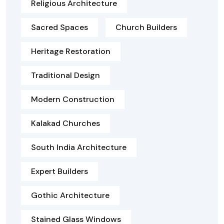
Religious Architecture
Sacred Spaces
Church Builders
Heritage Restoration
Traditional Design
Modern Construction
Kalakad Churches
South India Architecture
Expert Builders
Gothic Architecture
Stained Glass Windows