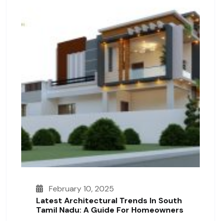
February 10, 2025
Latest Architectural Trends In South
Tamil Nadu: A Guide For Homeowners