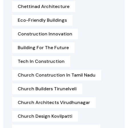
Chettinad Architecture
Eco-Friendly Buildings
Construction Innovation
Building For The Future
Tech In Construction
Church Construction In Tamil Nadu
Church Builders Tirunelveli
Church Architects Virudhunagar
Church Design Kovilpatti