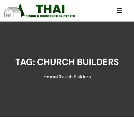
TAG:
CHURCH BUILDERS
Home
Church Builders