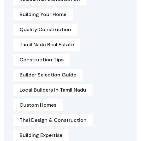
Building Your Home
Quality Construction
Tamil Nadu Real Estate
Construction Tips
Builder Selection Guide
Local Builders In Tamil Nadu
Custom Homes
Thai Design & Construction
Building Expertise