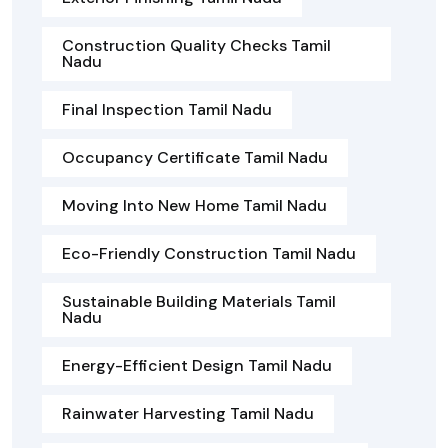
Construction Quality Checks Tamil
Nadu
Final Inspection Tamil Nadu
Occupancy Certificate Tamil Nadu
Moving Into New Home Tamil Nadu
Eco-Friendly Construction Tamil Nadu
Sustainable Building Materials Tamil
Nadu
Energy-Efficient Design Tamil Nadu
Rainwater Harvesting Tamil Nadu