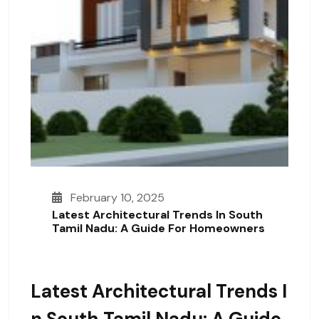
February 10, 2025
Latest Architectural Trends In South
Tamil Nadu: A Guide For Homeowners
Latest Architectural Trends I
N South Tamil Nadu: A Guide