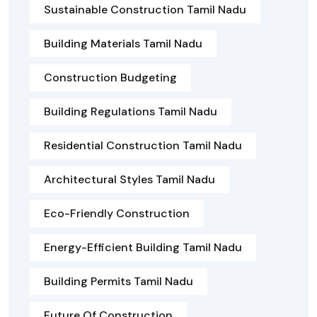
Sustainable Construction Tamil Nadu
Building Materials Tamil Nadu
Construction Budgeting
Building Regulations Tamil Nadu
Residential Construction Tamil Nadu
Architectural Styles Tamil Nadu
Eco-Friendly Construction
Energy-Efficient Building Tamil Nadu
Building Permits Tamil Nadu
Future Of Construction