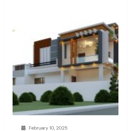
February 10, 2025