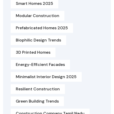
Smart Homes 2025
Modular Construction
Prefabricated Homes 2025
Biophilic Design Trends
3D Printed Homes
Energy-Efficient Facades
Minimalist Interior Design 2025
Resilient Construction
Green Building Trends
Construction Company Tamil Nadu