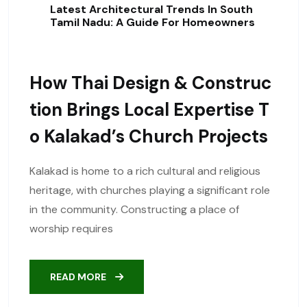
Latest Architectural Trends In South
Tamil Nadu: A Guide For Homeowners
How Thai Design & Construc
Tion Brings Local Expertise T
O Kalakad’s Church Projects
Kalakad is home to a rich cultural and religious
heritage, with churches playing a significant role
in the community. Constructing a place of
worship requires
READ MORE