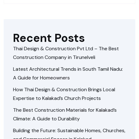
Recent Posts
Thai Design & Construction Pvt Ltd – The Best
Construction Company in Tirunelveli
Latest Architectural Trends in South Tamil Nadu:
A Guide for Homeowners
How Thai Design & Construction Brings Local
Expertise to Kalakad’s Church Projects
The Best Construction Materials for Kalakad’s
Climate: A Guide to Durability
Building the Future: Sustainable Homes, Churches,