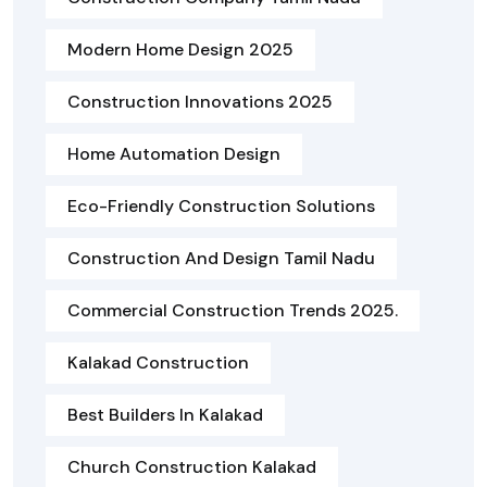
Modern Home Design 2025
Construction Innovations 2025
Home Automation Design
Eco-Friendly Construction Solutions
Construction And Design Tamil Nadu
Commercial Construction Trends 2025.
Kalakad Construction
Best Builders In Kalakad
Church Construction Kalakad