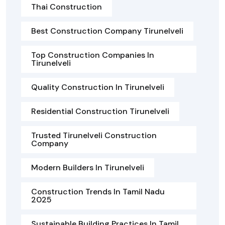
Thai Construction
Best Construction Company Tirunelveli
Top Construction Companies In
Tirunelveli
Quality Construction In Tirunelveli
Residential Construction Tirunelveli
Trusted Tirunelveli Construction
Company
Modern Builders In Tirunelveli
Construction Trends In Tamil Nadu
2025
Sustainable Building Practices In Tamil