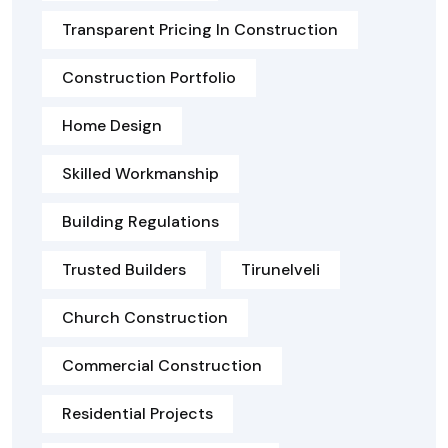
Transparent Pricing In Construction
Construction Portfolio
Home Design
Skilled Workmanship
Building Regulations
Trusted Builders
Tirunelveli
Church Construction
Commercial Construction
Residential Projects