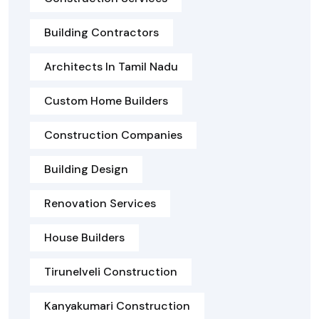
Building Contractors
Architects In Tamil Nadu
Custom Home Builders
Construction Companies
Building Design
Renovation Services
House Builders
Tirunelveli Construction
Kanyakumari Construction