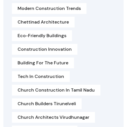
Modern Construction Trends
Chettinad Architecture
Eco-Friendly Buildings
Construction Innovation
Building For The Future
Tech In Construction
Church Construction In Tamil Nadu
Church Builders Tirunelveli
Church Architects Virudhunagar