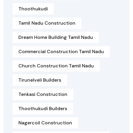
Thoothukudi
Tamil Nadu Construction
Dream Home Building Tamil Nadu
Commercial Construction Tamil Nadu
Church Construction Tamil Nadu
Tirunelveli Builders
Tenkasi Construction
Thoothukudi Builders
Nagercoil Construction