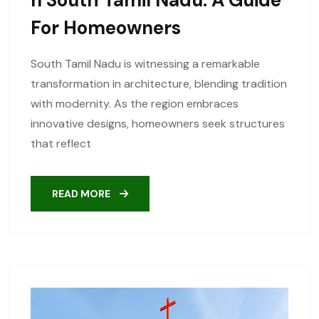
For Homeowners
South Tamil Nadu is witnessing a remarkable
transformation in architecture, blending tradition
with modernity. As the region embraces
innovative designs, homeowners seek structures
that reflect
READ MORE