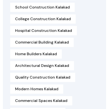
School Construction Kalakad
College Construction Kalakad
Hospital Construction Kalakad
Commercial Building Kalakad
Home Builders Kalakad
Architectural Design Kalakad
Quality Construction Kalakad
Modern Homes Kalakad
Commercial Spaces Kalakad