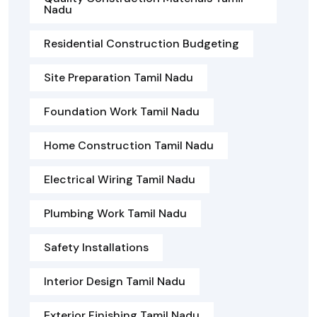
Nadu
Residential Construction Budgeting
Site Preparation Tamil Nadu
Foundation Work Tamil Nadu
Home Construction Tamil Nadu
Electrical Wiring Tamil Nadu
Plumbing Work Tamil Nadu
Safety Installations
Interior Design Tamil Nadu
Exterior Finishing Tamil Nadu