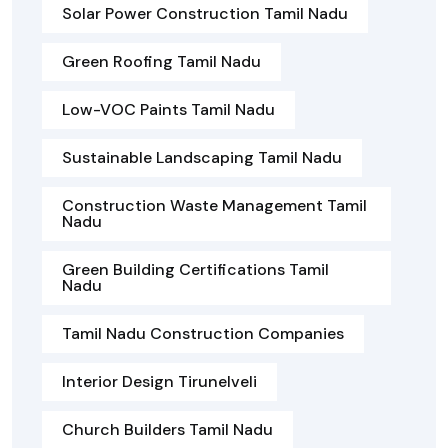
Solar Power Construction Tamil Nadu
Green Roofing Tamil Nadu
Low-VOC Paints Tamil Nadu
Sustainable Landscaping Tamil Nadu
Construction Waste Management Tamil
Nadu
Green Building Certifications Tamil
Nadu
Tamil Nadu Construction Companies
Interior Design Tirunelveli
Church Builders Tamil Nadu