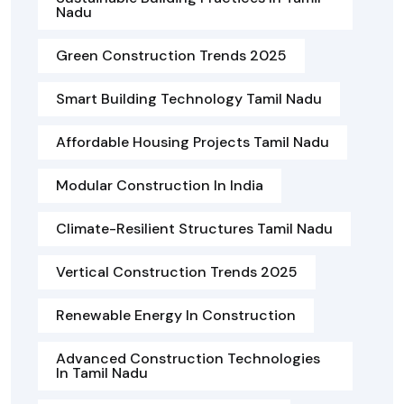
Nadu
Green Construction Trends 2025
Smart Building Technology Tamil Nadu
Affordable Housing Projects Tamil Nadu
Modular Construction In India
Climate-Resilient Structures Tamil Nadu
Vertical Construction Trends 2025
Renewable Energy In Construction
Advanced Construction Technologies
In Tamil Nadu