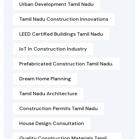
Urban Development Tamil Nadu
Tamil Nadu Construction Innovations
LEED Certified Buildings Tamil Nadu
IoT In Construction Industry
Prefabricated Construction Tamil Nadu.
Dream Home Planning
Tamil Nadu Architecture
Construction Permits Tamil Nadu
House Design Consultation
Quality Construction Materials Tamil