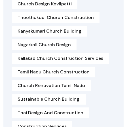
Church Design Kovilpatti
Thoothukudi Church Construction
Kanyakumari Church Building
Nagarkoil Church Design
Kallakad Church Construction Services
Tamil Nadu Church Construction
Church Renovation Tamil Nadu
Sustainable Church Building.
Thai Design And Construction
Construction Services