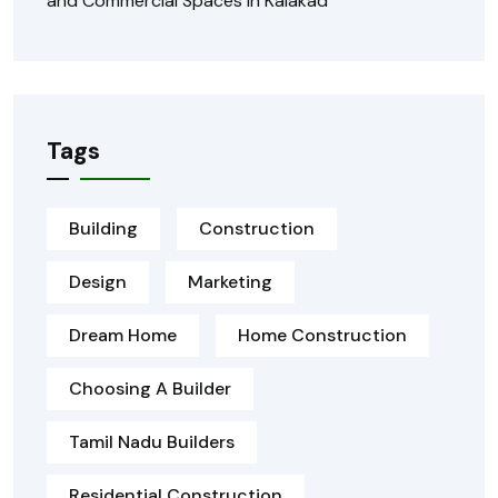
and Commercial Spaces in Kalakad
Tags
Building
Construction
Design
Marketing
Dream Home
Home Construction
Choosing A Builder
Tamil Nadu Builders
Residential Construction