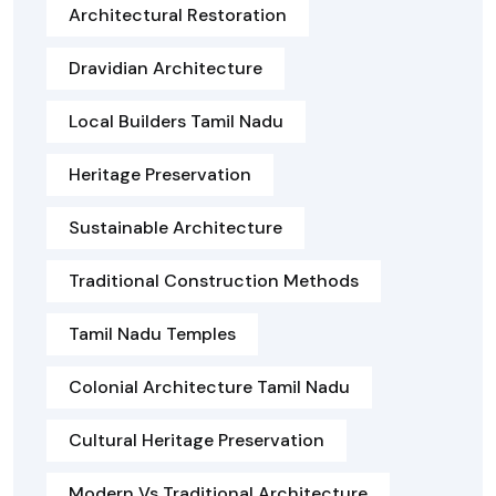
Architectural Restoration
Dravidian Architecture
Local Builders Tamil Nadu
Heritage Preservation
Sustainable Architecture
Traditional Construction Methods
Tamil Nadu Temples
Colonial Architecture Tamil Nadu
Cultural Heritage Preservation
Modern Vs Traditional Architecture