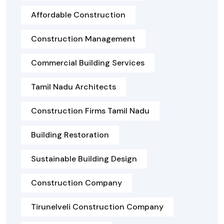
Affordable Construction
Construction Management
Commercial Building Services
Tamil Nadu Architects
Construction Firms Tamil Nadu
Building Restoration
Sustainable Building Design
Construction Company
Tirunelveli Construction Company