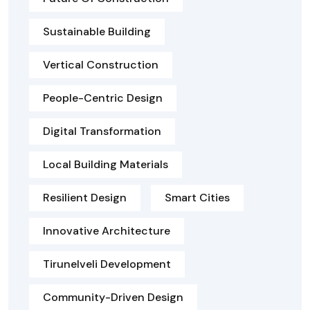
Sustainable Building
Vertical Construction
People-Centric Design
Digital Transformation
Local Building Materials
Resilient Design
Smart Cities
Innovative Architecture
Tirunelveli Development
Community-Driven Design