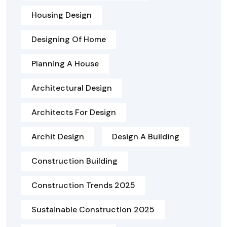
Housing Design
Designing Of Home
Planning A House
Architectural Design
Architects For Design
Archit Design
Design A Building
Construction Building
Construction Trends 2025
Sustainable Construction 2025