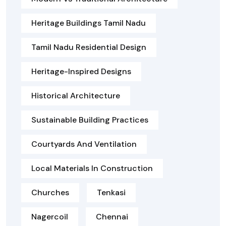
Heritage Buildings Tamil Nadu
Tamil Nadu Residential Design
Heritage-Inspired Designs
Historical Architecture
Sustainable Building Practices
Courtyards And Ventilation
Local Materials In Construction
Churches
Tenkasi
Nagercoil
Chennai