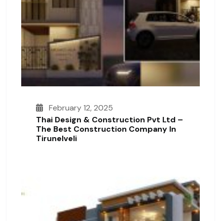
February 12, 2025
Thai Design & Construction Pvt Ltd –
The Best Construction Company In
Tirunelveli