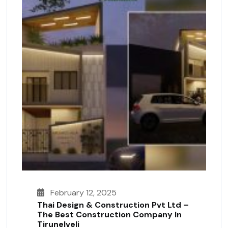
February 12, 2025
Thai Design & Construction Pvt Ltd –
The Best Construction Company In
Tirunelveli