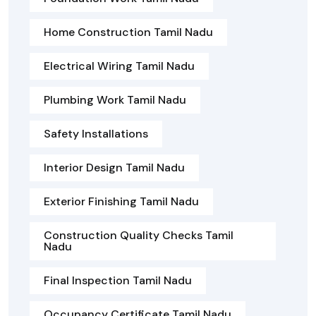
Home Construction Tamil Nadu
Electrical Wiring Tamil Nadu
Plumbing Work Tamil Nadu
Safety Installations
Interior Design Tamil Nadu
Exterior Finishing Tamil Nadu
Construction Quality Checks Tamil
Nadu
Final Inspection Tamil Nadu
Occupancy Certificate Tamil Nadu