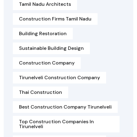
Tamil Nadu Architects
Construction Firms Tamil Nadu
Building Restoration
Sustainable Building Design
Construction Company
Tirunelveli Construction Company
Thai Construction
Best Construction Company Tirunelveli
Top Construction Companies In
Tirunelveli