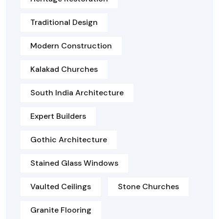
Traditional Design
Modern Construction
Kalakad Churches
South India Architecture
Expert Builders
Gothic Architecture
Stained Glass Windows
Vaulted Ceilings
Stone Churches
Granite Flooring