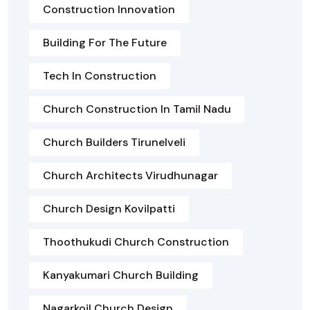
Construction Innovation
Building For The Future
Tech In Construction
Church Construction In Tamil Nadu
Church Builders Tirunelveli
Church Architects Virudhunagar
Church Design Kovilpatti
Thoothukudi Church Construction
Kanyakumari Church Building
Nagarkoil Church Design