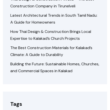
Construction Company in Tirunelveli
Latest Architectural Trends in South Tamil Nadu:
A Guide for Homeowners
How Thai Design & Construction Brings Local
Expertise to Kalakad’s Church Projects
The Best Construction Materials for Kalakad’s
Climate: A Guide to Durability
Building the Future: Sustainable Homes, Churches,
and Commercial Spaces in Kalakad
Tags