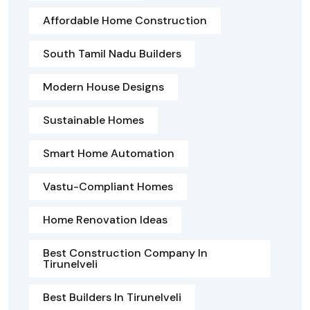
Affordable Home Construction
South Tamil Nadu Builders
Modern House Designs
Sustainable Homes
Smart Home Automation
Vastu-Compliant Homes
Home Renovation Ideas
Best Construction Company In
Tirunelveli
Best Builders In Tirunelveli