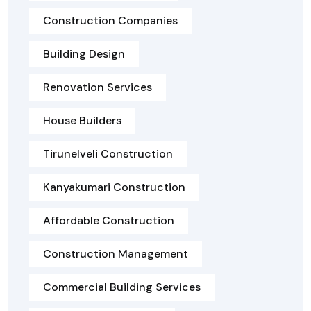
Construction Companies
Building Design
Renovation Services
House Builders
Tirunelveli Construction
Kanyakumari Construction
Affordable Construction
Construction Management
Commercial Building Services