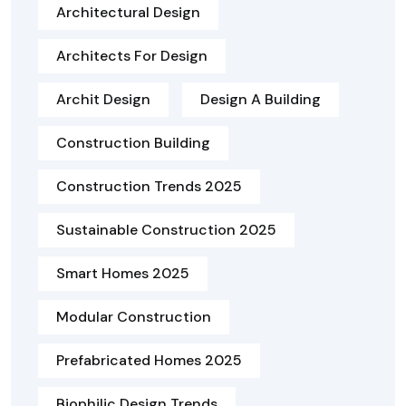
Architectural Design
Architects For Design
Archit Design
Design A Building
Construction Building
Construction Trends 2025
Sustainable Construction 2025
Smart Homes 2025
Modular Construction
Prefabricated Homes 2025
Biophilic Design Trends