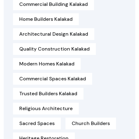
Commercial Building Kalakad
Home Builders Kalakad
Architectural Design Kalakad
Quality Construction Kalakad
Modern Homes Kalakad
Commercial Spaces Kalakad
Trusted Builders Kalakad
Religious Architecture
Sacred Spaces
Church Builders
Heritage Restoration