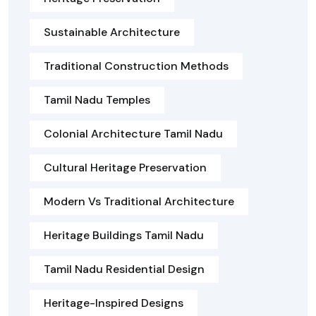
Sustainable Architecture
Traditional Construction Methods
Tamil Nadu Temples
Colonial Architecture Tamil Nadu
Cultural Heritage Preservation
Modern Vs Traditional Architecture
Heritage Buildings Tamil Nadu
Tamil Nadu Residential Design
Heritage-Inspired Designs