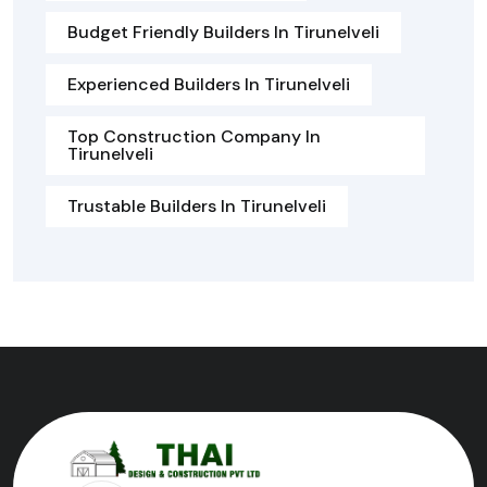
Budget Friendly Builders In Tirunelveli
Experienced Builders In Tirunelveli
Top Construction Company In
Tirunelveli
Trustable Builders In Tirunelveli