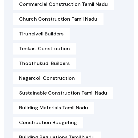
Commercial Construction Tamil Nadu
Church Construction Tamil Nadu
Tirunelveli Builders
Tenkasi Construction
Thoothukudi Builders
Nagercoil Construction
Sustainable Construction Tamil Nadu
Building Materials Tamil Nadu
Construction Budgeting
Building Regulations Tamil Nadu