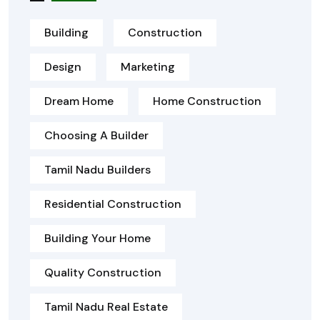
Building
Construction
Design
Marketing
Dream Home
Home Construction
Choosing A Builder
Tamil Nadu Builders
Residential Construction
Building Your Home
Quality Construction
Tamil Nadu Real Estate