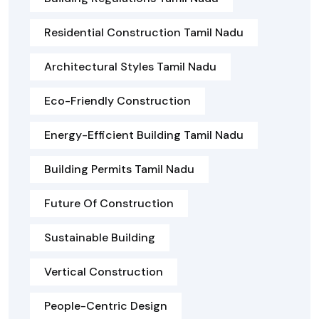
Residential Construction Tamil Nadu
Architectural Styles Tamil Nadu
Eco-Friendly Construction
Energy-Efficient Building Tamil Nadu
Building Permits Tamil Nadu
Future Of Construction
Sustainable Building
Vertical Construction
People-Centric Design