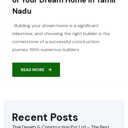
Nadu
Building your dream home is a significant
milestone, and choosing the right builder is the
cornerstone of a successful construction
journey. With numerous builders
READ MORE
Recent Posts
Thai Design & Construction Pvt Ltd – The Best