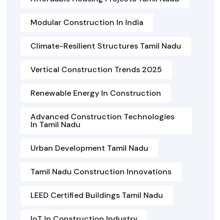
Modular Construction In India
Climate-Resilient Structures Tamil Nadu
Vertical Construction Trends 2025
Renewable Energy In Construction
Advanced Construction Technologies
In Tamil Nadu
Urban Development Tamil Nadu
Tamil Nadu Construction Innovations
LEED Certified Buildings Tamil Nadu
IoT In Construction Industry