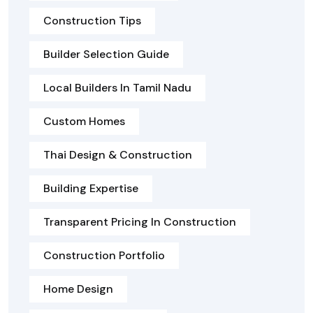
Construction Tips
Builder Selection Guide
Local Builders In Tamil Nadu
Custom Homes
Thai Design & Construction
Building Expertise
Transparent Pricing In Construction
Construction Portfolio
Home Design