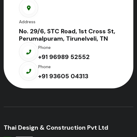
Address
No. 29/6, STC Road, 1st Cross St,
Perumalpuram, Tirunelveli, TN
Phone
+91 96989 52552
Phone
+91 93605 04313
Thai Design & Construction Pvt Ltd