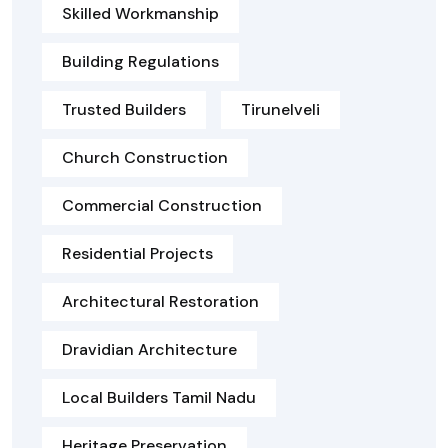
Skilled Workmanship
Building Regulations
Trusted Builders
Tirunelveli
Church Construction
Commercial Construction
Residential Projects
Architectural Restoration
Dravidian Architecture
Local Builders Tamil Nadu
Heritage Preservation