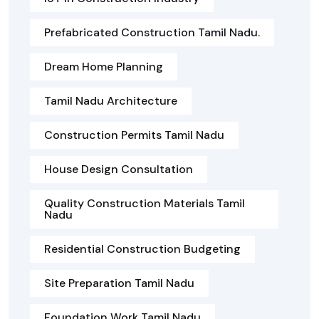
Prefabricated Construction Tamil Nadu.
Dream Home Planning
Tamil Nadu Architecture
Construction Permits Tamil Nadu
House Design Consultation
Quality Construction Materials Tamil
Nadu
Residential Construction Budgeting
Site Preparation Tamil Nadu
Foundation Work Tamil Nadu