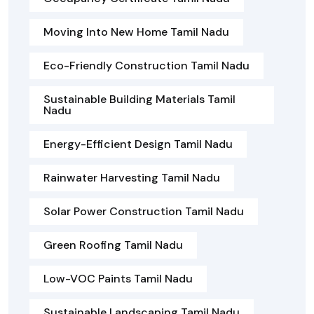
Moving Into New Home Tamil Nadu
Eco-Friendly Construction Tamil Nadu
Sustainable Building Materials Tamil
Nadu
Energy-Efficient Design Tamil Nadu
Rainwater Harvesting Tamil Nadu
Solar Power Construction Tamil Nadu
Green Roofing Tamil Nadu
Low-VOC Paints Tamil Nadu
Sustainable Landscaping Tamil Nadu