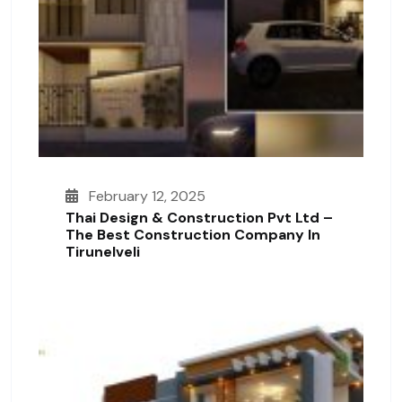
February 12, 2025
Thai Design & Construction Pvt Ltd –
The Best Construction Company In
Tirunelveli