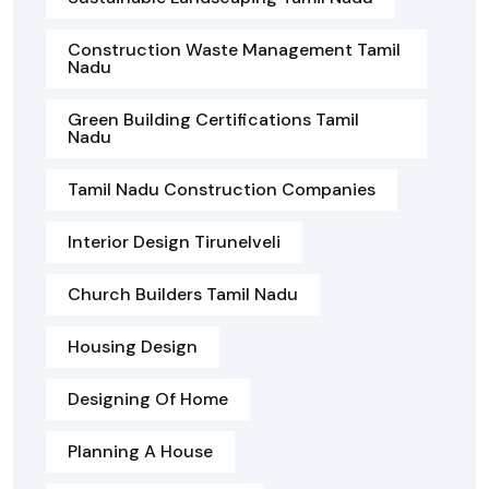
Construction Waste Management Tamil
Nadu
Green Building Certifications Tamil
Nadu
Tamil Nadu Construction Companies
Interior Design Tirunelveli
Church Builders Tamil Nadu
Housing Design
Designing Of Home
Planning A House