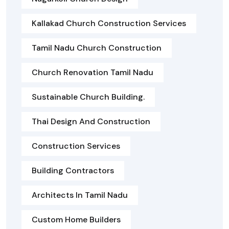
Kallakad Church Construction Services
Tamil Nadu Church Construction
Church Renovation Tamil Nadu
Sustainable Church Building.
Thai Design And Construction
Construction Services
Building Contractors
Architects In Tamil Nadu
Custom Home Builders