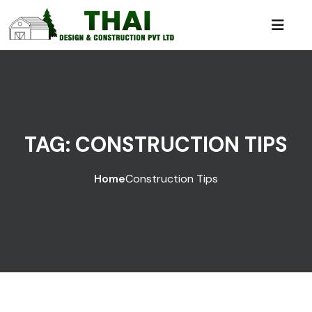
TAG:
CONSTRUCTION TIPS
Home
Construction Tips