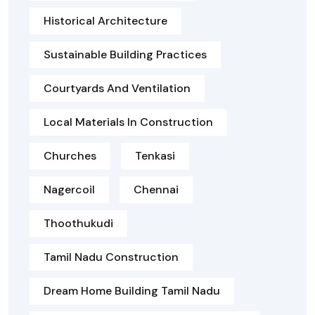
Historical Architecture
Sustainable Building Practices
Courtyards And Ventilation
Local Materials In Construction
Churches
Tenkasi
Nagercoil
Chennai
Thoothukudi
Tamil Nadu Construction
Dream Home Building Tamil Nadu