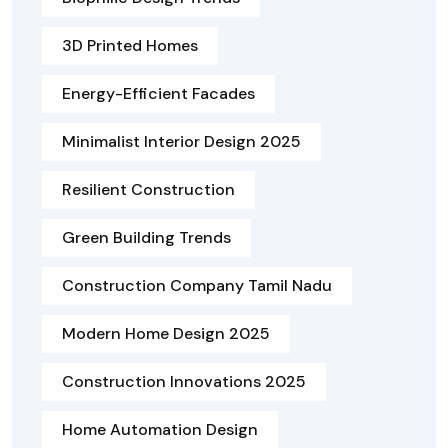
3D Printed Homes
Energy-Efficient Facades
Minimalist Interior Design 2025
Resilient Construction
Green Building Trends
Construction Company Tamil Nadu
Modern Home Design 2025
Construction Innovations 2025
Home Automation Design