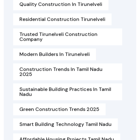
Quality Construction In Tirunelveli
Residential Construction Tirunelveli
Trusted Tirunelveli Construction
Company
Modern Builders In Tirunelveli
Construction Trends In Tamil Nadu
2025
Sustainable Building Practices In Tamil
Nadu
Green Construction Trends 2025
Smart Building Technology Tamil Nadu
Affordable Housing Projects Tamil Nadu