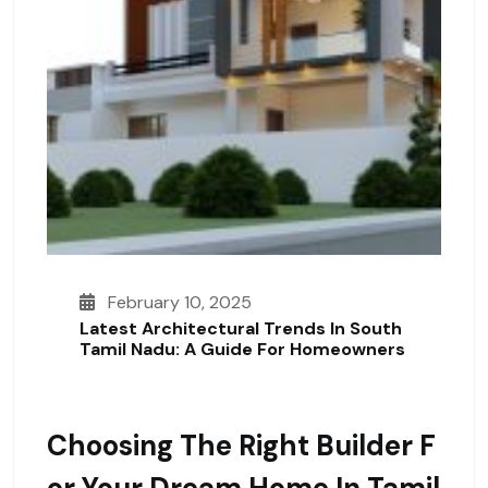
February 10, 2025
Latest Architectural Trends In South
Tamil Nadu: A Guide For Homeowners
Choosing The Right Builder F
Or Your Dream Home In Tamil