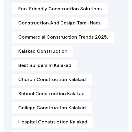
Eco-Friendly Construction Solutions
Construction And Design Tamil Nadu
Commercial Construction Trends 2025.
Kalakad Construction
Best Builders In Kalakad
Church Construction Kalakad
School Construction Kalakad
College Construction Kalakad
Hospital Construction Kalakad