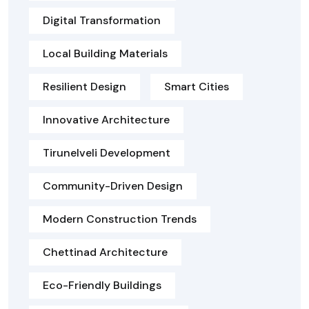
Digital Transformation
Local Building Materials
Resilient Design
Smart Cities
Innovative Architecture
Tirunelveli Development
Community-Driven Design
Modern Construction Trends
Chettinad Architecture
Eco-Friendly Buildings