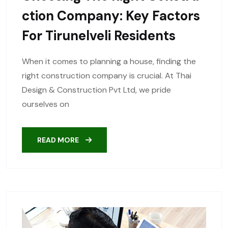
Ction Company: Key Factors
For Tirunelveli Residents
When it comes to planning a house, finding the
right construction company is crucial. At Thai
Design & Construction Pvt Ltd, we pride
ourselves on
READ MORE