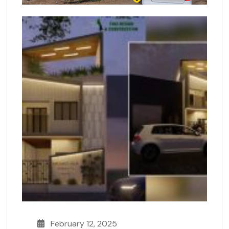
February 12, 2025