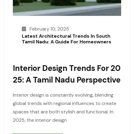
February 10, 2025
Latest Architectural Trends In South
Tamil Nadu: A Guide For Homeowners
Interior Design Trends For 20
25: A Tamil Nadu Perspective
Interior design is constantly evolving, blending
global trends with regional influences to create
spaces that are both stylish and functional. In
2025, the interior design