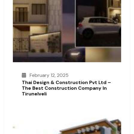
February 12, 2025
Thai Design & Construction Pvt Ltd –
The Best Construction Company In
Tirunelveli