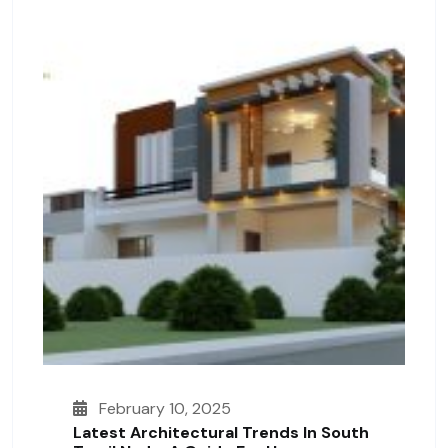
February 10, 2025
Latest Architectural Trends In South