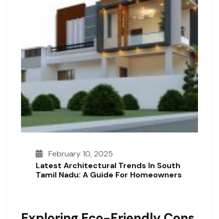
February 10, 2025
Latest Architectural Trends In South
Tamil Nadu: A Guide For Homeowners
Exploring Eco-Friendly Cons