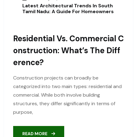
Latest Architectural Trends In South
Tamil Nadu: A Guide For Homeowners
Residential Vs. Commercial C
Onstruction: What’s The Diff
Erence?
Construction projects can broadly be
categorized into two main types: residential and
commercial. While both involve building
structures, they differ significantly in terms of
purpose,
READ MORE