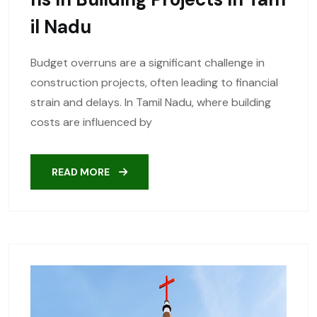
Il Nadu
Budget overruns are a significant challenge in
construction projects, often leading to financial
strain and delays. In Tamil Nadu, where building
costs are influenced by
READ MORE