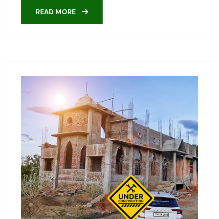
READ MORE