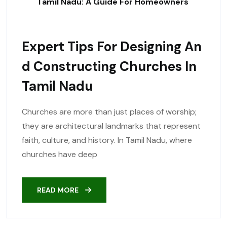
Tamil Nadu: A Guide For Homeowners
Expert Tips For Designing An
D Constructing Churches In
Tamil Nadu
Churches are more than just places of worship;
they are architectural landmarks that represent
faith, culture, and history. In Tamil Nadu, where
churches have deep
READ MORE