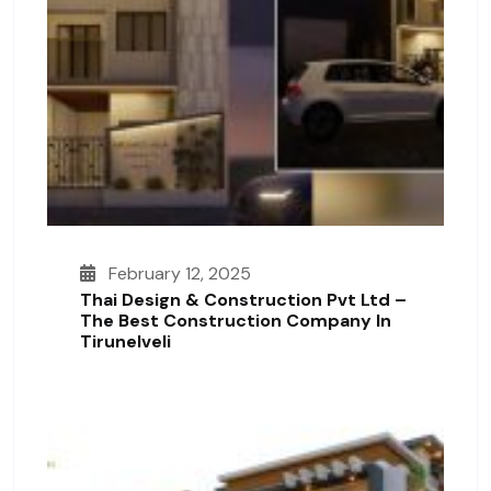
February 12, 2025
Thai Design & Construction Pvt Ltd –
The Best Construction Company In
Tirunelveli