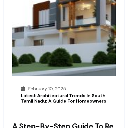
February 10, 2025
Latest Architectural Trends In South
Tamil Nadu: A Guide For Homeowners
A Step-By-Step Guide To Re