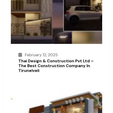
February 12, 2025
Thai Design & Construction Pvt Ltd –
The Best Construction Company In
Tirunelveli