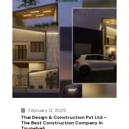
February 12, 2025
Thai Design & Construction Pvt Ltd –
The Best Construction Company In
Tirunelveli