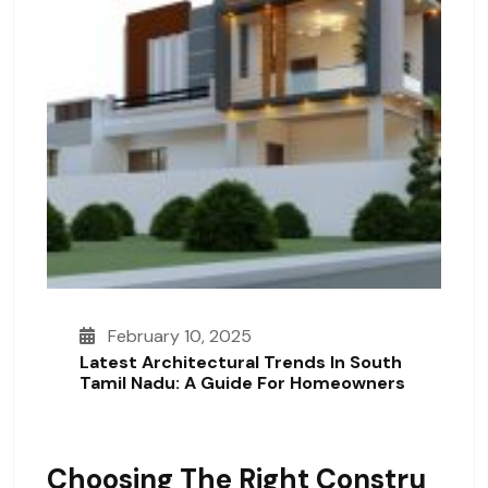
February 10, 2025
Latest Architectural Trends In South
Tamil Nadu: A Guide For Homeowners
Choosing The Right Constru