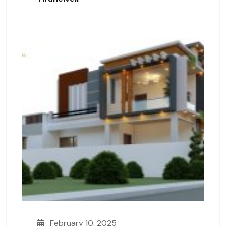
February 10, 2025