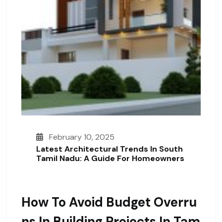
February 10, 2025
Latest Architectural Trends In South
Tamil Nadu: A Guide For Homeowners
How To Avoid Budget Overru
Ns In Building Projects In Tam