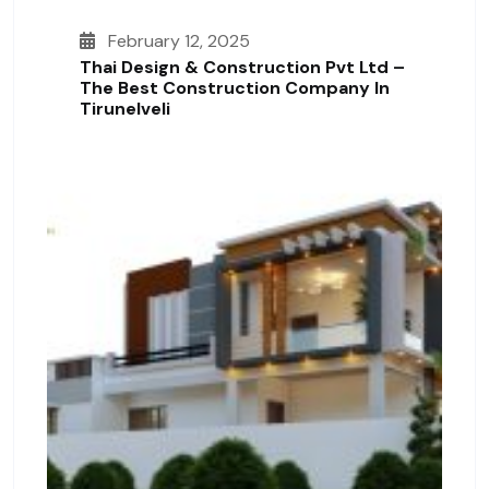
February 12, 2025
Thai Design & Construction Pvt Ltd –
The Best Construction Company In
Tirunelveli