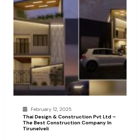
February 12, 2025
Thai Design & Construction Pvt Ltd –
The Best Construction Company In
Tirunelveli