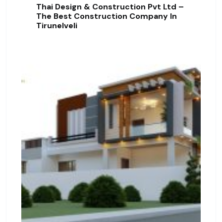
Thai Design & Construction Pvt Ltd –
The Best Construction Company In
Tirunelveli