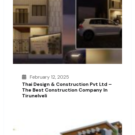
February 12, 2025
Thai Design & Construction Pvt Ltd –
The Best Construction Company In
Tirunelveli