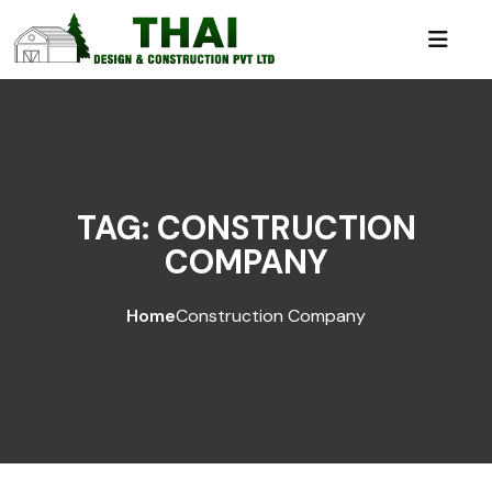
TAG:
CONSTRUCTION
COMPANY
Home
Construction Company