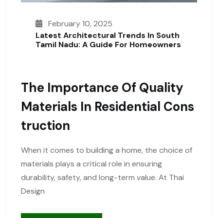
February 10, 2025
Latest Architectural Trends In South
Tamil Nadu: A Guide For Homeowners
The Importance Of Quality
Materials In Residential Cons
Truction
When it comes to building a home, the choice of
materials plays a critical role in ensuring
durability, safety, and long-term value. At Thai
Design