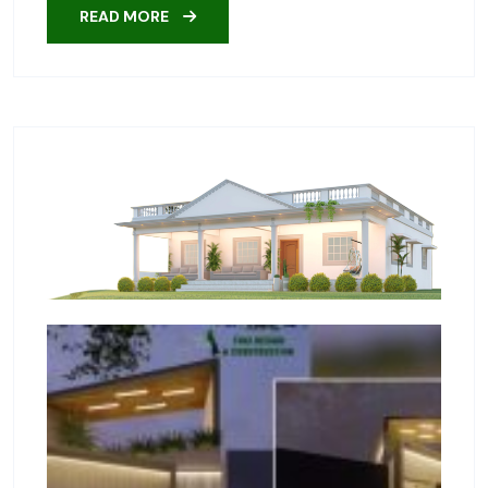
READ MORE