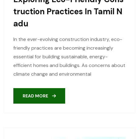
Truction Practices In Tamil N
Adu
In the ever-evolving construction industry, eco-
friendly practices are becoming increasingly
essential for building sustainable, energy-
efficient homes and buildings. As concerns about
climate change and environmental
READ MORE