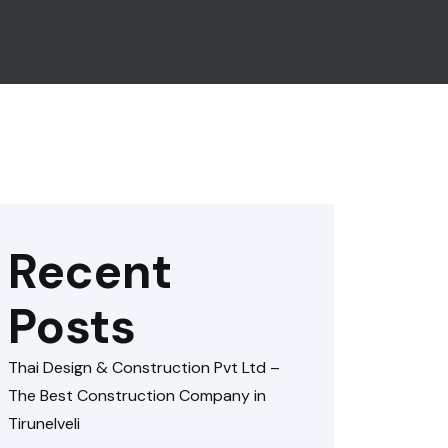
Recent
Posts
Thai Design & Construction Pvt Ltd –
The Best Construction Company in
Tirunelveli