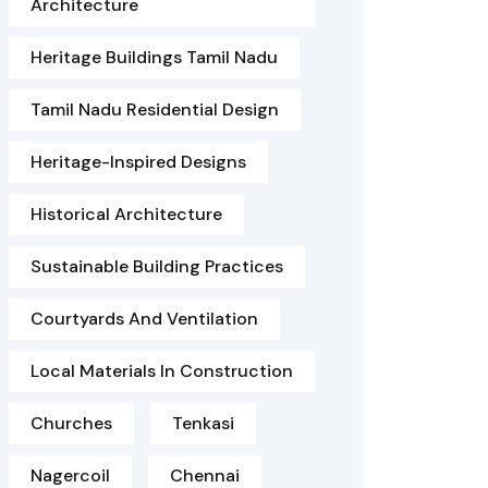
Architecture
Heritage Buildings Tamil Nadu
Tamil Nadu Residential Design
Heritage-Inspired Designs
Historical Architecture
Sustainable Building Practices
Courtyards And Ventilation
Local Materials In Construction
Churches
Tenkasi
Nagercoil
Chennai