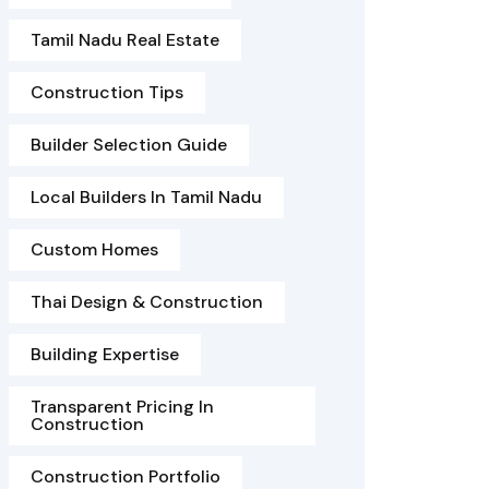
Tamil Nadu Real Estate
Construction Tips
Builder Selection Guide
Local Builders In Tamil Nadu
Custom Homes
Thai Design & Construction
Building Expertise
Transparent Pricing In
Construction
Construction Portfolio