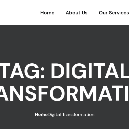
Home
About Us
Our Services
TAG:
DIGITA
ANSFORMAT
Home
Digital Transformation