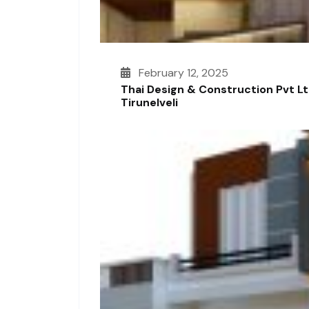
February 12, 2025
Thai Design & Construction Pvt L
Tirunelveli