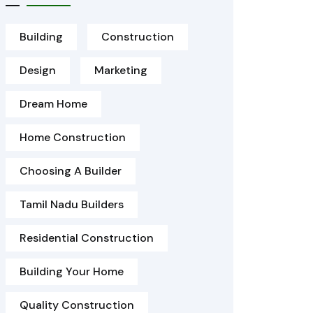
Building
Construction
Design
Marketing
Dream Home
Home Construction
Choosing A Builder
Tamil Nadu Builders
Residential Construction
Building Your Home
Quality Construction