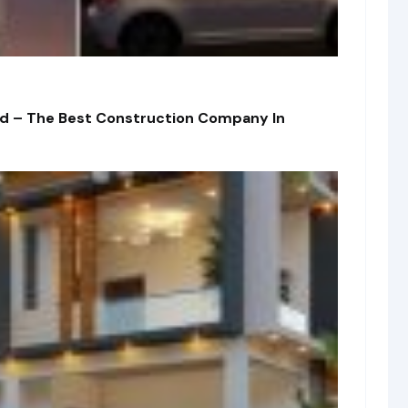
td – The Best Construction Company In