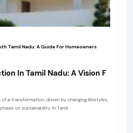
outh Tamil Nadu: A Guide For Homeowners
tion In Tamil Nadu: A Vision F
of a transformation, driven by changing lifestyles,
asis on sustainability. In Tamil