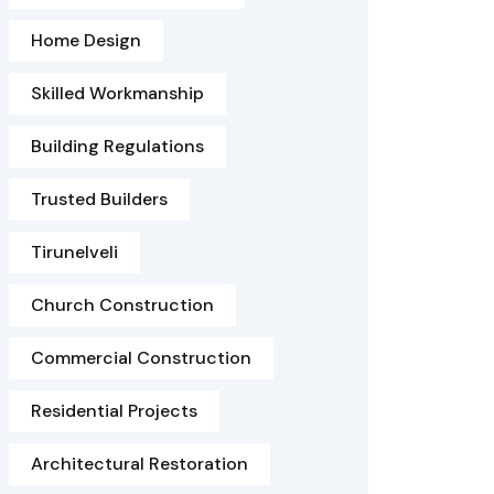
Home Design
Skilled Workmanship
Building Regulations
Trusted Builders
Tirunelveli
Church Construction
Commercial Construction
Residential Projects
Architectural Restoration