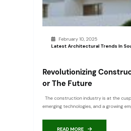
February 10, 2025
Latest Architectural Trends In S
Revolutionizing Construc
Or The Future
The construction industry is at the cusp 
emerging technologies, and a growing emph
READ MORE