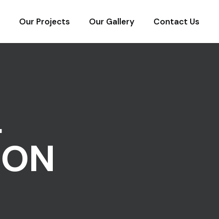
Our Projects
Our Gallery
Contact Us
L
ION