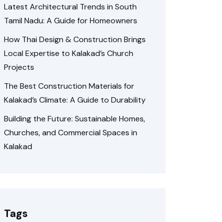
Latest Architectural Trends in South
Tamil Nadu: A Guide for Homeowners
How Thai Design & Construction Brings
Local Expertise to Kalakad’s Church
Projects
The Best Construction Materials for
Kalakad’s Climate: A Guide to Durability
Building the Future: Sustainable Homes,
Churches, and Commercial Spaces in
Kalakad
Tags