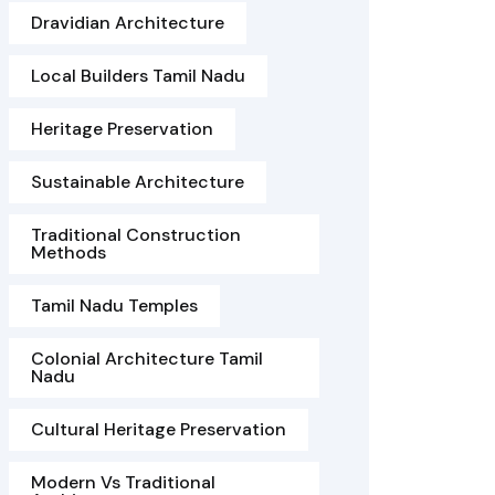
Dravidian Architecture
Local Builders Tamil Nadu
Heritage Preservation
Sustainable Architecture
Traditional Construction
Methods
Tamil Nadu Temples
Colonial Architecture Tamil
Nadu
Cultural Heritage Preservation
Modern Vs Traditional