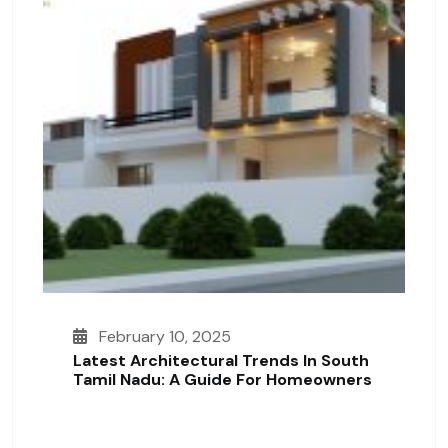
February 10, 2025
Latest Architectural Trends In South
Tamil Nadu: A Guide For Homeowners