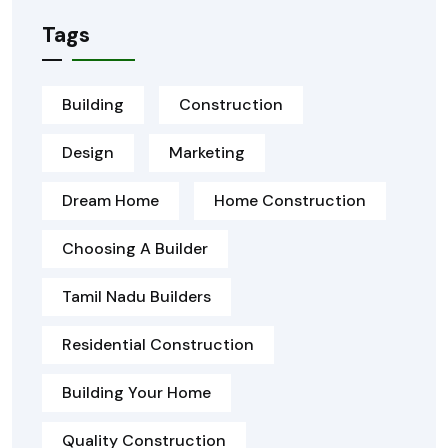
Tags
Building
Construction
Design
Marketing
Dream Home
Home Construction
Choosing A Builder
Tamil Nadu Builders
Residential Construction
Building Your Home
Quality Construction