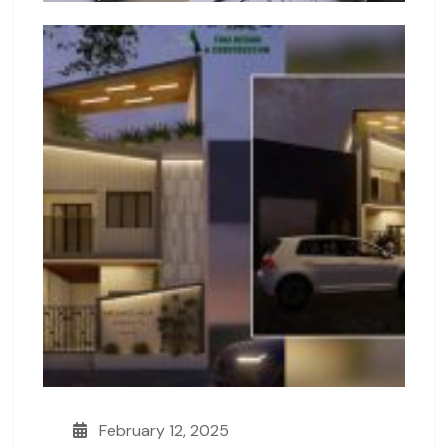
February 12, 2025