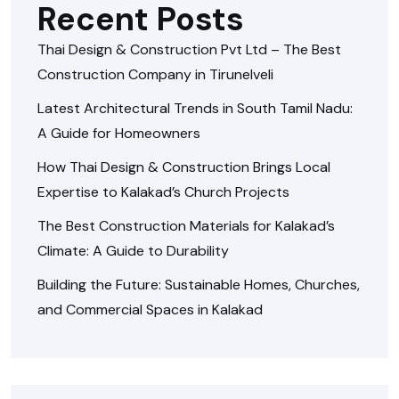
Recent Posts
Thai Design & Construction Pvt Ltd – The Best
Construction Company in Tirunelveli
Latest Architectural Trends in South Tamil Nadu:
A Guide for Homeowners
How Thai Design & Construction Brings Local
Expertise to Kalakad’s Church Projects
The Best Construction Materials for Kalakad’s
Climate: A Guide to Durability
Building the Future: Sustainable Homes, Churches,
and Commercial Spaces in Kalakad