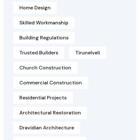
Home Design
Skilled Workmanship
Building Regulations
Trusted Builders
Tirunelveli
Church Construction
Commercial Construction
Residential Projects
Architectural Restoration
Dravidian Architecture