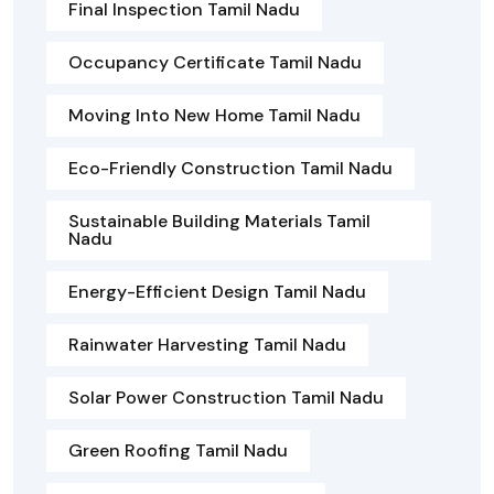
Final Inspection Tamil Nadu
Occupancy Certificate Tamil Nadu
Moving Into New Home Tamil Nadu
Eco-Friendly Construction Tamil Nadu
Sustainable Building Materials Tamil
Nadu
Energy-Efficient Design Tamil Nadu
Rainwater Harvesting Tamil Nadu
Solar Power Construction Tamil Nadu
Green Roofing Tamil Nadu