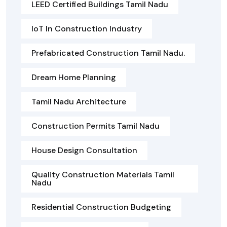
LEED Certified Buildings Tamil Nadu
IoT In Construction Industry
Prefabricated Construction Tamil Nadu.
Dream Home Planning
Tamil Nadu Architecture
Construction Permits Tamil Nadu
House Design Consultation
Quality Construction Materials Tamil
Nadu
Residential Construction Budgeting