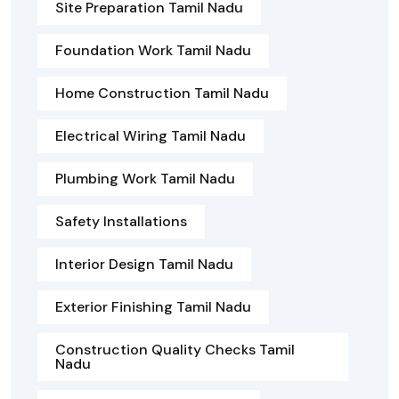
Site Preparation Tamil Nadu
Foundation Work Tamil Nadu
Home Construction Tamil Nadu
Electrical Wiring Tamil Nadu
Plumbing Work Tamil Nadu
Safety Installations
Interior Design Tamil Nadu
Exterior Finishing Tamil Nadu
Construction Quality Checks Tamil
Nadu