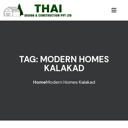
TAG:
MODERN HOMES
KALAKAD
Home
Modern Homes Kalakad