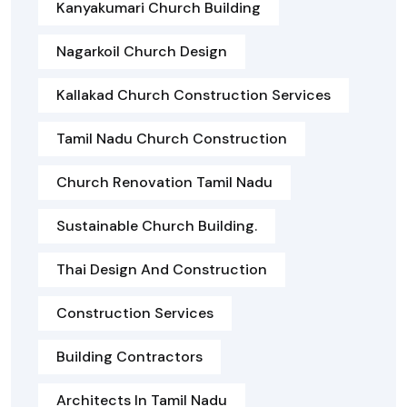
Kanyakumari Church Building
Nagarkoil Church Design
Kallakad Church Construction Services
Tamil Nadu Church Construction
Church Renovation Tamil Nadu
Sustainable Church Building.
Thai Design And Construction
Construction Services
Building Contractors
Architects In Tamil Nadu