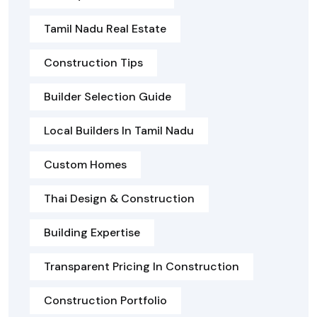
Tamil Nadu Real Estate
Construction Tips
Builder Selection Guide
Local Builders In Tamil Nadu
Custom Homes
Thai Design & Construction
Building Expertise
Transparent Pricing In Construction
Construction Portfolio