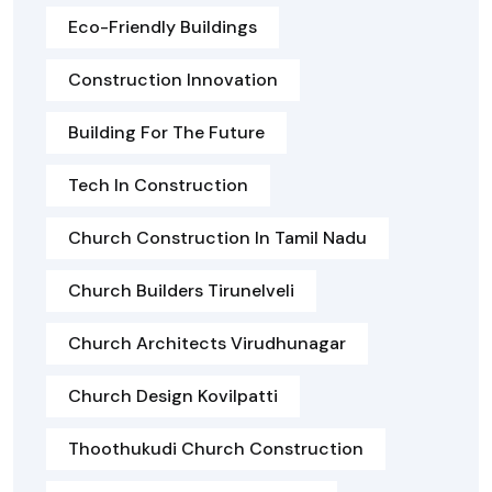
Eco-Friendly Buildings
Construction Innovation
Building For The Future
Tech In Construction
Church Construction In Tamil Nadu
Church Builders Tirunelveli
Church Architects Virudhunagar
Church Design Kovilpatti
Thoothukudi Church Construction