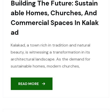
Building The Future: Sustain
Able Homes, Churches, And
Commercial Spaces In Kalak
Ad
Kalakad, a town rich in tradition and natural
beauty, is witnessing a transformation in its
architectural landscape. As the demand for
sustainable homes, modern churches,
READ MORE