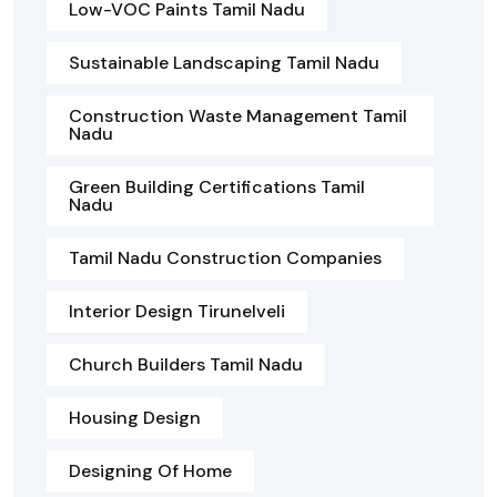
Low-VOC Paints Tamil Nadu
Sustainable Landscaping Tamil Nadu
Construction Waste Management Tamil
Nadu
Green Building Certifications Tamil
Nadu
Tamil Nadu Construction Companies
Interior Design Tirunelveli
Church Builders Tamil Nadu
Housing Design
Designing Of Home