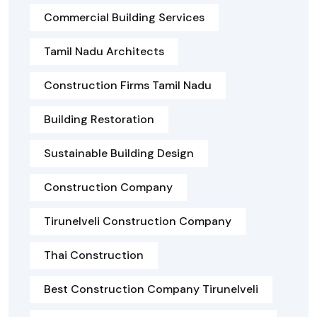
Commercial Building Services
Tamil Nadu Architects
Construction Firms Tamil Nadu
Building Restoration
Sustainable Building Design
Construction Company
Tirunelveli Construction Company
Thai Construction
Best Construction Company Tirunelveli