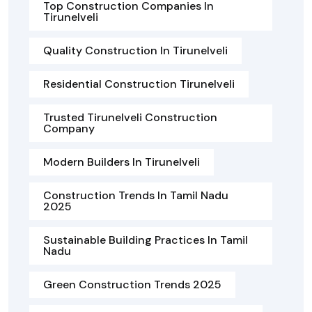
Top Construction Companies In
Tirunelveli
Quality Construction In Tirunelveli
Residential Construction Tirunelveli
Trusted Tirunelveli Construction
Company
Modern Builders In Tirunelveli
Construction Trends In Tamil Nadu
2025
Sustainable Building Practices In Tamil
Nadu
Green Construction Trends 2025