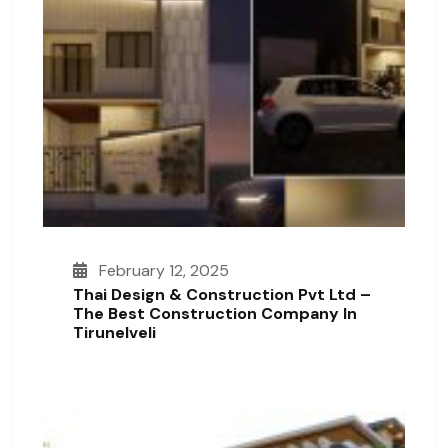
February 12, 2025
Thai Design & Construction Pvt Ltd –
The Best Construction Company In
Tirunelveli