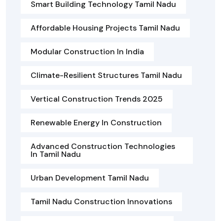
Smart Building Technology Tamil Nadu
Affordable Housing Projects Tamil Nadu
Modular Construction In India
Climate-Resilient Structures Tamil Nadu
Vertical Construction Trends 2025
Renewable Energy In Construction
Advanced Construction Technologies
In Tamil Nadu
Urban Development Tamil Nadu
Tamil Nadu Construction Innovations