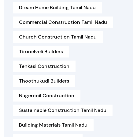
Dream Home Building Tamil Nadu
Commercial Construction Tamil Nadu
Church Construction Tamil Nadu
Tirunelveli Builders
Tenkasi Construction
Thoothukudi Builders
Nagercoil Construction
Sustainable Construction Tamil Nadu
Building Materials Tamil Nadu