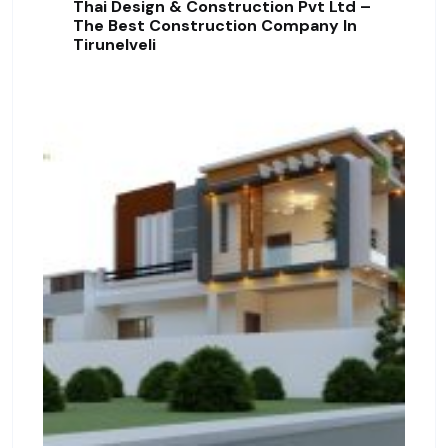
Thai Design & Construction Pvt Ltd –
The Best Construction Company In
Tirunelveli