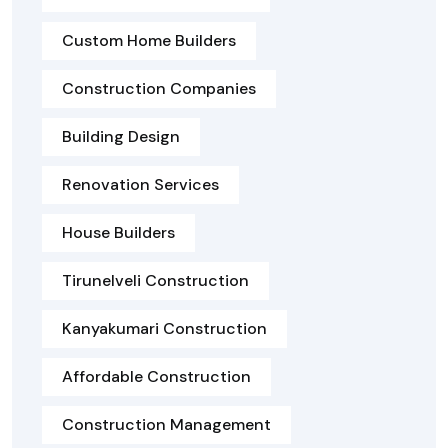
Custom Home Builders
Construction Companies
Building Design
Renovation Services
House Builders
Tirunelveli Construction
Kanyakumari Construction
Affordable Construction
Construction Management