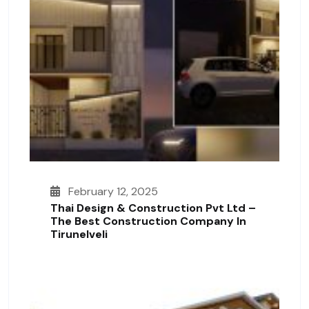
February 12, 2025
Thai Design & Construction Pvt Ltd –
The Best Construction Company In
Tirunelveli