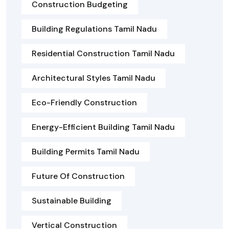
Construction Budgeting
Building Regulations Tamil Nadu
Residential Construction Tamil Nadu
Architectural Styles Tamil Nadu
Eco-Friendly Construction
Energy-Efficient Building Tamil Nadu
Building Permits Tamil Nadu
Future Of Construction
Sustainable Building
Vertical Construction