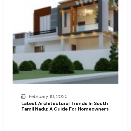
February 10, 2025
Latest Architectural Trends In South
Tamil Nadu: A Guide For Homeowners