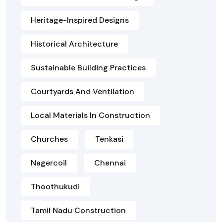
Heritage-Inspired Designs
Historical Architecture
Sustainable Building Practices
Courtyards And Ventilation
Local Materials In Construction
Churches
Tenkasi
Nagercoil
Chennai
Thoothukudi
Tamil Nadu Construction