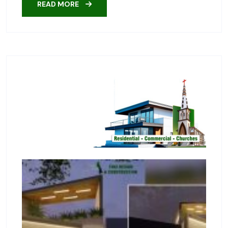
READ MORE