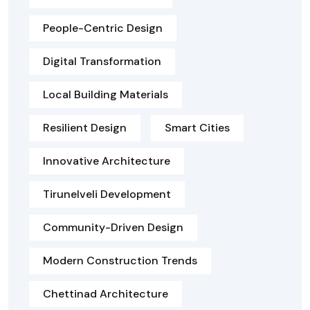
People-Centric Design
Digital Transformation
Local Building Materials
Resilient Design
Smart Cities
Innovative Architecture
Tirunelveli Development
Community-Driven Design
Modern Construction Trends
Chettinad Architecture