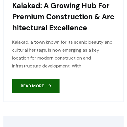
Kalakad: A Growing Hub For
Premium Construction & Arc
Hitectural Excellence
Kalakad, a town known for its scenic beauty and
cultural heritage, is now emerging as a key
location for modern construction and
infrastructure development. With
READ MORE