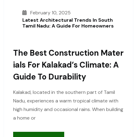
February 10, 2025
Latest Architectural Trends In South
Tamil Nadu: A Guide For Homeowners
The Best Construction Mater
Ials For Kalakad’s Climate: A
Guide To Durability
Kalakad, located in the southern part of Tamil
Nadu, experiences a warm tropical climate with
high humidity and occasional rains. When building
a home or