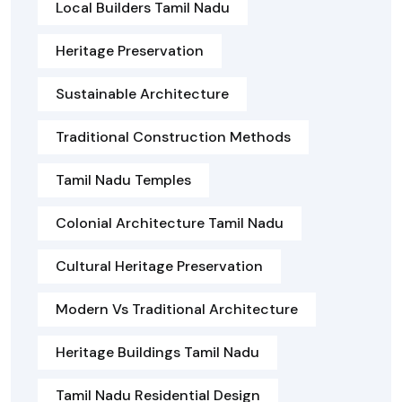
Local Builders Tamil Nadu
Heritage Preservation
Sustainable Architecture
Traditional Construction Methods
Tamil Nadu Temples
Colonial Architecture Tamil Nadu
Cultural Heritage Preservation
Modern Vs Traditional Architecture
Heritage Buildings Tamil Nadu
Tamil Nadu Residential Design