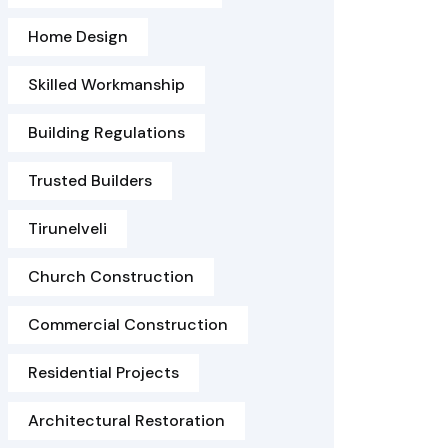
Home Design
Skilled Workmanship
Building Regulations
Trusted Builders
Tirunelveli
Church Construction
Commercial Construction
Residential Projects
Architectural Restoration