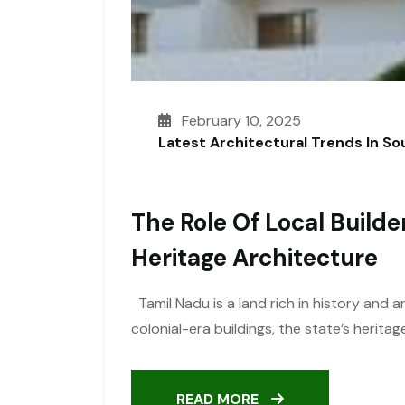
February 10, 2025
Latest Architectural Trends In S
The Role Of Local Builde
Heritage Architecture
Tamil Nadu is a land rich in history and 
colonial-era buildings, the state’s heritag
READ MORE