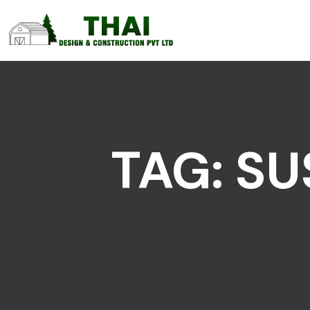
TAG:
SU