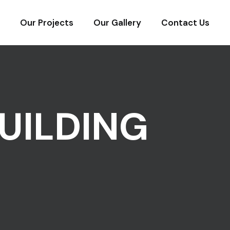
Our Projects
Our Gallery
Contact Us
UILDING