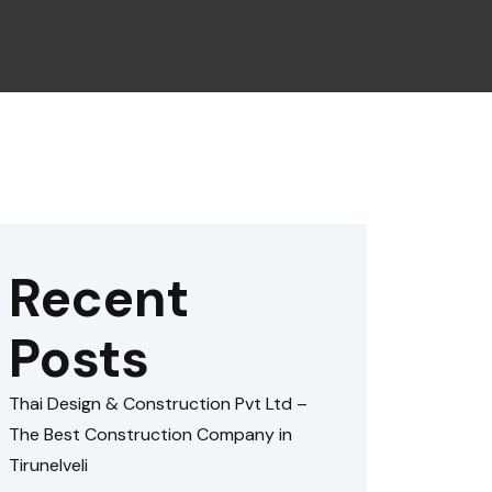
Recent
Posts
Thai Design & Construction Pvt Ltd –
The Best Construction Company in
Tirunelveli