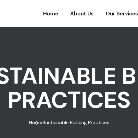
Home
About Us
Our Services
STAINABLE B
PRACTICES
Home
Sustainable Building Practices