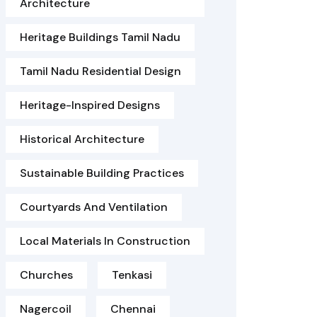
Architecture
Heritage Buildings Tamil Nadu
Tamil Nadu Residential Design
Heritage-Inspired Designs
Historical Architecture
Sustainable Building Practices
Courtyards And Ventilation
Local Materials In Construction
Churches
Tenkasi
Nagercoil
Chennai