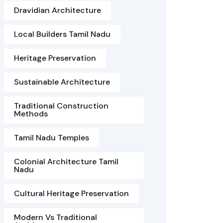
Dravidian Architecture
Local Builders Tamil Nadu
Heritage Preservation
Sustainable Architecture
Traditional Construction
Methods
Tamil Nadu Temples
Colonial Architecture Tamil
Nadu
Cultural Heritage Preservation
Modern Vs Traditional