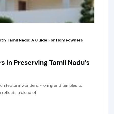
outh Tamil Nadu: A Guide For Homeowners
rs In Preserving Tamil Nadu’s
architectural wonders. From grand temples to
e reflects a blend of