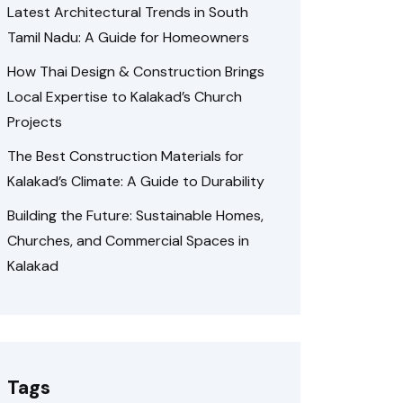
Latest Architectural Trends in South
Tamil Nadu: A Guide for Homeowners
How Thai Design & Construction Brings
Local Expertise to Kalakad’s Church
Projects
The Best Construction Materials for
Kalakad’s Climate: A Guide to Durability
Building the Future: Sustainable Homes,
Churches, and Commercial Spaces in
Kalakad
Tags