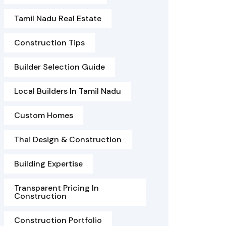
Tamil Nadu Real Estate
Construction Tips
Builder Selection Guide
Local Builders In Tamil Nadu
Custom Homes
Thai Design & Construction
Building Expertise
Transparent Pricing In
Construction
Construction Portfolio