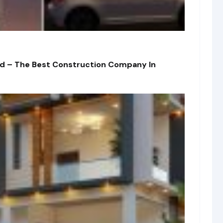
td – The Best Construction Company In