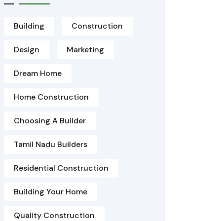
Building
Construction
Design
Marketing
Dream Home
Home Construction
Choosing A Builder
Tamil Nadu Builders
Residential Construction
Building Your Home
Quality Construction