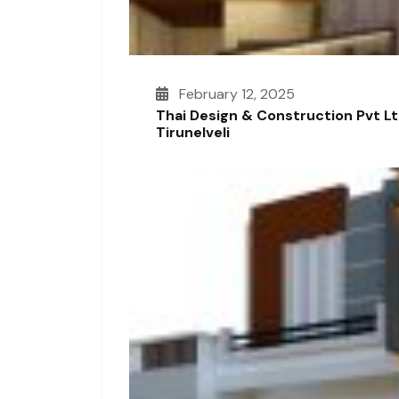
February 12, 2025
Thai Design & Construction Pvt L
Tirunelveli