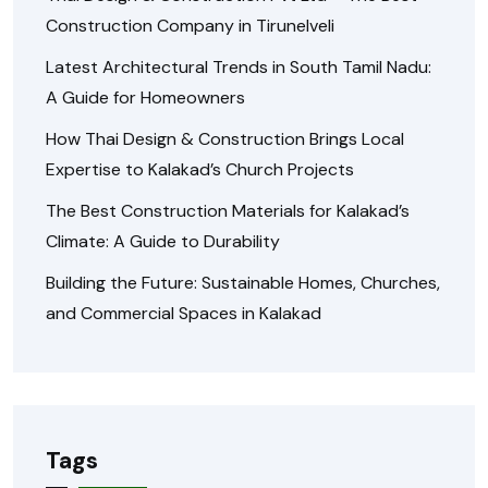
Construction Company in Tirunelveli
Latest Architectural Trends in South Tamil Nadu:
A Guide for Homeowners
How Thai Design & Construction Brings Local
Expertise to Kalakad’s Church Projects
The Best Construction Materials for Kalakad’s
Climate: A Guide to Durability
Building the Future: Sustainable Homes, Churches,
and Commercial Spaces in Kalakad
Tags