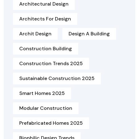
Architectural Design
Architects For Design
Archit Design
Design A Building
Construction Building
Construction Trends 2025
Sustainable Construction 2025
Smart Homes 2025
Modular Construction
Prefabricated Homes 2025
Biophilic Design Trends