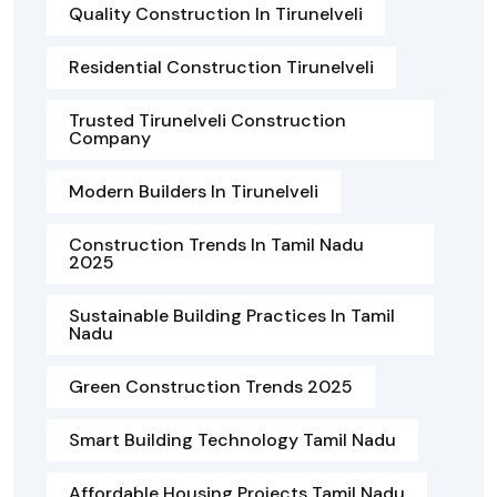
Quality Construction In Tirunelveli
Residential Construction Tirunelveli
Trusted Tirunelveli Construction
Company
Modern Builders In Tirunelveli
Construction Trends In Tamil Nadu
2025
Sustainable Building Practices In Tamil
Nadu
Green Construction Trends 2025
Smart Building Technology Tamil Nadu
Affordable Housing Projects Tamil Nadu