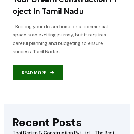
Oject In Tamil Nadu
Building your dream home or a commercial
space is an exciting journey, but it requires
careful planning and budgeting to ensure
success. Tamil Nadu’s
READ MORE
Recent Posts
Thai Design & Construction Pvt Ltd – The Best