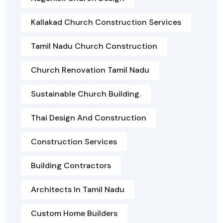
Kallakad Church Construction Services
Tamil Nadu Church Construction
Church Renovation Tamil Nadu
Sustainable Church Building.
Thai Design And Construction
Construction Services
Building Contractors
Architects In Tamil Nadu
Custom Home Builders