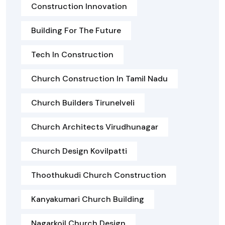
Construction Innovation
Building For The Future
Tech In Construction
Church Construction In Tamil Nadu
Church Builders Tirunelveli
Church Architects Virudhunagar
Church Design Kovilpatti
Thoothukudi Church Construction
Kanyakumari Church Building
Nagarkoil Church Design