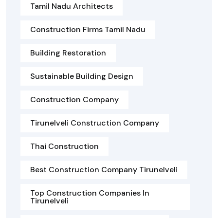
Tamil Nadu Architects
Construction Firms Tamil Nadu
Building Restoration
Sustainable Building Design
Construction Company
Tirunelveli Construction Company
Thai Construction
Best Construction Company Tirunelveli
Top Construction Companies In
Tirunelveli