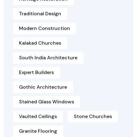
Traditional Design
Modern Construction
Kalakad Churches
South India Architecture
Expert Builders
Gothic Architecture
Stained Glass Windows
Vaulted Ceilings
Stone Churches
Granite Flooring