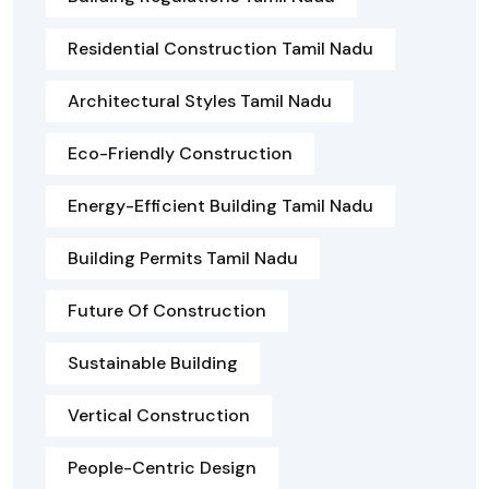
Residential Construction Tamil Nadu
Architectural Styles Tamil Nadu
Eco-Friendly Construction
Energy-Efficient Building Tamil Nadu
Building Permits Tamil Nadu
Future Of Construction
Sustainable Building
Vertical Construction
People-Centric Design