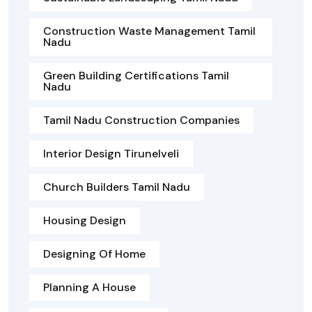
Construction Waste Management Tamil
Nadu
Green Building Certifications Tamil
Nadu
Tamil Nadu Construction Companies
Interior Design Tirunelveli
Church Builders Tamil Nadu
Housing Design
Designing Of Home
Planning A House