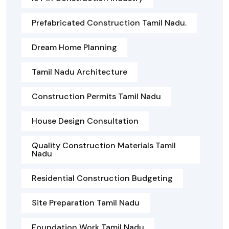
Prefabricated Construction Tamil Nadu.
Dream Home Planning
Tamil Nadu Architecture
Construction Permits Tamil Nadu
House Design Consultation
Quality Construction Materials Tamil
Nadu
Residential Construction Budgeting
Site Preparation Tamil Nadu
Foundation Work Tamil Nadu