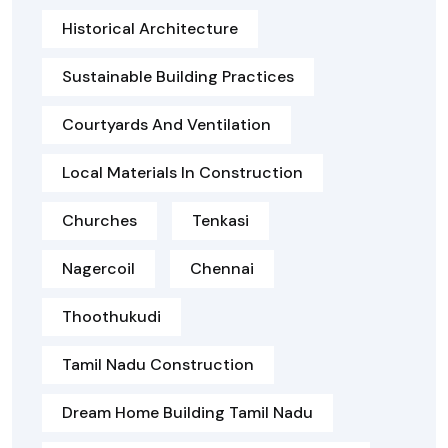
Historical Architecture
Sustainable Building Practices
Courtyards And Ventilation
Local Materials In Construction
Churches
Tenkasi
Nagercoil
Chennai
Thoothukudi
Tamil Nadu Construction
Dream Home Building Tamil Nadu