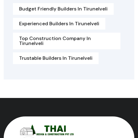
Budget Friendly Builders In Tirunelveli
Experienced Builders In Tirunelveli
Top Construction Company In
Tirunelveli
Trustable Builders In Tirunelveli