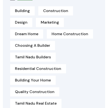
Building
Construction
Design
Marketing
Dream Home
Home Construction
Choosing A Builder
Tamil Nadu Builders
Residential Construction
Building Your Home
Quality Construction
Tamil Nadu Real Estate