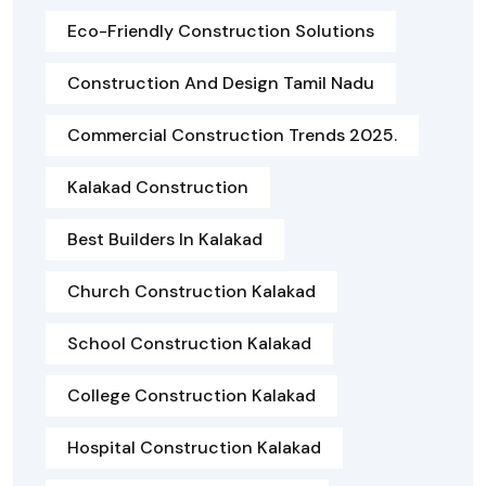
Eco-Friendly Construction Solutions
Construction And Design Tamil Nadu
Commercial Construction Trends 2025.
Kalakad Construction
Best Builders In Kalakad
Church Construction Kalakad
School Construction Kalakad
College Construction Kalakad
Hospital Construction Kalakad